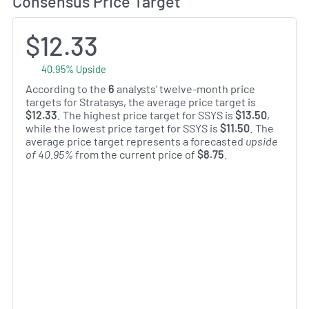
Consensus Price Target
$12.33
40.95% Upside
According to the
6
analysts' twelve-month price
targets for Stratasys, the average price target is
$12.33
. The highest price target for SSYS is
$13.50
,
while the lowest price target for SSYS is
$11.50
. The
average price target represents a forecasted
upside
of 40.95%
from the current price of
$8.75
.