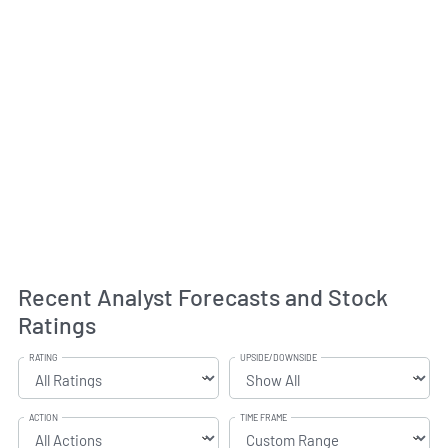
Recent Analyst Forecasts and Stock
Ratings
RATING
UPSIDE/DOWNSIDE
ACTION
TIME FRAME