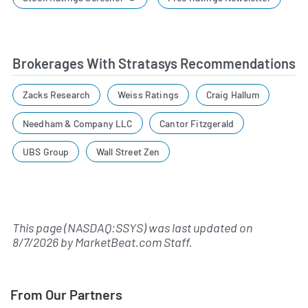
Brokerages With Stratasys Recommendations
Zacks Research
Weiss Ratings
Craig Hallum
Needham & Company LLC
Cantor Fitzgerald
UBS Group
Wall Street Zen
This page (NASDAQ:SSYS) was last updated on
8/7/2026
by
MarketBeat.com Staff
.
From Our Partners