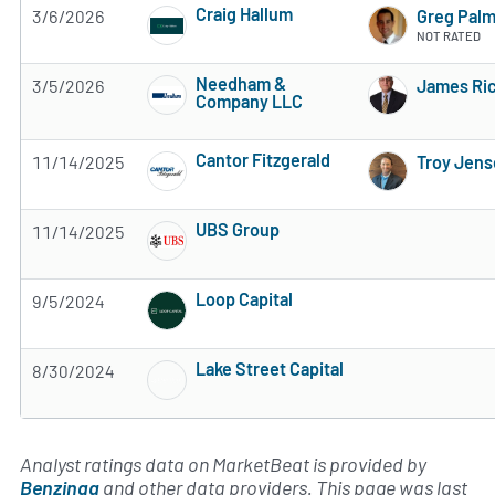
Craig Hallum
3/6/2026
Greg Pal
5 of 5 stars
NOT RATED
Needham &
3/5/2026
James Ric
Company LLC
Subscribe to MarketBeat All Access for the 
Cantor Fitzgerald
11/14/2025
Troy Jen
Subscribe to MarketBeat All Access for the 
UBS Group
11/14/2025
Subscribe to MarketBeat All Access for the 
Loop Capital
9/5/2024
Subscribe to MarketBeat All Access for the 
Lake Street Capital
8/30/2024
Subscribe to MarketBeat All Access for the 
Analyst ratings data on MarketBeat is provided by
Benzinga
and other data providers. This page was last