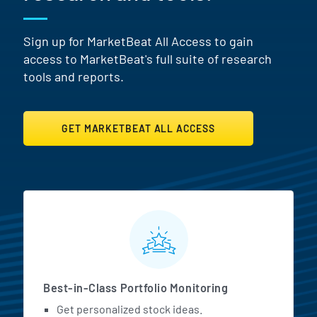
Sign up for MarketBeat All Access to gain
access to MarketBeat's full suite of research
tools and reports.
GET MARKETBEAT ALL ACCESS
MarketBeat All Access Featur
Best-in-Class Portfolio Monitoring
Get personalized stock ideas.