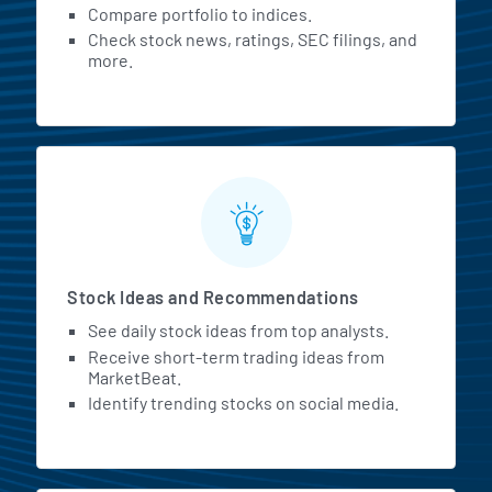
Compare portfolio to indices.
Check stock news, ratings, SEC filings, and
more.
Stock Ideas and Recommendations
See daily stock ideas from top analysts.
Receive short-term trading ideas from
MarketBeat.
Identify trending stocks on social media.