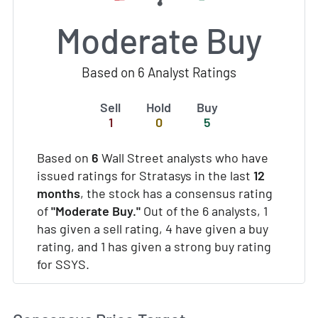
Moderate Buy
Based on 6 Analyst Ratings
Sell
Hold
Buy
1
0
5
Based on
6
Wall Street analysts who have
issued ratings for Stratasys in the last
12
months
, the stock has a consensus rating
of
"Moderate Buy."
Out of the 6 analysts, 1
has given a sell rating, 4 have given a buy
rating, and 1 has given a strong buy rating
for SSYS.