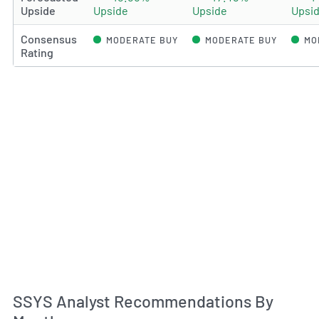
Upside
Upside
Upside
Upsi
Consensus
MODERATE BUY
MODERATE BUY
MO
Rating
An
SSYS Analyst Recommendations By