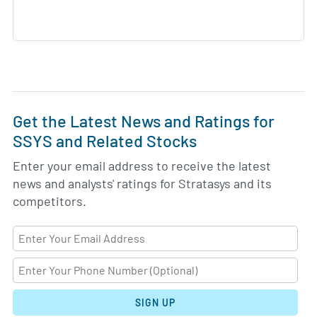
Get the Latest News and Ratings for
SSYS and Related Stocks
Enter your email address to receive the latest
news and analysts' ratings for Stratasys and its
competitors.
SIGN UP