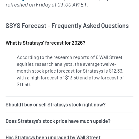
refreshed on Friday at 03:00 AM ET.
SSYS Forecast - Frequently Asked Questions
What is Stratasys' forecast for 2026?
According to the research reports of 6 Wall Street
equities research analysts, the average twelve-
month stock price forecast for Stratasys is $12.33,
with a high forecast of $13.50 and a low forecast of
$11.50.
Should I buy or sell Stratasys stock right now?
Does Stratasys's stock price have much upside?
Has Stratasys been upgraded by Wall Street