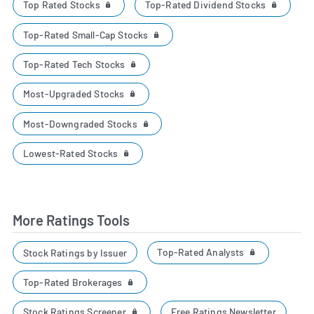
Top Rated Stocks
Top-Rated Dividend Stocks
Top-Rated Small-Cap Stocks
Top-Rated Tech Stocks
Most-Upgraded Stocks
Most-Downgraded Stocks
Lowest-Rated Stocks
More Ratings Tools
Top-Rated Analysts
Stock Ratings by Issuer
Top-Rated Brokerages
Stock Ratings Screener
Free Ratings Newsletter