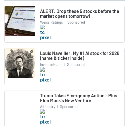
ALERT: Drop these 5 stocks before the
market opens tomorrow!
Weiss Ratings
|
Sponsored
Louis Navellier: My #1 AI stock for 2026
(name & ticker inside)
InvestorPlace
|
Sponsored
Trump Takes Emergency Action - Plus
Elon Musk's New Venture
Altimetry
|
Sponsored