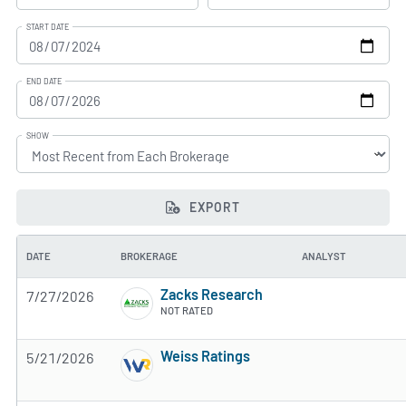
START DATE
END DATE
SHOW
EXPORT
DATE
BROKERAGE
ANALYST
Zacks Research
7/27/2026
NOT RATED
Weiss Ratings
5/21/2026
5 of 5 stars