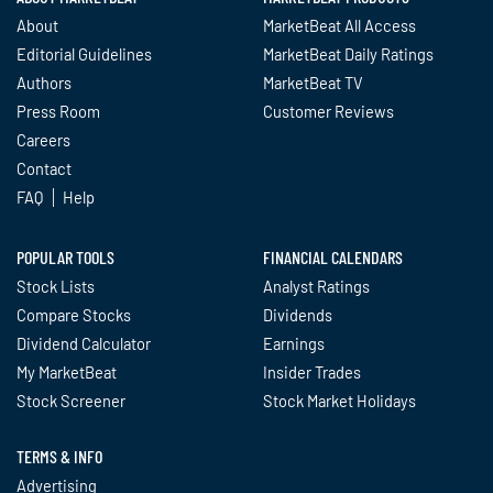
About
MarketBeat All Access
Editorial Guidelines
MarketBeat Daily Ratings
Authors
MarketBeat TV
Press Room
Customer Reviews
Careers
Contact
FAQ
Help
POPULAR TOOLS
FINANCIAL CALENDARS
Stock Lists
Analyst Ratings
Compare Stocks
Dividends
Dividend Calculator
Earnings
My MarketBeat
Insider Trades
Stock Screener
Stock Market Holidays
TERMS & INFO
Advertising