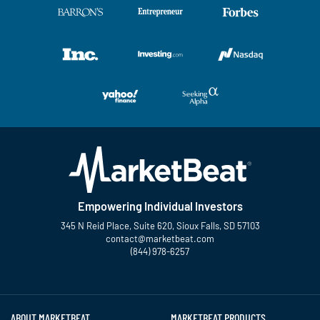
Empowering Individual Investors
345 N Reid Place, Suite 620, Sioux Falls, SD 57103
contact@marketbeat.com
(844) 978-6257
Twitter
Facebook
YouTube
LinkedIn
Instagram
TikTok
ABOUT MARKETBEAT
MARKETBEAT PRODUCTS