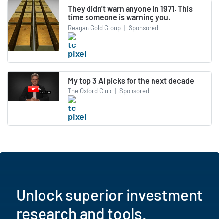
They didn't warn anyone in 1971. This
time someone is warning you.
Reagan Gold Group
|
Sponsored
My top 3 AI picks for the next decade
The Oxford Club
|
Sponsored
Unlock superior investment
research and tools.