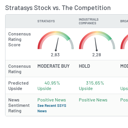
Stratasys Stock vs. The Competition
INDUSTRIALS
STRATASYS
BROA
TYPE
COMPANIES
Consensus
Rating
Score
2.83
2.28
Consensus
MODERATE BUY
HOLD
MO
Rating
Predicted
40.95%
315.65%
Upside
Upside
Upside
Ups
News
Positive News
Positive News
Pos
Sentiment
See Recent SSYS
Rating
News