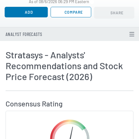
As of 08/6/2026 06:29 PM Eastern
ADD
COMPARE
SHARE
ANALYST FORECASTS
Stratasys - Analysts'
Recommendations and Stock
Price Forecast (2026)
How MarketBeat Calculates Price Target and C
Consensus Rating