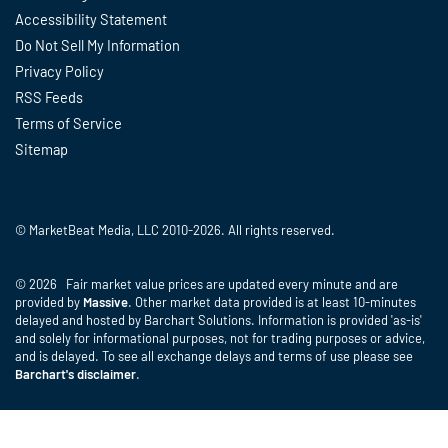
Accessibility Statement
Do Not Sell My Information
Privacy Policy
RSS Feeds
Terms of Service
Sitemap
© MarketBeat Media, LLC 2010-2026. All rights reserved.
© 2026 Fair market value prices are updated every minute and are
provided by
Massive
. Other market data provided is at least 10-minutes
delayed and hosted by Barchart Solutions. Information is provided 'as-is'
and solely for informational purposes, not for trading purposes or advice,
and is delayed. To see all exchange delays and terms of use please see
Barchart's disclaimer
.