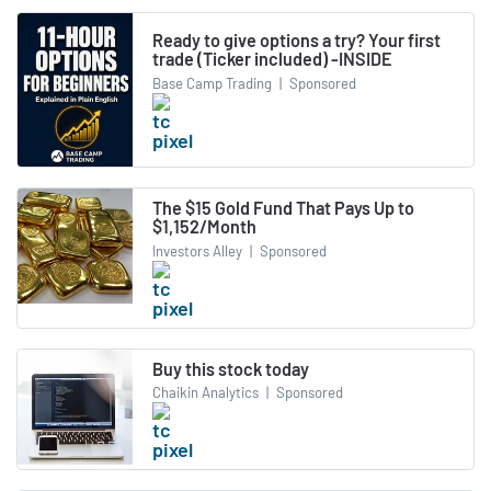
Ready to give options a try? Your first
trade (Ticker included) -INSIDE
Base Camp Trading
|
Sponsored
The $15 Gold Fund That Pays Up to
$1,152/Month
Investors Alley
|
Sponsored
Buy this stock today
Chaikin Analytics
|
Sponsored