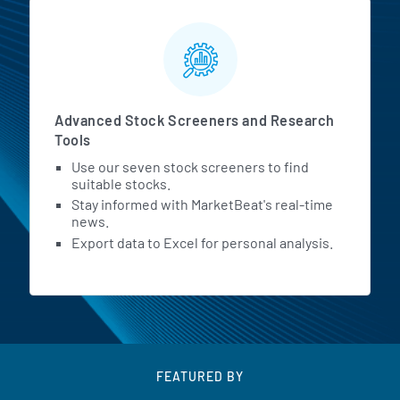
Advanced Stock Screeners and Research
Tools
Use our seven stock screeners to find
suitable stocks.
Stay informed with MarketBeat's real-time
news.
Export data to Excel for personal analysis.
FEATURED BY