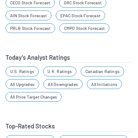
CECO Stock Forecast
GRC Stock Forecast
AIN Stock Forecast
EPAC Stock Forecast
PRLB Stock Forecast
CMPO Stock Forecast
Today's Analyst Ratings
U.S. Ratings
U.K. Ratings
Canadian Ratings
All Upgrades
All Downgrades
All Initiations
All Price Target Changes
Top-Rated Stocks