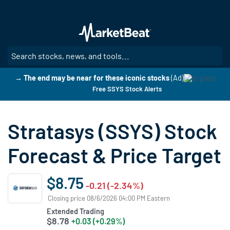
Skip
to
main
content
SE
→ The end may be near for these iconic stocks
(Ad)
Free SSYS Stock Alerts
Stratasys (SSYS) Stock
Forecast & Price Target
$8.75
-0.21 (-2.34%)
Closing price 08/6/2026 04:00 PM Eastern
Extended Trading
$8.78
+0.03 (+0.29%)