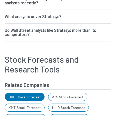
analysts recently?
What analysts cover Stratasys?
Do Wall Street analysts like Stratasys more than its
competitors?
Stock Forecasts and
Research Tools
Related Companies
DDD Stock Forecast
ATS Stock Forecast
KMT Stock Forecast
HLIO Stock Forecast