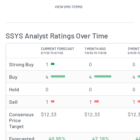
VIEW SMS TERMS
SSYS Analyst Ratings Over Time
CURRENT FORECAST
1 MONTH AGO
3 MONT
TYPE
8/7/25 TO 8/7/26
7/8/25 TO 7/8/26
5/9/25 T
Strong Buy
1
Strong Buy rating(s)
0
Strong Buy rating(s)
0
St
Buy
4
Buy rating(s)
4
Buy rating(s)
4
Bu
Hold
0
Hold rating(s)
0
Hold rating(s)
0
Ho
Sell
1
Sell rating(s)
1
Sell rating(s)
1
Se
Consensus
$12.33
$12.33
$12.
Price
Target
Forecasted
40.95%
47.18%
4