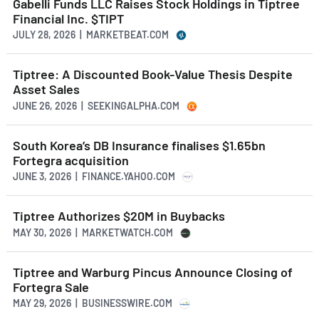
Gabelli Funds LLC Raises Stock Holdings in Tiptree
Financial Inc. $TIPT
JULY 28, 2026 | MARKETBEAT.COM
Tiptree: A Discounted Book-Value Thesis Despite
Asset Sales
JUNE 26, 2026 | SEEKINGALPHA.COM
South Korea’s DB Insurance finalises $1.65bn
Fortegra acquisition
JUNE 3, 2026 | FINANCE.YAHOO.COM
Tiptree Authorizes $20M in Buybacks
MAY 30, 2026 | MARKETWATCH.COM
Tiptree and Warburg Pincus Announce Closing of
Fortegra Sale
MAY 29, 2026 | BUSINESSWIRE.COM