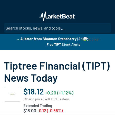
Skip
to
main
content
SE
→ A letter from Shannon Stansberry
(Ad)
Free TIPT Stock Alerts
Tiptree Financial (TIPT)
News Today
$18.12
+0.20 (+1.12%)
Closing price 04:00 PM Eastern
Extended Trading
$18.00
-0.12 (-0.66%)