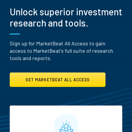
Unlock superior investment
research and tools.
Sign up for MarketBeat All Access to gain
access to MarketBeat's full suite of research
tools and reports.
GET MARKETBEAT ALL ACCESS
MarketBeat All Access Featur