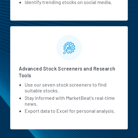
Identify trending stocks on social media.
Advanced Stock Screeners and Research
Tools
Use our seven stock screeners to find
suitable stocks.
Stay informed with MarketBeat's real-time
news.
Export data to Excel for personal analysis.