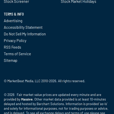
Stock Screener
Stock Market Holidays
TERMS & INFO
Advertising
Accessibility Statement
Do Not Sell My Information
Privacy Policy
RSS Feeds
Terms of Service
Sitemap
© MarketBeat Media, LLC 2010-2026. All rights reserved.
© 2026 Fair market value prices are updated every minute and are
provided by
Massive
. Other market data provided is at least 10-minutes
delayed and hosted by Barchart Solutions. Information is provided 'as-is'
and solely for informational purposes, not for trading purposes or advice,
and is delayed. To see all exchange delays and terms of use please see