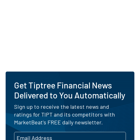
Get Tiptree Financial News
Delivered to You Automatically
Sign up to receive the latest news and
ratings for TIPT and its competitors with
MarketBeat's FREE daily newsletter.