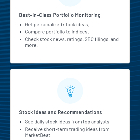
Best-in-Class Portfolio Monitoring
Get personalized stock ideas.
Compare portfolio to indices.
Check stock news, ratings, SEC filings, and
more.
Stock Ideas and Recommendations
See daily stock ideas from top analysts.
Receive short-term trading ideas from
MarketBeat.