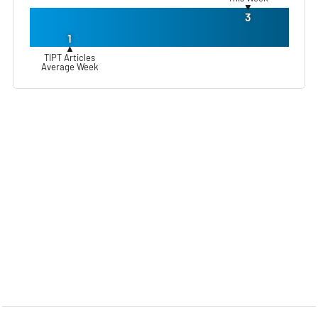
▼
3
1
▲
TIPT Articles
Average Week