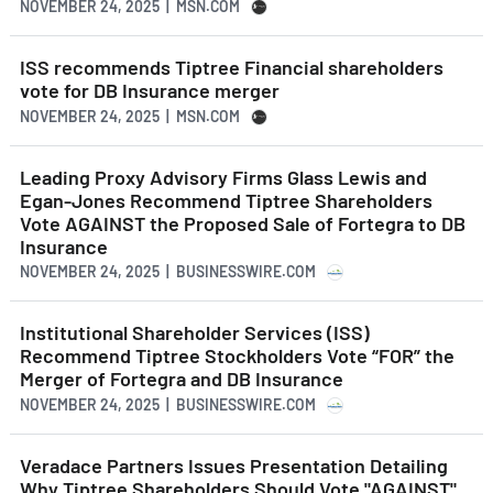
NOVEMBER 24, 2025 | MSN.COM
ISS recommends Tiptree Financial shareholders
vote for DB Insurance merger
NOVEMBER 24, 2025 | MSN.COM
Leading Proxy Advisory Firms Glass Lewis and
Egan-Jones Recommend Tiptree Shareholders
Vote AGAINST the Proposed Sale of Fortegra to DB
Insurance
NOVEMBER 24, 2025 | BUSINESSWIRE.COM
Institutional Shareholder Services (ISS)
Recommend Tiptree Stockholders Vote “FOR” the
Merger of Fortegra and DB Insurance
NOVEMBER 24, 2025 | BUSINESSWIRE.COM
Veradace Partners Issues Presentation Detailing
Why Tiptree Shareholders Should Vote "AGAINST"