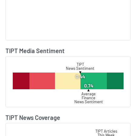
TIPT Media Sentiment
L
TIPT
News Sentiment
▼
0.44
0.74
▲
Average
Finance
News Sentiment
TIPT News Coverage
L
TIPT Articles
This Week