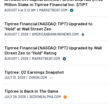
Million Stake in Tiptree Financial Inc. $TIPT
AUGUST 4
at
3:12 AM | MARKETBEAT.COM
Tiptree Financial (NASDAQ:TIPT) Upgraded to
"Hold" at Wall Street Zen
AUGUST 1, 2026 | AMERICANBANKINGNEWS.COM
Tiptree Financial (NASDAQ:TIPT) Upgraded by Wall
Street Zen to "Hold" Rating
AUGUST 1, 2026 | MARKETBEAT.COM
Tiptree: Q2 Earnings Snapshot
JULY 31, 2026 | CHRON.COM
Tiptree Is Back In The Game
JULY 29, 2026 | SEEKINGALPHA.COM