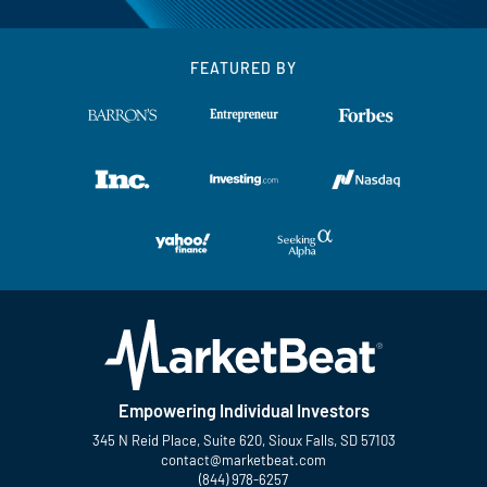
FEATURED BY
Empowering Individual Investors
345 N Reid Place, Suite 620, Sioux Falls, SD 57103
contact@marketbeat.com
(844) 978-6257