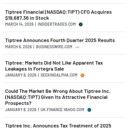
Tiptree Financial (NASDAQ:TIPT) CFO Acquires
$19,687.36 in Stock
MARCH 14, 2026 | INSIDERTRADES.COM
Tiptree Announces Fourth Quarter 2025 Results
MARCH 6, 2026 | BUSINESSWIRE.COM
Tiptree: Markets Did Not Like Apparent Tax
Leakages In Fortegra Sale
JANUARY 8, 2026 | SEEKINGALPHA.COM
Could The Market Be Wrong About Tiptree Inc.
(NASDAQ:TIPT) Given Its Attractive Financial
Prospects?
JANUARY 8, 2026 | UK.FINANCE.YAHOO.COM
Tiptree Inc. Announces Tax Treatment of 2025