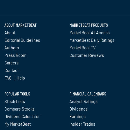
Twitter
Facebook
YouTube
LinkedIn
Instagram
TikTok
ABOUT MARKETBEAT
MARKETBEAT PRODUCTS
About
MarketBeat All Access
Editorial Guidelines
MarketBeat Daily Ratings
Authors
MarketBeat TV
Press Room
Customer Reviews
Careers
Contact
FAQ
Help
POPULAR TOOLS
FINANCIAL CALENDARS
Stock Lists
Analyst Ratings
Compare Stocks
Dividends
Dividend Calculator
Earnings
My MarketBeat
Insider Trades