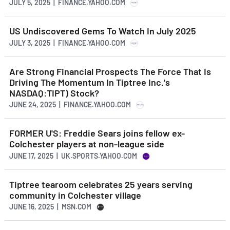
JULY 5, 2025 | FINANCE.YAHOO.COM
US Undiscovered Gems To Watch In July 2025
JULY 3, 2025 | FINANCE.YAHOO.COM
Are Strong Financial Prospects The Force That Is
Driving The Momentum In Tiptree Inc.'s
NASDAQ:TIPT) Stock?
JUNE 24, 2025 | FINANCE.YAHOO.COM
FORMER U'S: Freddie Sears joins fellow ex-
Colchester players at non-league side
JUNE 17, 2025 | UK.SPORTS.YAHOO.COM
Tiptree tearoom celebrates 25 years serving
community in Colchester village
JUNE 16, 2025 | MSN.COM