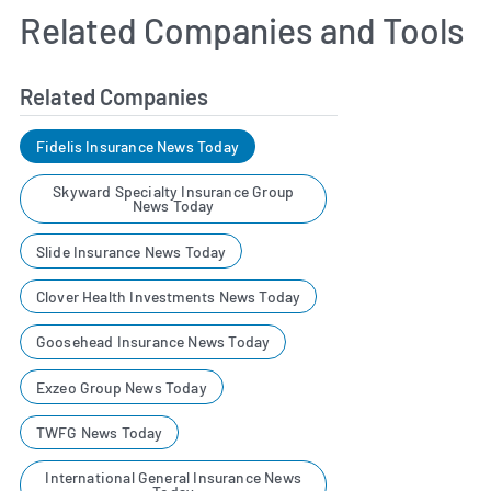
Related Companies and Tools
Related Companies
Fidelis Insurance News Today
Skyward Specialty Insurance Group
News Today
Slide Insurance News Today
Clover Health Investments News Today
Goosehead Insurance News Today
Exzeo Group News Today
TWFG News Today
International General Insurance News