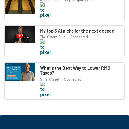
My top 3 AI picks for the next decade
The Oxford Club
|
Sponsored
What's the Best Way to Lower RMD
Taxes?
SmartAsset
|
Sponsored