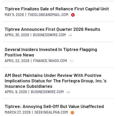
Tiptree Finalizes Sale of Reliance First Capital Unit
MAY 5, 2026 | THEGLOBEANDMAIL.COM
Tiptree Announces First Quarter 2026 Results
APRIL 30, 2026 | BUSINESSWIRE.COM
Several Insiders Invested In Tiptree Flagging
Positive News
APRIL 22, 2026 | FINANCE.YAHOO.COM
AM Best Maintains Under Review With Positive
Implications Status for The Fortegra Group, Inc.'s
Insurance Subsidiaries
APRIL 9, 2026 | BUSINESSWIRE.COM
Tiptree: Annoying Sell-Off But Value Unaffected
MARCH 27, 2026 | SEEKINGALPHA.COM