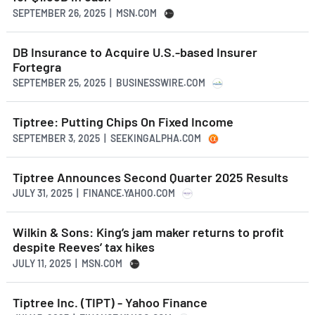
SEPTEMBER 26, 2025 | MSN.COM
DB Insurance to Acquire U.S.-based Insurer
Fortegra
SEPTEMBER 25, 2025 | BUSINESSWIRE.COM
Tiptree: Putting Chips On Fixed Income
SEPTEMBER 3, 2025 | SEEKINGALPHA.COM
Tiptree Announces Second Quarter 2025 Results
JULY 31, 2025 | FINANCE.YAHOO.COM
Wilkin & Sons: King’s jam maker returns to profit
despite Reeves’ tax hikes
JULY 11, 2025 | MSN.COM
Tiptree Inc. (TIPT) - Yahoo Finance