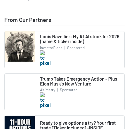
From Our Partners
Louis Navellier: My #1 AI stock for 2026
(name & ticker inside)
InvestorPlace
|
Sponsored
Trump Takes Emergency Action - Plus
Elon Musk's New Venture
Altimetry
|
Sponsored
Ready to give options a try? Your first
trade (Ticker included) -INSIDE