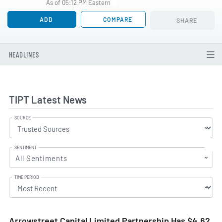
As of 05:12 PM Eastern
ADD
COMPARE
SHARE
HEADLINES
TIPT Latest News
SOURCE
SENTIMENT
All Sentiments
TIME PERIOD
Arrowstreet Capital Limited Partnership Has $4.62