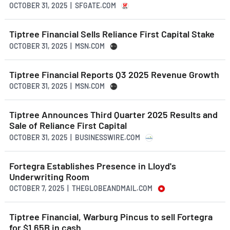
OCTOBER 31, 2025 | SFGATE.COM
Tiptree Financial Sells Reliance First Capital Stake
OCTOBER 31, 2025 | MSN.COM
Tiptree Financial Reports Q3 2025 Revenue Growth
OCTOBER 31, 2025 | MSN.COM
Tiptree Announces Third Quarter 2025 Results and
Sale of Reliance First Capital
OCTOBER 31, 2025 | BUSINESSWIRE.COM
Fortegra Establishes Presence in Lloyd's
Underwriting Room
OCTOBER 7, 2025 | THEGLOBEANDMAIL.COM
Tiptree Financial, Warburg Pincus to sell Fortegra
for $1.65B in cash