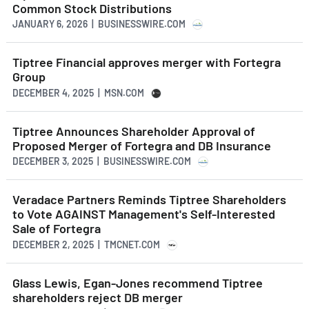
Common Stock Distributions
JANUARY 6, 2026 | BUSINESSWIRE.COM
Tiptree Financial approves merger with Fortegra
Group
DECEMBER 4, 2025 | MSN.COM
Tiptree Announces Shareholder Approval of
Proposed Merger of Fortegra and DB Insurance
DECEMBER 3, 2025 | BUSINESSWIRE.COM
Veradace Partners Reminds Tiptree Shareholders
to Vote AGAINST Management's Self-Interested
Sale of Fortegra
DECEMBER 2, 2025 | TMCNET.COM
Glass Lewis, Egan-Jones recommend Tiptree
shareholders reject DB merger