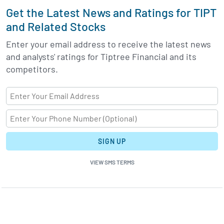
Get the Latest News and Ratings for TIPT
and Related Stocks
Enter your email address to receive the latest news
and analysts' ratings for Tiptree Financial and its
competitors.
SIGN UP
VIEW SMS TERMS