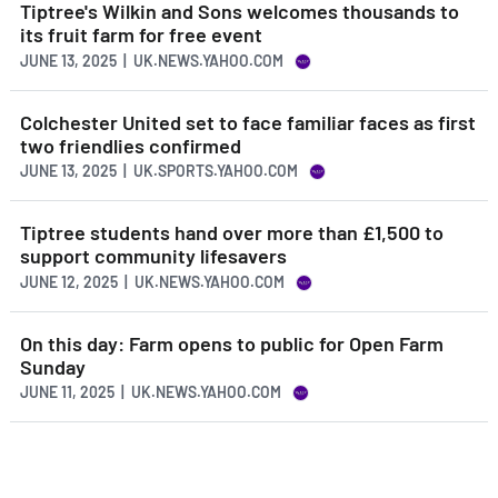
Tiptree's Wilkin and Sons welcomes thousands to
its fruit farm for free event
JUNE 13, 2025 | UK.NEWS.YAHOO.COM
Colchester United set to face familiar faces as first
two friendlies confirmed
JUNE 13, 2025 | UK.SPORTS.YAHOO.COM
Tiptree students hand over more than £1,500 to
support community lifesavers
JUNE 12, 2025 | UK.NEWS.YAHOO.COM
On this day: Farm opens to public for Open Farm
Sunday
JUNE 11, 2025 | UK.NEWS.YAHOO.COM