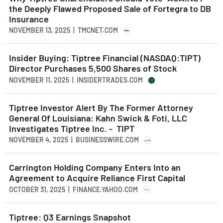
the Deeply Flawed Proposed Sale of Fortegra to DB
Insurance
NOVEMBER 13, 2025 | TMCNET.COM
Insider Buying: Tiptree Financial (NASDAQ:TIPT)
Director Purchases 5,500 Shares of Stock
NOVEMBER 11, 2025 | INSIDERTRADES.COM
Tiptree Investor Alert By The Former Attorney
General Of Louisiana: Kahn Swick & Foti, LLC
Investigates Tiptree Inc. - TIPT
NOVEMBER 4, 2025 | BUSINESSWIRE.COM
Carrington Holding Company Enters Into an
Agreement to Acquire Reliance First Capital
OCTOBER 31, 2025 | FINANCE.YAHOO.COM
Tiptree: Q3 Earnings Snapshot