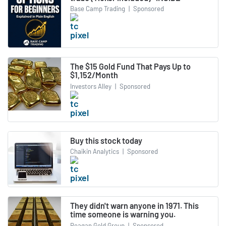
Base Camp Trading
|
Sponsored
The $15 Gold Fund That Pays Up to
$1,152/Month
Investors Alley
|
Sponsored
Buy this stock today
Chaikin Analytics
|
Sponsored
They didn't warn anyone in 1971. This
time someone is warning you.
Reagan Gold Group
|
Sponsored