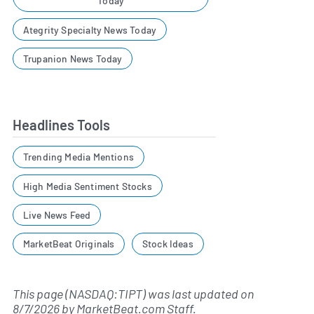
Today
Ategrity Specialty News Today
Trupanion News Today
Headlines Tools
Trending Media Mentions
High Media Sentiment Stocks
Live News Feed
MarketBeat Originals
Stock Ideas
This page (NASDAQ:TIPT) was last updated on
8/7/2026
by
MarketBeat.com Staff
.