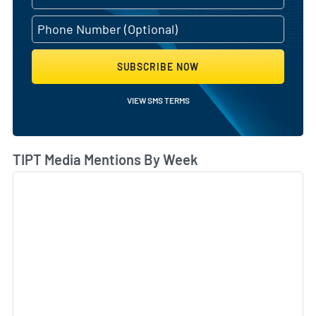
SUBSCRIBE NOW
VIEW SMS TERMS
TIPT Media Mentions By Week