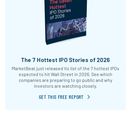
The 7 Hottest IPO Stories of 2026
MarketBeat just released its list of the 7 hottest IPOs
expected to hit Wall Street in 2026. See which
companies are preparing to go public and why
investors are watching closely.
GET THIS FREE REPORT