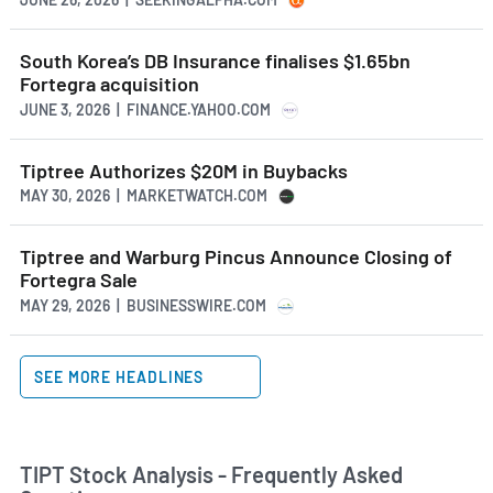
South Korea’s DB Insurance finalises $1.65bn
Fortegra acquisition
JUNE 3, 2026 | FINANCE.YAHOO.COM
Tiptree Authorizes $20M in Buybacks
MAY 30, 2026 | MARKETWATCH.COM
Tiptree and Warburg Pincus Announce Closing of
Fortegra Sale
MAY 29, 2026 | BUSINESSWIRE.COM
SEE MORE HEADLINES
TIPT Stock Analysis - Frequently Asked