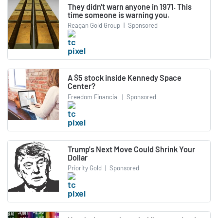
They didn't warn anyone in 1971. This
time someone is warning you.
Reagan Gold Group
|
Sponsored
A $5 stock inside Kennedy Space
Center?
Freedom Financial
|
Sponsored
Trump's Next Move Could Shrink Your
Dollar
Priority Gold
|
Sponsored