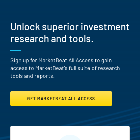
Unlock superior investment
research and tools.
Sign up for MarketBeat All Access to gain
access to MarketBeat's full suite of research
tools and reports.
GET MARKETBEAT ALL ACCESS
MarketBeat All Access Featur