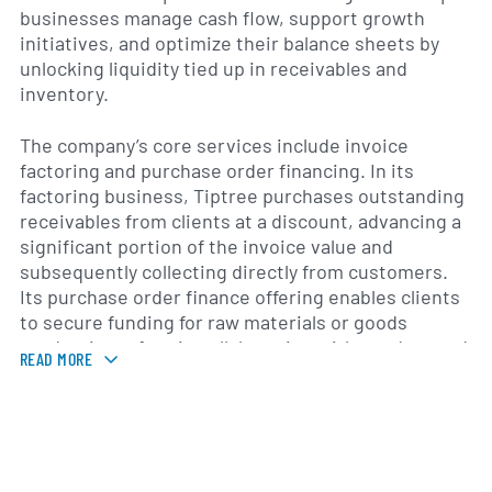
businesses manage cash flow, support growth
initiatives, and optimize their balance sheets by
unlocking liquidity tied up in receivables and
inventory.
The company’s core services include invoice
factoring and purchase order financing. In its
factoring business, Tiptree purchases outstanding
receivables from clients at a discount, advancing a
significant portion of the invoice value and
subsequently collecting directly from customers.
Its purchase order finance offering enables clients
to secure funding for raw materials or goods
production, often in collaboration with vendors and
READ MORE
supply chain partners, to fulfill large orders without
straining working capital.
In addition to these core segments, Tiptree
Financial provides asset-based lending lines,