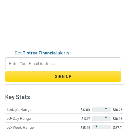
Get
Tiptree Financial
alerts:
SIGN UP
Key Stats
▼
Today's Range
$17.80
$18.23
▼
50-Day Range
$17.17
$18.46
▼
52-Week Range
$15.49
$27.41