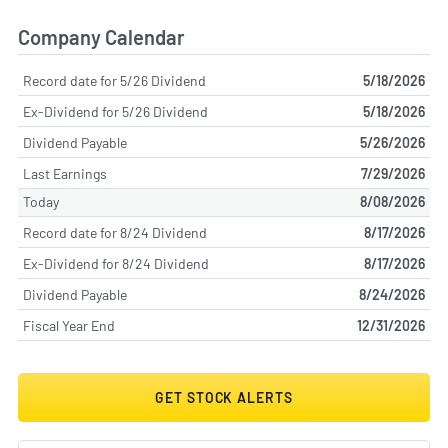
Company Calendar
Record date for 5/26 Dividend
5/18/2026
Ex-Dividend for 5/26 Dividend
5/18/2026
Dividend Payable
5/26/2026
Last Earnings
7/29/2026
Today
8/08/2026
Record date for 8/24 Dividend
8/17/2026
Ex-Dividend for 8/24 Dividend
8/17/2026
Dividend Payable
8/24/2026
Fiscal Year End
12/31/2026
GET STOCK ALERTS