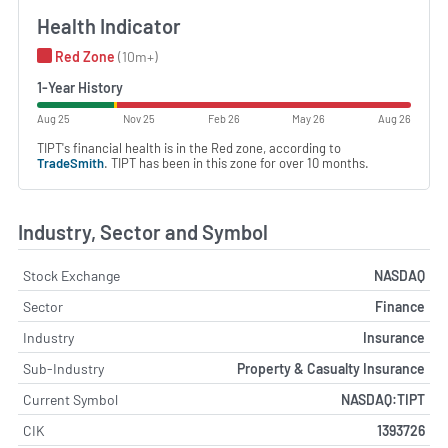
Health Indicator
Red Zone
(10m+)
1-Year History
Aug 25
Nov 25
Feb 26
May 26
Aug 26
TIPT's financial health is in the Red zone, according to
TradeSmith
. TIPT has been in this zone for over 10 months.
Industry, Sector and Symbol
Stock Exchange
NASDAQ
Sector
Finance
Industry
Insurance
Sub-Industry
Property & Casualty Insurance
Current Symbol
NASDAQ:TIPT
CIK
1393726