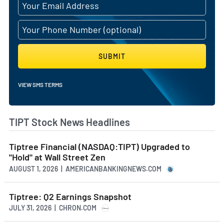
SUBMIT
VIEW SMS TERMS
TIPT Stock News Headlines
Tiptree Financial (NASDAQ:TIPT) Upgraded to
"Hold" at Wall Street Zen
AUGUST 1, 2026 | AMERICANBANKINGNEWS.COM
Tiptree: Q2 Earnings Snapshot
JULY 31, 2026 | CHRON.COM