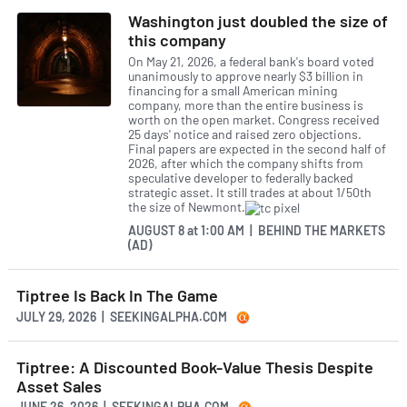
Washington just doubled the size of
this company
On May 21, 2026, a federal bank's board voted
unanimously to approve nearly $3 billion in
financing for a small American mining
company, more than the entire business is
worth on the open market. Congress received
25 days' notice and raised zero objections.
Final papers are expected in the second half of
2026, after which the company shifts from
speculative developer to federally backed
strategic asset. It still trades at about 1/50th
the size of Newmont.
AUGUST 8
at
1:00 AM | BEHIND THE MARKETS
(AD)
Tiptree Is Back In The Game
JULY 29, 2026 | SEEKINGALPHA.COM
Tiptree: A Discounted Book-Value Thesis Despite
Asset Sales
JUNE 26, 2026 | SEEKINGALPHA.COM