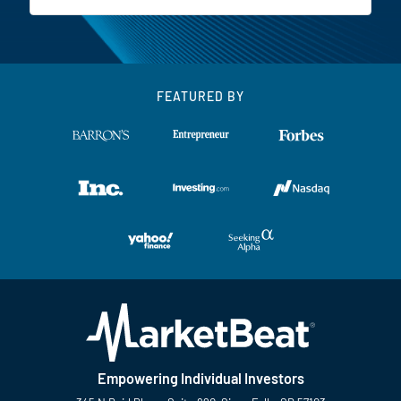
FEATURED BY
Empowering Individual Investors