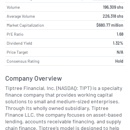
Volume
196,309 shs
Average Volume
226,318 shs
Market Capitalization
$680.77 million
P/E Ratio
1.68
Dividend Yield
1.32%
Price Target
N/A
Consensus Rating
Hold
Company Overview
Tiptree Financial, Inc. (NASDAQ: TIPT) is a specialty
finance company that provides working capital
solutions to small and medium-sized enterprises.
Through its wholly owned subsidiary, Tiptree
Finance LLC, the company focuses on asset-based
lending, accounts receivable financing, and supply
chain finance. Tiptree’s model is designed to help