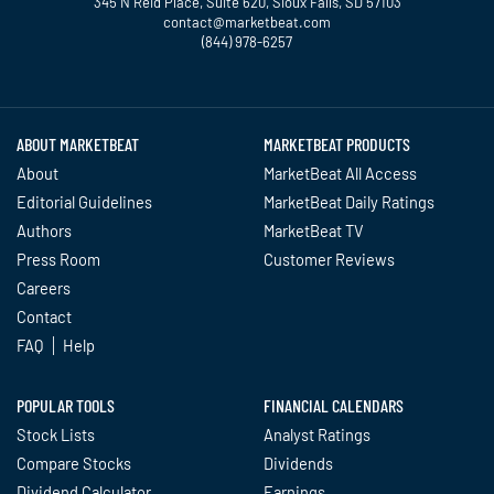
345 N Reid Place, Suite 620, Sioux Falls, SD 57103
contact@marketbeat.com
(844) 978-6257
Twitter
Facebook
YouTube
LinkedIn
Instagram
TikTok
ABOUT MARKETBEAT
MARKETBEAT PRODUCTS
About
MarketBeat All Access
Editorial Guidelines
MarketBeat Daily Ratings
Authors
MarketBeat TV
Press Room
Customer Reviews
Careers
Contact
FAQ
Help
POPULAR TOOLS
FINANCIAL CALENDARS
Stock Lists
Analyst Ratings
Compare Stocks
Dividends
Dividend Calculator
Earnings