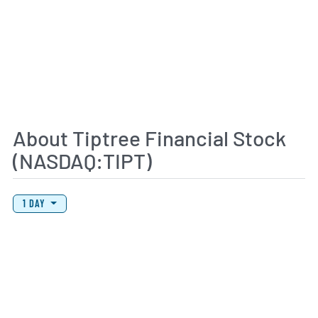
About Tiptree Financial Stock
(NASDAQ:TIPT)
View Price History Chart Data
Skip Price History Chart
1 DAY