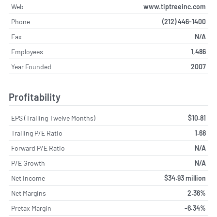
Web
www.tiptreeinc.com
Phone
(212) 446-1400
Fax
N/A
Employees
1,486
Year Founded
2007
Profitability
EPS (Trailing Twelve Months)
$10.81
Trailing P/E Ratio
1.68
Forward P/E Ratio
N/A
P/E Growth
N/A
Net Income
$34.93 million
Net Margins
2.36%
Pretax Margin
-6.34%