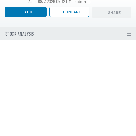
As of 08/7/2026 05:12 PM Eastern
ADD
COMPARE
SHARE
STOCK ANALYSIS