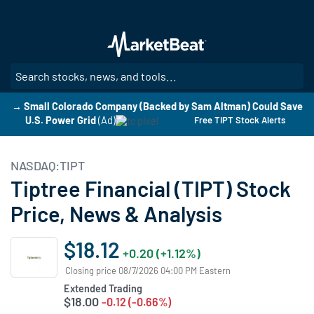
Skip
to
main
content
SE
→ Small Colorado Company (Backed by Sam Altman) Could Save
U.S. Power Grid
(Ad)
Free TIPT Stock Alerts
NASDAQ:TIPT
Tiptree Financial (TIPT) Stock
Price, News & Analysis
$18.12
+0.20 (+1.12%)
Closing price 08/7/2026 04:00 PM Eastern
Extended Trading
$18.00
-0.12 (-0.66%)