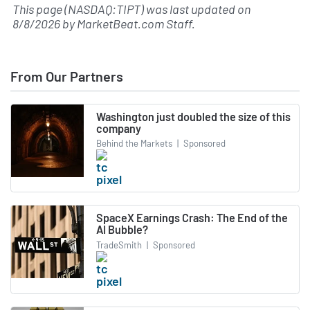
This page (NASDAQ:TIPT) was last updated on
8/8/2026
by
MarketBeat.com Staff
.
From Our Partners
Washington just doubled the size of this
company
Behind the Markets
|
Sponsored
SpaceX Earnings Crash: The End of the
AI Bubble?
TradeSmith
|
Sponsored