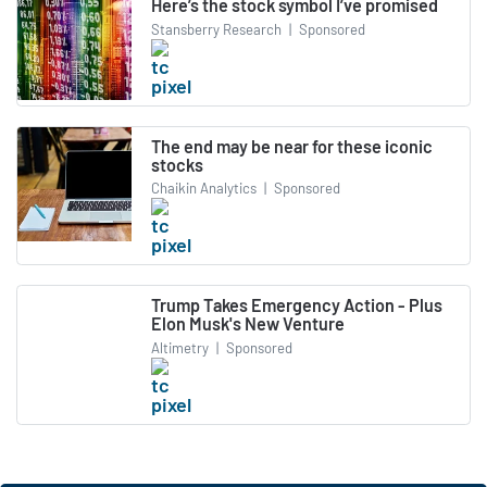
Here’s the stock symbol I’ve promised
Stansberry Research
|
Sponsored
The end may be near for these iconic
stocks
Chaikin Analytics
|
Sponsored
Trump Takes Emergency Action - Plus
Elon Musk's New Venture
Altimetry
|
Sponsored