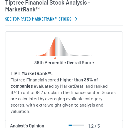
Tiptree Financial Stock Analysis -
MarketRank™
SEE TOP-RATED MARKETRANK™ STOCKS
38th Percentile Overall Score
TIPT MarketRank™:
Tiptree Financial scored
higher than 38% of
companies
evaluated by MarketBeat, and ranked
674th out of 842 stocks in the finance sector. Scores
are calculated by averaging available category
scores, with extra weight given to analysis and
valuation.
Analyst's Opinion
1.2 / 5