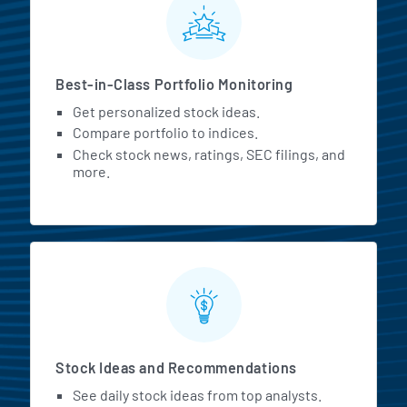
Best-in-Class Portfolio Monitoring
Get personalized stock ideas.
Compare portfolio to indices.
Check stock news, ratings, SEC filings, and
more.
Stock Ideas and Recommendations
See daily stock ideas from top analysts.