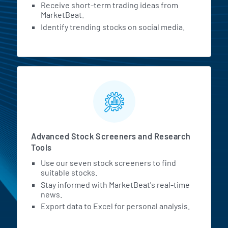
Receive short-term trading ideas from
MarketBeat.
Identify trending stocks on social media.
Advanced Stock Screeners and Research
Tools
Use our seven stock screeners to find
suitable stocks.
Stay informed with MarketBeat's real-time
news.
Export data to Excel for personal analysis.