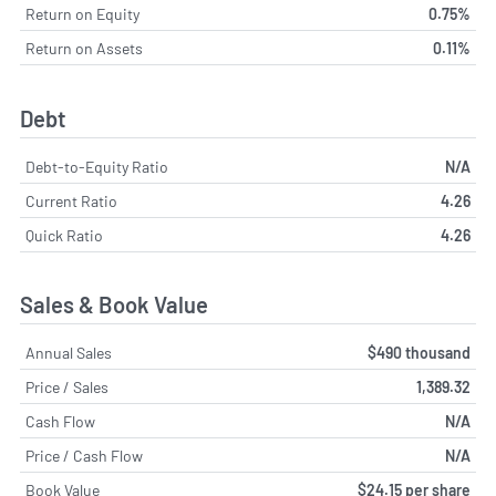
Return on Equity
0.75%
Return on Assets
0.11%
Debt
Debt-to-Equity Ratio
N/A
Current Ratio
4.26
Quick Ratio
4.26
Sales & Book Value
Annual Sales
$490 thousand
Price / Sales
1,389.32
Cash Flow
N/A
Price / Cash Flow
N/A
Book Value
$24.15 per share