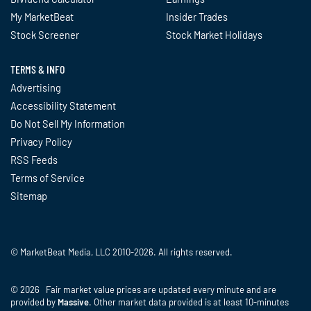
My MarketBeat
Insider Trades
Stock Screener
Stock Market Holidays
TERMS & INFO
Advertising
Accessibility Statement
Do Not Sell My Information
Privacy Policy
RSS Feeds
Terms of Service
Sitemap
© MarketBeat Media, LLC 2010-2026. All rights reserved.
© 2026 Fair market value prices are updated every minute and are
provided by
Massive
. Other market data provided is at least 10-minutes