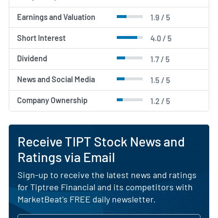
Earnings and Valuation
1.9 / 5
Short Interest
4.0 / 5
Dividend
1.7 / 5
News and Social Media
1.5 / 5
Company Ownership
1.2 / 5
Receive TIPT Stock News and
Ratings via Email
Sign-up to receive the latest news and ratings
for Tiptree Financial and its competitors with
MarketBeat's FREE daily newsletter.