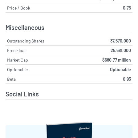
Price / Book
0.75
Miscellaneous
Outstanding Shares
37,570,000
Free Float
25,581,000
Market Cap
$680.77 million
Optionable
Optionable
Beta
0.93
Social Links