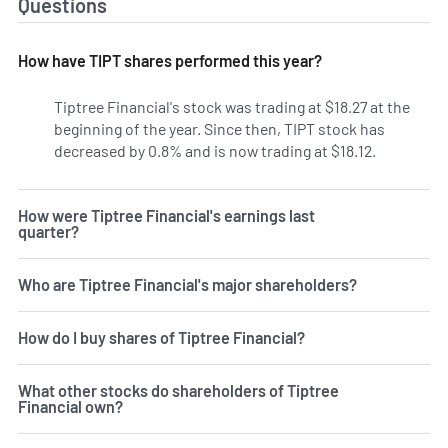
Questions
How have TIPT shares performed this year?
Tiptree Financial's stock was trading at $18.27 at the
beginning of the year. Since then, TIPT stock has
decreased by 0.8% and is now trading at $18.12.
How were Tiptree Financial's earnings last
quarter?
Who are Tiptree Financial's major shareholders?
How do I buy shares of Tiptree Financial?
What other stocks do shareholders of Tiptree
Financial own?