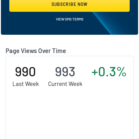
SUBSCRIBE NOW
VIEW SMS TERMS
Page Views Over Time
990
993
+0.3%
Last Week
Current Week