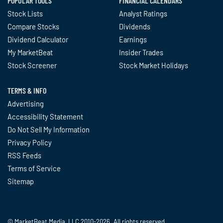
POPULAR TOOLS
FINANCIAL CALENDARS
Stock Lists
Analyst Ratings
Compare Stocks
Dividends
Dividend Calculator
Earnings
My MarketBeat
Insider Trades
Stock Screener
Stock Market Holidays
TERMS & INFO
Advertising
Accessibility Statement
Do Not Sell My Information
Privacy Policy
RSS Feeds
Terms of Service
Sitemap
© MarketBeat Media, LLC 2010-2026. All rights reserved.