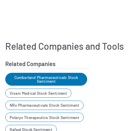
Related Companies and Tools
Related Companies
Cumberland Pharmaceuticals Stock
Sentiment
Vivani Medical Stock Sentiment
NRx Pharmaceuticals Stock Sentiment
Polaryx Therapeutics Stock Sentiment
Rafael Stock Sentiment