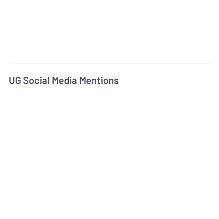
UG Social Media Mentions