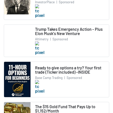
InvestorPlace
|
Sponsored
Trump Takes Emergency Action - Plus
Elon Musk's New Venture
Altimetry
|
Sponsored
Ready to give options a try? Your first
trade (Ticker included) -INSIDE
Base Camp Trading
|
Sponsored
The $15 Gold Fund That Pays Up to
$1,152/Month