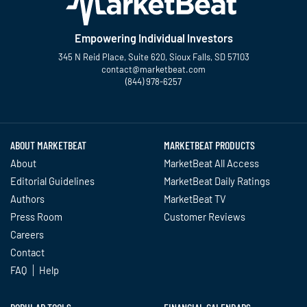
Empowering Individual Investors
345 N Reid Place, Suite 620, Sioux Falls, SD 57103
contact@marketbeat.com
(844) 978-6257
Twitter
Facebook
YouTube
LinkedIn
Instagram
TikTok
ABOUT MARKETBEAT
MARKETBEAT PRODUCTS
About
MarketBeat All Access
Editorial Guidelines
MarketBeat Daily Ratings
Authors
MarketBeat TV
Press Room
Customer Reviews
Careers
Contact
FAQ
Help