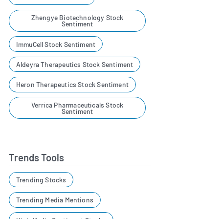
Zhengye Biotechnology Stock
Sentiment
ImmuCell Stock Sentiment
Aldeyra Therapeutics Stock Sentiment
Heron Therapeutics Stock Sentiment
Verrica Pharmaceuticals Stock
Sentiment
Trends Tools
Trending Stocks
Trending Media Mentions