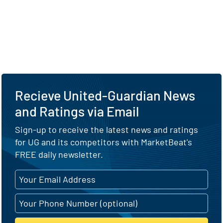
Recieve United-Guardian News
and Ratings via Email
Sign-up to receive the latest news and ratings
for UG and its competitors with MarketBeat's
FREE daily newsletter.