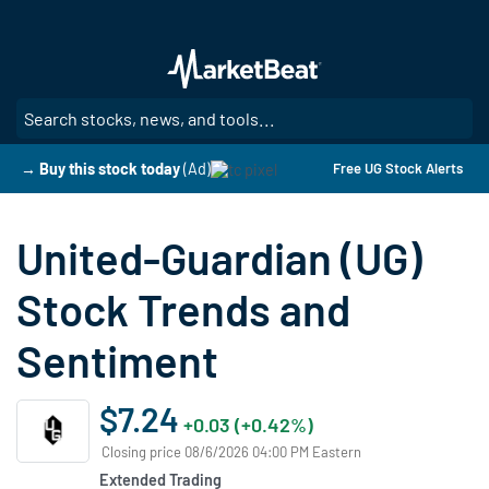
Skip
to
main
content
SE
→ Buy this stock today
(Ad)
Free UG Stock Alerts
United-Guardian (UG)
Stock Trends and
Sentiment
$7.24
+0.03 (+0.42%)
Closing price 08/6/2026 04:00 PM Eastern
Extended Trading