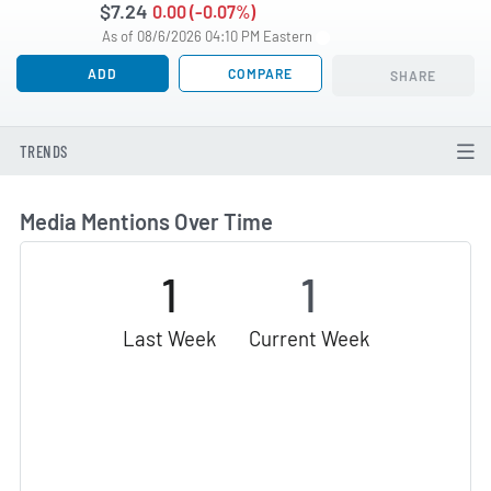
$7.24
0.00 (-0.07%)
As of 08/6/2026 04:10 PM Eastern
ADD
COMPARE
SHARE
TRENDS
Media Mentions Over Time
1
1
Last Week
Current Week