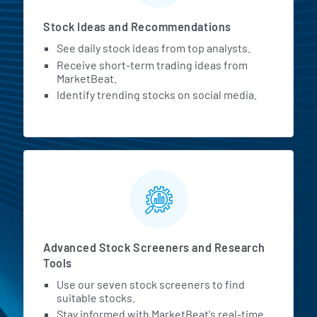
Stock Ideas and Recommendations
See daily stock ideas from top analysts.
Receive short-term trading ideas from
MarketBeat.
Identify trending stocks on social media.
Advanced Stock Screeners and Research
Tools
Use our seven stock screeners to find
suitable stocks.
Stay informed with MarketBeat's real-time