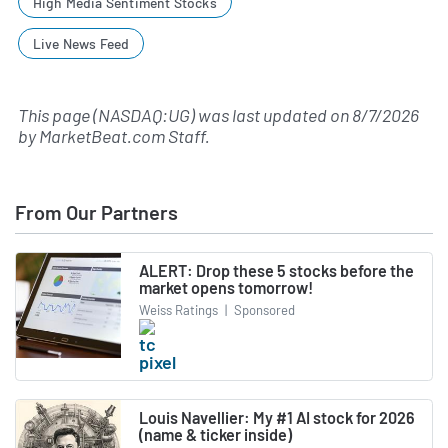
High Media Sentiment Stocks
Live News Feed
This page (NASDAQ:UG) was last updated on
8/7/2026
by
MarketBeat.com Staff
.
From Our Partners
ALERT: Drop these 5 stocks before the
market opens tomorrow!
Weiss Ratings
|
Sponsored
Louis Navellier: My #1 AI stock for 2026
(name & ticker inside)