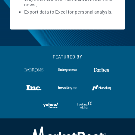
news.
Export data to Excel for personal analysis.
FEATURED BY