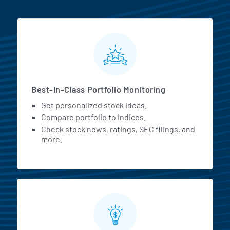
MarketBeat All Access Featur
Best-in-Class Portfolio Monitoring
Get personalized stock ideas.
Compare portfolio to indices.
Check stock news, ratings, SEC filings, and
more.