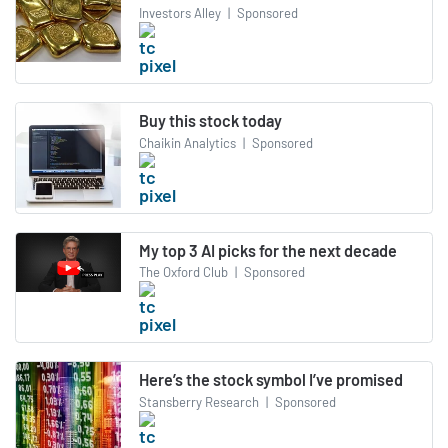
Investors Alley
|
Sponsored
Buy this stock today
Chaikin Analytics
|
Sponsored
My top 3 AI picks for the next decade
The Oxford Club
|
Sponsored
Here’s the stock symbol I’ve promised
Stansberry Research
|
Sponsored