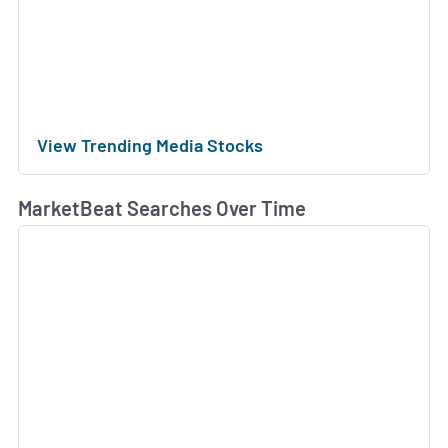
View Trending Media Stocks
MarketBeat Searches Over Time