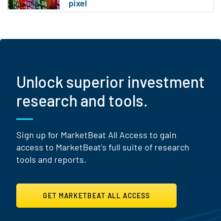
Unlock superior investment
research and tools.
Sign up for MarketBeat All Access to gain
access to MarketBeat's full suite of research
tools and reports.
GET MARKETBEAT ALL ACCESS