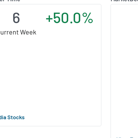
6
+50.0%
urrent Week
dia Stocks