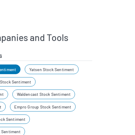
panies and Tools
s
entiment
Yatsen Stock Sentiment
 Stock Sentiment
nt
Waldencast Stock Sentiment
t
Empro Group Stock Sentiment
tock Sentiment
k Sentiment