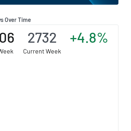
s Over Time
06
2732
+4.8%
 Week
Current Week