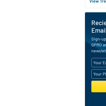
View Tre
Reci
Emai
Sign-up
GPRO an
newslet