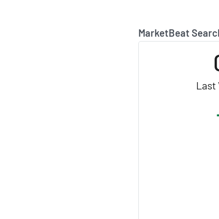
MarketBeat Searc
Last