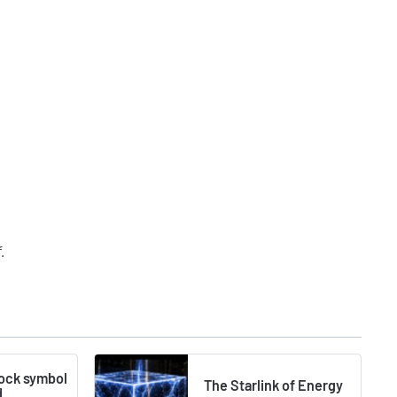
f
.
tock symbol
The Starlink of Energy
d