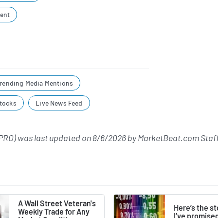
ent
rending Media Mentions
tocks
Live News Feed
PRO) was last updated on
8/6/2026
by
MarketBeat.com Staf
A Wall Street Veteran's
Here’s the s
Weekly Trade for Any
I’ve promise