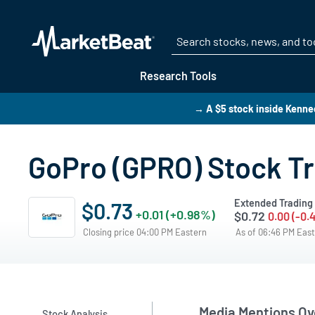
Research Tools
→ A $5 stock inside Kenn
GoPro (GPRO) Stock T
Extended Trading
$0.73
+0.01 (+0.98%)
$0.72
0.00 (-0.
Closing price 04:00 PM Eastern
As of 06:46 PM Eas
Media Mentions Ov
Stock Analysis