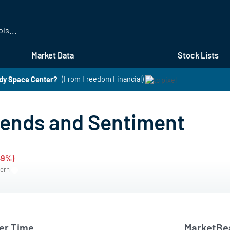
Skip
to
main
content
Market Data
Stock Lists
edy Space Center?
(From Freedom Financial)
rends and Sentiment
49%)
tern
er Time
MarketBea