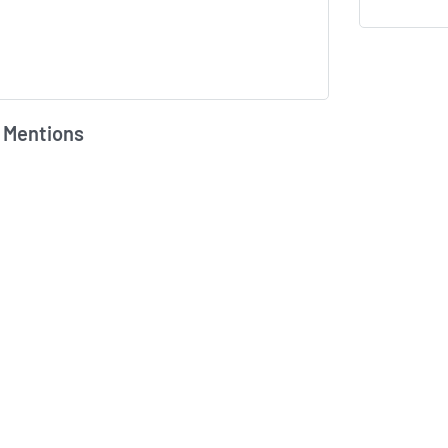
 Mentions