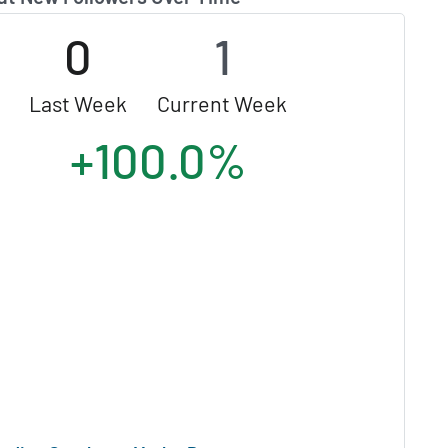
0
1
Last Week
Current Week
+100.0%