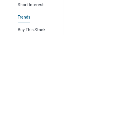
Short Interest
Trends
Buy This Stock