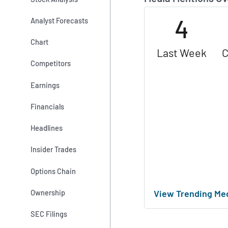
4
Analyst Forecasts
Chart
Last Week
C
Competitors
Earnings
Financials
Headlines
Insider Trades
Options Chain
View Trending Me
Ownership
SEC Filings