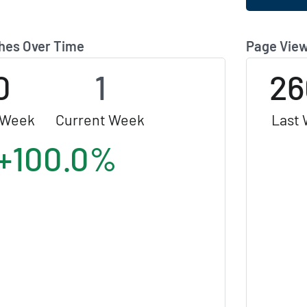
hes Over Time
Page View
0
1
26
 Week
Current Week
Last
+100.0%