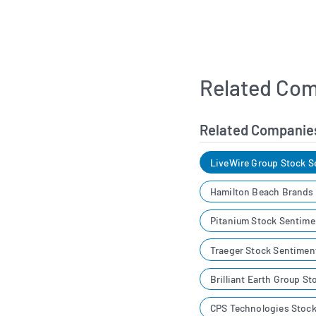
Related Com
Related Companie
LiveWire Group Stock S
Hamilton Beach Brands
Pitanium Stock Sentime
Traeger Stock Sentimen
Brilliant Earth Group S
CPS Technologies Stoc