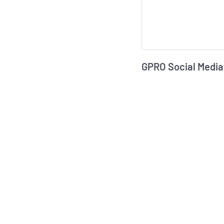
GPRO Social Media