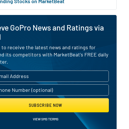
nding Stocks on MarketBeat
eve GoPro News and Ratings via
l
 to receive the latest news and ratings for
d its competitors with MarketBeat's FREE daily
ter.
SUBSCRIBE NOW
VIEW SMS TERMS