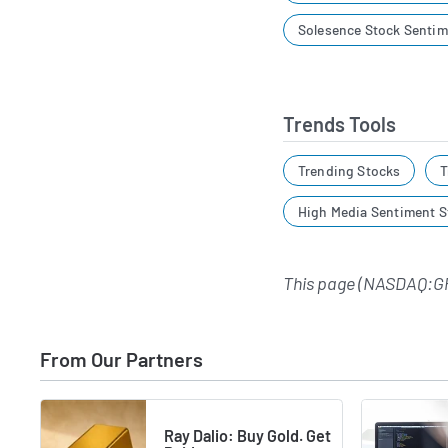
Solesence Stock Sentim
Trends Tools
Trending Stocks
T
High Media Sentiment S
This page (NASDAQ:G
From Our Partners
Ray Dalio: Buy Gold. Get