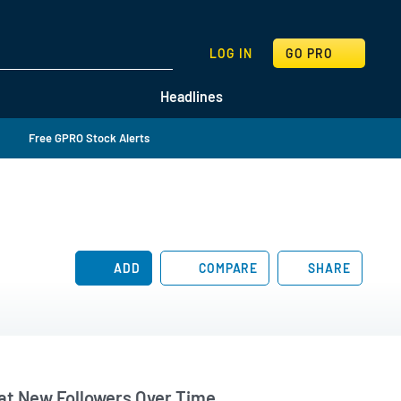
SEARCH
LOG IN
GO PRO
Headlines
Free GPRO Stock Alerts
ADD
COMPARE
SHARE
t New Followers Over Time