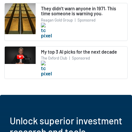
They didn't warn anyone in 1971. This
time someone is warning you.
Reagan Gold Group
|
Sponsored
My top 3 AI picks for the next decade
The Oxford Club
|
Sponsored
Unlock superior investment
research and tools.