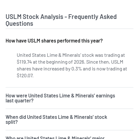
USLM Stock Analysis - Frequently Asked
Questions
How have USLM shares performed this year?
United States Lime & Minerals' stock was trading at
$119.74 at the beginning of 2026. Since then, USLM
shares have increased by 0.3% and is now trading at
$120.07.
How were United States Lime & Minerals' earnings
last quarter?
When did United States Lime & Minerals' stock
split?
Who are United States Lime & Minerals' major