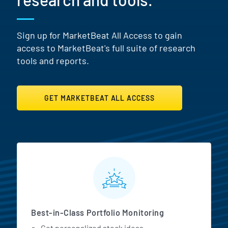
Sign up for MarketBeat All Access to gain
access to MarketBeat's full suite of research
tools and reports.
GET MARKETBEAT ALL ACCESS
MarketBeat All Access Featur
Best-in-Class Portfolio Monitoring
Get personalized stock ideas.