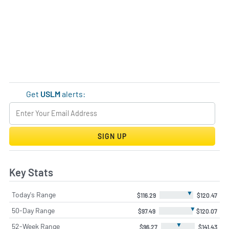
Get
USLM
alerts:
SIGN UP
Key Stats
▼
Today's Range
$116.29
$120.47
▼
50-Day Range
$97.49
$120.07
▼
52-Week Range
$96.27
$141.43