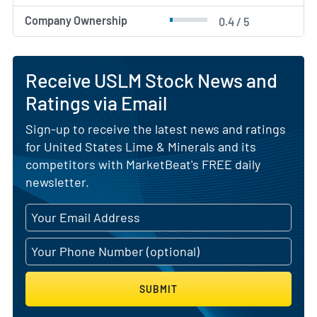
Company Ownership
0.4 / 5
Receive USLM Stock News and
Ratings via Email
Sign-up to receive the latest news and ratings
for United States Lime & Minerals and its
competitors with MarketBeat's FREE daily
newsletter.
SUBMIT