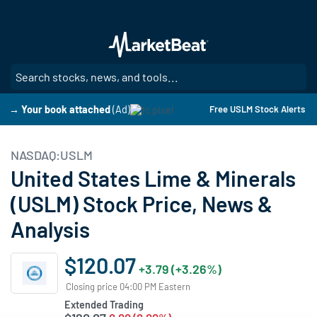
Skip
to
main
content
SE
→ Your book attached
(Ad)
Free USLM Stock Alerts
NASDAQ:USLM
United States Lime & Minerals
(USLM) Stock Price, News &
Analysis
$120.07
+3.79 (+3.26%)
Closing price 04:00 PM Eastern
Extended Trading