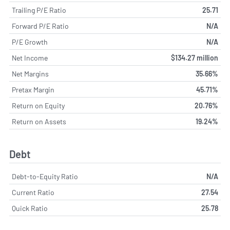
Trailing P/E Ratio
25.71
Forward P/E Ratio
N/A
P/E Growth
N/A
Net Income
$134.27 million
Net Margins
35.66%
Pretax Margin
45.71%
Return on Equity
20.76%
Return on Assets
19.24%
Debt
Debt-to-Equity Ratio
N/A
Current Ratio
27.54
Quick Ratio
25.78