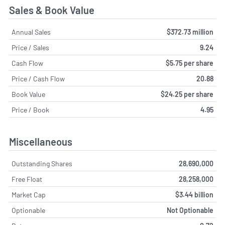
Sales & Book Value
Annual Sales
$372.73 million
Price / Sales
9.24
Cash Flow
$5.75 per share
Price / Cash Flow
20.88
Book Value
$24.25 per share
Price / Book
4.95
Miscellaneous
Outstanding Shares
28,690,000
Free Float
28,258,000
Market Cap
$3.44 billion
Optionable
Not Optionable