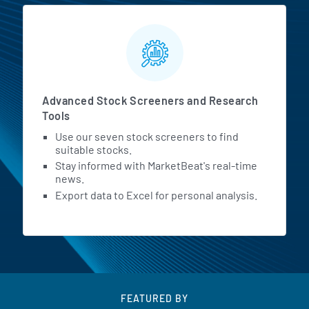
Advanced Stock Screeners and Research
Tools
Use our seven stock screeners to find
suitable stocks.
Stay informed with MarketBeat's real-time
news.
Export data to Excel for personal analysis.
FEATURED BY