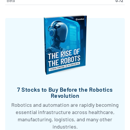
Beta
0.72
7 Stocks to Buy Before the Robotics
Revolution
Robotics and automation are rapidly becoming
essential infrastructure across healthcare,
manufacturing, logistics, and many other
industries.