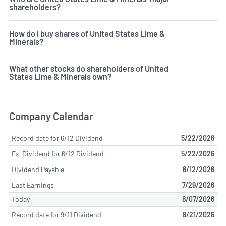
shareholders?
How do I buy shares of United States Lime &
Minerals?
What other stocks do shareholders of United
States Lime & Minerals own?
Company Calendar
Record date for 6/12 Dividend
5/22/2026
Ex-Dividend for 6/12 Dividend
5/22/2026
Dividend Payable
6/12/2026
Last Earnings
7/29/2026
Today
8/07/2026
Record date for 9/11 Dividend
8/21/2026