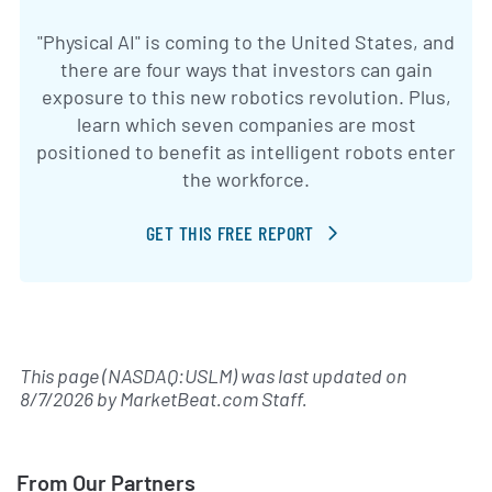
"Physical AI" is coming to the United States, and
there are four ways that investors can gain
exposure to this new robotics revolution. Plus,
learn which seven companies are most
positioned to benefit as intelligent robots enter
the workforce.
GET THIS FREE REPORT
This page (NASDAQ:USLM) was last updated on
8/7/2026
by
MarketBeat.com Staff
.
From Our Partners