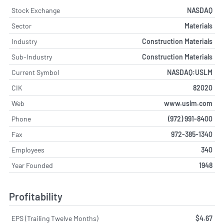
Stock Exchange
NASDAQ
Sector
Materials
Industry
Construction Materials
Sub-Industry
Construction Materials
Current Symbol
NASDAQ:USLM
CIK
82020
Web
www.uslm.com
Phone
(972) 991-8400
Fax
972-385-1340
Employees
340
Year Founded
1948
Profitability
EPS (Trailing Twelve Months)
$4.67