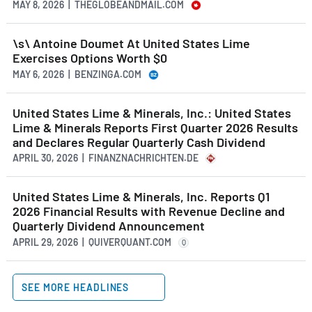
MAY 8, 2026 | THEGLOBEANDMAIL.COM
\s\ Antoine Doumet At United States Lime
Exercises Options Worth $0
MAY 6, 2026 | BENZINGA.COM
United States Lime & Minerals, Inc.: United States
Lime & Minerals Reports First Quarter 2026 Results
and Declares Regular Quarterly Cash Dividend
APRIL 30, 2026 | FINANZNACHRICHTEN.DE
United States Lime & Minerals, Inc. Reports Q1
2026 Financial Results with Revenue Decline and
Quarterly Dividend Announcement
APRIL 29, 2026 | QUIVERQUANT.COM
Q
SEE MORE HEADLINES