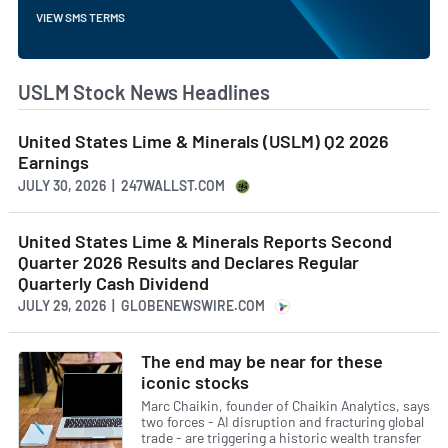
VIEW SMS TERMS
USLM Stock News Headlines
United States Lime & Minerals (USLM) Q2 2026
Earnings
JULY 30, 2026 | 247WALLST.COM
United States Lime & Minerals Reports Second
Quarter 2026 Results and Declares Regular
Quarterly Cash Dividend
JULY 29, 2026 | GLOBENEWSWIRE.COM
The end may be near for these
iconic stocks
Marc Chaikin, founder of Chaikin Analytics, says
two forces - AI disruption and fracturing global
trade - are triggering a historic wealth transfer