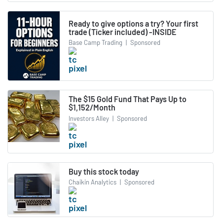
Ready to give options a try? Your first
trade (Ticker included) -INSIDE
Base Camp Trading
|
Sponsored
The $15 Gold Fund That Pays Up to
$1,152/Month
Investors Alley
|
Sponsored
Buy this stock today
Chaikin Analytics
|
Sponsored