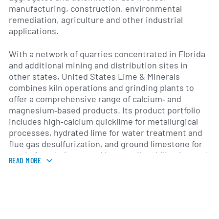
manufacturing, construction, environmental
remediation, agriculture and other industrial
applications.
With a network of quarries concentrated in Florida
and additional mining and distribution sites in
other states, United States Lime & Minerals
combines kiln operations and grinding plants to
offer a comprehensive range of calcium‐ and
magnesium‐based products. Its product portfolio
includes high‐calcium quicklime for metallurgical
processes, hydrated lime for water treatment and
flue gas desulfurization, and ground limestone for
use in foundations, road base, soil stabilization and
READ MORE
agricultural liming. The company also supplies
specialized refractories to serve steel, chemical
and power generation industries.
Founded in the early 20th century, United States