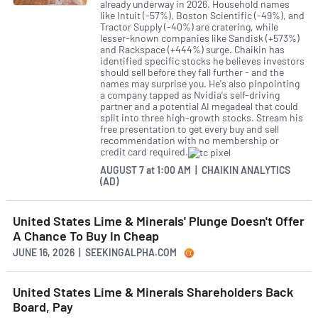
already underway in 2026. Household names
like Intuit (-57%), Boston Scientific (-49%), and
Tractor Supply (-40%) are cratering, while
lesser-known companies like Sandisk (+573%)
and Rackspace (+444%) surge. Chaikin has
identified specific stocks he believes investors
should sell before they fall further - and the
names may surprise you. He's also pinpointing
a company tapped as Nvidia's self-driving
partner and a potential AI megadeal that could
split into three high-growth stocks. Stream his
free presentation to get every buy and sell
recommendation with no membership or
credit card required.
AUGUST 7
at
1:00 AM | CHAIKIN ANALYTICS
(AD)
United States Lime & Minerals' Plunge Doesn't Offer
A Chance To Buy In Cheap
JUNE 16, 2026 | SEEKINGALPHA.COM
United States Lime & Minerals Shareholders Back
Board, Pay