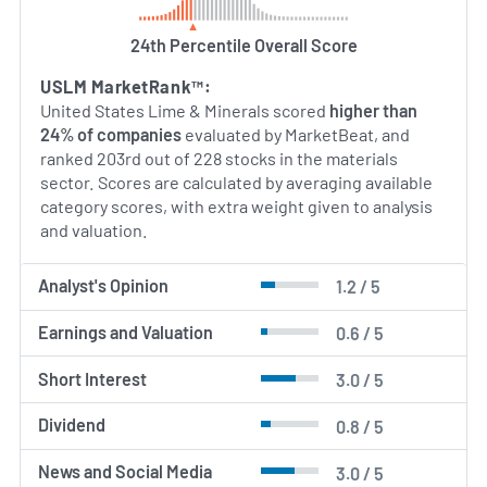
24th Percentile Overall Score
USLM MarketRank™:
United States Lime & Minerals scored
higher than
24% of companies
evaluated by MarketBeat, and
ranked 203rd out of 228 stocks in the materials
sector. Scores are calculated by averaging available
category scores, with extra weight given to analysis
and valuation.
Analyst's Opinion
1.2 / 5
Earnings and Valuation
0.6 / 5
Short Interest
3.0 / 5
Dividend
0.8 / 5
News and Social Media
3.0 / 5