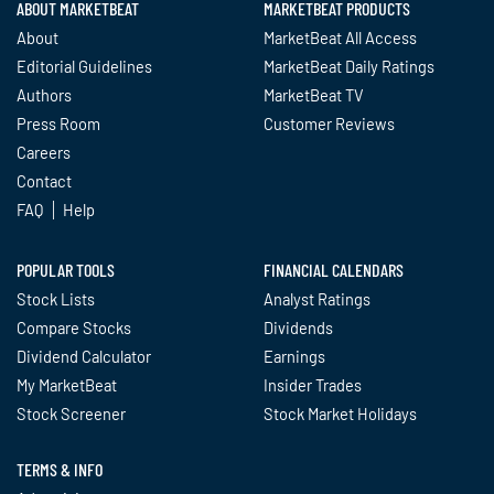
ABOUT MARKETBEAT
MARKETBEAT PRODUCTS
About
MarketBeat All Access
Editorial Guidelines
MarketBeat Daily Ratings
Authors
MarketBeat TV
Press Room
Customer Reviews
Careers
Contact
FAQ
Help
POPULAR TOOLS
FINANCIAL CALENDARS
Stock Lists
Analyst Ratings
Compare Stocks
Dividends
Dividend Calculator
Earnings
My MarketBeat
Insider Trades
Stock Screener
Stock Market Holidays
TERMS & INFO