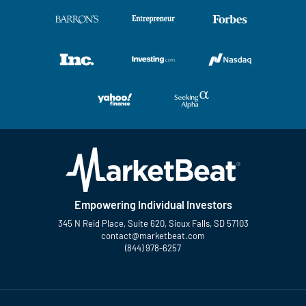
Empowering Individual Investors
345 N Reid Place, Suite 620, Sioux Falls, SD 57103
contact@marketbeat.com
(844) 978-6257
Twitter
Facebook
YouTube
LinkedIn
Instagram
TikTok