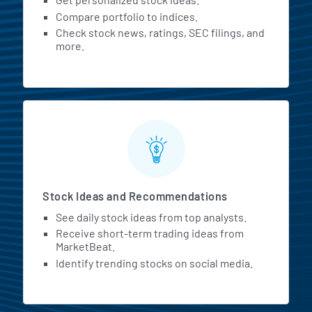
Compare portfolio to indices.
Check stock news, ratings, SEC filings, and
more.
Stock Ideas and Recommendations
See daily stock ideas from top analysts.
Receive short-term trading ideas from
MarketBeat.
Identify trending stocks on social media.