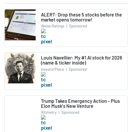
ALERT: Drop these 5 stocks before the
market opens tomorrow!
Weiss Ratings
|
Sponsored
Louis Navellier: My #1 AI stock for 2026
(name & ticker inside)
InvestorPlace
|
Sponsored
Trump Takes Emergency Action - Plus
Elon Musk's New Venture
Altimetry
|
Sponsored