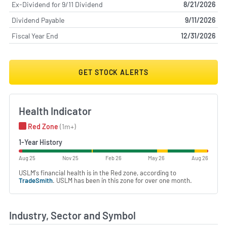
Ex-Dividend for 9/11 Dividend
8/21/2026
Dividend Payable
9/11/2026
Fiscal Year End
12/31/2026
GET STOCK ALERTS
Health Indicator
Red Zone
(1m+)
1-Year History
Aug 25
Nov 25
Feb 26
May 26
Aug 26
USLM's financial health is in the Red zone, according to
TradeSmith
. USLM has been in this zone for over one month.
Industry, Sector and Symbol