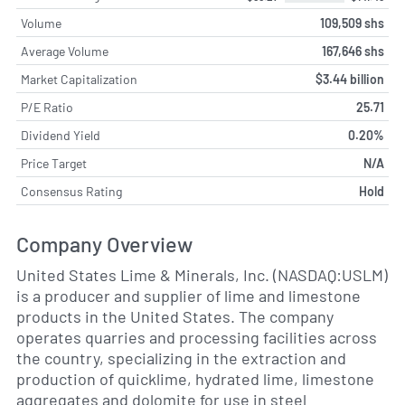
Volume
109,509 shs
Average Volume
167,646 shs
Market Capitalization
$3.44 billion
P/E Ratio
25.71
Dividend Yield
0.20%
Price Target
N/A
Consensus Rating
Hold
Company Overview
United States Lime & Minerals, Inc. (NASDAQ:USLM)
is a producer and supplier of lime and limestone
products in the United States. The company
operates quarries and processing facilities across
the country, specializing in the extraction and
production of quicklime, hydrated lime, limestone
aggregates and dolomite for use in steel