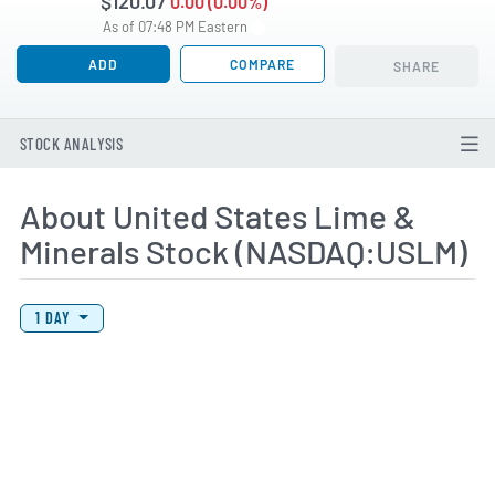
$120.07
0.00 (0.00%)
As of 07:48 PM Eastern
ADD
COMPARE
SHARE
STOCK ANALYSIS
About United States Lime &
Minerals Stock (NASDAQ:USLM)
View Price History Chart Data
Skip Price History Chart
1 DAY