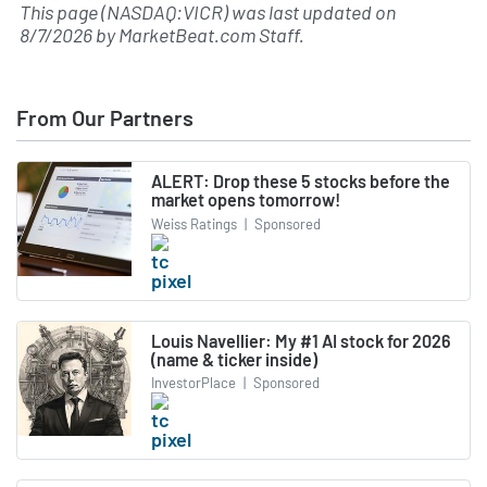
This page (NASDAQ:VICR) was last updated on
8/7/2026
by
MarketBeat.com Staff
.
From Our Partners
ALERT: Drop these 5 stocks before the
market opens tomorrow!
Weiss Ratings
|
Sponsored
Louis Navellier: My #1 AI stock for 2026
(name & ticker inside)
InvestorPlace
|
Sponsored