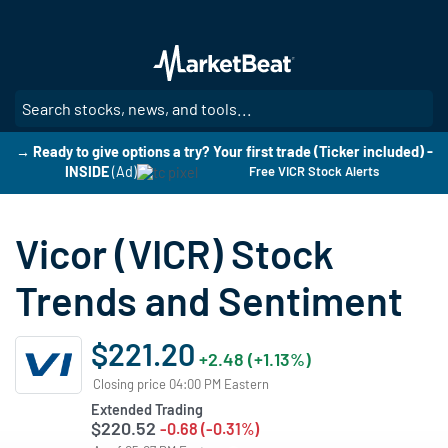
Skip
to
main
content
SE
→ Ready to give options a try? Your first trade (Ticker included) -
INSIDE
(Ad)
Free VICR Stock Alerts
Vicor (VICR) Stock
Trends and Sentiment
$221.20
+2.48 (+1.13%)
Closing price 04:00 PM Eastern
Extended Trading
$220.52
-0.68 (-0.31%)