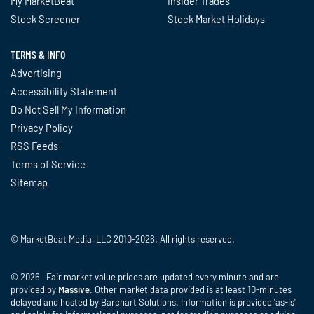
My MarketBeat
Insider Trades
Stock Screener
Stock Market Holidays
TERMS & INFO
Advertising
Accessibility Statement
Do Not Sell My Information
Privacy Policy
RSS Feeds
Terms of Service
Sitemap
© MarketBeat Media, LLC 2010-2026. All rights reserved.
© 2026 Fair market value prices are updated every minute and are
provided by
Massive
. Other market data provided is at least 10-minutes
delayed and hosted by Barchart Solutions. Information is provided 'as-is'