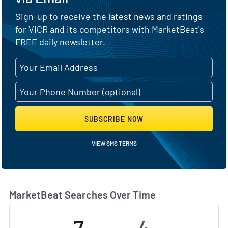
Sign-up to receive the latest news and ratings
for VICR and its competitors with MarketBeat's
FREE daily newsletter.
SUBSCRIBE NOW
VIEW SMS TERMS
MarketBeat Searches Over Time