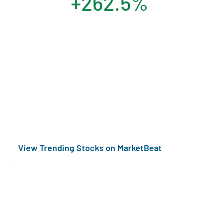
+262.5%
View Trending Stocks on MarketBeat