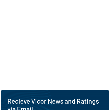
Recieve Vicor News and Ratings
via Email