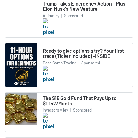
Trump Takes Emergency Action - Plus
Elon Musk's New Venture
Altimetry
|
Sponsored
Ready to give options a try? Your first
trade (Ticker included) -INSIDE
Base Camp Trading
|
Sponsored
The $15 Gold Fund That Pays Up to
$1,152/Month
Investors Alley
|
Sponsored