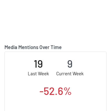
Media Mentions Over Time
19
9
Last Week
Current Week
-52.6%