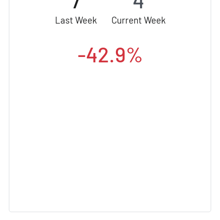
7
4
Last Week
Current Week
-42.9%