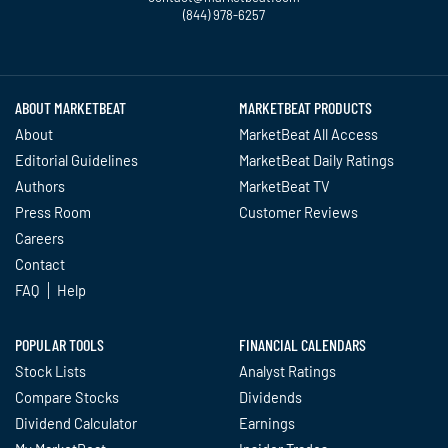
(844) 978-6257
Twitter
Facebook
YouTube
LinkedIn
Instagram
TikTok
ABOUT MARKETBEAT
MARKETBEAT PRODUCTS
About
MarketBeat All Access
Editorial Guidelines
MarketBeat Daily Ratings
Authors
MarketBeat TV
Press Room
Customer Reviews
Careers
Contact
FAQ
Help
POPULAR TOOLS
FINANCIAL CALENDARS
Stock Lists
Analyst Ratings
Compare Stocks
Dividends
Dividend Calculator
Earnings