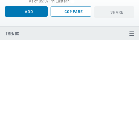
As of 05:07 PM Eastern
ADD
COMPARE
SHARE
TRENDS