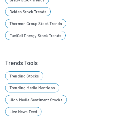
Belden Stock Trends
Thermon Group Stock Trends
FuelCell Energy Stock Trends
Trends Tools
Trending Stocks
Trending Media Mentions
High Media Sentiment Stocks
Live News Feed