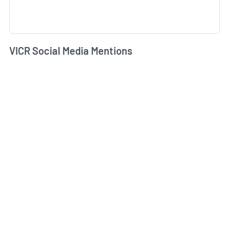
VICR Social Media Mentions