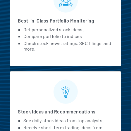
Best-in-Class Portfolio Monitoring
Get personalized stock ideas.
Compare portfolio to indices.
Check stock news, ratings, SEC filings, and
more.
Stock Ideas and Recommendations
See daily stock ideas from top analysts.
Receive short-term trading ideas from