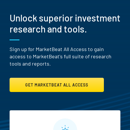
Unlock superior investment
research and tools.
Sign up for MarketBeat All Access to gain
access to MarketBeat's full suite of research
tools and reports.
GET MARKETBEAT ALL ACCESS
MarketBeat All Access Featur