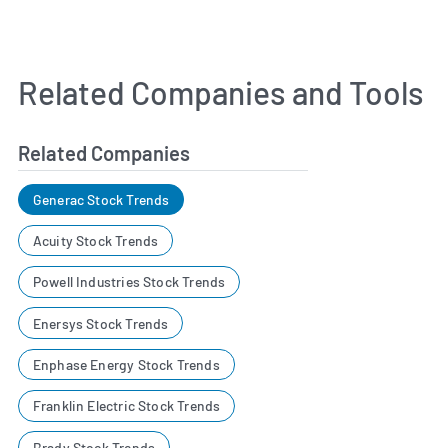
Related Companies and Tools
Related Companies
Generac Stock Trends
Acuity Stock Trends
Powell Industries Stock Trends
Enersys Stock Trends
Enphase Energy Stock Trends
Franklin Electric Stock Trends
Brady Stock Trends