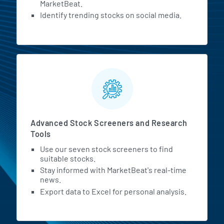
MarketBeat.
Identify trending stocks on social media.
Advanced Stock Screeners and Research
Tools
Use our seven stock screeners to find
suitable stocks.
Stay informed with MarketBeat's real-time
news.
Export data to Excel for personal analysis.