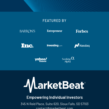
FEATURED BY
Empowering Individual Investors
345 N Reid Place, Suite 620, Sioux Falls, SD 57103
contact@marketbeat.com