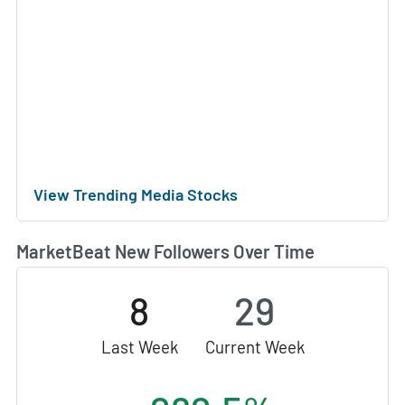
View Trending Media Stocks
MarketBeat New Followers Over Time
8
29
Last Week
Current Week