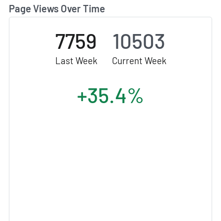
Page Views Over Time
7759
10503
Last Week
Current Week
+35.4%