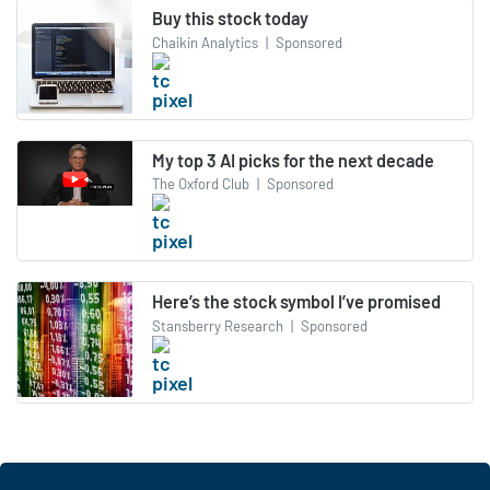
Buy this stock today
Chaikin Analytics
|
Sponsored
My top 3 AI picks for the next decade
The Oxford Club
|
Sponsored
Here’s the stock symbol I’ve promised
Stansberry Research
|
Sponsored