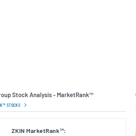
pany primarily serves
 but has begun exporting
customers in Southeast
t and Europe. Led by an
ment team, ZKIN
n expanding its market
ing sustainable climate
.
in Errors.
Group Stock Analysis - MarketRank™
NK™ STOCKS
ZKIN MarketRank™: