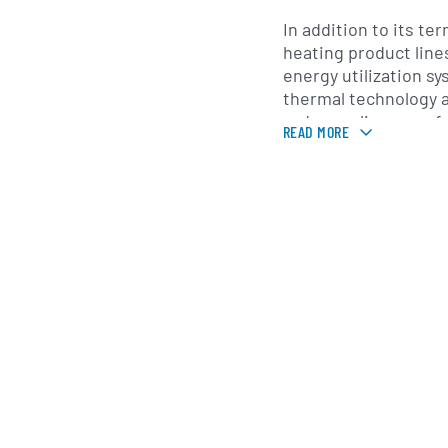
In addition to its te
heating product line
energy utilization sy
thermal technology 
reduce reliance on f
READ MORE
places emphasis on 
development, mainta
production facilities
across China. Its pro
through a network of
engineering contract
channels, supportin
projects and retrofit
Founded in the earl
in the People’s Repub
International Group
through continuous 
strategic acquisiti