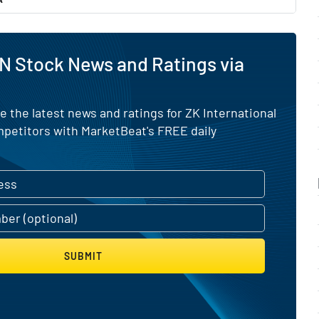
N Stock News and Ratings via
e the latest news and ratings for ZK International
mpetitors with MarketBeat's FREE daily
SUBMIT