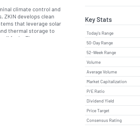
rminal climate control and
s, ZKIN develops clean
Key Stats
stems that leverage solar
and thermal storage to
Today's Range
ossil fuels. The company
50-Day Range
research and
ining multiple
52-Week Range
 and technical centers
Volume
duct portfolio is sold
Average Volume
 regional distributors,
ors and direct sales
Market Capitalization
g both new construction
P/E Ratio
 applications.
Dividend Yield
y 1990s and headquartered
Price Target
lic of China, ZK
Consensus Rating
 has pursued growth
product innovation and
ons of complementary