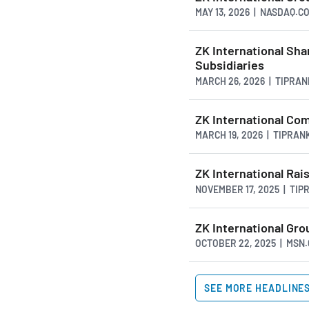
MAY 13, 2026 | NASDAQ.C
ZK International Sha
Subsidiaries
MARCH 26, 2026 | TIPRA
ZK International Co
MARCH 19, 2026 | TIPRAN
ZK International Rai
NOVEMBER 17, 2025 | TI
ZK International Gr
OCTOBER 22, 2025 | MSN
SEE MORE HEADLINE