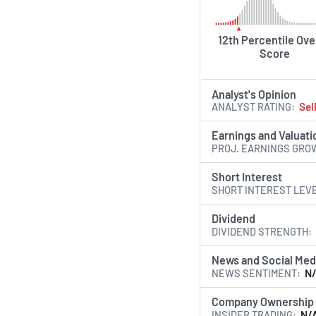
12th Percentile Ove
Score
Analyst's Opinion
ANALYST RATING
Sel
Earnings and Valuati
PROJ. EARNINGS GRO
Short Interest
SHORT INTEREST LEV
Dividend
DIVIDEND STRENGTH
News and Social Med
NEWS SENTIMENT
N
Company Ownership
INSIDER TRADING
N/