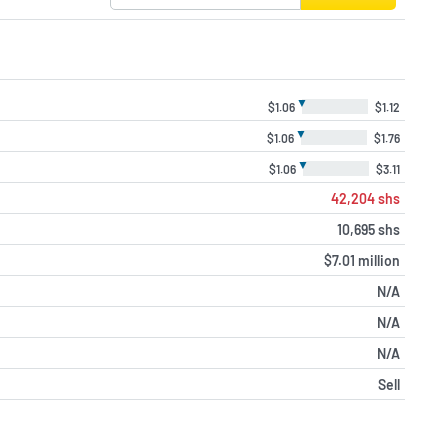
▼
$1.06
$1.12
▼
$1.06
$1.76
▼
$1.06
$3.11
42,204 shs
10,695 shs
$7.01 million
N/A
N/A
N/A
Sell