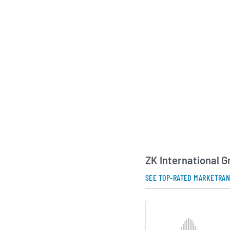
businesses. The com
the domestic market
select solutions to 
Asia, the Middle Eas
experienced manage
continues to focus o
presence and advanc
control technologies
AI Generated. May Conta
ZK International 
SEE TOP-RATED MARKETRA