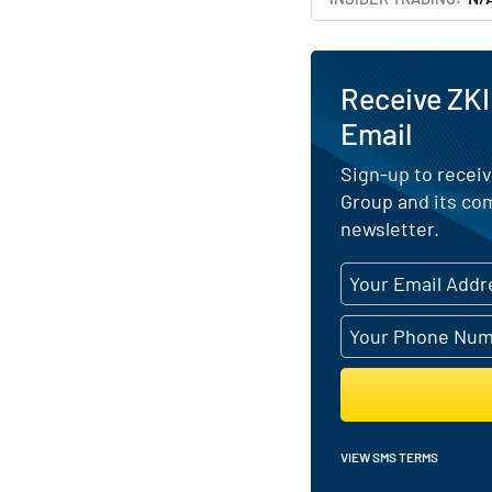
Receive ZKI
Email
Sign-up to receiv
Group and its co
newsletter.
VIEW SMS TERMS