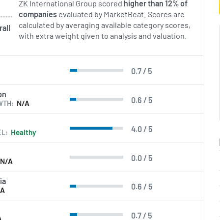
ZK International Group scored
higher than 12% of
companies
evaluated by MarketBeat. Scores are
calculated by averaging available category scores,
rall
with extra weight given to analysis and valuation.
0.7 / 5
l
on
0.6 / 5
WTH
N/A
4.0 / 5
EL
Healthy
0.0 / 5
N/A
ia
0.6 / 5
/A
0.7 / 5
A