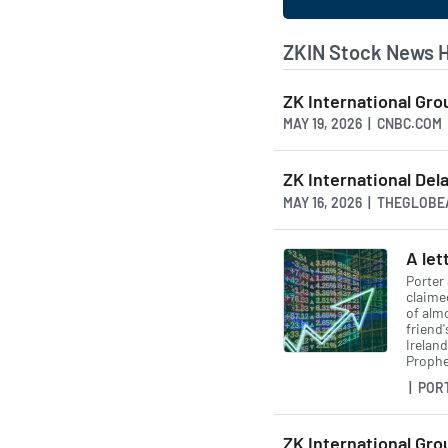
ZKIN Stock News 
ZK International Gro
MAY 19, 2026 | CNBC.COM
ZK International Del
MAY 16, 2026 | THEGLOB
A le
Porter 
claime
of alm
friend
Irelan
Prophet
| POR
ZK International Gro