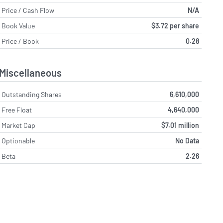
Price / Cash Flow
N/A
Book Value
$3.72 per share
Price / Book
0.28
Miscellaneous
Outstanding Shares
6,610,000
Free Float
4,640,000
Market Cap
$7.01 million
Optionable
No Data
Beta
2.26