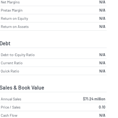
Net Margins
N/A
Pretax Margin
N/A
Return on Equity
N/A
Return on Assets
N/A
Debt
Debt-to-Equity Ratio
N/A
Current Ratio
N/A
Quick Ratio
N/A
Sales & Book Value
Annual Sales
$71.24 million
Price / Sales
0.10
Cash Flow
N/A