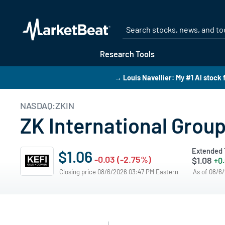
Research Tools
→ Louis Navellier: My #1 AI stock 
NASDAQ:ZKIN
ZK International Group
Extended 
$1.06
-0.03 (-2.75%)
$1.08
+0
Closing price 08/6/2026 03:47 PM Eastern
As of 08/6