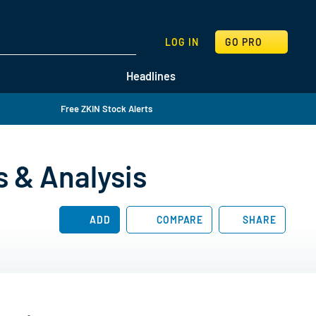
SEARCH
LOG IN
GO PRO
Headlines
Free ZKIN Stock Alerts
s & Analysis
ADD
COMPARE
SHARE