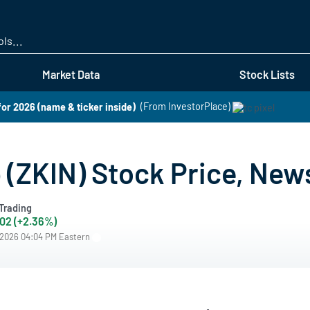
Skip
to
main
content
Market Data
Stock Lists
for 2026 (name & ticker inside)
(From InvestorPlace)
 (ZKIN) Stock Price, New
Trading
.02 (+2.36%)
/2026 04:04 PM Eastern