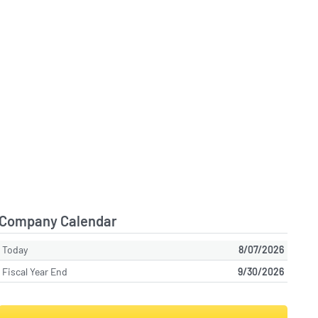
Company Calendar
Today
8/07/2026
Fiscal Year End
9/30/2026