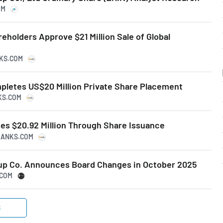
OM
reholders Approve $21 Million Sale of Global
NKS.COM
mpletes US$20 Million Private Share Placement
KS.COM
ses $20.92 Million Through Share Issuance
PRANKS.COM
oup Co. Announces Board Changes in October 2025
.COM
S