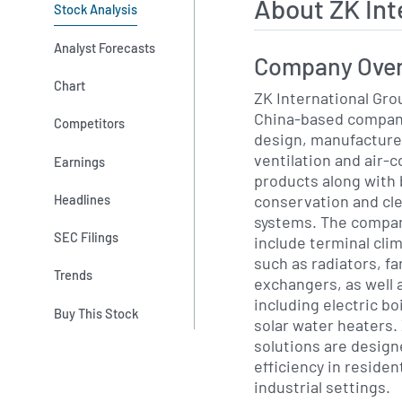
About ZK Int
Stock Analysis
Analyst Forecasts
Company Ove
Chart
ZK International Group
China-based company
Competitors
design, manufacture 
ventilation and air-
Earnings
products along with 
conservation and cle
Headlines
systems. The compan
SEC Filings
include terminal cli
such as radiators, fa
Trends
exchangers, as well 
including electric b
Buy This Stock
solar water heaters.
solutions are desig
efficiency in residen
industrial settings.