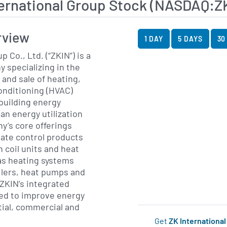
ernational Group Stock (NASDAQ:Z
View Price History Ch
Skip Price History Cha
rview
1 DAY
5 DAYS
30
 Co., Ltd. (“ZKIN”) is a
 specializing in the
and sale of heating,
conditioning (HVAC)
building energy
an energy utilization
y’s core offerings
mate control products
n coil units and heat
as heating systems
oilers, heat pumps and
 ZKIN’s integrated
ned to improve energy
tial, commercial and
Get
ZK Internationa