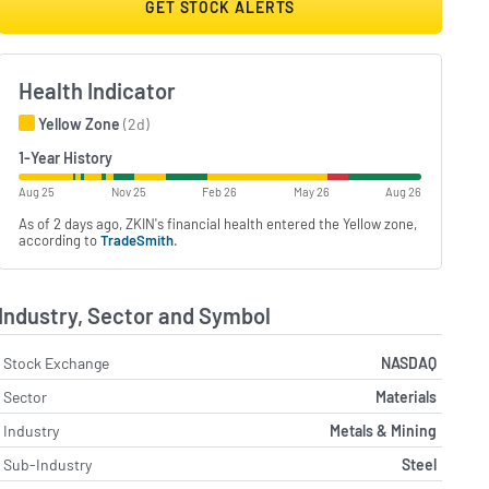
GET STOCK ALERTS
Health Indicator
Yellow Zone
(2d)
1-Year History
Aug 25
Nov 25
Feb 26
May 26
Aug 26
As of 2 days ago, ZKIN's financial health entered the Yellow zone,
according to
TradeSmith
.
Industry, Sector and Symbol
Stock Exchange
NASDAQ
Sector
Materials
Industry
Metals & Mining
Sub-Industry
Steel