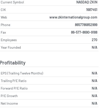
Current Symbol
NASDAQ:ZKIN
CIK
1687451
Web
www.zkinternationalgroup.com
Phone
8657786852999
Fax
86-577-8690-9188
Employees
270
Year Founded
N/A
Profitability
EPS (Trailing Twelve Months)
N/A
Trailing P/E Ratio
N/A
Forward P/E Ratio
N/A
P/E Growth
N/A
Net Income
N/A