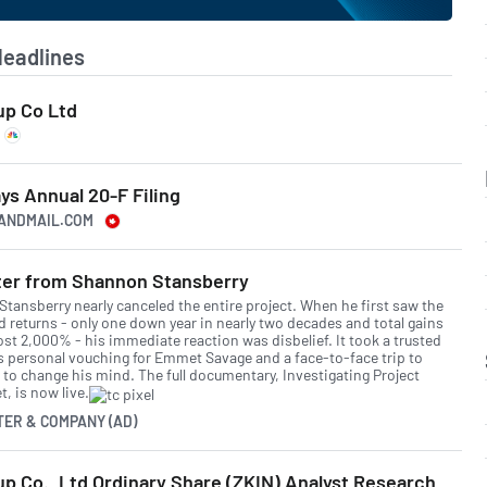
Headlines
up Co Ltd
ays Annual 20-F Filing
EANDMAIL.COM
tter from Shannon Stansberry
Stansberry nearly canceled the entire project. When he first saw the
d returns - only one down year in nearly two decades and total gains
ost 2,000% - his immediate reaction was disbelief. It took a trusted
's personal vouching for Emmet Savage and a face-to-face trip to
d to change his mind. The full documentary, Investigating Project
, is now live.
TER & COMPANY (AD)
up Co., Ltd Ordinary Share (ZKIN) Analyst Research