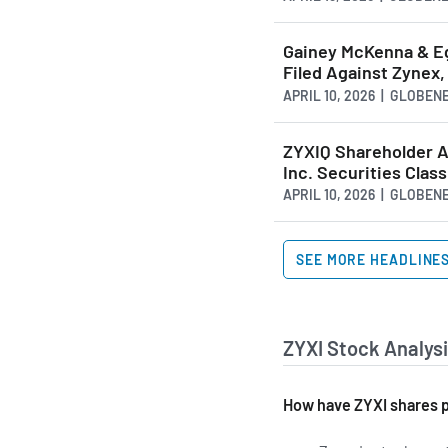
Gainey McKenna & Eg
Filed Against Zynex,
APRIL 10, 2026 | GLOBE
ZYXIQ Shareholder Ale
Inc. Securities Clas
APRIL 10, 2026 | GLOBE
SEE MORE HEADLINE
ZYXI Stock Analysi
How have ZYXI shares p