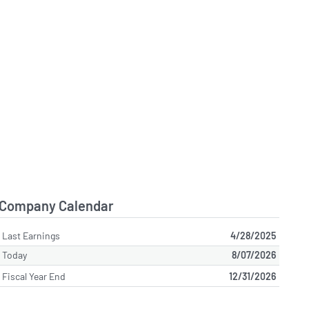
Company Calendar
Last Earnings
4/28/2025
Today
8/07/2026
Fiscal Year End
12/31/2026