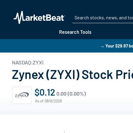
Research Tools
→ Your $29.97 bo
NASDAQ:ZYXI
Zynex (ZYXI) Stock Pri
$0.12
0.00 (0.00%)
As of 08/6/2026