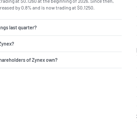
rading at $0.1260 at the beginning of 2026. Since then,
reased by 0.8% and is now trading at $0.1250.
ngs last quarter?
 Zynex?
shareholders of Zynex own?