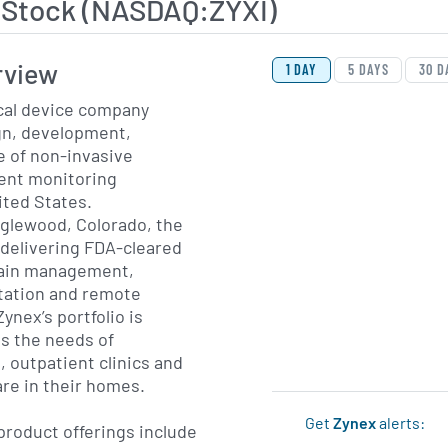
 Stock (NASDAQ:ZYXI)
View Price History Ch
Skip Price History Cha
rview
1 DAY
5 DAYS
30 D
ical device company
gn, development,
e of non-invasive
ient monitoring
ited States.
glewood, Colorado, the
delivering FDA-cleared
pain management,
itation and remote
ynex’s portfolio is
s the needs of
, outpatient clinics and
are in their homes.
Get
Zynex
alerts:
roduct offerings include