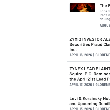
The 
For a 
Iran’s
risking
AUGUS
ZYXIQ INVESTOR ALE
Securities Fraud Cla
Inc.
APRIL 16, 2026 | GLOBE
ZYNEX LEAD PLAINT
Squire, P.C. Reminds
the April 21st Lead P
APRIL 13, 2026 | GLOBE
Levi & Korsinsky Not
and Upcoming Deadli
APRIL 13, 2026 | GLOBE