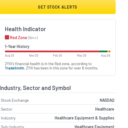
GET STOCK ALERTS
Health Indicator
Red Zone
(8m+)
1-Year History
Aug 25
Nov 25
Feb 26
May 26
Aug 26
ZYXI's financial health is in the Red zone, according to
TradeSmith
. ZYXI has been in this zone for over 8 months.
Industry, Sector and Symbol
Stock Exchange
NASDAQ
Sector
Healthcare
Industry
Healthcare Equipment & Supplies
Sub-Industry
Healthcare Equipment