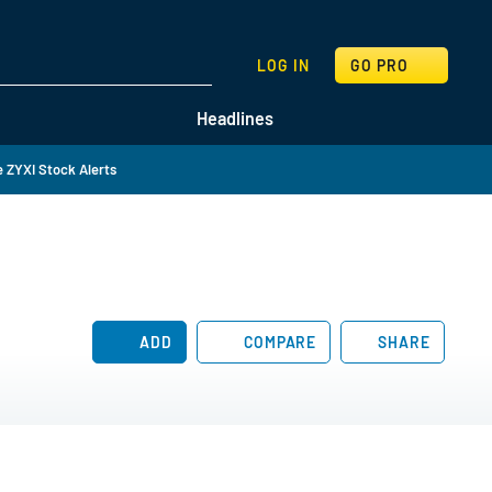
SEARCH
LOG IN
GO PRO
Headlines
 ZYXI Stock Alerts
ADD
COMPARE
SHARE