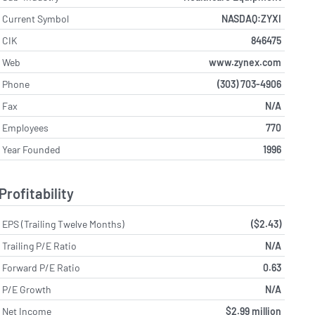
Current Symbol
NASDAQ:ZYXI
CIK
846475
Web
www.zynex.com
Phone
(303) 703-4906
Fax
N/A
Employees
770
Year Founded
1996
Profitability
EPS (Trailing Twelve Months)
($2.43)
Trailing P/E Ratio
N/A
Forward P/E Ratio
0.63
P/E Growth
N/A
Net Income
$2.99 million