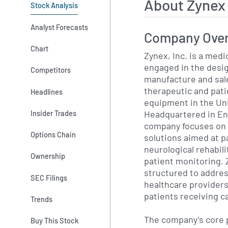
About Zynex
Stock Analysis
Analyst Forecasts
Company Ove
Chart
Zynex, Inc. is a med
engaged in the desi
Competitors
manufacture and sal
therapeutic and pat
Headlines
equipment in the Un
Headquartered in En
Insider Trades
company focuses on 
Options Chain
solutions aimed at 
neurological rehabil
Ownership
patient monitoring. Z
structured to addres
SEC Filings
healthcare providers
patients receiving c
Trends
The company’s core p
Buy This Stock