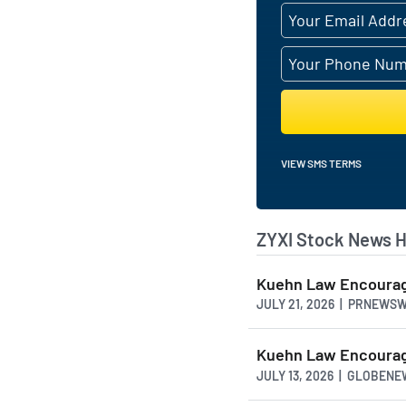
demands of modern h
AI Generated. May Conta
VIEW SMS TERMS
ZYXI Stock News H
Kuehn Law Encourage
JULY 21, 2026 | PRNEWS
Kuehn Law Encourage
JULY 13, 2026 | GLOBEN