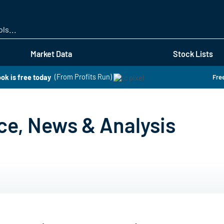
Skip
to
main
content
Market Data
Stock Lists
ok is free today
(From Profits Run)
Free
ce, News & Analysis