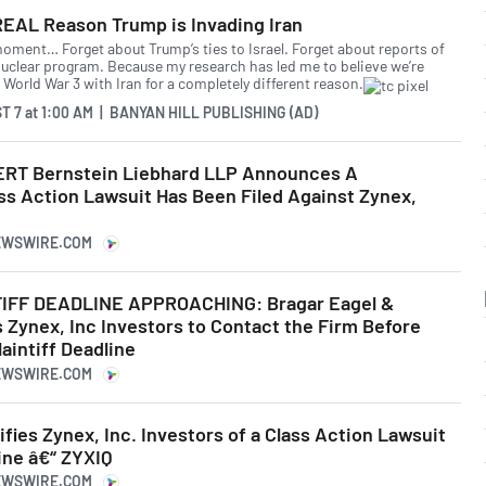
REAL Reason Trump is Invading Iran
moment… Forget about Trump’s ties to Israel. Forget about reports of
 nuclear program. Because my research has led me to believe we’re
 World War 3 with Iran for a completely different reason.
T 7
at
1:00 AM | BANYAN HILL PUBLISHING (AD)
RT Bernstein Liebhard LLP Announces A
ss Action Lawsuit Has Been Filed Against Zynex,
NEWSWIRE.COM
IFF DEADLINE APPROACHING: Bragar Eagel &
 Zynex, Inc Investors to Contact the Firm Before
laintiff Deadline
NEWSWIRE.COM
ifies Zynex, Inc. Investors of a Class Action Lawsuit
ne â€“ ZYXIQ
NEWSWIRE.COM