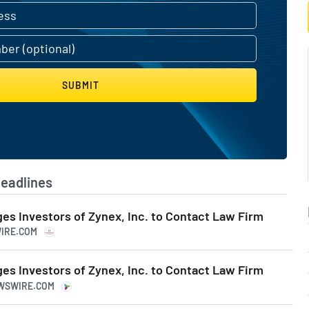
ealthcare delivery.
in Errors.
SUBMIT
eadlines
s Investors of Zynex, Inc. to Contact Law Firm
WIRE.COM
s Investors of Zynex, Inc. to Contact Law Firm
EWSWIRE.COM