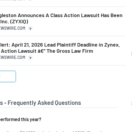
leston Announces A Class Action Lawsuit Has Been
 Inc. (ZYXIQ)
NEWSWIRE.COM
rt: April 21, 2026 Lead Plaintiff Deadline in Zynex,
s Action Lawsuit â€” The Gross Law Firm
NEWSWIRE.COM
S
s - Frequently Asked Questions
erformed this year?