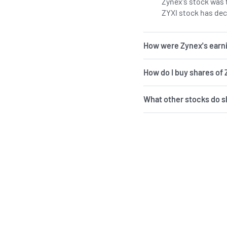
Zynex's stock was t
ZYXI stock has dec
How were Zynex's earni
How do I buy shares of
What other stocks do 