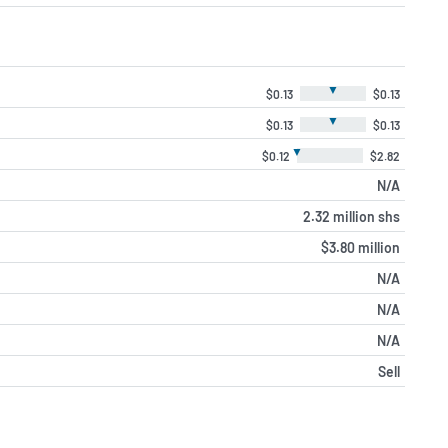
▼
$0.13
$0.13
▼
$0.13
$0.13
▼
$0.12
$2.82
N/A
2.32 million shs
$3.80 million
N/A
N/A
N/A
Sell