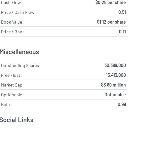
Cash Flow
$0.25 per share
Price / Cash Flow
0.51
Book Value
$1.12 per share
Price / Book
0.11
Miscellaneous
Outstanding Shares
30,389,000
Free Float
15,413,000
Market Cap
$3.80 million
Optionable
Optionable
Beta
0.99
Social Links