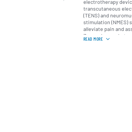
electrotherapy devi
transcutaneous elect
(TENS) and neuromus
stimulation (NMES) 
alleviate pain and as
Zynex also markets a
READ MORE
including bracing an
well as disposable e
accessories. In addit
remote monitoring t
vital signs data, enab
patient health metric
care settings.
Zynex distributes it
through a direct-to-
supported by a field
multiple U.S. regio
closely with hospital
home health agencie