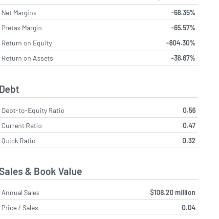
Net Margins
-68.35%
Pretax Margin
-65.57%
Return on Equity
-804.30%
Return on Assets
-36.67%
Debt
Debt-to-Equity Ratio
0.56
Current Ratio
0.47
Quick Ratio
0.32
Sales & Book Value
Annual Sales
$108.20 million
Price / Sales
0.04