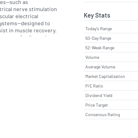
ces—such as
rical nerve stimulation
Key Stats
cular electrical
systems—designed to
Today's Range
sist in muscle recovery.
 range of soft goods,
50-Day Range
d support products, as
52-Week Range
lectrodes and
Volume
ion, the firm provides
echnologies that capture
Average Volume
ling clinicians to track
Market Capitalization
s outside of traditional
P/E Ratio
Dividend Yield
s products primarily
Price Target
provider sales model,
Consensus Rating
 organization that spans
ns. The company works
s, rehabilitation centers,
s and durable medical