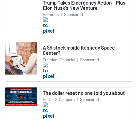
Trump Takes Emergency Action - Plus
Elon Musk's New Venture
Altimetry
|
Sponsored
A $5 stock inside Kennedy Space
Center?
Freedom Financial
|
Sponsored
The dollar reset no one told you about
Porter & Company
|
Sponsored