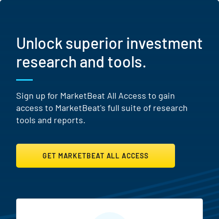
Unlock superior investment
research and tools.
Sign up for MarketBeat All Access to gain
access to MarketBeat's full suite of research
tools and reports.
GET MARKETBEAT ALL ACCESS
MarketBeat All Access Featur