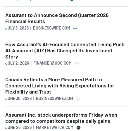
Assurant to Announce Second Quarter 2026
Financial Results
JULY 6, 2026 | BUSINESSWIRE.COM
How Assurant’s AI-Focused Connected Living Push
At Assurant (AIZ) Has Changed Its Investment
Story
JULY 2, 2026 | FINANCE.YAHOO.COM
Canada Reflects a More Measured Path to
Connected Living with Rising Expectations for
Flexibility and Trust
JUNE 30, 2026 | BUSINESSWIRE.COM
Assurant Inc. stock underperforms Friday when
compared to competitors despite daily gains
JUNE 26, 2026 | MARKETWATCH.COM