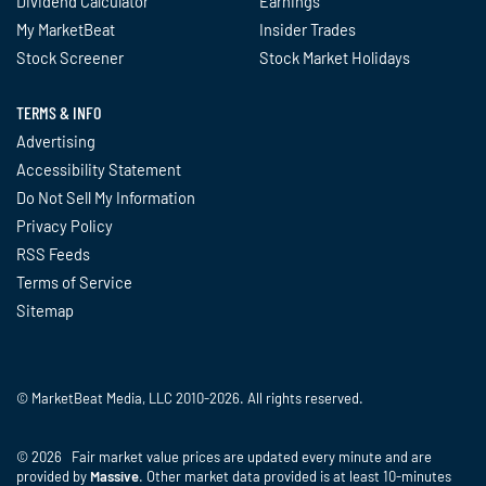
Dividend Calculator
Earnings
My MarketBeat
Insider Trades
Stock Screener
Stock Market Holidays
TERMS & INFO
Advertising
Accessibility Statement
Do Not Sell My Information
Privacy Policy
RSS Feeds
Terms of Service
Sitemap
© MarketBeat Media, LLC 2010-2026. All rights reserved.
© 2026 Fair market value prices are updated every minute and are
provided by
Massive
. Other market data provided is at least 10-minutes