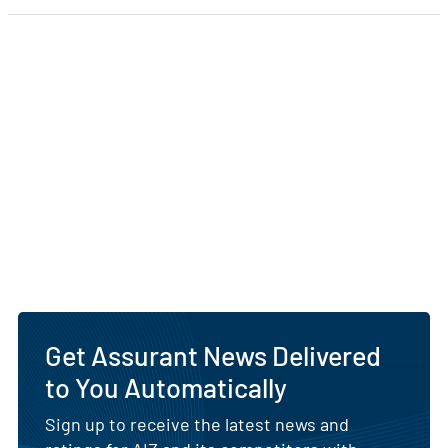
Get Assurant News Delivered
to You Automatically
Sign up to receive the latest news and