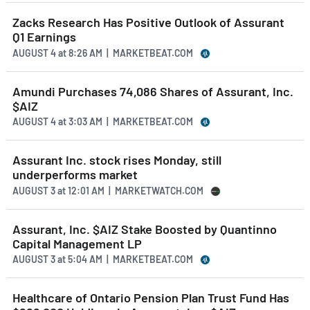
Zacks Research Has Positive Outlook of Assurant
Q1 Earnings
AUGUST 4
at
8:26 AM | MARKETBEAT.COM
Amundi Purchases 74,086 Shares of Assurant, Inc.
$AIZ
AUGUST 4
at
3:03 AM | MARKETBEAT.COM
Assurant Inc. stock rises Monday, still
underperforms market
AUGUST 3
at
12:01 AM | MARKETWATCH.COM
Assurant, Inc. $AIZ Stake Boosted by Quantinno
Capital Management LP
AUGUST 3
at
5:04 AM | MARKETBEAT.COM
Healthcare of Ontario Pension Plan Trust Fund Has