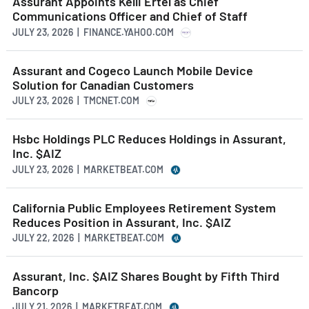
Assurant Appoints Kelli Ertel as Chief
Communications Officer and Chief of Staff
JULY 23, 2026 | FINANCE.YAHOO.COM
Assurant and Cogeco Launch Mobile Device
Solution for Canadian Customers
JULY 23, 2026 | TMCNET.COM
Hsbc Holdings PLC Reduces Holdings in Assurant,
Inc. $AIZ
JULY 23, 2026 | MARKETBEAT.COM
California Public Employees Retirement System
Reduces Position in Assurant, Inc. $AIZ
JULY 22, 2026 | MARKETBEAT.COM
Assurant, Inc. $AIZ Shares Bought by Fifth Third
Bancorp
JULY 21, 2026 | MARKETBEAT.COM