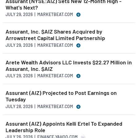
Assurant (NYSE:AIZ) Sets New 12-Month High -
What's Next?
JULY 29, 2026 | MARKETBEAT.COM
Assurant, Inc. $AIZ Shares Acquired by
Arrowstreet Capital Limited Partnership
JULY 29, 2026 | MARKETBEAT.COM
Arete Wealth Advisors LLC Invests $22.27 Million in
Assurant, Inc. $AIZ
JULY 29, 2026 | MARKETBEAT.COM
Assurant (AIZ) Projected to Post Earnings on
Tuesday
JULY 28, 2026 | MARKETBEAT.COM
Assurant (AIZ) Appoints Kelli Ertel To Expanded
Leadership Role
JULY 26, 2026 | FINANCE.YAHOO.COM