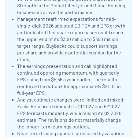
Strength in the Global Lifestyle and Global Housing
businesses drove the performance.
AIZ Q2 Earnings 
Positive Sentiment:
Management reaffirmed expectations for mid-
single-digit 2026 adjusted EBITDA and EPS growth
and indicated that share repurchases could reach
the upper end of its $300 million to $350 million
target range. Buybacks could support earnings
per share and provide a potential cushion for the
stock.
Assurant signals mid-single-digit 2026 adjus
Positive Sentiment:
The earnings presentation and call highlighted
continued operating momentum, with quarterly
EPS rising from $5.56 a year earlier. The results
reinforce the outlook for approximately $21.04 in
full-year EPS.
Assurant, Inc. 2026 Q2 Results Earnings
Neutral Sentiment:
Analyst estimate changes were limited and mixed:
Zacks Research trimmed its Q1 2027 and FY2027
EPS forecasts modestly, while raising its Q2 2028
estimate. The revisions do not materially change
the longer-term earnings outlook.
Equities Analysts 
Negative Sentiment:
Near-term trading appears pressured by valuation