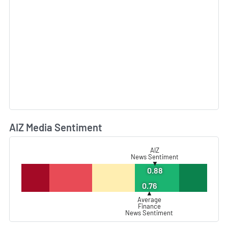
AIZ Media Sentiment
L
AIZ
News Sentiment
▼
0.88
0.76
▲
Average
Finance
News Sentiment