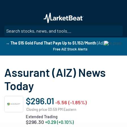
Skip
to
main
content
SE
→ The $15 Gold Fund That Pays Up to $1,152/Month
(Ad)
Free AIZ Stock Alerts
Assurant (AIZ) News
Today
$296.01
-5.56 (-1.85%)
Closing price 03:59 PM Eastern
Extended Trading
$296.30
+0.29 (+0.10%)