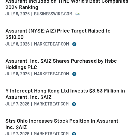
Assurant Included on TIME World’s Best Companies
2024 Ranking
JULY 9, 2026 | BUSINESSWIRE.COM
Assurant (NYSE:AIZ) Price Target Raised to
$310.00
JULY 8, 2026 | MARKETBEAT.COM
Assurant, Inc. $AIZ Shares Purchased by Hsbc
Holdings PLC
JULY 8, 2026 | MARKETBEAT.COM
Y Intercept Hong Kong Ltd Invests $3.53 Million in
Assurant, Inc. $AIZ
JULY 7, 2026 | MARKETBEAT.COM
Strs Ohio Increases Stock Position in Assurant,
Inc. $AIZ
JULY 7, 2026 | MARKETBEAT.COM