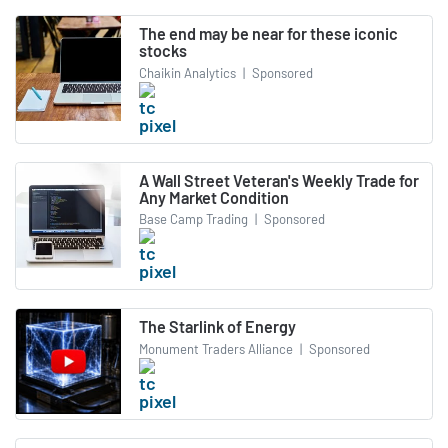
The end may be near for these iconic
stocks
Chaikin Analytics
|
Sponsored
A Wall Street Veteran's Weekly Trade for
Any Market Condition
Base Camp Trading
|
Sponsored
The Starlink of Energy
Monument Traders Alliance
|
Sponsored