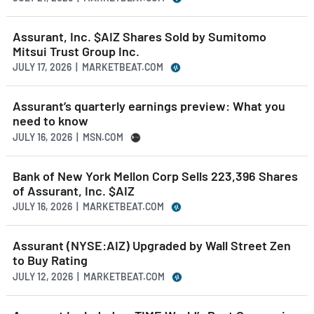
Assurant, Inc. $AIZ Shares Sold by Sumitomo
Mitsui Trust Group Inc.
JULY 17, 2026 | MARKETBEAT.COM
Assurant’s quarterly earnings preview: What you
need to know
JULY 16, 2026 | MSN.COM
Bank of New York Mellon Corp Sells 223,396 Shares
of Assurant, Inc. $AIZ
JULY 16, 2026 | MARKETBEAT.COM
Assurant (NYSE:AIZ) Upgraded by Wall Street Zen
to Buy Rating
JULY 12, 2026 | MARKETBEAT.COM