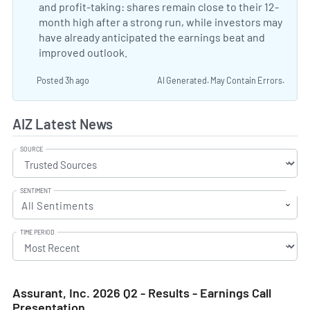
and profit-taking: shares remain close to their 12-
month high after a strong run, while investors may
have already anticipated the earnings beat and
improved outlook.
Why Assurant Stock Is Trading Up 
Posted 3h ago
AI Generated. May Contain Errors.
AIZ Latest News
SOURCE
SENTIMENT
All Sentiments
TIME PERIOD
Assurant, Inc. 2026 Q2 - Results - Earnings Call
Presentation