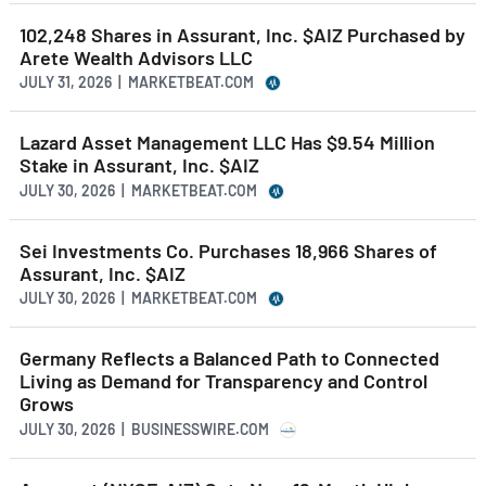
102,248 Shares in Assurant, Inc. $AIZ Purchased by
Arete Wealth Advisors LLC
JULY 31, 2026 | MARKETBEAT.COM
Lazard Asset Management LLC Has $9.54 Million
Stake in Assurant, Inc. $AIZ
JULY 30, 2026 | MARKETBEAT.COM
Sei Investments Co. Purchases 18,966 Shares of
Assurant, Inc. $AIZ
JULY 30, 2026 | MARKETBEAT.COM
Germany Reflects a Balanced Path to Connected
Living as Demand for Transparency and Control
Grows
JULY 30, 2026 | BUSINESSWIRE.COM