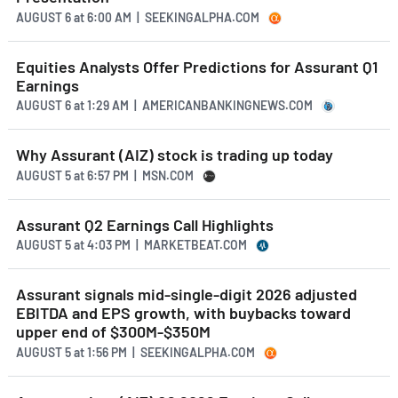
AUGUST 6
at
6:00 AM | SEEKINGALPHA.COM
Equities Analysts Offer Predictions for Assurant Q1
Earnings
AUGUST 6
at
1:29 AM | AMERICANBANKINGNEWS.COM
Why Assurant (AIZ) stock is trading up today
AUGUST 5
at
6:57 PM | MSN.COM
Assurant Q2 Earnings Call Highlights
AUGUST 5
at
4:03 PM | MARKETBEAT.COM
Assurant signals mid-single-digit 2026 adjusted
EBITDA and EPS growth, with buybacks toward
upper end of $300M-$350M
AUGUST 5
at
1:56 PM | SEEKINGALPHA.COM