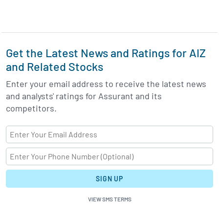
Get the Latest News and Ratings for AIZ
and Related Stocks
Enter your email address to receive the latest news
and analysts' ratings for Assurant and its
competitors.
SIGN UP
VIEW SMS TERMS