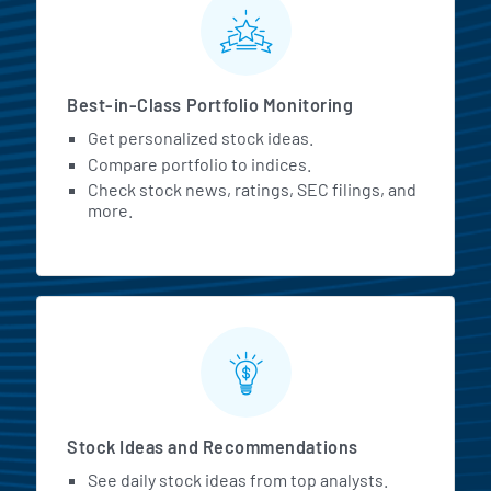
Best-in-Class Portfolio Monitoring
Get personalized stock ideas.
Compare portfolio to indices.
Check stock news, ratings, SEC filings, and
more.
Stock Ideas and Recommendations
See daily stock ideas from top analysts.