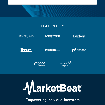
FEATURED BY
Empowering Individual Investors