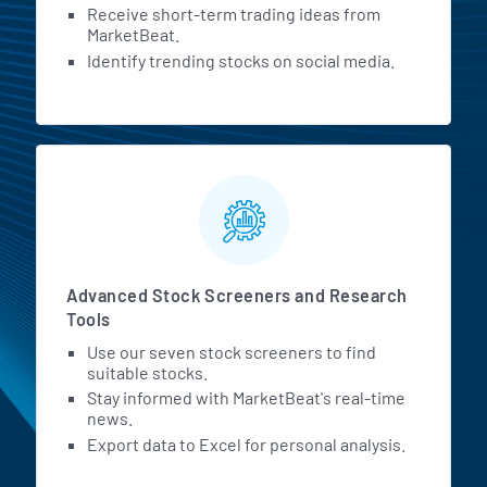
Receive short-term trading ideas from
MarketBeat.
Identify trending stocks on social media.
Advanced Stock Screeners and Research
Tools
Use our seven stock screeners to find
suitable stocks.
Stay informed with MarketBeat's real-time
news.
Export data to Excel for personal analysis.