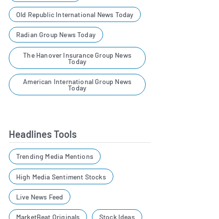
Old Republic International News Today
Radian Group News Today
The Hanover Insurance Group News
Today
American International Group News
Today
Headlines Tools
Trending Media Mentions
High Media Sentiment Stocks
Live News Feed
MarketBeat Originals
Stock Ideas