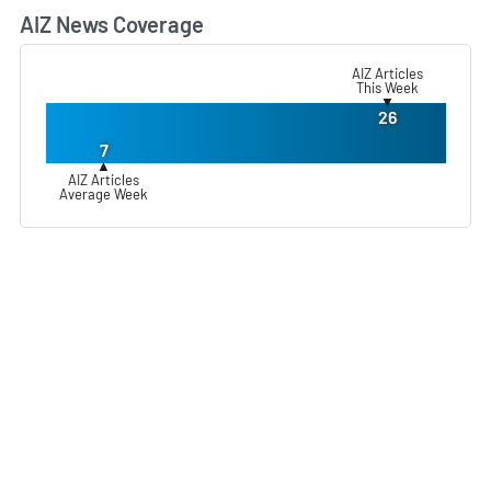
AIZ News Coverage
L
AIZ Articles
This Week
▼
26
7
▲
AIZ Articles
Average Week