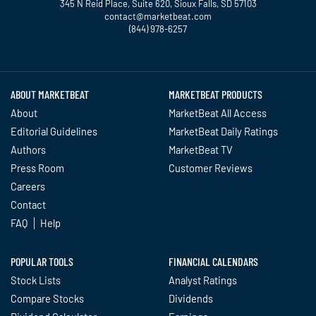
345 N Reid Place, Suite 620, Sioux Falls, SD 57103
contact@marketbeat.com
(844) 978-6257
Twitter
Facebook
YouTube
LinkedIn
Instagram
TikTok
ABOUT MARKETBEAT
MARKETBEAT PRODUCTS
About
MarketBeat All Access
Editorial Guidelines
MarketBeat Daily Ratings
Authors
MarketBeat TV
Press Room
Customer Reviews
Careers
Contact
FAQ
Help
POPULAR TOOLS
FINANCIAL CALENDARS
Stock Lists
Analyst Ratings
Compare Stocks
Dividends