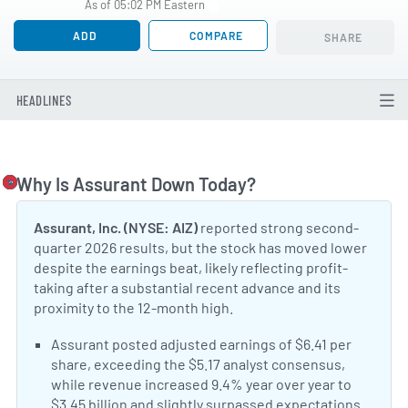
As of 05:02 PM Eastern
ADD
COMPARE
SHARE
HEADLINES
Why Is Assurant Down Today?
Togg
Assurant, Inc. (NYSE: AIZ)
reported strong second-
quarter 2026 results, but the stock has moved lower
despite the earnings beat, likely reflecting profit-
taking after a substantial recent advance and its
proximity to the 12-month high.
Positive Sentiment:
Assurant posted adjusted earnings of $6.41 per
share, exceeding the $5.17 analyst consensus,
while revenue increased 9.4% year over year to
$3.45 billion and slightly surpassed expectations.