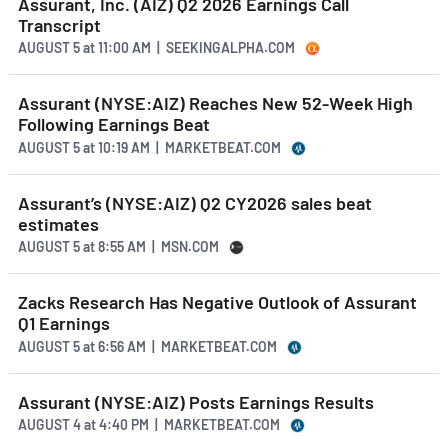
Assurant, Inc. (AIZ) Q2 2026 Earnings Call
Transcript
AUGUST 5
at
11:00 AM | SEEKINGALPHA.COM
Assurant (NYSE:AIZ) Reaches New 52-Week High
Following Earnings Beat
AUGUST 5
at
10:19 AM | MARKETBEAT.COM
Assurant’s (NYSE:AIZ) Q2 CY2026 sales beat
estimates
AUGUST 5
at
8:55 AM | MSN.COM
Zacks Research Has Negative Outlook of Assurant
Q1 Earnings
AUGUST 5
at
6:56 AM | MARKETBEAT.COM
Assurant (NYSE:AIZ) Posts Earnings Results
AUGUST 4
at
4:40 PM | MARKETBEAT.COM