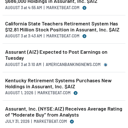
$686,000 Holdings in Assurant, Inc. $AIZ
AUGUST 3
at
4:55 AM | MARKETBEAT.COM
California State Teachers Retirement System Has
$12.81 Million Stock Position in Assurant, Inc. $AIZ
AUGUST 3
at
3:43 AM | MARKETBEAT.COM
Assurant (AIZ) Expected to Post Earnings on
Tuesday
AUGUST 3
at
3:10 AM | AMERICANBANKINGNEWS.COM
Kentucky Retirement Systems Purchases New
Holdings in Assurant, Inc. $AIZ
AUGUST 1, 2026 | MARKETBEAT.COM
Assurant, Inc. (NYSE:AIZ) Receives Average Rating
of "Moderate Buy" from Analysts
JULY 31, 2026 | MARKETBEAT.COM