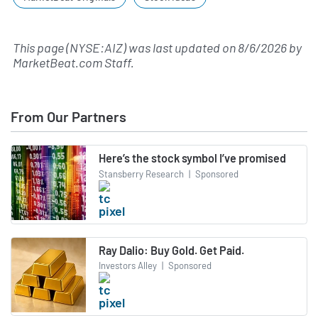
This page (NYSE:AIZ) was last updated on
8/6/2026
by
MarketBeat.com Staff
.
From Our Partners
Here’s the stock symbol I’ve promised
Stansberry Research
|
Sponsored
Ray Dalio: Buy Gold. Get Paid.
Investors Alley
|
Sponsored