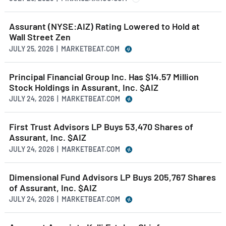
Assurant (NYSE:AIZ) Rating Lowered to Hold at
Wall Street Zen
JULY 25, 2026 | MARKETBEAT.COM
Principal Financial Group Inc. Has $14.57 Million
Stock Holdings in Assurant, Inc. $AIZ
JULY 24, 2026 | MARKETBEAT.COM
First Trust Advisors LP Buys 53,470 Shares of
Assurant, Inc. $AIZ
JULY 24, 2026 | MARKETBEAT.COM
Dimensional Fund Advisors LP Buys 205,767 Shares
of Assurant, Inc. $AIZ
JULY 24, 2026 | MARKETBEAT.COM