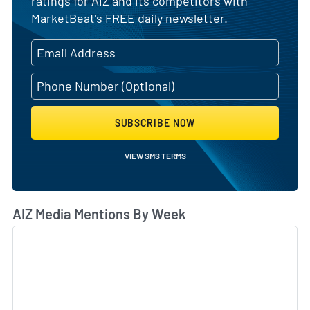
ratings for AIZ and its competitors with
MarketBeat's FREE daily newsletter.
SUBSCRIBE NOW
VIEW SMS TERMS
AIZ Media Mentions By Week