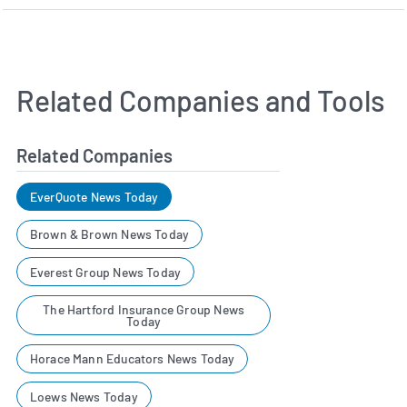
Related Companies and Tools
Related Companies
EverQuote News Today
Brown & Brown News Today
Everest Group News Today
The Hartford Insurance Group News
Today
Horace Mann Educators News Today
Loews News Today