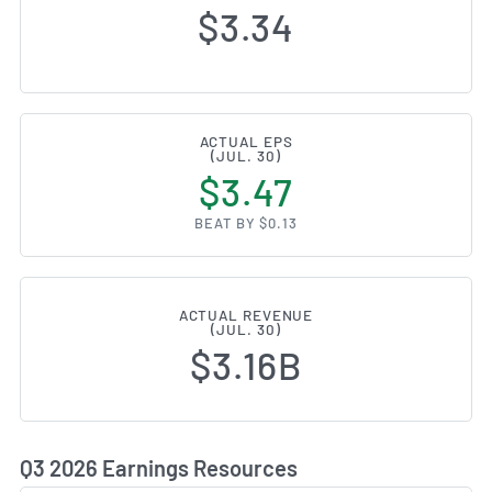
$3.34
ACTUAL EPS
(JUL. 30)
$3.47
BEAT BY $0.13
ACTUAL REVENUE
(JUL. 30)
$3.16B
Q3 2026 Earnings Resources