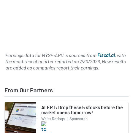
Earnings data for NYSE:APD is sourced from
Fiscal.ai
, with
the most recent quarter reported on
7/30/2026
. New results
are added as companies report their earnings.
From Our Partners
ALERT: Drop these 5 stocks before the
market opens tomorrow!
Weiss Ratings
|
Sponsored