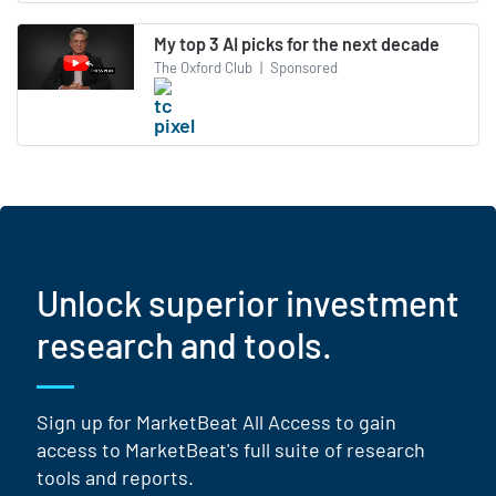
My top 3 AI picks for the next decade
The Oxford Club
|
Sponsored
Unlock superior investment
research and tools.
Sign up for MarketBeat All Access to gain
access to MarketBeat's full suite of research
tools and reports.