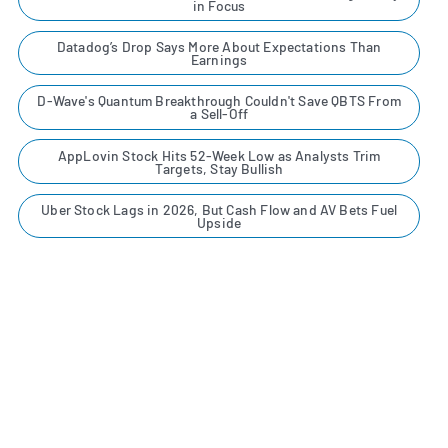
in Focus
Datadog’s Drop Says More About Expectations Than
Earnings
D-Wave's Quantum Breakthrough Couldn't Save QBTS From
a Sell-Off
AppLovin Stock Hits 52-Week Low as Analysts Trim
Targets, Stay Bullish
Uber Stock Lags in 2026, But Cash Flow and AV Bets Fuel
Upside