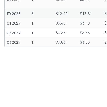
FY 2026
6
$12.98
$13.61
$
Q1 2027
1
$3.40
$3.40
$
Q2 2027
1
$3.35
$3.35
$
Q3 2027
1
$3.50
$3.50
$