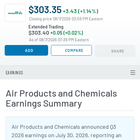
$303.35
+3.43 (+1.14%)
Closing price 08/7/2026 03:59 PM Eastern
Extended Trading
$303.40
+0.05 (+0.02%)
As of 08/7/2026 07:39 PM Eastern
ADD
COMPARE
SHARE
EARNINGS
Air Products and Chemicals
Earnings Summary
Air Products and Chemicals announced Q3
2026 earnings on July 30, 2026, reporting an