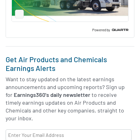
Full
Screen
Slide
Deck
Powered by
Get Air Products and Chemicals
Earnings Alerts
Want to stay updated on the latest earnings
announcements and upcoming reports? Sign up
for
Earnings360's daily newsletter
to receive
timely earnings updates on Air Products and
Chemicals and other key companies, straight to
your inbox.