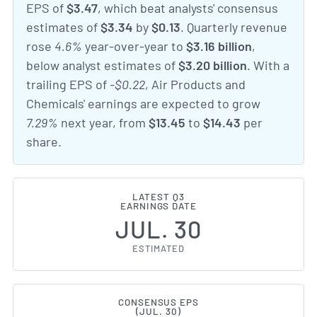
EPS of
$3.47
, which beat analysts' consensus
estimates of
$3.34
by
$0.13
. Quarterly revenue
rose
4.6%
year-over-year to
$3.16 billion
,
below analyst estimates of
$3.20 billion
. With a
trailing EPS of
-$0.22
, Air Products and
Chemicals' earnings are expected to grow
7.29%
next year, from
$13.45
to
$14.43
per
share.
LATEST Q3
EARNINGS DATE
JUL. 30
ESTIMATED
CONSENSUS EPS
(JUL. 30)