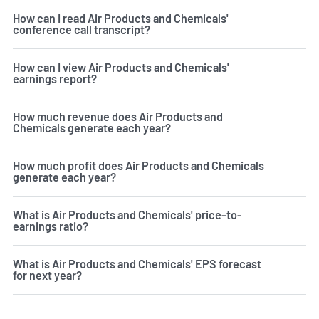
How can I read Air Products and Chemicals'
conference call transcript?
How can I view Air Products and Chemicals'
earnings report?
How much revenue does Air Products and
Chemicals generate each year?
How much profit does Air Products and Chemicals
generate each year?
What is Air Products and Chemicals' price-to-
earnings ratio?
What is Air Products and Chemicals' EPS forecast
for next year?