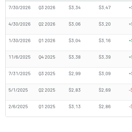
7/30/2026
Q3 2026
$3.34
$3.47
+
4/30/2026
Q2 2026
$3.06
$3.20
+
1/30/2026
Q1 2026
$3.04
$3.16
+
11/6/2025
Q4 2025
$3.38
$3.39
+
7/31/2025
Q3 2025
$2.99
$3.09
+
5/1/2025
Q2 2025
$2.83
$2.69
-
2/6/2025
Q1 2025
$3.13
$2.86
-