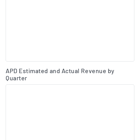
Es
APD Estimated and Actual Revenue by
Quarter