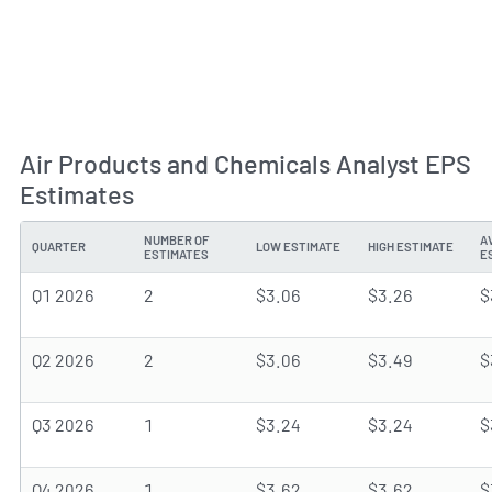
Air Products and Chemicals Analyst EPS
Estimates
NUMBER OF
A
QUARTER
LOW ESTIMATE
HIGH ESTIMATE
ESTIMATES
E
Q1 2026
2
$3.06
$3.26
$
Q2 2026
2
$3.06
$3.49
$
Q3 2026
1
$3.24
$3.24
$
Q4 2026
1
$3.62
$3.62
$