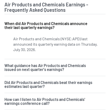
Air Products and Chemicals Earnings -
Frequently Asked Questions
When did Air Products and Chemicals announce
their last quarterly earnings?
Air Products and Chemicals (NYSE:APD) last
announced its quarterly earning data on Thursday,
July 30, 2026.
Learn more on APD's earnings history.
What guidance has Air Products and Chemicals
issued on next quarter's earnings?
Did Air Products and Chemicals beat their earnings
estimates last quarter?
How can I listen to Air Products and Chemicals'
earnings conference call?