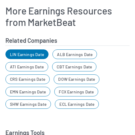
More Earnings Resources
from MarketBeat
Related Companies
LIN Earnings Date
ALB Earnings Date
ATI Earnings Date
CBT Earnings Date
CRS Earnings Date
DOW Earnings Date
EMN Earnings Date
FCX Earnings Date
SHW Earnings Date
ECL Earnings Date
Earnings Tools