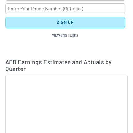
SIGN UP
VIEW SMS TERMS
Ea
Skip Charts & View Estimated and Actual Earnings Da
APD Earnings Estimates and Actuals by
Quarter