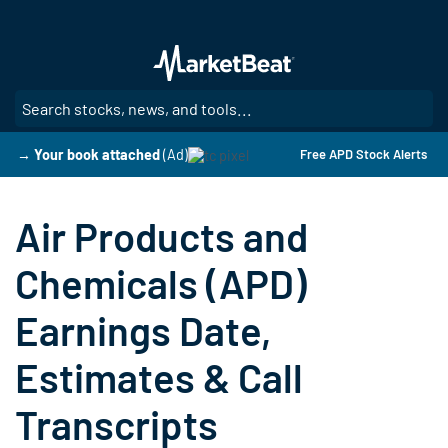
Skip
to
main
content
SE
→ Your book attached
(Ad)
Free APD Stock Alerts
Air Products and
Chemicals (APD)
Earnings Date,
Estimates & Call
Transcripts