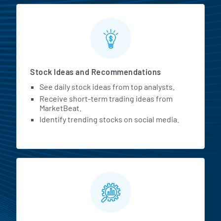
Stock Ideas and Recommendations
See daily stock ideas from top analysts.
Receive short-term trading ideas from
MarketBeat.
Identify trending stocks on social media.