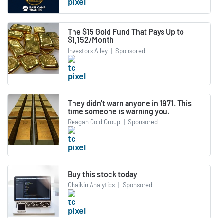
The $15 Gold Fund That Pays Up to
$1,152/Month
Investors Alley
|
Sponsored
They didn't warn anyone in 1971. This
time someone is warning you.
Reagan Gold Group
|
Sponsored
Buy this stock today
Chaikin Analytics
|
Sponsored