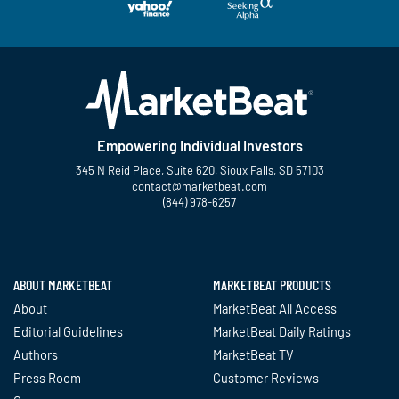
Empowering Individual Investors
345 N Reid Place, Suite 620, Sioux Falls, SD 57103
contact@marketbeat.com
(844) 978-6257
Twitter
Facebook
YouTube
LinkedIn
Instagram
TikTok
ABOUT MARKETBEAT
MARKETBEAT PRODUCTS
About
MarketBeat All Access
Editorial Guidelines
MarketBeat Daily Ratings
Authors
MarketBeat TV
Press Room
Customer Reviews