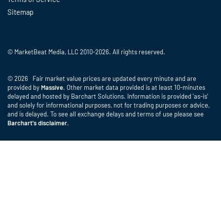
Sitemap
© MarketBeat Media, LLC 2010-2026. All rights reserved.
© 2026 Fair market value prices are updated every minute and are
provided by
Massive
. Other market data provided is at least 10-minutes
delayed and hosted by Barchart Solutions. Information is provided 'as-is'
and solely for informational purposes, not for trading purposes or advice,
and is delayed. To see all exchange delays and terms of use please see
Barchart's disclaimer
.