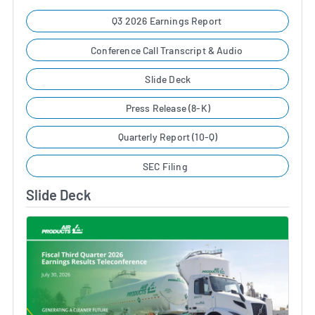
Q3 2026 Earnings Report
Conference Call Transcript & Audio
Slide Deck
Press Release (8-K)
Quarterly Report (10-Q)
SEC Filing
Slide Deck