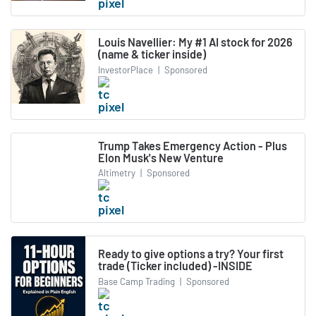
Louis Navellier: My #1 AI stock for 2026
(name & ticker inside)
InvestorPlace
|
Sponsored
Trump Takes Emergency Action - Plus
Elon Musk's New Venture
Altimetry
|
Sponsored
Ready to give options a try? Your first
trade (Ticker included) -INSIDE
Base Camp Trading
|
Sponsored