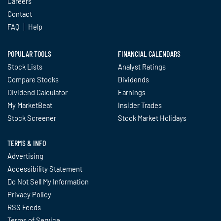
Careers
Contact
FAQ
Help
POPULAR TOOLS
FINANCIAL CALENDARS
Stock Lists
Analyst Ratings
Compare Stocks
Dividends
Dividend Calculator
Earnings
My MarketBeat
Insider Trades
Stock Screener
Stock Market Holidays
TERMS & INFO
Advertising
Accessibility Statement
Do Not Sell My Information
Privacy Policy
RSS Feeds
Terms of Service