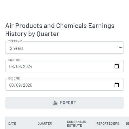
Air Products and Chemicals Earnings
History by Quarter
TIME FRAME
START DATE
END DATE
EXPORT
CONSENSUS
DATE
QUARTER
REPORTED EPS
B
ESTIMATE