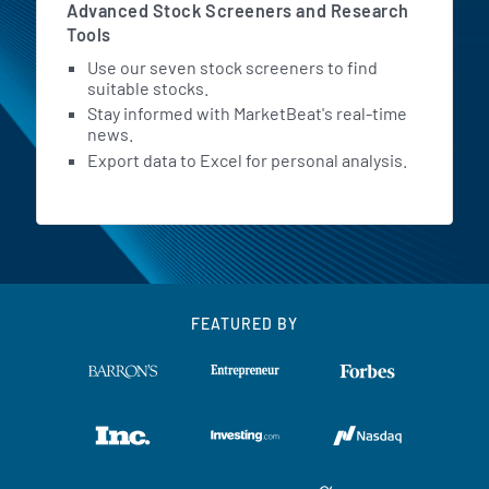
Advanced Stock Screeners and Research
Tools
Use our seven stock screeners to find
suitable stocks.
Stay informed with MarketBeat's real-time
news.
Export data to Excel for personal analysis.
FEATURED BY