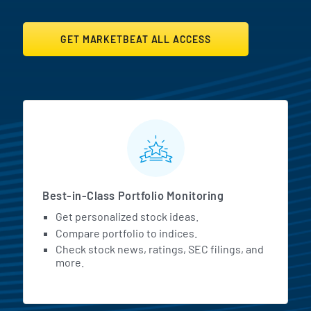
GET MARKETBEAT ALL ACCESS
MarketBeat All Access Featur
Best-in-Class Portfolio Monitoring
Get personalized stock ideas.
Compare portfolio to indices.
Check stock news, ratings, SEC filings, and
more.