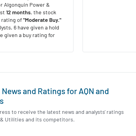
for Algonquin Power &
ast
12 months
, the stock
 rating of
"Moderate Buy."
lysts, 6 have given a hold
e given a buy rating for
t News and Ratings for AQN and
s
ess to receive the latest news and analysts' ratings
& Utilities and its competitors.