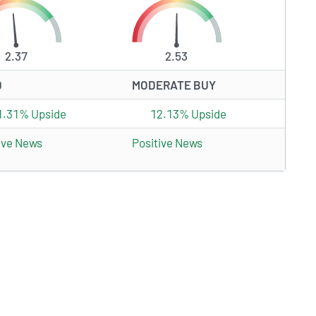
2.37
2.53
D
MODERATE BUY
1.31% Upside
12.13% Upside
ive News
Positive News