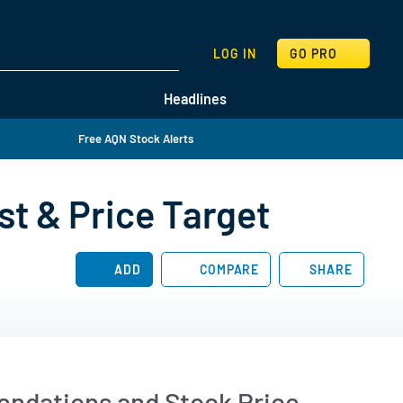
SEARCH
LOG IN
GO PRO
Headlines
Free AQN Stock Alerts
st & Price Target
ADD
COMPARE
SHARE
endations and Stock Price