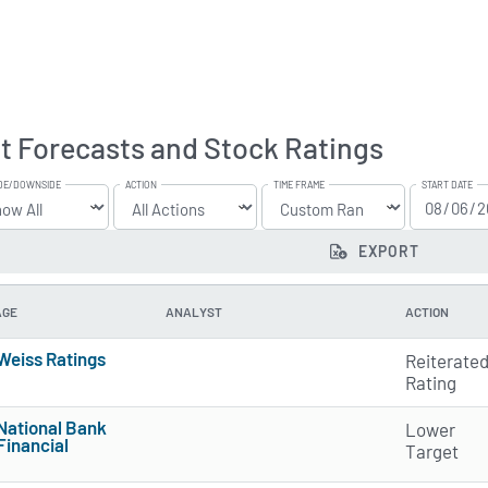
t Forecasts and Stock Ratings
DE/DOWNSIDE
ACTION
TIME FRAME
START DATE
EXPORT
AGE
ANALYST
ACTION
Weiss Ratings
Reiterate
5 of 5 stars
Rating
National Bank
Lower
Financial
Target
4 of 5 stars