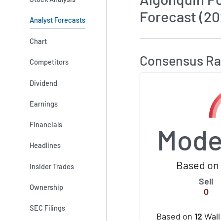
Forecast (20
Analyst Forecasts
How MarketBeat 
Chart
Consensus Ra
Competitors
Dividend
Earnings
Financials
Mode
Headlines
Based on 
Insider Trades
Sell
Ownership
0
SEC Filings
Based on
12
Wall