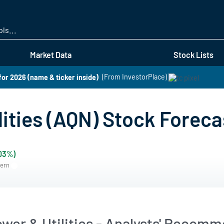
Skip
to
main
content
Market Data
Stock Lists
for 2026 (name & ticker inside)
(From InvestorPlace)
ities (AQN) Stock Foreca
.03%)
tern
wer & Utilities - Analysts' Recomm