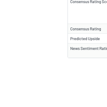
Consensus Rating Sc
Consensus Rating
Predicted Upside
News Sentiment Rati