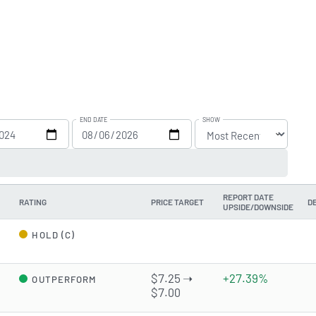
END DATE
SHOW
REPORT DATE
RATING
PRICE TARGET
D
UPSIDE/DOWNSIDE
d
HOLD (C)
$7.25 ➝
+27.39%
OUTPERFORM
$7.00