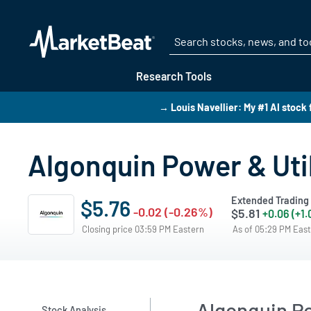
Research Tools
→ Louis Navellier: My #1 AI stock 
Algonquin Power & Util
Extended Trading
$5.76
-0.02 (-0.26%)
$5.81
+0.06 (+1
Closing price 03:59 PM Eastern
As of 05:29 PM Eas
Algonquin Po
Stock Analysis