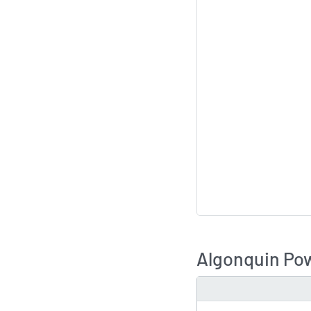
Algonquin Pow
TYPE