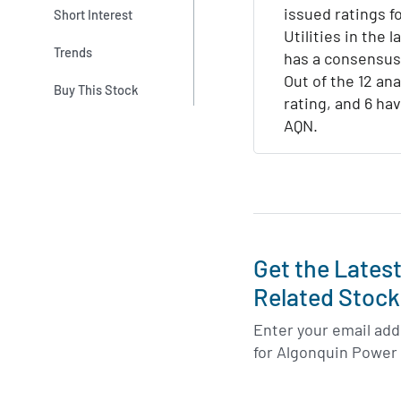
issued ratings 
Short Interest
Utilities in the l
Trends
has a consensus
Out of the 12 ana
Buy This Stock
rating, and 6 hav
AQN.
Get the Lates
Related Stock
Enter your email addr
for Algonquin Power 