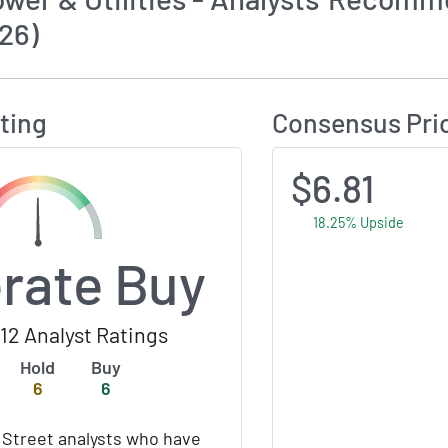
26)
Calculates Price Target and Consensus Rating
ting
Consensus Pri
$6.81
18.25% Upside
rate Buy
12 Analyst Ratings
Hold
Buy
6
6
 Street analysts who have