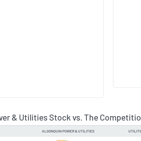
er & Utilities Stock vs. The Competiti
ALGONQUIN POWER & UTILITIES
UTILIT