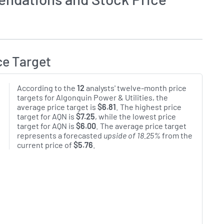
ce Target
According to the
12
analysts' twelve-month price
targets for Algonquin Power & Utilities, the
average price target is
$6.81
. The highest price
target for AQN is
$7.25
, while the lowest price
target for AQN is
$6.00
. The average price target
represents a forecasted
upside of 18.25%
from the
current price of
$5.76
.