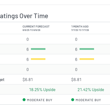
atings Over Time
CURRENT FORECAST
1 MONTH AGO
8/6/25 TO 8/6/26
7/7/25 TO 7/7/26
0
Strong Buy rating(s)
0
Strong Buy rating(
6
Buy rating(s)
6
Buy rating(s)
6
Hold rating(s)
6
Hold rating(s)
0
Sell rating(s)
0
Sell rating(s)
get
$6.81
$6.81
18.25% Upside
21.42% Upside
MODERATE BUY
MODERATE BUY