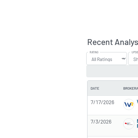
Recent Analys
RATING
UPSI
DATE
BROKER
7/17/2026
7/3/2026