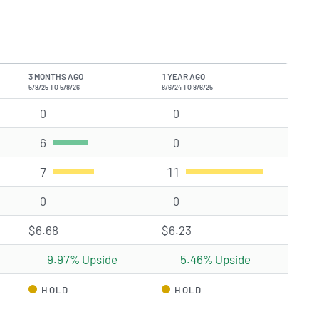
3 MONTHS AGO
1 YEAR AGO
5/8/25 TO 5/8/26
8/6/24 TO 8/6/25
s)
0
Strong Buy rating(s)
0
Strong Buy rating(s)
6
Buy rating(s)
0
Buy rating(s)
7
Hold rating(s)
11
Hold rating(s)
0
Sell rating(s)
0
Sell rating(s)
$6.68
$6.23
9.97% Upside
5.46% Upside
HOLD
HOLD