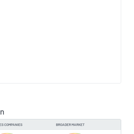
on
IES COMPANIES
BROADER MARKET