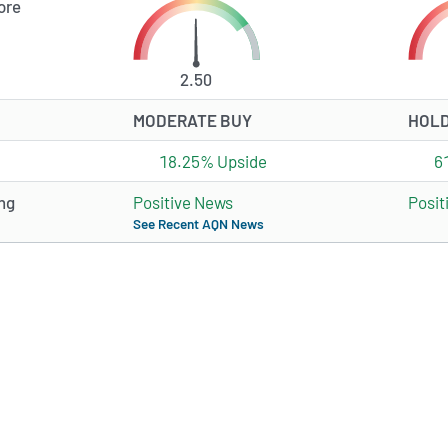
ore
2.50
MODERATE BUY
HOL
18.25% Upside
6
ng
Positive News
Posit
See Recent AQN News