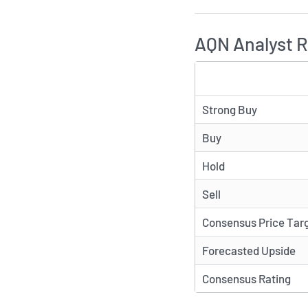
AQN Analyst R
TYPE
Strong Buy
Buy
Hold
Sell
Consensus Price Tar
Forecasted Upside
Consensus Rating