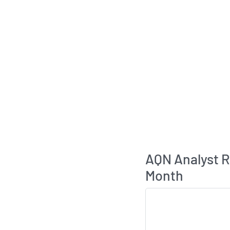
AQN Analyst 
Month