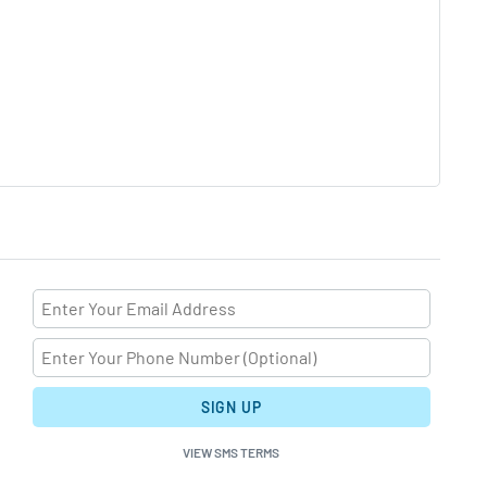
SIGN UP
VIEW SMS TERMS