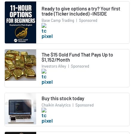
Ready to give options a try? Your first
trade (Ticker included) -INSIDE
Base Camp Trading
|
Sponsored
The $15 Gold Fund That Pays Up to
$1,152/Month
Investors Alley
|
Sponsored
Buy this stock today
Chaikin Analytics
|
Sponsored