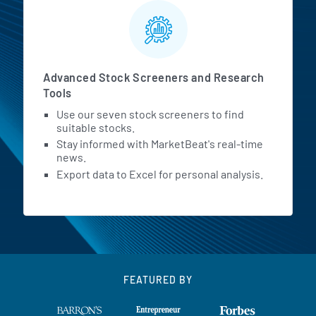
Advanced Stock Screeners and Research
Tools
Use our seven stock screeners to find
suitable stocks.
Stay informed with MarketBeat's real-time
news.
Export data to Excel for personal analysis.
FEATURED BY