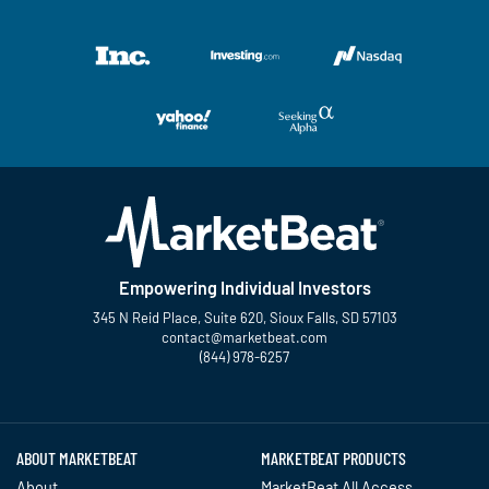
Empowering Individual Investors
345 N Reid Place, Suite 620, Sioux Falls, SD 57103
contact@marketbeat.com
(844) 978-6257
Twitter
Facebook
YouTube
LinkedIn
Instagram
TikTok
ABOUT MARKETBEAT
MARKETBEAT PRODUCTS
About
MarketBeat All Access