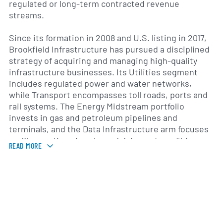
regulated or long-term contracted revenue
streams.
Since its formation in 2008 and U.S. listing in 2017,
Brookfield Infrastructure has pursued a disciplined
strategy of acquiring and managing high-quality
infrastructure businesses. Its Utilities segment
includes regulated power and water networks,
while Transport encompasses toll roads, ports and
rail systems. The Energy Midstream portfolio
invests in gas and petroleum pipelines and
terminals, and the Data Infrastructure arm focuses
on fiber-optic networks and data centers. This
READ MORE
sector diversification helps mitigate risk and
supports sustainable growth.
Brookfield Infrastructure operates across North
and South America, Europe and the Asia-Pacific
region, reflecting a truly global footprint. The
company’s management team, drawn from