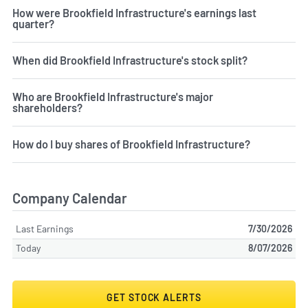
How were Brookfield Infrastructure's earnings last
quarter?
When did Brookfield Infrastructure's stock split?
Who are Brookfield Infrastructure's major
shareholders?
How do I buy shares of Brookfield Infrastructure?
Company Calendar
Last Earnings
7/30/2026
Today
8/07/2026
GET STOCK ALERTS