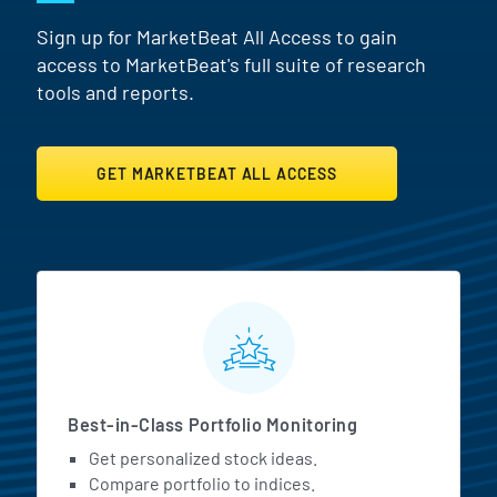
Sign up for MarketBeat All Access to gain
access to MarketBeat's full suite of research
tools and reports.
GET MARKETBEAT ALL ACCESS
MarketBeat All Access Featur
Best-in-Class Portfolio Monitoring
Get personalized stock ideas.
Compare portfolio to indices.