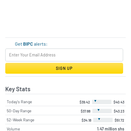
Get
BIPC
alerts:
SIGN UP
Key Stats
▼
Today's Range
$39.42
$40.43
▼
50-Day Range
$37.88
$43.23
▼
52-Week Range
$34.18
$51.72
Volume
1.47 million shs