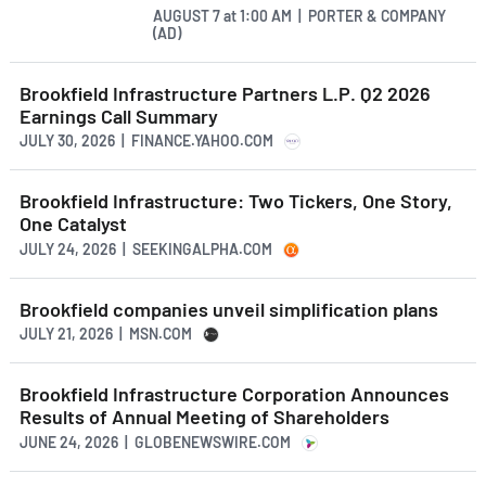
AUGUST 7
at
1:00 AM | PORTER & COMPANY
(AD)
Brookfield Infrastructure Partners L.P. Q2 2026
Earnings Call Summary
JULY 30, 2026 | FINANCE.YAHOO.COM
Brookfield Infrastructure: Two Tickers, One Story,
One Catalyst
JULY 24, 2026 | SEEKINGALPHA.COM
Brookfield companies unveil simplification plans
JULY 21, 2026 | MSN.COM
Brookfield Infrastructure Corporation Announces
Results of Annual Meeting of Shareholders
JUNE 24, 2026 | GLOBENEWSWIRE.COM