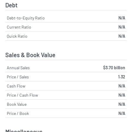
Debt
Debt-to-Equity Ratio
N/A
Current Ratio
N/A
Quick Ratio
N/A
Sales & Book Value
Annual Sales
$3.70 billion
Price / Sales
1.32
Cash Flow
N/A
Price / Cash Flow
N/A
Book Value
N/A
Price / Book
N/A
Miscellaneous