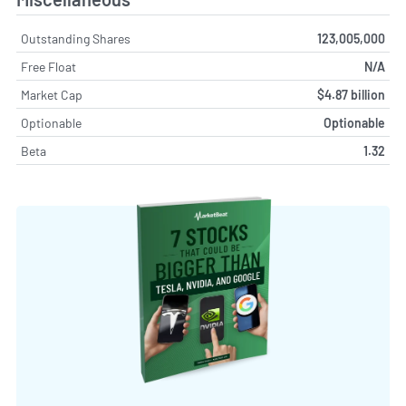
Outstanding Shares
123,005,000
Free Float
N/A
Market Cap
$4.87 billion
Optionable
Optionable
Beta
1.32