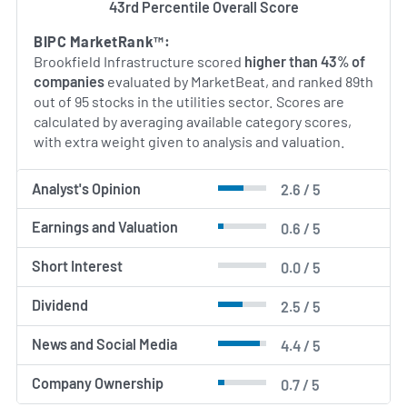
43rd Percentile Overall Score
BIPC MarketRank™:
Brookfield Infrastructure scored
higher than 43% of
companies
evaluated by MarketBeat, and ranked 89th
out of 95 stocks in the utilities sector. Scores are
calculated by averaging available category scores,
with extra weight given to analysis and valuation.
Analyst's Opinion
2.6 / 5
Earnings and Valuation
0.6 / 5
Short Interest
0.0 / 5
Dividend
2.5 / 5
News and Social Media
4.4 / 5
Company Ownership
0.7 / 5