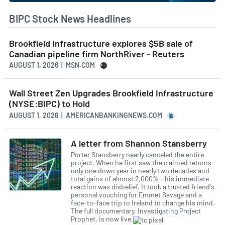
BIPC Stock News Headlines
Brookfield Infrastructure explores $5B sale of
Canadian pipeline firm NorthRiver - Reuters
AUGUST 1, 2026 | MSN.COM
Wall Street Zen Upgrades Brookfield Infrastructure
(NYSE:BIPC) to Hold
AUGUST 1, 2026 | AMERICANBANKINGNEWS.COM
A letter from Shannon Stansberry
Porter Stansberry nearly canceled the entire
project. When he first saw the claimed returns -
only one down year in nearly two decades and
total gains of almost 2,000% - his immediate
reaction was disbelief. It took a trusted friend's
personal vouching for Emmet Savage and a
face-to-face trip to Ireland to change his mind.
The full documentary, Investigating Project
Prophet, is now live.