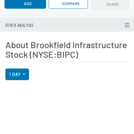
ADD
COMPARE
SHARE
STOCK ANALYSIS
About Brookfield Infrastructure
Stock (NYSE:BIPC)
View Price History Chart Data
Skip Price History Chart
1 DAY