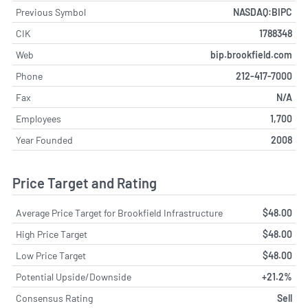
Previous Symbol
NASDAQ:BIPC
CIK
1788348
Web
bip.brookfield.com
Phone
212-417-7000
Fax
N/A
Employees
1,700
Year Founded
2008
Price Target and Rating
Average Price Target for Brookfield Infrastructure
$48.00
High Price Target
$48.00
Low Price Target
$48.00
Potential Upside/Downside
+21.2%
Consensus Rating
Sell