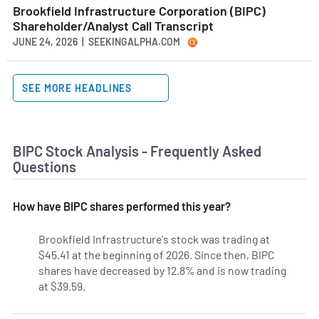
Brookfield Infrastructure Corporation (BIPC)
Shareholder/Analyst Call Transcript
JUNE 24, 2026 | SEEKINGALPHA.COM
SEE MORE HEADLINES
BIPC Stock Analysis - Frequently Asked
Questions
How have BIPC shares performed this year?
Brookfield Infrastructure's stock was trading at
$45.41 at the beginning of 2026. Since then, BIPC
shares have decreased by 12.8% and is now trading
at $39.59.