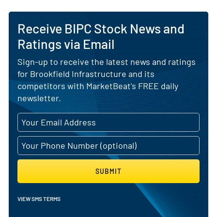
Receive BIPC Stock News and
Ratings via Email
Sign-up to receive the latest news and ratings
for Brookfield Infrastructure and its
competitors with MarketBeat's FREE daily
newsletter.
SUBMIT
VIEW SMS TERMS