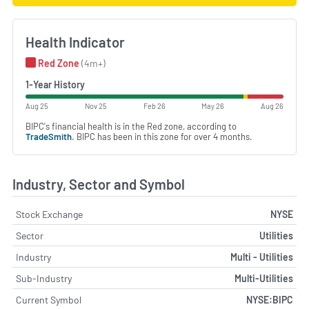
Health Indicator
Red Zone
(4m+)
1-Year History
Aug 25
Nov 25
Feb 26
May 26
Aug 26
BIPC's financial health is in the Red zone, according to
TradeSmith
. BIPC has been in this zone for over 4 months.
Industry, Sector and Symbol
Stock Exchange
NYSE
Sector
Utilities
Industry
Multi - Utilities
Sub-Industry
Multi-Utilities
Current Symbol
NYSE:BIPC