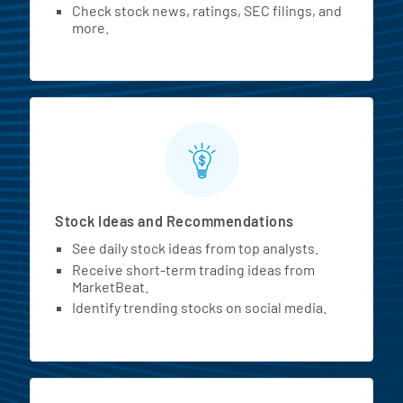
Check stock news, ratings, SEC filings, and
more.
Stock Ideas and Recommendations
See daily stock ideas from top analysts.
Receive short-term trading ideas from
MarketBeat.
Identify trending stocks on social media.