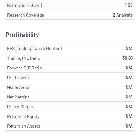
Rating Score (0-4)
1.00
Research Coverage
2 Analysts
Profitability
EPS (Trailing Twelve Months)
N/A
Trailing P/E Ratio
30.85
Forward P/E Ratio
N/A
P/E Growth
N/A
Net Income
N/A
Net Margins
N/A
Pretax Margin
N/A
Return on Equity
N/A
Return on Assets
N/A