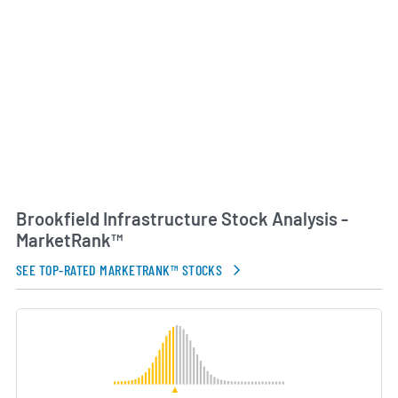
Brookfield Asset Management’s infrastructure
investment platform, combines deep operational
expertise with experience in capital allocation and
value creation. Emphasizing long-term
partnerships and innovation, Brookfield
Infrastructure seeks to enhance service quality,
drive operational efficiencies and generate reliable
returns for its shareholders.
AI Generated. May Contain Errors.
Brookfield Infrastructure Stock Analysis -
MarketRank™
SEE TOP-RATED MARKETRANK™ STOCKS