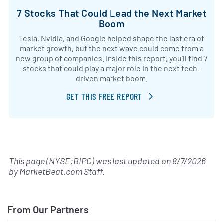
7 Stocks That Could Lead the Next Market
Boom
Tesla, Nvidia, and Google helped shape the last era of
market growth, but the next wave could come from a
new group of companies. Inside this report, you’ll find 7
stocks that could play a major role in the next tech-
driven market boom.
GET THIS FREE REPORT
This page (NYSE:BIPC) was last updated on
8/7/2026
by
MarketBeat.com Staff
.
From Our Partners