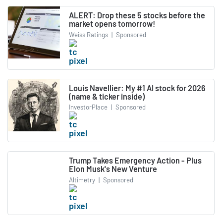
ALERT: Drop these 5 stocks before the
market opens tomorrow!
Weiss Ratings
|
Sponsored
Louis Navellier: My #1 AI stock for 2026
(name & ticker inside)
InvestorPlace
|
Sponsored
Trump Takes Emergency Action - Plus
Elon Musk's New Venture
Altimetry
|
Sponsored