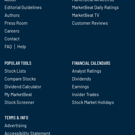
Editorial Guidelines
MarketBeat Daily Ratings
Authors
MarketBeat TV
Press Room
Customer Reviews
Careers
Contact
FAQ
Help
POPULAR TOOLS
FINANCIAL CALENDARS
Stock Lists
Analyst Ratings
Compare Stocks
Dividends
Dividend Calculator
Earnings
My MarketBeat
Insider Trades
Stock Screener
Stock Market Holidays
TERMS & INFO
Advertising
Accessibility Statement