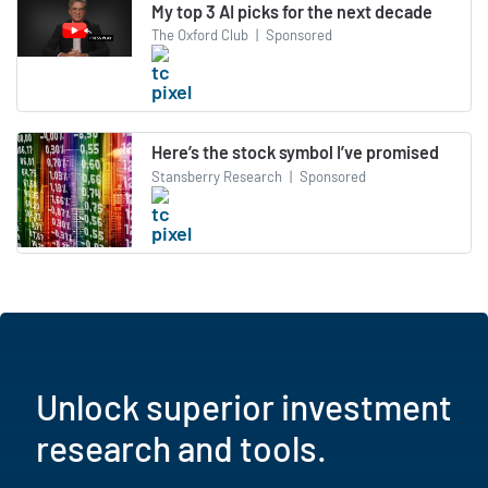
My top 3 AI picks for the next decade
The Oxford Club
|
Sponsored
Here’s the stock symbol I’ve promised
Stansberry Research
|
Sponsored
Unlock superior investment
research and tools.