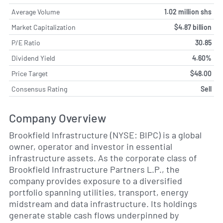
Average Volume
1.02 million shs
Market Capitalization
$4.87 billion
P/E Ratio
30.85
Dividend Yield
4.60%
Price Target
$48.00
Consensus Rating
Sell
Company Overview
Brookfield Infrastructure (NYSE: BIPC) is a global
owner, operator and investor in essential
infrastructure assets. As the corporate class of
Brookfield Infrastructure Partners L.P., the
company provides exposure to a diversified
portfolio spanning utilities, transport, energy
midstream and data infrastructure. Its holdings
generate stable cash flows underpinned by