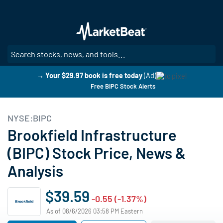
Skip
to
main
content
SE
→ Your $29.97 book is free today
(Ad)
Free BIPC Stock Alerts
NYSE:BIPC
Brookfield Infrastructure
(BIPC) Stock Price, News &
Analysis
$39.59
-0.55 (-1.37%)
As of 08/6/2026 03:58 PM Eastern