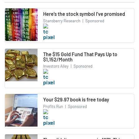
Here’s the stock symbol I’ve promised
Stansberry Research
|
Sponsored
The $15 Gold Fund That Pays Up to
$1,152/Month
Investors Alley
|
Sponsored
Your $29.97 book is free today
Profits Run
|
Sponsored