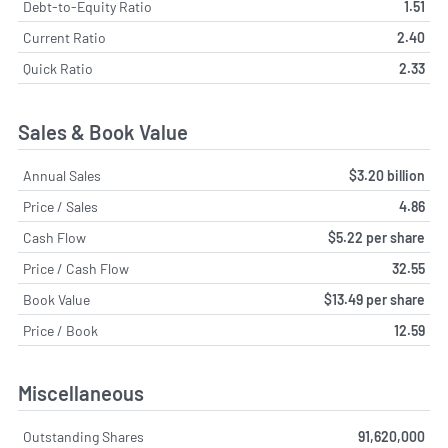
Debt-to-Equity Ratio
1.51
Current Ratio
2.40
Quick Ratio
2.33
Sales & Book Value
Annual Sales
$3.20 billion
Price / Sales
4.86
Cash Flow
$5.22 per share
Price / Cash Flow
32.55
Book Value
$13.49 per share
Price / Book
12.59
Miscellaneous
Outstanding Shares
91,620,000