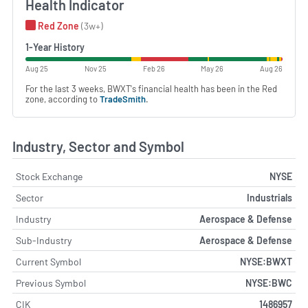
Health Indicator
Red Zone
(3w+)
1-Year History
Aug 25
Nov 25
Feb 26
May 26
Aug 26
For the last 3 weeks, BWXT's financial health has been in the Red
zone, according to
TradeSmith
.
Industry, Sector and Symbol
Stock Exchange
NYSE
Sector
Industrials
Industry
Aerospace & Defense
Sub-Industry
Aerospace & Defense
Current Symbol
NYSE:BWXT
Previous Symbol
NYSE:BWC
CIK
1486957