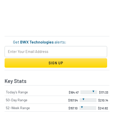
Get
BWX Technologies
alerts:
SIGN UP
Key Stats
▼
Today's Range
$164.47
$171.33
▼
50-Day Range
$157.54
$210.14
▼
52-Week Range
$157.10
$241.82