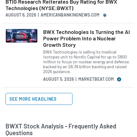
BTIG Research Reiterates Buy Rating for BWX
Technologies (NYSE:BWXT)
AUGUST 6, 2026 | AMERICANBANKINGNEWS.COM
BWX Technologies Is Turning the AI
Power Problem Into a Nuclear
Growth Story
BWX Technologies is selling its medical
isotopes unit to Nordic Capital for up to $800
million to focus on nuclear energy and defense,
backed by an $8.39 billion backlog and raised
2026 guidance.
AUGUST 5, 2026 | MARKETBEAT.COM
SEE MORE HEADLINES
BWXT Stock Analysis - Frequently Asked
Questions