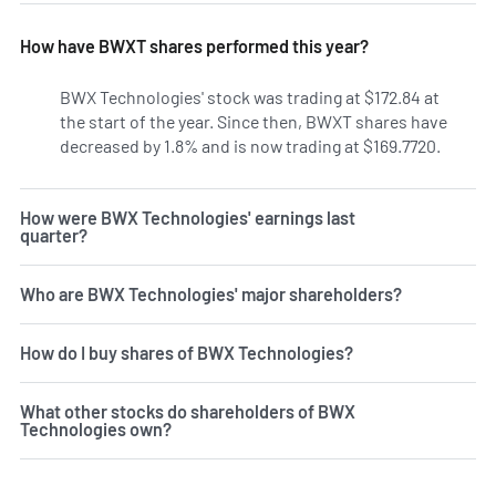
How have BWXT shares performed this year?
BWX Technologies' stock was trading at $172.84 at
the start of the year. Since then, BWXT shares have
decreased by 1.8% and is now trading at $169.7720.
How were BWX Technologies' earnings last
quarter?
Who are BWX Technologies' major shareholders?
How do I buy shares of BWX Technologies?
What other stocks do shareholders of BWX
Technologies own?