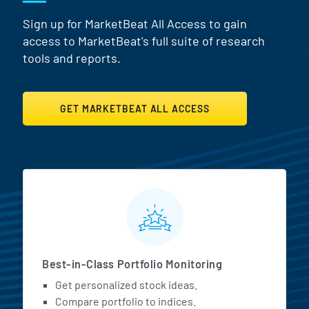
Sign up for MarketBeat All Access to gain
access to MarketBeat's full suite of research
tools and reports.
GET MARKETBEAT ALL ACCESS
MarketBeat All Access Featur
Best-in-Class Portfolio Monitoring
Get personalized stock ideas.
Compare portfolio to indices.