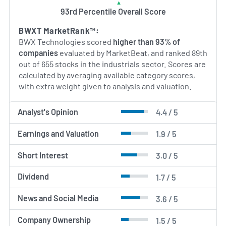
93rd Percentile Overall Score
AI Generated. May Contain Errors.
BWXT MarketRank™:
BWX Technologies scored
higher than 93% of
companies
evaluated by MarketBeat, and ranked 89th
out of 655 stocks in the industrials sector. Scores are
calculated by averaging available category scores,
with extra weight given to analysis and valuation.
Analyst's Opinion
4.4 / 5
Earnings and Valuation
1.9 / 5
Short Interest
3.0 / 5
Dividend
1.7 / 5
News and Social Media
3.6 / 5
Company Ownership
1.5 / 5