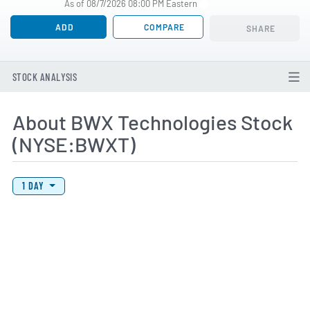
As of 08/7/2026 08:00 PM Eastern
ADD
COMPARE
SHARE
STOCK ANALYSIS
About BWX Technologies Stock
(NYSE:BWXT)
View Price History Chart Data
Skip Price History Chart
1 DAY