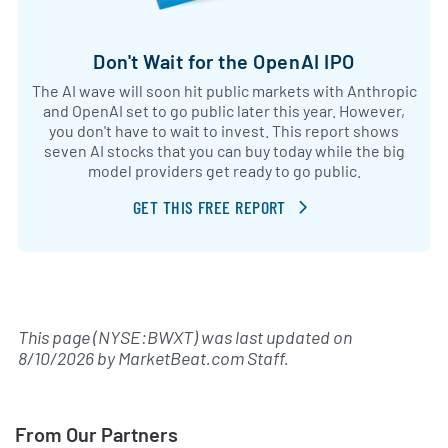
Don't Wait for the OpenAI IPO
The AI wave will soon hit public markets with Anthropic
and OpenAI set to go public later this year. However,
you don't have to wait to invest. This report shows
seven AI stocks that you can buy today while the big
model providers get ready to go public.
GET THIS FREE REPORT
This page (NYSE:BWXT) was last updated on
8/10/2026
by
MarketBeat.com Staff
.
From Our Partners