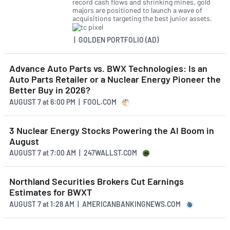
record cash flows and shrinking mines, gold
majors are positioned to launch a wave of
acquisitions targeting the best junior assets.
| GOLDEN PORTFOLIO (AD)
Advance Auto Parts vs. BWX Technologies: Is an
Auto Parts Retailer or a Nuclear Energy Pioneer the
Better Buy in 2026?
AUGUST 7
at
6:00 PM | FOOL.COM
3 Nuclear Energy Stocks Powering the AI Boom in
August
AUGUST 7
at
7:00 AM | 247WALLST.COM
Northland Securities Brokers Cut Earnings
Estimates for BWXT
AUGUST 7
at
1:28 AM | AMERICANBANKINGNEWS.COM