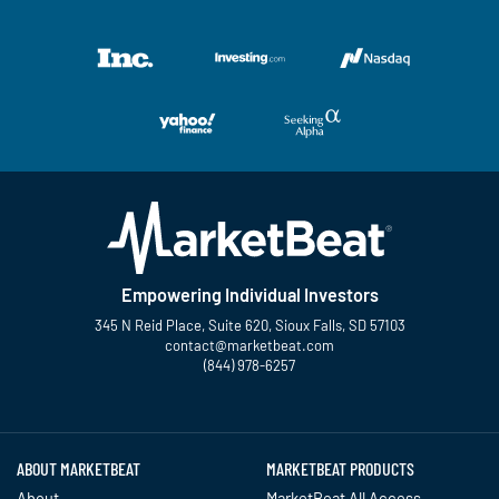
Empowering Individual Investors
345 N Reid Place, Suite 620, Sioux Falls, SD 57103
contact@marketbeat.com
(844) 978-6257
Twitter
Facebook
YouTube
LinkedIn
Instagram
TikTok
ABOUT MARKETBEAT
MARKETBEAT PRODUCTS
About
MarketBeat All Access