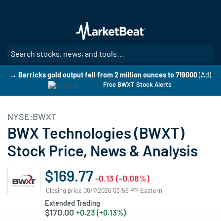
Skip
to
main
content
SE
→ Barricks gold output fell from 2 million ounces to 719000
(Ad)
Free BWXT Stock Alerts
NYSE:BWXT
BWX Technologies (BWXT)
Stock Price, News & Analysis
$169.77
-0.13 (-0.08%)
Closing price 08/7/2026 03:59 PM Eastern
Extended Trading
$170.00
+0.23 (+0.13%)