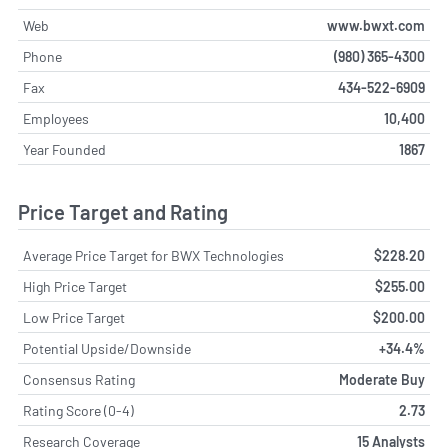
Web
www.bwxt.com
Phone
(980) 365-4300
Fax
434-522-6909
Employees
10,400
Year Founded
1867
Price Target and Rating
Average Price Target for BWX Technologies
$228.20
High Price Target
$255.00
Low Price Target
$200.00
Potential Upside/Downside
+34.4%
Consensus Rating
Moderate Buy
Rating Score (0-4)
2.73
Research Coverage
15 Analysts