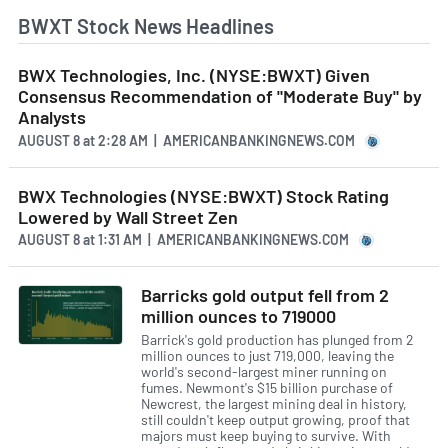
BWXT Stock News Headlines
BWX Technologies, Inc. (NYSE:BWXT) Given
Consensus Recommendation of "Moderate Buy" by
Analysts
AUGUST 8
at
2:28 AM | AMERICANBANKINGNEWS.COM
BWX Technologies (NYSE:BWXT) Stock Rating
Lowered by Wall Street Zen
AUGUST 8
at
1:31 AM | AMERICANBANKINGNEWS.COM
Barricks gold output fell from 2
million ounces to 719000
Barrick's gold production has plunged from 2
million ounces to just 719,000, leaving the
world's second-largest miner running on
fumes. Newmont's $15 billion purchase of
Newcrest, the largest mining deal in history,
still couldn't keep output growing, proof that
majors must keep buying to survive. With