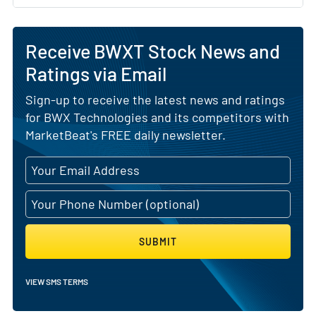
Receive BWXT Stock News and
Ratings via Email
Sign-up to receive the latest news and ratings
for BWX Technologies and its competitors with
MarketBeat's FREE daily newsletter.
SUBMIT
VIEW SMS TERMS