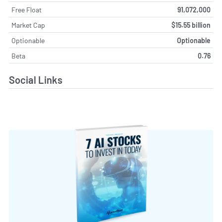
Free Float
91,072,000
Market Cap
$15.55 billion
Optionable
Optionable
Beta
0.76
Social Links