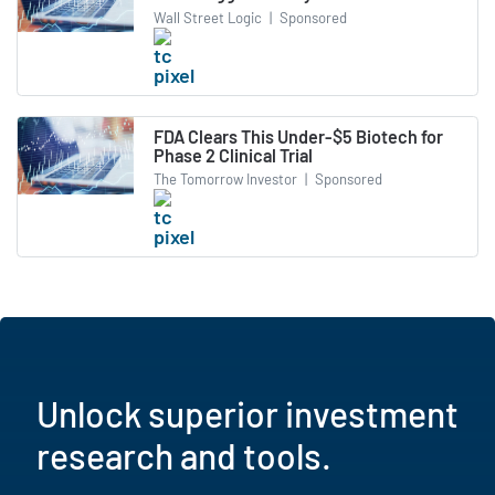
Wall Street Logic
|
Sponsored
FDA Clears This Under-$5 Biotech for
Phase 2 Clinical Trial
The Tomorrow Investor
|
Sponsored
Unlock superior investment
research and tools.