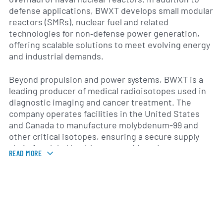
defense applications, BWXT develops small modular
reactors (SMRs), nuclear fuel and related
technologies for non‐defense power generation,
offering scalable solutions to meet evolving energy
and industrial demands.
Beyond propulsion and power systems, BWXT is a
leading producer of medical radioisotopes used in
diagnostic imaging and cancer treatment. The
company operates facilities in the United States
and Canada to manufacture molybdenum-99 and
other critical isotopes, ensuring a secure supply
chain for global healthcare providers. Its
READ MORE
commercial portfolio also includes pressure
vessels, nuclear steam generators and material
science services that serve conventional and
advanced reactor designs.
Formed in 2015 following the acquisition of Babcock