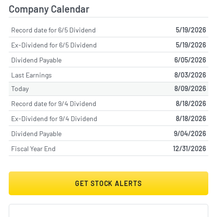
Company Calendar
Record date for 6/5 Dividend
5/19/2026
Ex-Dividend for 6/5 Dividend
5/19/2026
Dividend Payable
6/05/2026
Last Earnings
8/03/2026
Today
8/09/2026
Record date for 9/4 Dividend
8/18/2026
Ex-Dividend for 9/4 Dividend
8/18/2026
Dividend Payable
9/04/2026
Fiscal Year End
12/31/2026
GET STOCK ALERTS