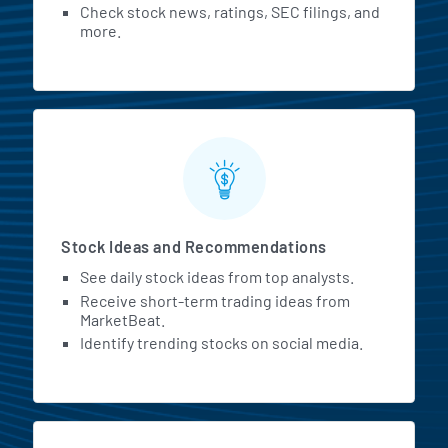
Check stock news, ratings, SEC filings, and
more.
Stock Ideas and Recommendations
See daily stock ideas from top analysts.
Receive short-term trading ideas from
MarketBeat.
Identify trending stocks on social media.