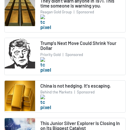
They didn't warn anyone in 1971. This
time someone is warning you.
Reagan Gold Group
|
Sponsored
Trump's Next Move Could Shrink Your
Dollar
Priority Gold
|
Sponsored
China is not hedging. It's escaping.
Behind the Markets
|
Sponsored
This Junior Silver Explorer Is Closing In
on Its Biggest Catalyst