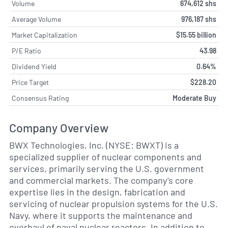
Volume
674,612 shs
Average Volume
976,187 shs
Market Capitalization
$15.55 billion
P/E Ratio
43.98
Dividend Yield
0.64%
Price Target
$228.20
Consensus Rating
Moderate Buy
Company Overview
BWX Technologies, Inc. (NYSE: BWXT) is a
specialized supplier of nuclear components and
services, primarily serving the U.S. government
and commercial markets. The company’s core
expertise lies in the design, fabrication and
servicing of nuclear propulsion systems for the U.S.
Navy, where it supports the maintenance and
overhaul of naval nuclear reactors. In addition to