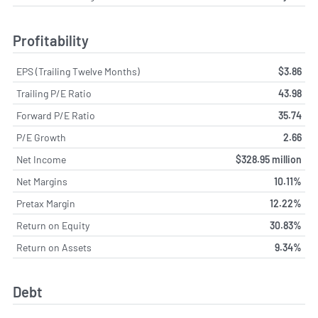
Profitability
EPS (Trailing Twelve Months)
$3.86
Trailing P/E Ratio
43.98
Forward P/E Ratio
35.74
P/E Growth
2.66
Net Income
$328.95 million
Net Margins
10.11%
Pretax Margin
12.22%
Return on Equity
30.83%
Return on Assets
9.34%
Debt