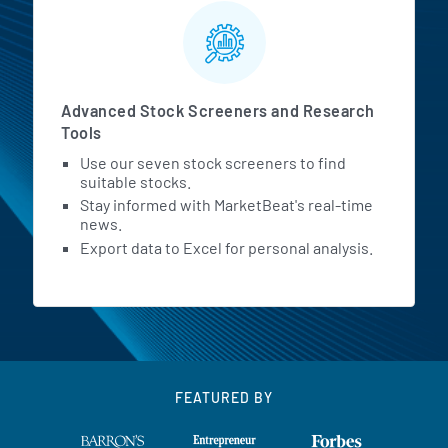
Advanced Stock Screeners and Research
Tools
Use our seven stock screeners to find
suitable stocks.
Stay informed with MarketBeat's real-time
news.
Export data to Excel for personal analysis.
FEATURED BY