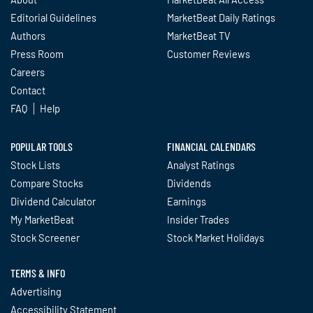
Editorial Guidelines
MarketBeat Daily Ratings
Authors
MarketBeat TV
Press Room
Customer Reviews
Careers
Contact
FAQ
Help
POPULAR TOOLS
FINANCIAL CALENDARS
Stock Lists
Analyst Ratings
Compare Stocks
Dividends
Dividend Calculator
Earnings
My MarketBeat
Insider Trades
Stock Screener
Stock Market Holidays
TERMS & INFO
Advertising
Accessibility Statement