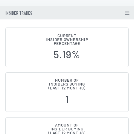
INSIDER TRADES
CURRENT
INSIDER OWNERSHIP
Corpay (NYSE:CPAY) Insider Buy
PERCENTAGE
5.19%
NUMBER OF
INSIDERS BUYING
(LAST 12 MONTHS)
1
AMOUNT OF
INSIDER BUYING
(LAST 12 MONTHS)