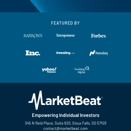
FEATURED BY
Empowering Individual Investors
345 N Reid Place, Suite 620, Sioux Falls, SD 57103
contact@marketbeat.com