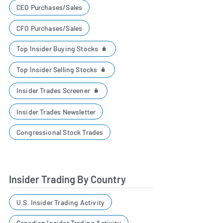
CEO Purchases/Sales
CFO Purchases/Sales
Top Insider Buying Stocks
Top Insider Selling Stocks
Insider Trades Screener
Insider Trades Newsletter
Congressional Stock Trades
Insider Trading By Country
U.S. Insider Trading Activity
Canadian Insider Trading Activity