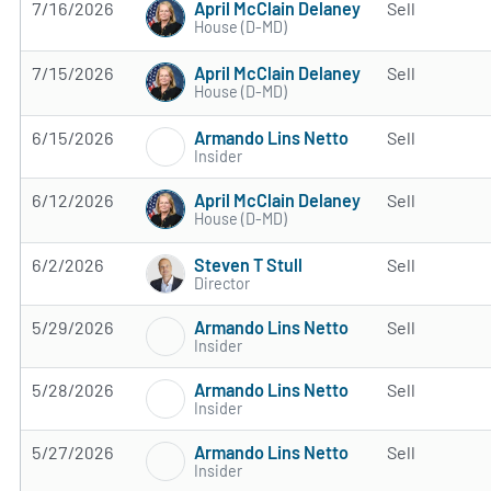
April McClain Delaney
7/16/2026
Sell
House (D-MD)
April McClain Delaney
7/15/2026
Sell
House (D-MD)
Armando Lins Netto
6/15/2026
Sell
Insider
April McClain Delaney
6/12/2026
Sell
House (D-MD)
Steven T Stull
6/2/2026
Sell
Director
Armando Lins Netto
5/29/2026
Sell
Insider
Armando Lins Netto
5/28/2026
Sell
Insider
Armando Lins Netto
5/27/2026
Sell
Insider