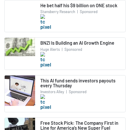
He bet half his $9 billion on ONE stock
Stansberry Research
|
Sponsored
BNZI Is Building an AI Growth Engine
Huge Alerts
|
Sponsored
This AI fund sends investors payouts
every Thursday
Investors Alley
|
Sponsored
Free Stock Pick: The Company First in
Line for America’s New Super Fuel