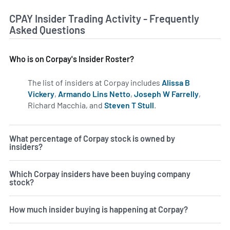
CPAY Insider Trading Activity - Frequently
Asked Questions
Who is on Corpay's Insider Roster?
The list of insiders at Corpay includes
Alissa B
Vickery
,
Armando Lins Netto
,
Joseph W Farrelly
,
Richard Macchia, and
Steven T Stull
.
Learn more on inside
What percentage of Corpay stock is owned by
insiders?
Which Corpay insiders have been buying company
stock?
How much insider buying is happening at Corpay?