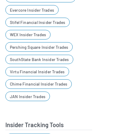
Evercore Insider Trades
Stifel Financial Insider Trades
WEX Insider Trades
Pershing Square Insider Trades
SouthState Bank Insider Trades
Virtu Financial Insider Trades
Chime Financial Insider Trades
JAN Insider Trades
Insider Tracking Tools