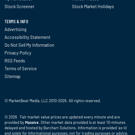
Stock Screener
Stock Market Holidays
TERMS & INFO
Advertising
Accessibility Statement
Do Not Sell My Information
Privacy Policy
RSS Feeds
Terms of Service
Sitemap
© MarketBeat Media, LLC 2010-2026. All rights reserved.
© 2026 Fair market value prices are updated every minute and are
provided by
Massive
. Other market data provided is at least 10-minutes
delayed and hosted by Barchart Solutions. Information is provided 'as-is'
and solely for informational purposes, not for trading purposes or advice,