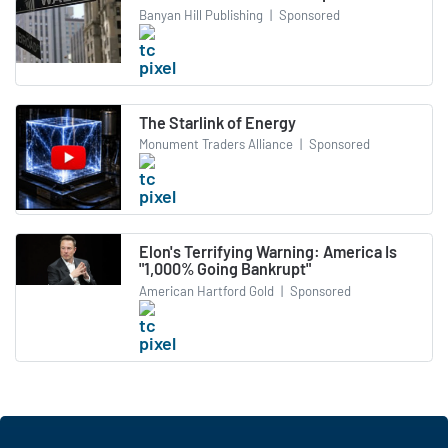
Banyan Hill Publishing
|
Sponsored
The Starlink of Energy
Monument Traders Alliance
|
Sponsored
Elon's Terrifying Warning: America Is
"1,000% Going Bankrupt"
American Hartford Gold
|
Sponsored