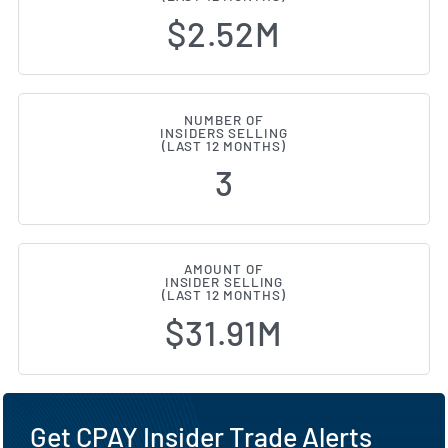
$2.52M
NUMBER OF
INSIDERS SELLING
(LAST 12 MONTHS)
3
AMOUNT OF
INSIDER SELLING
(LAST 12 MONTHS)
$31.91M
Get CPAY Insider Trade Alerts