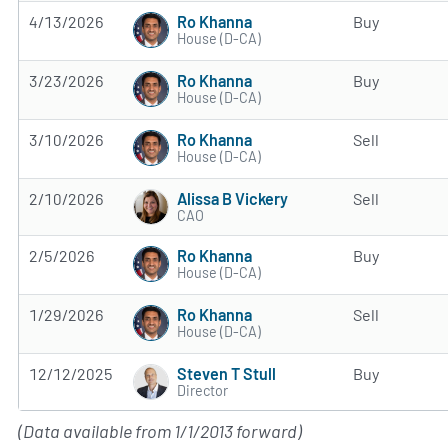
Ro Khanna
4/13/2026
Buy
House (D-CA)
Ro Khanna
3/23/2026
Buy
House (D-CA)
Ro Khanna
3/10/2026
Sell
House (D-CA)
Alissa B Vickery
2/10/2026
Sell
CAO
Ro Khanna
2/5/2026
Buy
House (D-CA)
Ro Khanna
1/29/2026
Sell
House (D-CA)
Steven T Stull
12/12/2025
Buy
Director
(Data available from 1/1/2013 forward)