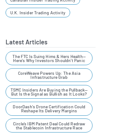
U.K. Insider Trading Activity
Latest Articles
The FTC Is Suing Hims & Hers Health—
Here's Why Investors Shouldn't Panic
CoreWeave Powers Up: The Asia
Infrastructure Grab
TSMC Insiders Are Buying the Pullback—
But Is the Signal as Bullish as It Looks?
DoorDash's Drone Certification Could
Reshape Its Delivery Margins
Circle’s IBM Patent Deal Could Redraw
the Stablecoin Infrastructure Race