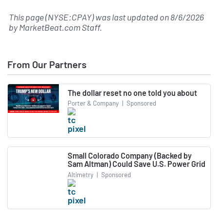
This page (NYSE:CPAY) was last updated on
8/6/2026
by
MarketBeat.com Staff
.
From Our Partners
The dollar reset no one told you about
Porter & Company
|
Sponsored
Small Colorado Company (Backed by
Sam Altman) Could Save U.S. Power Grid
Altimetry
|
Sponsored