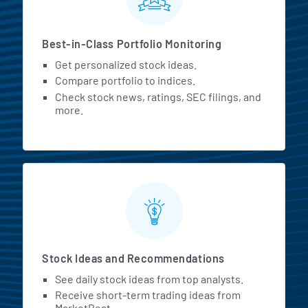
Best-in-Class Portfolio Monitoring
Get personalized stock ideas.
Compare portfolio to indices.
Check stock news, ratings, SEC filings, and
more.
Stock Ideas and Recommendations
See daily stock ideas from top analysts.
Receive short-term trading ideas from
MarketBeat.