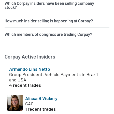
Which Corpay insiders have been selling company
stock?
How much insider selling is happening at Corpay?
Which members of congress are trading Corpay?
Corpay Active Insiders
Armando Lins Netto
Group President, Vehicle Payments in Brazil
and USA
4 recent trades
Alissa B Vickery
CAO
1 recent trades