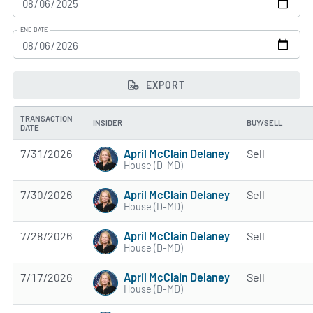
END DATE
EXPORT
TRANSACTION
INSIDER
BUY/SELL
DATE
April McClain Delaney
7/31/2026
Sell
House (D-MD)
April McClain Delaney
7/30/2026
Sell
House (D-MD)
April McClain Delaney
7/28/2026
Sell
House (D-MD)
April McClain Delaney
7/17/2026
Sell
House (D-MD)