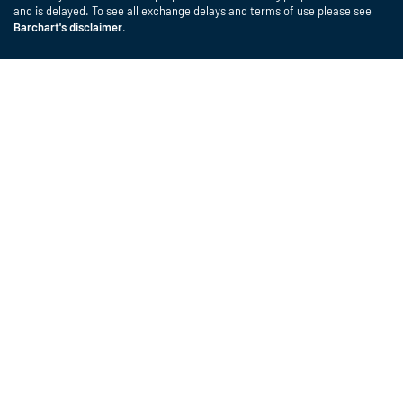
and is delayed. To see all exchange delays and terms of use please see
Barchart's disclaimer
.