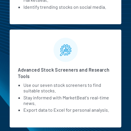
Identify trending stocks on social media.
Advanced Stock Screeners and Research
Tools
Use our seven stock screeners to find
suitable stocks.
Stay informed with MarketBeat's real-time
news.
Export data to Excel for personal analysis.