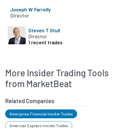
Joseph W Farrelly
Director
Steven T Stull
Director
1 recent trades
More Insider Trading Tools
from MarketBeat
Related Companies
Ameriprise Financial Insider Trades
American Express Insider Trades