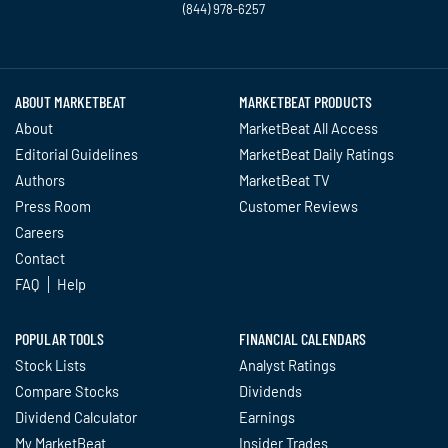
(844) 978-6257
Twitter
Facebook
YouTube
LinkedIn
Instagram
TikTok
ABOUT MARKETBEAT
MARKETBEAT PRODUCTS
About
MarketBeat All Access
Editorial Guidelines
MarketBeat Daily Ratings
Authors
MarketBeat TV
Press Room
Customer Reviews
Careers
Contact
FAQ
Help
POPULAR TOOLS
FINANCIAL CALENDARS
Stock Lists
Analyst Ratings
Compare Stocks
Dividends
Dividend Calculator
Earnings
My MarketBeat
Insider Trades