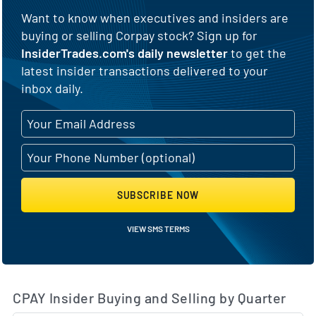
Want to know when executives and insiders are
buying or selling Corpay stock? Sign up for
InsiderTrades.com's daily newsletter
to get the
latest insider transactions delivered to your
inbox daily.
SUBSCRIBE NOW
VIEW SMS TERMS
CPAY Insider Buying and Selling by Quarter