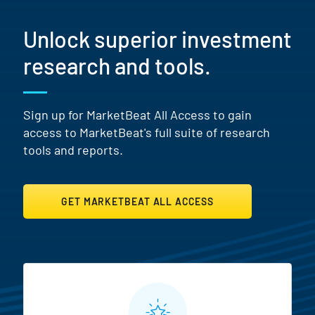
Unlock superior investment
research and tools.
Sign up for MarketBeat All Access to gain
access to MarketBeat's full suite of research
tools and reports.
GET MARKETBEAT ALL ACCESS
MarketBeat All Access Featur