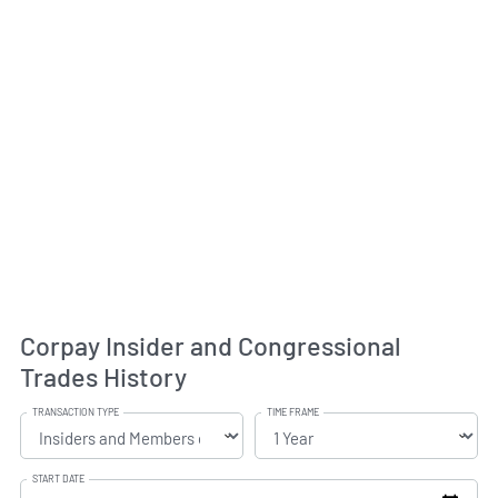
Corpay Insider and Congressional
Trades History
TRANSACTION TYPE
TIME FRAME
START DATE