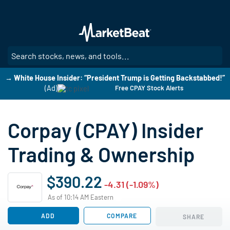
Skip
to
main
content
SE
→ White House Insider: “President Trump is Getting Backstabbed!”
(Ad)
Free CPAY Stock Alerts
Corpay (CPAY) Insider
Trading & Ownership
$390.22
-4.31 (-1.09%)
As of 10:14 AM Eastern
ADD
COMPARE
SHARE