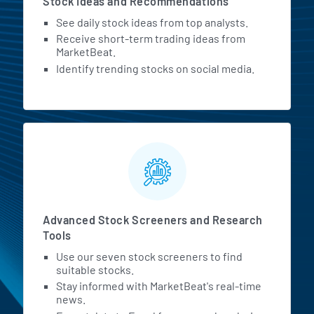
Stock Ideas and Recommendations
See daily stock ideas from top analysts.
Receive short-term trading ideas from
MarketBeat.
Identify trending stocks on social media.
Advanced Stock Screeners and Research
Tools
Use our seven stock screeners to find
suitable stocks.
Stay informed with MarketBeat's real-time
news.