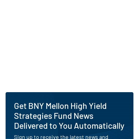
Get BNY Mellon High Yield
Strategies Fund News
Delivered to You Automatically
Sign up to receive the latest news and