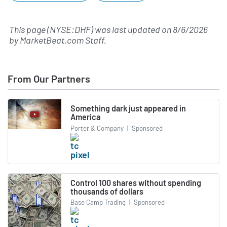
This page (NYSE:DHF) was last updated on
8/6/2026
by
MarketBeat.com Staff
.
From Our Partners
Something dark just appeared in
America
Porter & Company
|
Sponsored
Control 100 shares without spending
thousands of dollars
Base Camp Trading
|
Sponsored