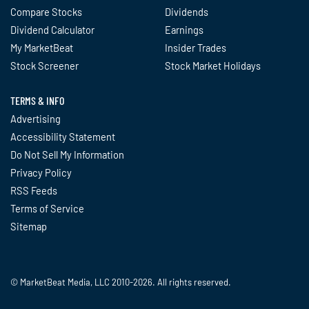
Compare Stocks
Dividends
Dividend Calculator
Earnings
My MarketBeat
Insider Trades
Stock Screener
Stock Market Holidays
TERMS & INFO
Advertising
Accessibility Statement
Do Not Sell My Information
Privacy Policy
RSS Feeds
Terms of Service
Sitemap
© MarketBeat Media, LLC 2010-2026. All rights reserved.