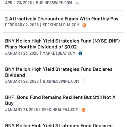
APRIL 23, 2026 | BUSINESSWIRE.COM
2 Attractively Discounted Funds With Monthly Pay
FEBRUARY 2, 2026 | SEEKINGALPHA.COM
BNY Mellon High Yield Strategies Fund (NYSE:DHF)
Plans Monthly Dividend of $0.02
JANUARY 23, 2026 | MARKETBEAT.COM
BNY Mellon High Yield Strategies Fund Declares
Dividend
JANUARY 22, 2026 | BUSINESSWIRE.COM
DHF: Bond Fund Remains Resilient But Still Not A
Buy
JANUARY 21, 2026 | SEEKINGALPHA.COM
BNY Mellon High Yield Strategies Fund Declares