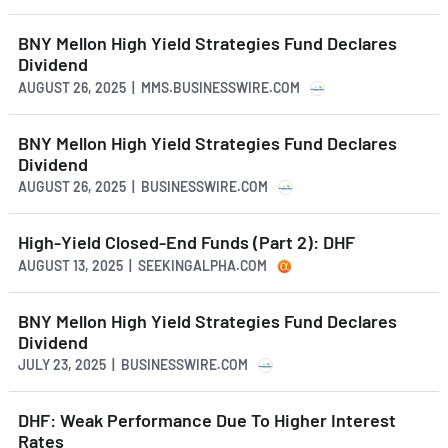
BNY Mellon High Yield Strategies Fund Declares
Dividend
AUGUST 26, 2025 | MMS.BUSINESSWIRE.COM
BNY Mellon High Yield Strategies Fund Declares
Dividend
AUGUST 26, 2025 | BUSINESSWIRE.COM
High-Yield Closed-End Funds (Part 2): DHF
AUGUST 13, 2025 | SEEKINGALPHA.COM
BNY Mellon High Yield Strategies Fund Declares
Dividend
JULY 23, 2025 | BUSINESSWIRE.COM
DHF: Weak Performance Due To Higher Interest
Rates