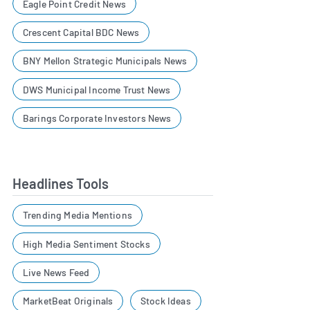
Eagle Point Credit News
Crescent Capital BDC News
BNY Mellon Strategic Municipals News
DWS Municipal Income Trust News
Barings Corporate Investors News
Headlines Tools
Trending Media Mentions
High Media Sentiment Stocks
Live News Feed
MarketBeat Originals
Stock Ideas