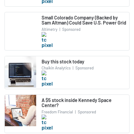
Small Colorado Company (Backed by
Sam Altman) Could Save U.S. Power Grid
Altimetry
|
Sponsored
Buy this stock today
Chaikin Analytics
|
Sponsored
A $5 stock inside Kennedy Space
Center?
Freedom Financial
|
Sponsored