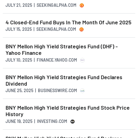
JULY 21, 2025 | SEEKINGALPHA.COM
4 Closed-End Fund Buys In The Month Of June 2025
JULY 15, 2025 | SEEKINGALPHA.COM
BNY Mellon High Yield Strategies Fund (DHF) -
Yahoo Finance
JULY 10, 2025 | FINANCE.YAHOO.COM
BNY Mellon High Yield Strategies Fund Declares
Dividend
JUNE 25, 2025 | BUSINESSWIRE.COM
BNY Mellon High Yield Strategies Fund Stock Price
History
JUNE 19, 2025 | INVESTING.COM