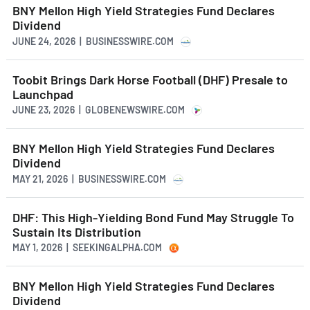
BNY Mellon High Yield Strategies Fund Declares
Dividend
JUNE 24, 2026 | BUSINESSWIRE.COM
Toobit Brings Dark Horse Football (DHF) Presale to
Launchpad
JUNE 23, 2026 | GLOBENEWSWIRE.COM
BNY Mellon High Yield Strategies Fund Declares
Dividend
MAY 21, 2026 | BUSINESSWIRE.COM
DHF: This High-Yielding Bond Fund May Struggle To
Sustain Its Distribution
MAY 1, 2026 | SEEKINGALPHA.COM
BNY Mellon High Yield Strategies Fund Declares
Dividend