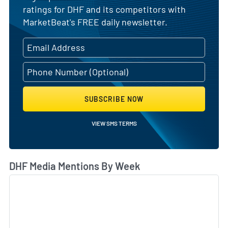
ratings for DHF and its competitors with
MarketBeat's FREE daily newsletter.
SUBSCRIBE NOW
VIEW SMS TERMS
DHF Media Mentions By Week