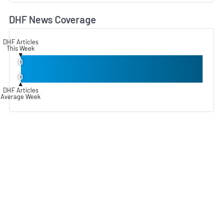
DHF News Coverage
L
DHF Articles
This Week
▼
0
0
▲
DHF Articles
Average Week