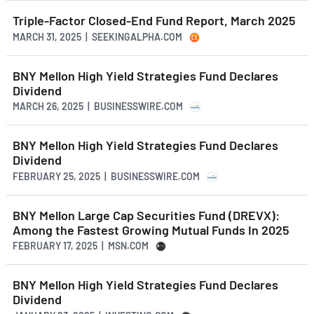
Triple-Factor Closed-End Fund Report, March 2025
MARCH 31, 2025 | SEEKINGALPHA.COM
BNY Mellon High Yield Strategies Fund Declares
Dividend
MARCH 26, 2025 | BUSINESSWIRE.COM
BNY Mellon High Yield Strategies Fund Declares
Dividend
FEBRUARY 25, 2025 | BUSINESSWIRE.COM
BNY Mellon Large Cap Securities Fund (DREVX):
Among the Fastest Growing Mutual Funds In 2025
FEBRUARY 17, 2025 | MSN.COM
BNY Mellon High Yield Strategies Fund Declares
Dividend