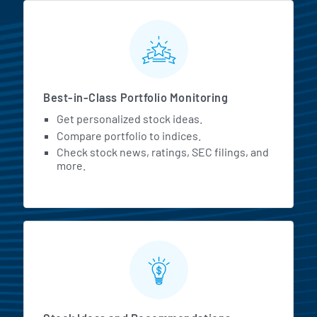
MarketBeat All Access Featur
Best-in-Class Portfolio Monitoring
Get personalized stock ideas.
Compare portfolio to indices.
Check stock news, ratings, SEC filings, and
more.