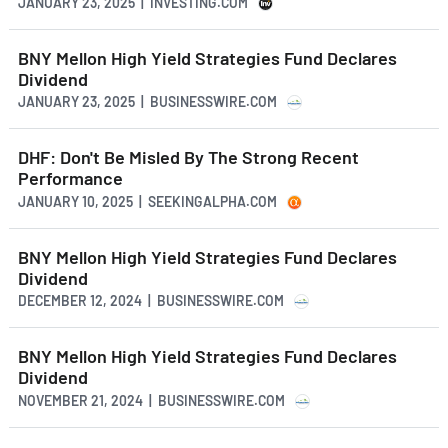
JANUARY 23, 2025 | INVESTING.COM
BNY Mellon High Yield Strategies Fund Declares
Dividend
JANUARY 23, 2025 | BUSINESSWIRE.COM
DHF: Don't Be Misled By The Strong Recent
Performance
JANUARY 10, 2025 | SEEKINGALPHA.COM
BNY Mellon High Yield Strategies Fund Declares
Dividend
DECEMBER 12, 2024 | BUSINESSWIRE.COM
BNY Mellon High Yield Strategies Fund Declares
Dividend
NOVEMBER 21, 2024 | BUSINESSWIRE.COM