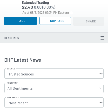
Extended Trading
$2.40
0.00 (0.00%)
As of 08/5/2026 07:34 PM Eastern
ADD
COMPARE
SHARE
HEADLINES
DHF Latest News
SOURCE
SENTIMENT
All Sentiments
TIME PERIOD