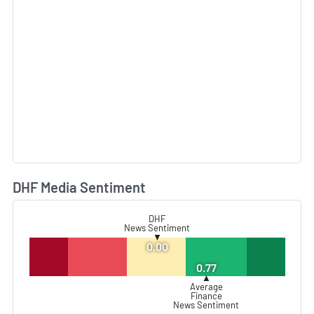
DHF Media Sentiment
L
DHF
News Sentiment
▼
0.00
0.77
▲
Average
Finance
News Sentiment