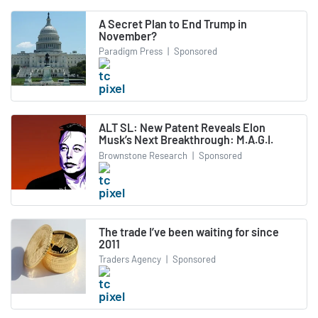
A Secret Plan to End Trump in
November?
Paradigm Press
|
Sponsored
ALT SL: New Patent Reveals Elon
Musk’s Next Breakthrough: M.A.G.I.
Brownstone Research
|
Sponsored
The trade I’ve been waiting for since
2011
Traders Agency
|
Sponsored