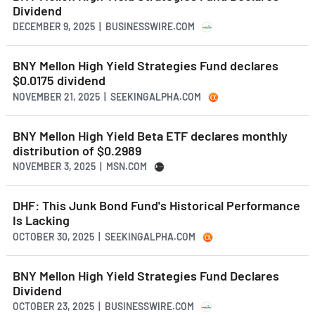
Dividend
DECEMBER 9, 2025 | BUSINESSWIRE.COM
BNY Mellon High Yield Strategies Fund declares
$0.0175 dividend
NOVEMBER 21, 2025 | SEEKINGALPHA.COM
BNY Mellon High Yield Beta ETF declares monthly
distribution of $0.2989
NOVEMBER 3, 2025 | MSN.COM
DHF: This Junk Bond Fund's Historical Performance
Is Lacking
OCTOBER 30, 2025 | SEEKINGALPHA.COM
BNY Mellon High Yield Strategies Fund Declares
Dividend
OCTOBER 23, 2025 | BUSINESSWIRE.COM