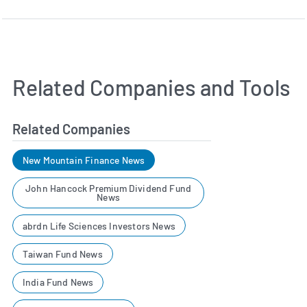
Related Companies and Tools
Related Companies
New Mountain Finance News
John Hancock Premium Dividend Fund
News
abrdn Life Sciences Investors News
Taiwan Fund News
India Fund News