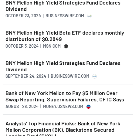
BNY Mellon High Yield Strategies Fund Declares
Dividend
OCTOBER 23, 2024 | BUSINESSWIRE.COM
BNY Mellon High Yield Beta ETF declares monthly
distribution of $0.2849
OCTOBER 3, 2024 | MSN.COM
BNY Mellon High Yield Strategies Fund Declares
Dividend
SEPTEMBER 24, 2024 | BUSINESSWIRE.COM
Bank of New York Mellon to Pay $5 Million Over
Swap Reporting, Supervision Failures, CFTC Says
AUGUST 28, 2024 | MONEY.USNEWS.COM
Analysts’ Top Financial Picks: Bank of New York
Mellon Corporation (BK), Blackstone Secured
Lending Fund (BXSL)