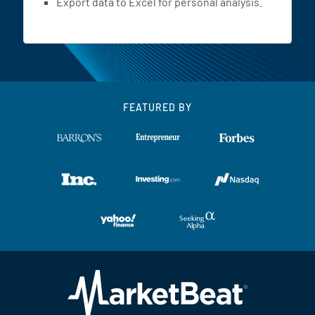
Export data to Excel for personal analysis.
FEATURED BY