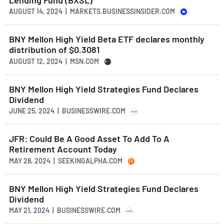
AUGUST 14, 2024 | MARKETS.BUSINESSINSIDER.COM
BNY Mellon High Yield Beta ETF declares monthly
distribution of $0.3081
AUGUST 12, 2024 | MSN.COM
BNY Mellon High Yield Strategies Fund Declares
Dividend
JUNE 25, 2024 | BUSINESSWIRE.COM
JFR: Could Be A Good Asset To Add To A
Retirement Account Today
MAY 28, 2024 | SEEKINGALPHA.COM
BNY Mellon High Yield Strategies Fund Declares
Dividend
MAY 21, 2024 | BUSINESSWIRE.COM