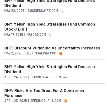
BNY Mellon High Yield Strategies Fund Declares
Dividend
MAY 22, 2025 | BUSINESSWIRE.COM
BNY Mellon High Yield Strategies Fund Common
Stock (DHF)
MAY 17, 2025 | NASDAQ.COM
DHF: Discount Widening As Uncertainty Increases
MAY 2, 2025 | SEEKINGALPHA.COM
BNY Mellon High Yield Strategies Fund Declares
Dividend
APRIL 24, 2025 | BUSINESSWIRE.COM
DHF: Risks Are Too Great For A Contrarian
Purchase
APRIL 23, 2025 | SEEKINGALPHA.COM