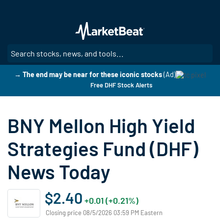
Skip
to
main
content
SE
→ The end may be near for these iconic stocks
(Ad)
Free DHF Stock Alerts
BNY Mellon High Yield
Strategies Fund (DHF)
News Today
$2.40
+0.01 (+0.21%)
Closing price 08/5/2026 03:59 PM Eastern