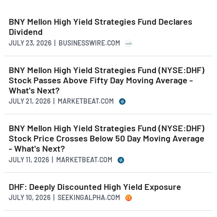
BNY Mellon High Yield Strategies Fund Declares
Dividend
JULY 23, 2026 | BUSINESSWIRE.COM
BNY Mellon High Yield Strategies Fund (NYSE:DHF)
Stock Passes Above Fifty Day Moving Average -
What's Next?
JULY 21, 2026 | MARKETBEAT.COM
BNY Mellon High Yield Strategies Fund (NYSE:DHF)
Stock Price Crosses Below 50 Day Moving Average
- What's Next?
JULY 11, 2026 | MARKETBEAT.COM
DHF: Deeply Discounted High Yield Exposure
JULY 10, 2026 | SEEKINGALPHA.COM