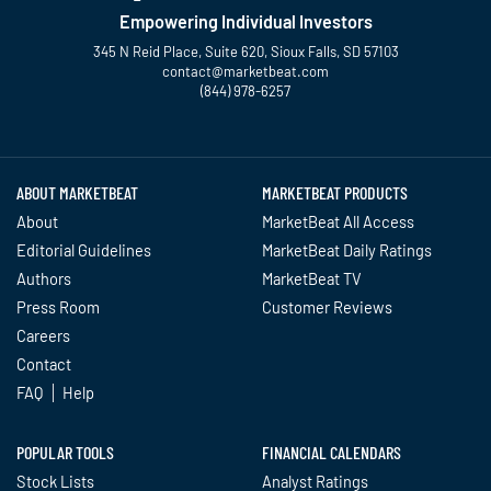
Empowering Individual Investors
345 N Reid Place, Suite 620, Sioux Falls, SD 57103
contact@marketbeat.com
(844) 978-6257
Twitter
Facebook
YouTube
LinkedIn
Instagram
TikTok
ABOUT MARKETBEAT
MARKETBEAT PRODUCTS
About
MarketBeat All Access
Editorial Guidelines
MarketBeat Daily Ratings
Authors
MarketBeat TV
Press Room
Customer Reviews
Careers
Contact
FAQ
Help
POPULAR TOOLS
FINANCIAL CALENDARS
Stock Lists
Analyst Ratings