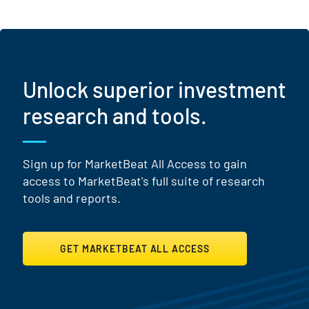
Unlock superior investment
research and tools.
Sign up for MarketBeat All Access to gain
access to MarketBeat's full suite of research
tools and reports.
GET MARKETBEAT ALL ACCESS