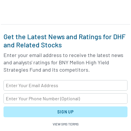
Get the Latest News and Ratings for DHF
and Related Stocks
Enter your email address to receive the latest news
and analysts' ratings for BNY Mellon High Yield
Strategies Fund and its competitors.
SIGN UP
VIEW SMS TERMS