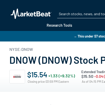
Research Tools
→ This under $7 stoc
NYSE:DNOW
DNOW (DNOW) Stock Pr
Extended Tradi
$15.54
+1.33 (+9.32%)
$15.50
-0.04 
Closing price 03:59 PM Eastern
As of 04:15 PM E