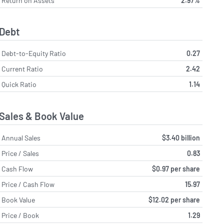
Return on Assets
2.97%
Debt
Debt-to-Equity Ratio
0.27
Current Ratio
2.42
Quick Ratio
1.14
Sales & Book Value
Annual Sales
$3.40 billion
Price / Sales
0.83
Cash Flow
$0.97 per share
Price / Cash Flow
15.97
Book Value
$12.02 per share
Price / Book
1.29