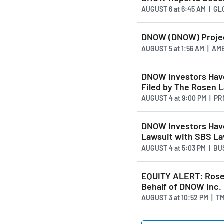
AUGUST 6
at
6:45 AM | G
DNOW (DNOW) Projec
AUGUST 5
at
1:56 AM | A
DNOW Investors Have
Filed by The Rosen 
AUGUST 4
at
9:00 PM | P
DNOW Investors Have
Lawsuit with SBS L
AUGUST 4
at
5:03 PM | B
EQUITY ALERT: Rosen
Behalf of DNOW Inc.
AUGUST 3
at
10:52 PM | T