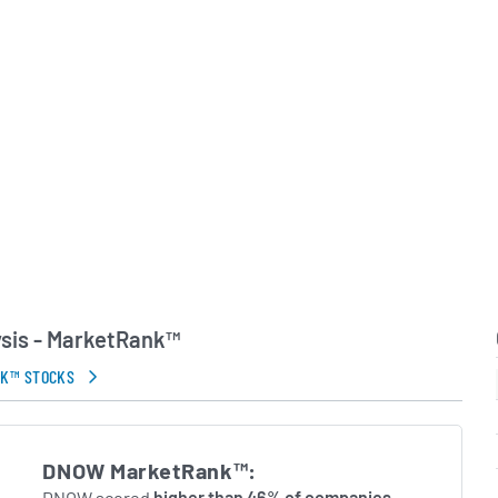
inally part of National
commenced independent
York Stock Exchange in
id-2023, DistributionNOW
with MRC Global, further
t offering and
thin the energy
in Errors.
sis - MarketRank™
NK™ STOCKS
DNOW MarketRank™:
DNOW scored
higher than 46% of companies