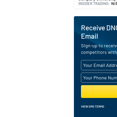
INSIDER TRADING
N/
Receive DN
Email
Sign-up to receiv
competitors with
VIEW SMS TERMS