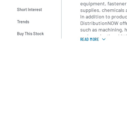
equipment, fasteners
supplies, chemicals
Short Interest
In addition to produc
Trends
DistributionNOW off
such as machining, h
Buy This Stock
and passivation, kit
READ MORE
and inventory mana
at reducing on-site 
supply-chain perfor
DistributionNOW mai
network of distribut
locations and sales 
America, Latin Ameri
Asia-Pacific and Euro
enables the company
multinational energy
industrial operation
and localized technic