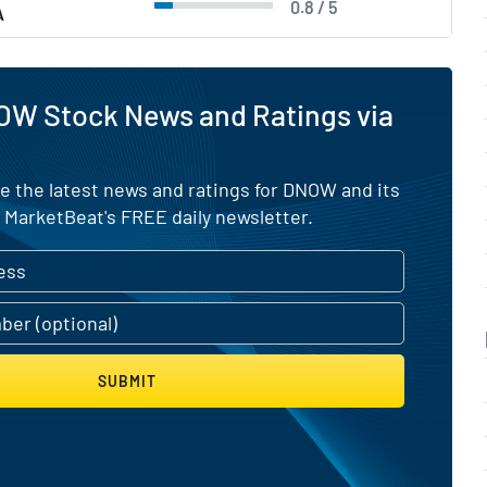
0.8 / 5
A
OW Stock News and Ratings via
e the latest news and ratings for DNOW and its
 MarketBeat's FREE daily newsletter.
SUBMIT