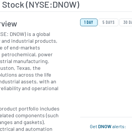
 Stock (NYSE:DNOW)
View Price History Ch
Skip Price History Cha
rview
1 DAY
5 DAYS
30 D
SE: DNOW) is a global
 and industrial products,
ge of end-markets
s, petrochemical, power
strial manufacturing.
uston, Texas, the
utions across the life
ndustrial assets, with an
eliability and operational
roduct portfolio includes
related components (such
flanges and gaskets),
Get
DNOW
alerts:
ctrical and automation