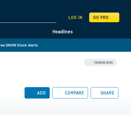
SEARCH
LOG IN
GO PRO
Headlines
ree DNOW Stock Alerts
TRENDING NEWS
ADD
COMPARE
SHARE