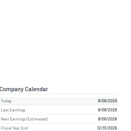
Company Calendar
Today
8/06/2026
Last Earnings
8/06/2026
Next Earnings (Estimated)
8/06/2026
Fiscal Year End
12/31/2026