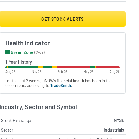
GET STOCK ALERTS
Health Indicator
Green Zone
(2w+)
1-Year History
Aug 25
Nov 25
Feb 26
May 26
Aug 26
For the last 2 weeks, DNOW's financial health has been in the
Green zone, according to
TradeSmith
.
Industry, Sector and Symbol
Stock Exchange
NYSE
Sector
Industrials