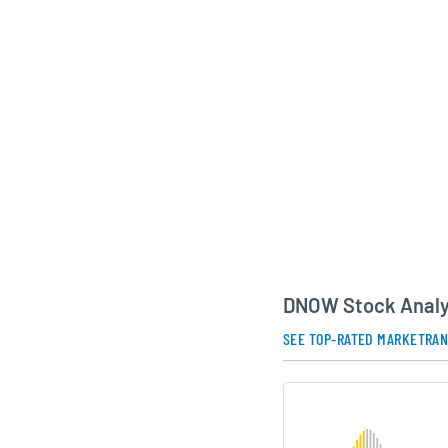
The business was orig
Oilwell Varco and 
trading on the New 
February 2014. In m
completed a merger 
expanding its produc
geographic reach wi
distribution sector.
AI Generated. May Conta
DNOW Stock Analy
SEE TOP-RATED MARKETRA