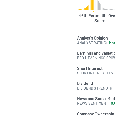
46th Percentile Ove
Score
Analyst's Opinion
ANALYST RATING
Mod
Earnings and Valuati
PROJ. EARNINGS GRO
Short Interest
SHORT INTEREST LEV
Dividend
DIVIDEND STRENGTH
News and Social Med
NEWS SENTIMENT
0.
Company Ownership