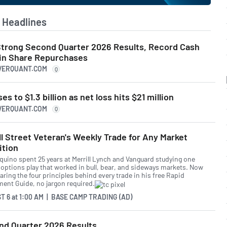
Headlines
trong Second Quarter 2026 Results, Record Cash
 in Share Repurchases
IVERQUANT.COM
Q
 to $1.3 billion as net loss hits $21 million
IVERQUANT.COM
Q
l Street Veteran's Weekly Trade for Any Market
ition
quino spent 25 years at Merrill Lynch and Vanguard studying one
 options play that worked in bull, bear, and sideways markets. Now
aring the four principles behind every trade in his free Rapid
ment Guide, no jargon required.
T 6
at
1:00 AM | BASE CAMP TRADING (AD)
d Quarter 2026 Results