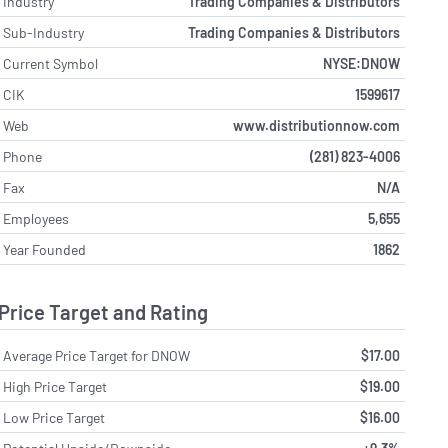
Industry
Trading Companies & Distributors
Sub-Industry
Trading Companies & Distributors
Current Symbol
NYSE:DNOW
CIK
1599617
Web
www.distributionnow.com
Phone
(281) 823-4006
Fax
N/A
Employees
5,655
Year Founded
1862
Price Target and Rating
Average Price Target for DNOW
$17.00
High Price Target
$19.00
Low Price Target
$16.00