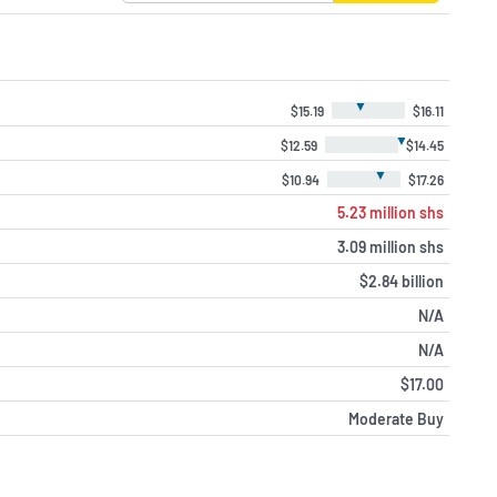
▼
$15.19
$16.11
▼
$12.59
$14.45
▼
$10.94
$17.26
5.23 million shs
3.09 million shs
$2.84 billion
N/A
N/A
$17.00
Moderate Buy