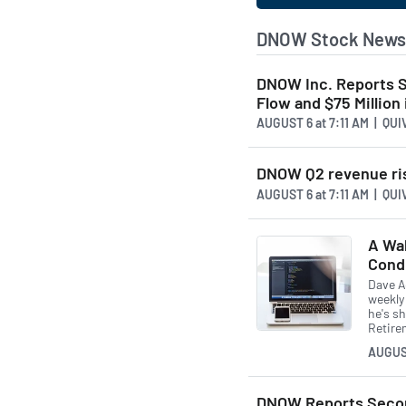
DNOW Stock News 
DNOW Inc. Reports S
Flow and $75 Million
AUGUST 6
at
7:11 AM | QU
DNOW Q2 revenue rises
AUGUST 6
at
7:11 AM | QU
A Wal
Cond
Dave A
weekly
he's sh
Retire
AUGUS
DNOW Reports Secon