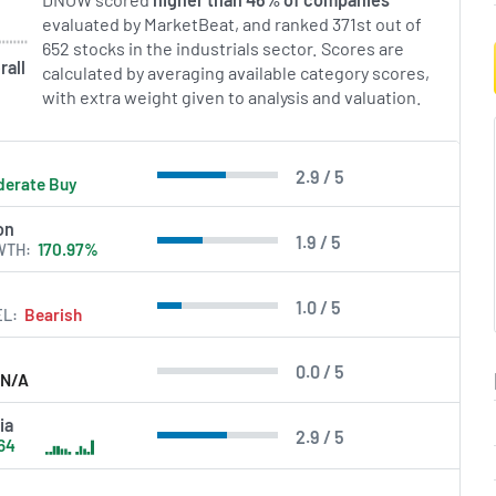
evaluated by MarketBeat, and ranked 371st out of
652 stocks in the industrials sector. Scores are
rall
calculated by averaging available category scores,
with extra weight given to analysis and valuation.
2.9 / 5
erate Buy
on
1.9 / 5
WTH
170.97%
1.0 / 5
EL
Bearish
0.0 / 5
N/A
ia
2.9 / 5
64