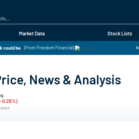
Skip
to
main
content
Market Data
Stock Lists
k could be.
(From Freedom Financial)
F
ice, News & Analysis
ng
(-0.26%)
astern