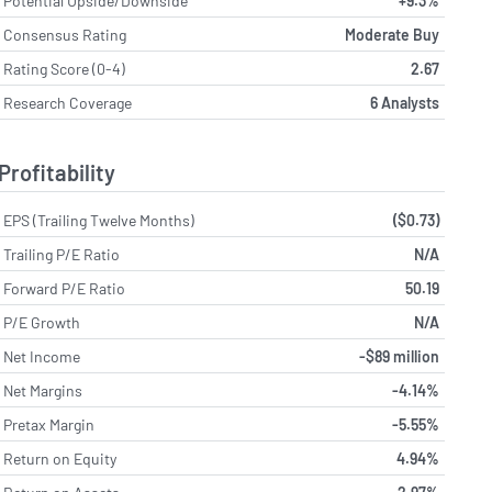
Potential Upside/Downside
+9.3%
Consensus Rating
Moderate Buy
Rating Score (0-4)
2.67
Research Coverage
6 Analysts
Profitability
EPS (Trailing Twelve Months)
($0.73)
Trailing P/E Ratio
N/A
Forward P/E Ratio
50.19
P/E Growth
N/A
Net Income
-$89 million
Net Margins
-4.14%
Pretax Margin
-5.55%
Return on Equity
4.94%