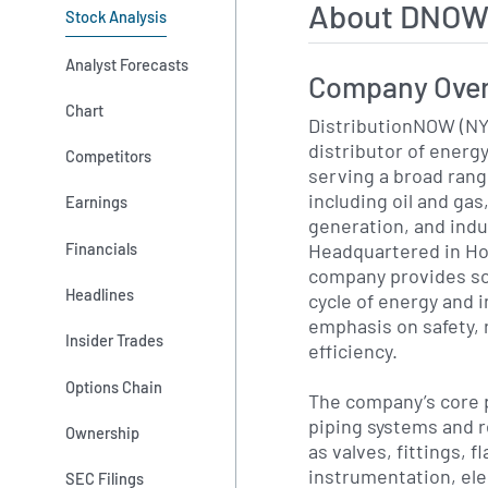
About DNOW
Stock Analysis
Analyst Forecasts
Company Ove
Chart
DistributionNOW (NY
distributor of energy
Competitors
serving a broad ran
including oil and ga
Earnings
generation, and indu
Headquartered in Ho
Financials
company provides sol
Headlines
cycle of energy and i
emphasis on safety, r
Insider Trades
efficiency.
Options Chain
The company’s core p
piping systems and 
Ownership
as valves, fittings, 
instrumentation, ele
SEC Filings