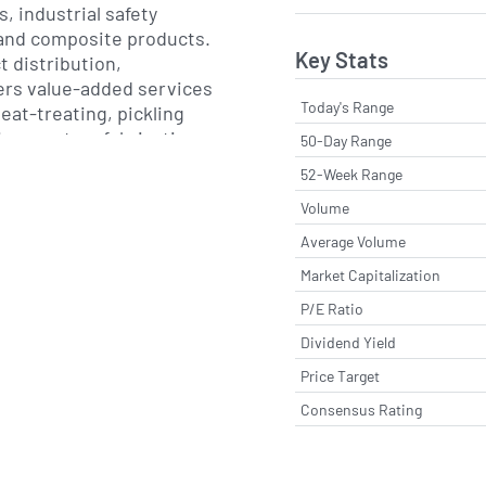
, industrial safety
 and composite products.
Key Stats
t distribution,
ers value-added services
Today's Range
eat-treating, pickling
ting, custom fabrication
50-Day Range
gement programs aimed
52-Week Range
costs and improving
Volume
mance.
Average Volume
ntains an extensive
Market Capitalization
ion centers, service
P/E Ratio
offices spanning North
ca, the Middle East,
Dividend Yield
pe. This global footprint
Price Target
 to support both
Consensus Rating
 projects and regional
s with on-time delivery
al support.