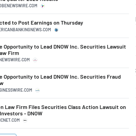
LOBENEWSWIRE.COM
ted to Post Earnings on Thursday
MERICANBANKINGNEWS.COM
 Opportunity to Lead DNOW Inc. Securities Lawsuit
Law Firm
RNEWSWIRE.COM
 Opportunity to Lead DNOW Inc. Securities Fraud
aw
USINESSWIRE.COM
 Law Firm Files Securities Class Action Lawsuit on
 Investors - DNOW
MCNET.COM