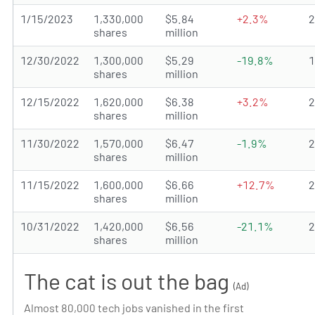
1/15/2023
1,330,000
$5.84
+2.3%
shares
million
12/30/2022
1,300,000
$5.29
-19.8%
shares
million
12/15/2022
1,620,000
$6.38
+3.2%
shares
million
11/30/2022
1,570,000
$6.47
-1.9%
shares
million
11/15/2022
1,600,000
$6.66
+12.7%
shares
million
10/31/2022
1,420,000
$6.56
-21.1%
shares
million
The cat is out the bag
(Ad)
Almost 80,000 tech jobs vanished in the first