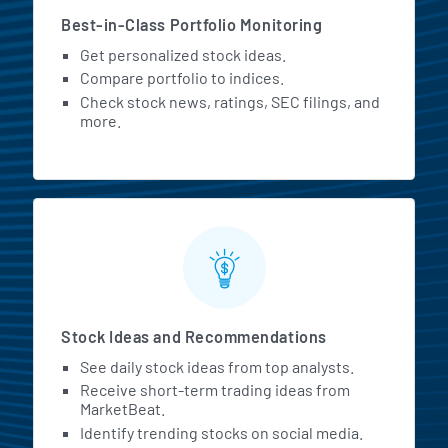
Best-in-Class Portfolio Monitoring
Get personalized stock ideas.
Compare portfolio to indices.
Check stock news, ratings, SEC filings, and
more.
Stock Ideas and Recommendations
See daily stock ideas from top analysts.
Receive short-term trading ideas from
MarketBeat.
Identify trending stocks on social media.