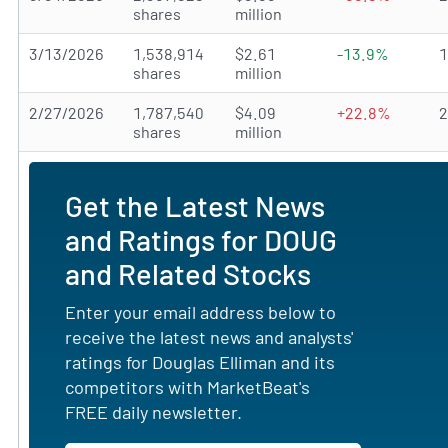
shares
million
3/13/2026
1,538,914
$2.61
-13.9%
shares
million
2/27/2026
1,787,540
$4.09
+22.8%
shares
million
Get the Latest News
and Ratings for DOUG
and Related Stocks
Enter your email address below to
receive the latest news and analysts'
ratings for Douglas Elliman and its
competitors with MarketBeat's
FREE daily newsletter.