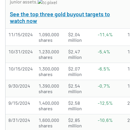
junior assets.
See the top three gold buyout targets to
watch now
11/15/2024
1,090,000
$2.04
-11.4%
shares
million
10/31/2024
1,230,000
$2.47
-5.4%
shares
million
10/15/2024
1,300,000
$2.07
-6.5%
shares
million
9/30/2024
1,390,000
$2.54
-0.7%
shares
million
9/15/2024
1,400,000
$2.58
-12.5%
shares
million
8/31/2024
1,600,000
$2.85
-10.6%
shares
million