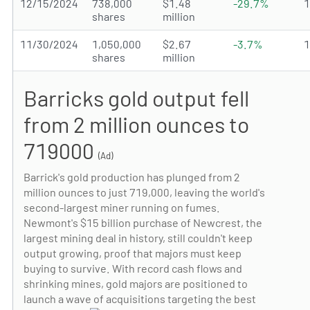
12/15/2024
738,000
$1.48
-29.7%
shares
million
11/30/2024
1,050,000
$2.67
-3.7%
shares
million
Barricks gold output fell
from 2 million ounces to
719000
(Ad)
Barrick's gold production has plunged from 2
million ounces to just 719,000, leaving the world's
second-largest miner running on fumes.
Newmont's $15 billion purchase of Newcrest, the
largest mining deal in history, still couldn't keep
output growing, proof that majors must keep
buying to survive. With record cash flows and
shrinking mines, gold majors are positioned to
launch a wave of acquisitions targeting the best