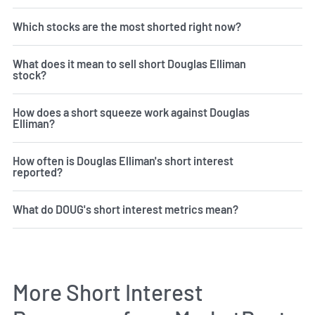
Which stocks are the most shorted right now?
What does it mean to sell short Douglas Elliman
stock?
How does a short squeeze work against Douglas
Elliman?
How often is Douglas Elliman's short interest
reported?
What do DOUG's short interest metrics mean?
More Short Interest