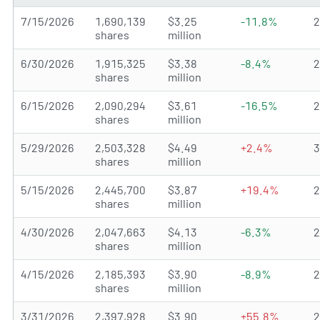
7/15/2026
1,690,139
$3.25
-11.8%
shares
million
6/30/2026
1,915,325
$3.38
-8.4%
shares
million
6/15/2026
2,090,294
$3.61
-16.5%
shares
million
5/29/2026
2,503,328
$4.49
+2.4%
shares
million
5/15/2026
2,445,700
$3.87
+19.4%
shares
million
4/30/2026
2,047,663
$4.13
-6.3%
shares
million
4/15/2026
2,185,393
$3.90
-8.9%
shares
million
3/31/2026
2,397,928
$3.90
+55.8%