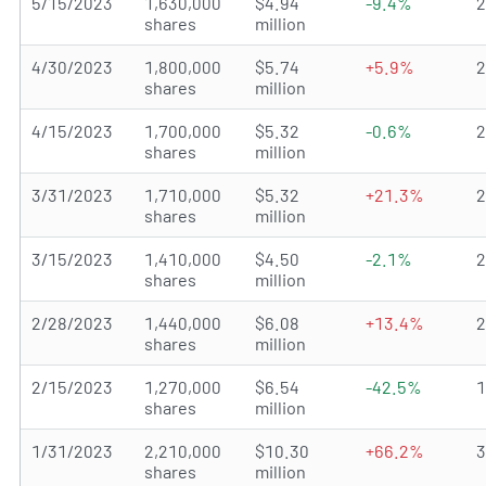
5/15/2023
1,630,000
$4.94
-9.4%
shares
million
4/30/2023
1,800,000
$5.74
+5.9%
shares
million
4/15/2023
1,700,000
$5.32
-0.6%
shares
million
3/31/2023
1,710,000
$5.32
+21.3%
shares
million
3/15/2023
1,410,000
$4.50
-2.1%
shares
million
2/28/2023
1,440,000
$6.08
+13.4%
shares
million
2/15/2023
1,270,000
$6.54
-42.5%
shares
million
1/31/2023
2,210,000
$10.30
+66.2%
shares
million