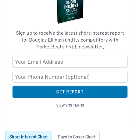
Sign up to receive the latest short interest report
for Douglas Elliman and its competitors with
MarketBeat's FREE newsletter.
Email Address
GET REPORT
VIEW SMS TERMS
Skip Charts & View Short Interest History
Short Interest Chart
Days to Cover Chart