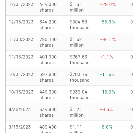
12/31/2023
444,000
$1.31
+29.0%
shares
million
12/15/2023
344,200
$884.59
-55.9%
shares
thousand
11/30/2023
780,100
$1.52
+94.1%
shares
million
11/15/2023
401,900
$767.63
+1.1%
shares
thousand
10/31/2023
397,600
$703.75
-11.5%
shares
thousand
10/15/2023
449,300
$939.04
-16.0%
shares
thousand
9/30/2023
534,900
$1.21
+9.3%
shares
million
9/15/2023
489,400
$1.11
-6.8%
shares
million