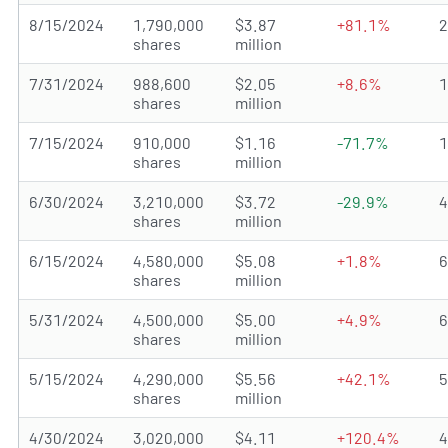
8/15/2024
1,790,000
$3.87
+81.1%
shares
million
7/31/2024
988,600
$2.05
+8.6%
shares
million
7/15/2024
910,000
$1.16
-71.7%
shares
million
6/30/2024
3,210,000
$3.72
-29.9%
shares
million
6/15/2024
4,580,000
$5.08
+1.8%
shares
million
5/31/2024
4,500,000
$5.00
+4.9%
shares
million
5/15/2024
4,290,000
$5.56
+42.1%
shares
million
4/30/2024
3,020,000
$4.11
+120.4%