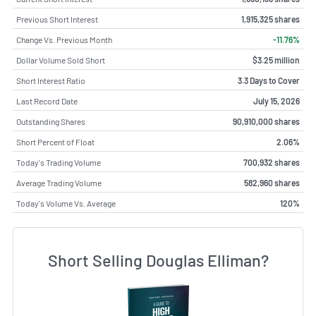
Previous Short Interest
1,915,325 shares
Change Vs. Previous Month
-11.76%
Dollar Volume Sold Short
$3.25 million
Short Interest Ratio
3.3 Days to Cover
Last Record Date
July 15, 2026
Outstanding Shares
90,910,000 shares
Short Percent of Float
2.06%
Today's Trading Volume
700,932 shares
Average Trading Volume
582,960 shares
Today's Volume Vs. Average
120%
Short Selling Douglas Elliman?