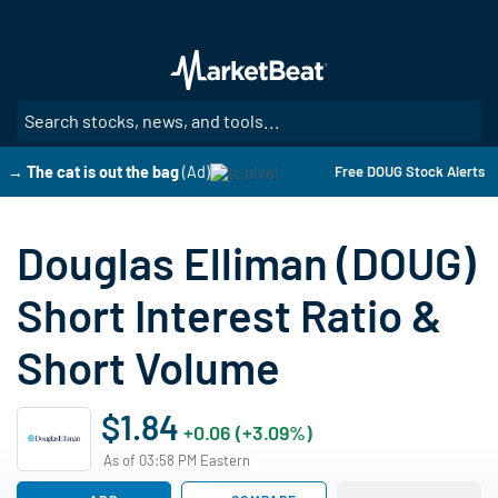
Skip
to
main
content
SE
→ The cat is out the bag
(Ad)
Free DOUG Stock Alerts
Douglas Elliman (DOUG)
Short Interest Ratio &
Short Volume
$1.84
+0.06 (+3.09%)
As of 03:58 PM Eastern