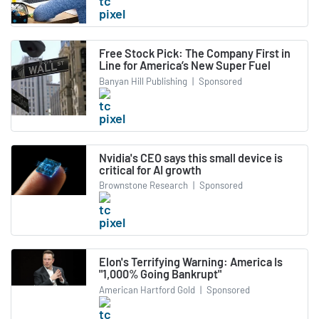
Free Stock Pick: The Company First in
Line for America’s New Super Fuel
Banyan Hill Publishing
|
Sponsored
Nvidia's CEO says this small device is
critical for AI growth
Brownstone Research
|
Sponsored
Elon's Terrifying Warning: America Is
"1,000% Going Bankrupt"
American Hartford Gold
|
Sponsored