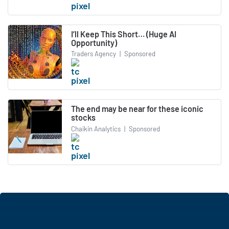
I’ll Keep This Short… (Huge AI
Opportunity)
Traders Agency
|
Sponsored
The end may be near for these iconic
stocks
Chaikin Analytics
|
Sponsored