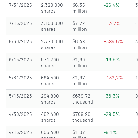
7/31/2025
2,320,000
$6.35
-26.4%
shares
million
7/15/2025
3,150,000
$7.72
+13.7%
shares
million
6/30/2025
2,770,000
$6.48
+384.5%
shares
million
6/15/2025
571,700
$1.60
-16.5%
shares
million
5/31/2025
684,500
$1.87
+132.2%
shares
million
5/15/2025
294,800
$639.72
-36.3%
shares
thousand
4/30/2025
462,400
$769.90
-29.5%
shares
thousand
4/15/2025
655,400
$1.07
-8.1%
shares
million