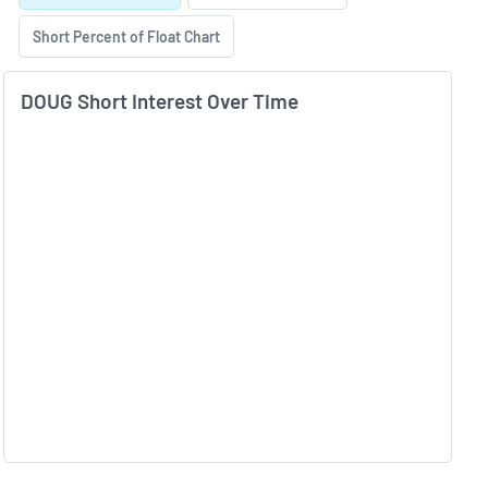
Short Percent of Float Chart
DOUG Short Interest Over Time