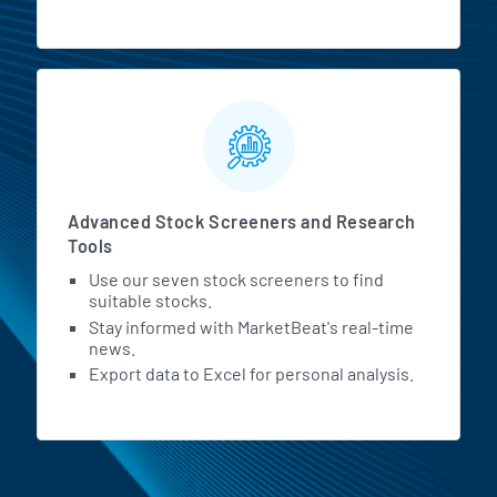
Advanced Stock Screeners and Research
Tools
Use our seven stock screeners to find
suitable stocks.
Stay informed with MarketBeat's real-time
news.
Export data to Excel for personal analysis.