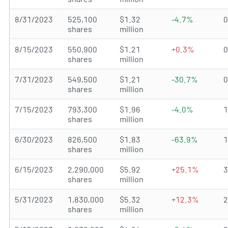
8/31/2023
525,100
$1.32
-4.7%
shares
million
8/15/2023
550,900
$1.21
+0.3%
shares
million
7/31/2023
549,500
$1.21
-30.7%
shares
million
7/15/2023
793,300
$1.96
-4.0%
shares
million
6/30/2023
826,500
$1.83
-63.9%
shares
million
6/15/2023
2,290,000
$5.92
+25.1%
shares
million
5/31/2023
1,830,000
$5.32
+12.3%
shares
million