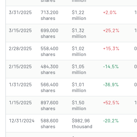
3/31/2025
713,200
$1.22
+2.0%
shares
million
3/15/2025
699,000
$1.32
+25.2%
shares
million
2/28/2025
558,400
$1.02
+15.3%
shares
million
2/15/2025
484,300
$1.05
-14.5%
shares
million
1/31/2025
566,400
$1.01
-36.9%
shares
million
1/15/2025
897,600
$1.50
+52.5%
shares
million
12/31/2024
588,600
$982.96
-20.2%
shares
thousand