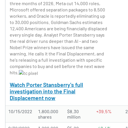
three months of 2026. Meta cut 14,000 roles,
Microsoft offered separation packages to 8,500
workers, and Oracle is reportedly eliminating up
to 30,000 positions. Goldman Sachs estimates
12,400 Americans are being financially displaced
every single day. Analyst Porter Stansberry says
the real driver runs deeper than AI - and two
Nobel Prize winners have issued the same
warning. He calls it the Final Displacement, and
he's releasing a full investigation with specific
companies to buy and sell before the next wave
hits.
Watch Porter Stansberry's full
investigation into the Final
Displacement now
10/15/2022
1,800,000
$8.30
+39.5%
shares
million