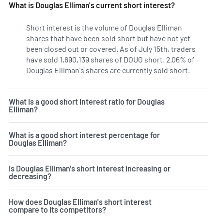
What is Douglas Elliman's current short interest?
Short interest is the volume of Douglas Elliman
shares that have been sold short but have not yet
been closed out or covered. As of July 15th, traders
have sold 1,690,139 shares of DOUG short. 2.06% of
Douglas Elliman's shares are currently sold short.
Learn Mo
What is a good short interest ratio for Douglas
Elliman?
What is a good short interest percentage for
Douglas Elliman?
Is Douglas Elliman's short interest increasing or
decreasing?
How does Douglas Elliman's short interest
compare to its competitors?