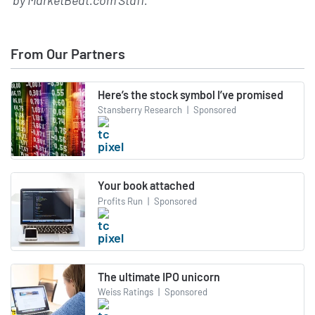
From Our Partners
Here’s the stock symbol I’ve promised
Stansberry Research
|
Sponsored
Your book attached
Profits Run
|
Sponsored
The ultimate IPO unicorn
Weiss Ratings
|
Sponsored