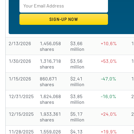
2/13/2026
1,456,058
$3.66
+10.6%
shares
million
1/30/2026
1,316,718
$3.56
+53.0%
shares
million
1/15/2026
860,671
$2.41
-47.0%
shares
million
12/31/2025
1,624,068
$3.85
-16.0%
shares
million
12/15/2025
1,933,361
$5.17
+24.0%
shares
million
11/28/2025
1,559,026
$4.13
+19.9%