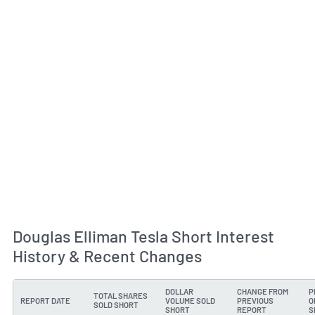
Douglas Elliman Tesla Short Interest
History & Recent Changes
DOLLAR
CHANGE FROM
P
TOTAL SHARES
REPORT DATE
VOLUME SOLD
PREVIOUS
O
SOLD SHORT
SHORT
REPORT
S