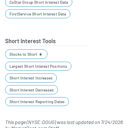
CoStar Group Short Interest Data
FirstService Short Interest Data
Short Interest Tools
Stocks to Short
Largest Short Interest Positions
Short Interest Increases
Short Interest Decreases
Short Interest Reporting Dates
This page (NYSE:DOUG) was last updated on
7/24/2026
by
MarketBeat.com Staff
.