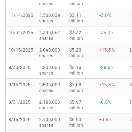
shares
million
11/14/2025
1,300,039
$3.11
-3.0%
shares
million
10/31/2025
1,339,552
$3.32
-34.3%
shares
million
10/15/2025
2,040,000
$5.29
+13.3%
shares
million
9/30/2025
1,800,000
$5.16
-28.9%
shares
million
9/15/2025
2,530,000
$7.06
+15.5%
shares
million
8/31/2025
2,190,000
$5.97
-8.8%
shares
million
8/15/2025
2,400,000
$5.90
+3.5%
shares
million