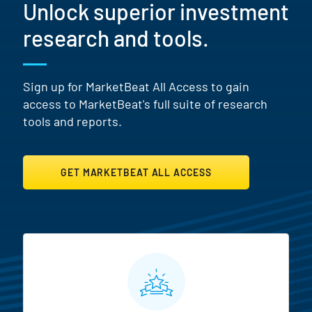
Unlock superior investment
research and tools.
Sign up for MarketBeat All Access to gain
access to MarketBeat's full suite of research
tools and reports.
GET MARKETBEAT ALL ACCESS
MarketBeat All Access Featur