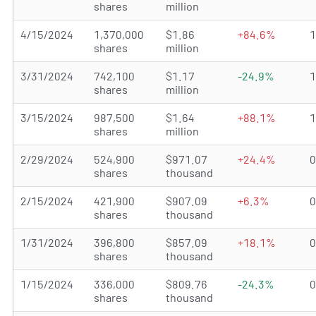
shares
million
4/15/2024
1,370,000
$1.86
+84.6%
shares
million
3/31/2024
742,100
$1.17
-24.9%
shares
million
3/15/2024
987,500
$1.64
+88.1%
shares
million
2/29/2024
524,900
$971.07
+24.4%
shares
thousand
2/15/2024
421,900
$907.09
+6.3%
shares
thousand
1/31/2024
396,800
$857.09
+18.1%
shares
thousand
1/15/2024
336,000
$809.76
-24.3%
shares
thousand