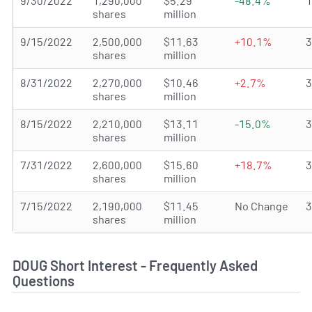
9/30/2022
1,290,000
$5.29
-48.4%
shares
million
9/15/2022
2,500,000
$11.63
+10.1%
shares
million
8/31/2022
2,270,000
$10.46
+2.7%
shares
million
8/15/2022
2,210,000
$13.11
-15.0%
shares
million
7/31/2022
2,600,000
$15.60
+18.7%
shares
million
7/15/2022
2,190,000
$11.45
No Change
shares
million
DOUG Short Interest - Frequently Asked
Questions