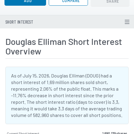
ADD
COMPARE
SHARE
SHORT INTEREST
Douglas Elliman Short Interest
Overview
As of July 15, 2026, Douglas Elliman (DOUG) had a
short interest of 1.69 million shares sold short,
representing 2.06% of the public float. This marks a
-11.76% decrease in short interest since the prior
report. The short interest ratio (days to cover) is 3.3,
meaning it would take 3.3 days of the average trading
volume of 582,960 shares to cover all short positions.
Current Short Interest
1,690,139 shares