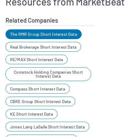
Resources from MarketBeat
Related Companies
The RMR Group Short Interest Data
Real Brokerage Short Interest Data
RE/MAX Short Interest Data
Comstock Holding Companies Short
Interest Data
Compass Short Interest Data
CBRE Group Short Interest Data
KE Short Interest Data
Jones Lang LaSalle Short Interest Data