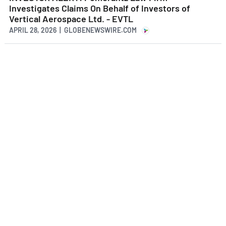
Investigates Claims On Behalf of Investors of
Vertical Aerospace Ltd. - EVTL
APRIL 28, 2026 | GLOBENEWSWIRE.COM