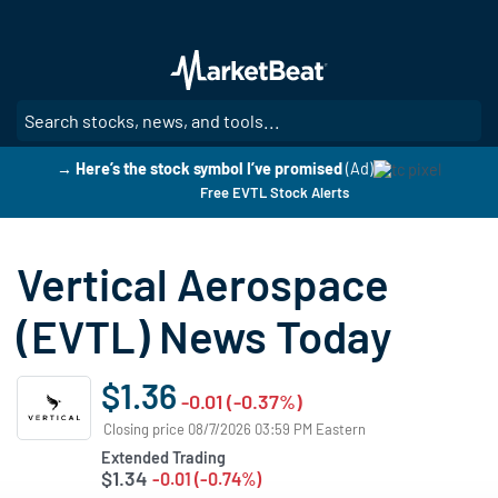
Skip
to
main
content
SE
→ Here’s the stock symbol I’ve promised
(Ad)
Free EVTL Stock Alerts
Vertical Aerospace
(EVTL) News Today
$1.36
-0.01 (-0.37%)
Closing price 08/7/2026 03:59 PM Eastern
Extended Trading
$1.34
-0.01 (-0.74%)