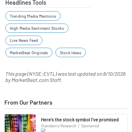
Headlines Tools
Trending Media Mentions
High Media Sentiment Stocks
Live News Feed
MarketBeat Originals
Stock Ideas
This page (NYSE:EVTL) was last updated on
8/10/2026
by
MarketBeat.com Staff
.
From Our Partners
Here’s the stock symbol I’ve promised
Stansberry Research
|
Sponsored