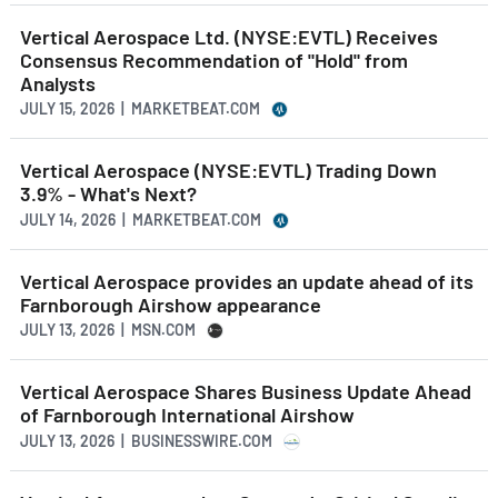
Vertical Aerospace Ltd. (NYSE:EVTL) Receives
Consensus Recommendation of "Hold" from
Analysts
JULY 15, 2026 | MARKETBEAT.COM
Vertical Aerospace (NYSE:EVTL) Trading Down
3.9% - What's Next?
JULY 14, 2026 | MARKETBEAT.COM
Vertical Aerospace provides an update ahead of its
Farnborough Airshow appearance
JULY 13, 2026 | MSN.COM
Vertical Aerospace Shares Business Update Ahead
of Farnborough International Airshow
JULY 13, 2026 | BUSINESSWIRE.COM