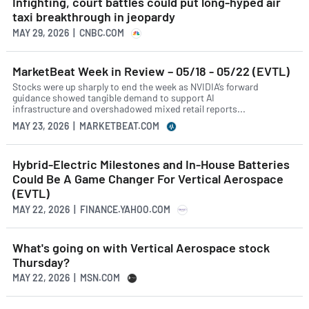
Infighting, court battles could put long-hyped air
taxi breakthrough in jeopardy
MAY 29, 2026 | CNBC.COM
MarketBeat Week in Review – 05/18 - 05/22 (EVTL)
Stocks were up sharply to end the week as NVIDIA’s forward
guidance showed tangible demand to support AI
infrastructure and overshadowed mixed retail reports...
MAY 23, 2026 | MARKETBEAT.COM
Hybrid-Electric Milestones and In-House Batteries
Could Be A Game Changer For Vertical Aerospace
(EVTL)
MAY 22, 2026 | FINANCE.YAHOO.COM
What's going on with Vertical Aerospace stock
Thursday?
MAY 22, 2026 | MSN.COM