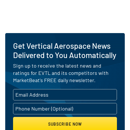
Get Vertical Aerospace News
Delivered to You Automatically
Sign up to receive the latest news and
ratings for EVTL and its competitors with
MarketBeat's FREE daily newsletter.
SUBSCRIBE NOW