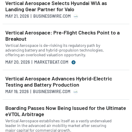
Vertical Aerospace Selects Hyundai WIA as
Landing Gear Partner for Valo
MAY 21, 2026 | BUSINESSWIRE.COM
Vertical Aerospace: Pre-Flight Checks Point to a
Breakout
Vertical Aerospace is de-risking its regulatory path by
advancing battery and hybrid-propulsion technologies,
offering an overlooked valuation opportunity.
MAY 20, 2026 | MARKETBEAT.COM
Vertical Aerospace Advances Hybrid-Electric
Testing and Battery Production
MAY 19, 2026 | BUSINESSWIRE.COM
Boarding Passes Now Being Issued for the Ultimate
eVTOL Arbitrage
Vertical Aerospace establishes itself as a vastly undervalued
leader in the advanced air mobility market after securing
major capital for commercial growth.