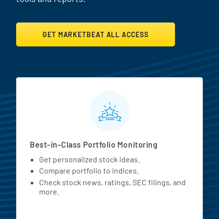
GET MARKETBEAT ALL ACCESS
MarketBeat All Access Featur
Best-in-Class Portfolio Monitoring
Get personalized stock ideas.
Compare portfolio to indices.
Check stock news, ratings, SEC filings, and
more.