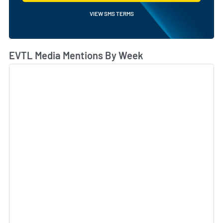
VIEW SMS TERMS
EVTL Media Mentions By Week