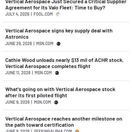
Vertical Aerospace Just Secured a Critical Supplier
Agreement for Its Valo Fleet: Time to Buy?
JULY 4, 2026 | FOOL.COM
Vertical Aerospace signs key supply deal with
Astronics
JUNE 29, 2026 | MSN.COM
Cathie Wood unloads nearly $13 mil of ACHR stock.
Vertical Aerospace completes flight
JUNE 11, 2026 | MSN.COM
What's going on with Vertical Aerospace stock
after its first piloted flight
JUNE 9, 2026 | MSN.COM
Vertical Aerospace reaches another milestone on
the path toward certification
JUNE 9, 2026 | SEEKINGALPHA.COM