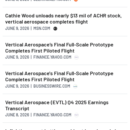
Cathie Wood unloads nearly $13 mil of ACHR stock,
vertical aerospace completes flight
JUNE 9, 2026 | MSN.COM
Vertical Aerospace’s Final Full-Scale Prototype
Completes First Piloted Flight
JUNE 9, 2026 | FINANCE.YAHOO.COM
Vertical Aerospace's Final Full-Scale Prototype
Completes First Piloted Flight
JUNE 9, 2026 | BUSINESSWIRE.COM
Vertical Aerospace (EVTL) Q4 2025 Earnings
Transcript
JUNE 8, 2026 | FINANCE.YAHOO.COM