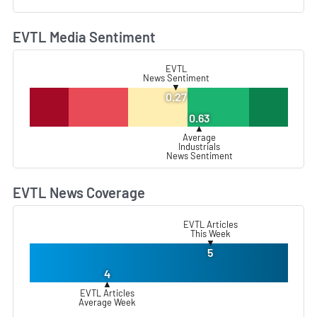
EVTL Media Sentiment
L
EVTL
News Sentiment
▼
0.27
0.63
▲
Average
Industrials
News Sentiment
EVTL News Coverage
L
EVTL Articles
This Week
▼
5
4
▲
EVTL Articles
Average Week