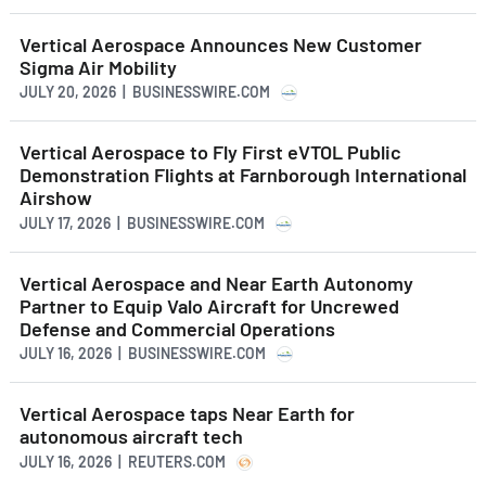
Vertical Aerospace Announces New Customer
Sigma Air Mobility
JULY 20, 2026 | BUSINESSWIRE.COM
Vertical Aerospace to Fly First eVTOL Public
Demonstration Flights at Farnborough International
Airshow
JULY 17, 2026 | BUSINESSWIRE.COM
Vertical Aerospace and Near Earth Autonomy
Partner to Equip Valo Aircraft for Uncrewed
Defense and Commercial Operations
JULY 16, 2026 | BUSINESSWIRE.COM
Vertical Aerospace taps Near Earth for
autonomous aircraft tech
JULY 16, 2026 | REUTERS.COM