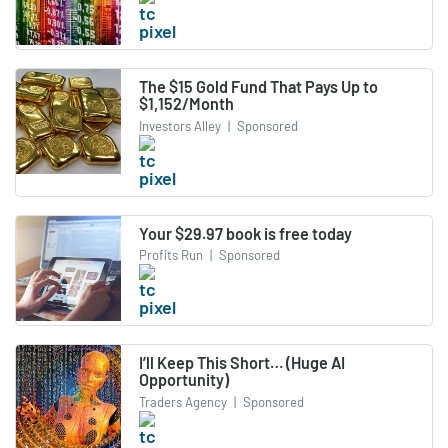
The $15 Gold Fund That Pays Up to
$1,152/Month
Investors Alley
|
Sponsored
Your $29.97 book is free today
Profits Run
|
Sponsored
I’ll Keep This Short… (Huge AI
Opportunity)
Traders Agency
|
Sponsored