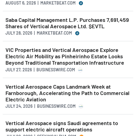
AUGUST 6, 2026 | MARKETBEAT.COM
Saba Capital Management L.P. Purchases 7,691,459
Shares of Vertical Aerospace Ltd. $EVTL
JULY 28, 2026 | MARKETBEAT.COM
VIC Properties and Vertical Aerospace Explore
Electric Air Mobility as Pinheirinho Estate Looks
Beyond Traditional Transportation Infrastructure
JULY 27, 2026 | BUSINESSWIRE.COM
Vertical Aerospace Caps Landmark Week at
Farnborough, Accelerating the Path to Commercial
Electric Aviation
JULY 24, 2026 | BUSINESSWIRE.COM
Vertical Aerospace signs Saudi agreements to
support electric aircraft operations