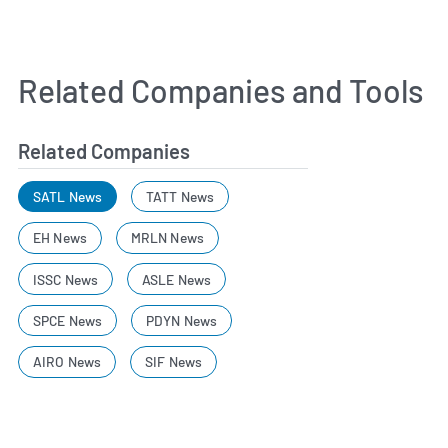
Related Companies and Tools
Related Companies
SATL News
TATT News
EH News
MRLN News
ISSC News
ASLE News
SPCE News
PDYN News
AIRO News
SIF News