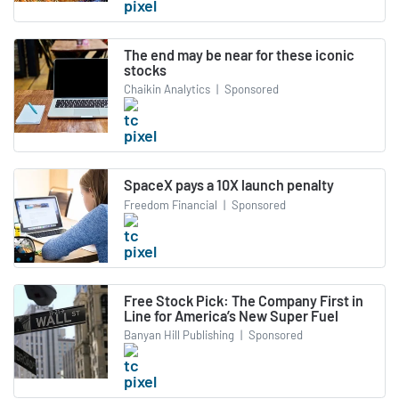
The end may be near for these iconic
stocks
Chaikin Analytics
|
Sponsored
SpaceX pays a 10X launch penalty
Freedom Financial
|
Sponsored
Free Stock Pick: The Company First in
Line for America’s New Super Fuel
Banyan Hill Publishing
|
Sponsored