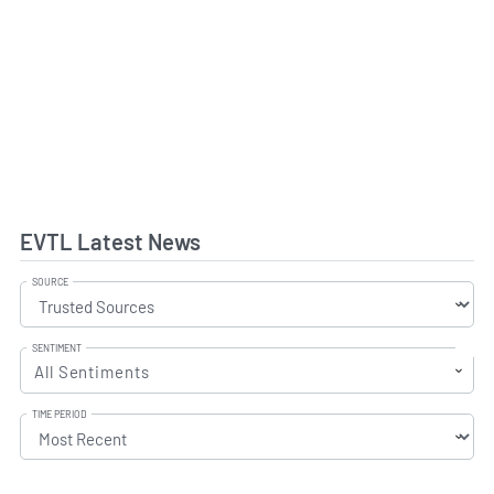
EVTL Latest News
SOURCE
SENTIMENT
All Sentiments
TIME PERIOD