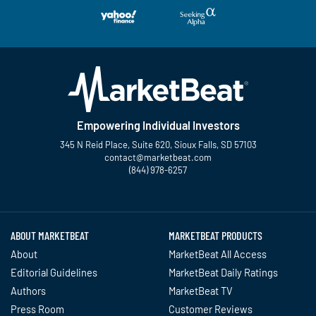
Empowering Individual Investors
345 N Reid Place, Suite 620, Sioux Falls, SD 57103
contact@marketbeat.com
(844) 978-6257
Twitter
Facebook
YouTube
LinkedIn
Instagram
TikTok
ABOUT MARKETBEAT
MARKETBEAT PRODUCTS
About
MarketBeat All Access
Editorial Guidelines
MarketBeat Daily Ratings
Authors
MarketBeat TV
Press Room
Customer Reviews