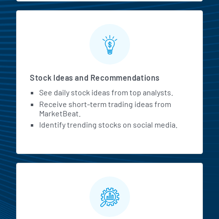
Stock Ideas and Recommendations
See daily stock ideas from top analysts.
Receive short-term trading ideas from
MarketBeat.
Identify trending stocks on social media.