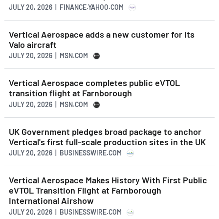
JULY 20, 2026 | FINANCE.YAHOO.COM
Vertical Aerospace adds a new customer for its
Valo aircraft
JULY 20, 2026 | MSN.COM
Vertical Aerospace completes public eVTOL
transition flight at Farnborough
JULY 20, 2026 | MSN.COM
UK Government pledges broad package to anchor
Vertical's first full-scale production sites in the UK
JULY 20, 2026 | BUSINESSWIRE.COM
Vertical Aerospace Makes History With First Public
eVTOL Transition Flight at Farnborough
International Airshow
JULY 20, 2026 | BUSINESSWIRE.COM