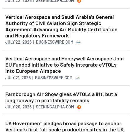
JULY 22, 2026 | SEEKINGALPHA.COM
Vertical Aerospace and Saudi Arabia's General
Authority of Civil Aviation Sign Strategic
Agreement Advancing Air Mobility Certification
and Regulatory Framework
JULY 22, 2026 | BUSINESSWIRE.COM
Vertical Aerospace and Honeywell Aerospace Join
EU Funded Initiative to Safely Integrate eVTOLs
into European Airspace
JULY 21, 2026 | BUSINESSWIRE.COM
Farnborough Air Show gives eVTOLs a lift, but a
long runway to profitability remains
JULY 20, 2026 | SEEKINGALPHA.COM
UK Government pledges broad package to anchor
Vertical’s first full-scale production sites in the UK