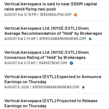
Vertical Aerospace is said to near $100M capital
raise amid flying-taxi push
AUGUST 9
at
12:16 PM | SEEKINGALPHA.COM
Vertical Aerospace Ltd. (NYSE:EVTL) Given
Average Recommendation of "Hold" by Brokerages
AUGUST 9
at
2:14 AM | AMERICANBANKINGNEWS.COM
Vertical Aerospace Ltd. (NYSE:EVTL) Given
Consensus Rating of "Hold" by Brokerages
AUGUST 9
at
2:13 AM | MARKETBEAT.COM
Vertical Aerospace (EVTL) Expected to Announce
Earnings on Thursday
AUGUST 6, 2026 | AMERICANBANKINGNEWS.COM
Vertical Aerospace (EVTL) Projected to Release
Earnings on Thursday