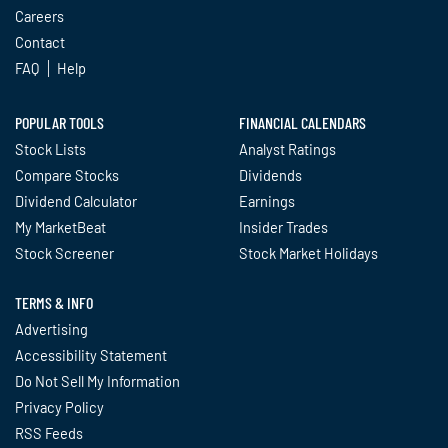
Careers
Contact
FAQ
Help
POPULAR TOOLS
FINANCIAL CALENDARS
Stock Lists
Analyst Ratings
Compare Stocks
Dividends
Dividend Calculator
Earnings
My MarketBeat
Insider Trades
Stock Screener
Stock Market Holidays
TERMS & INFO
Advertising
Accessibility Statement
Do Not Sell My Information
Privacy Policy
RSS Feeds