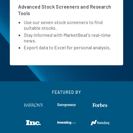
Advanced Stock Screeners and Research
Tools
Use our seven stock screeners to find
suitable stocks.
Stay informed with MarketBeat's real-time
news.
Export data to Excel for personal analysis.
FEATURED BY