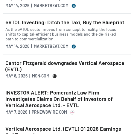
MAY 14, 2026 | MARKETBEAT.COM
eVTOL Investing: Ditch the Taxi, Buy the Blueprint
As the eVTOL sector moves from concept to reality, the focus
shifts to capital-efficient business models and the de-risked
path to commercialization.
MAY 14, 2026 | MARKETBEAT.COM
Cantor Fitzgerald downgrades Vertical Aerospace
(EVTL)
MAY 8, 2026 | MSN.COM
INVESTOR ALERT: Pomerantz Law Firm
Investigates Claims On Behalf of Investors of
Vertical Aerospace Ltd. - EVTL
MAY 7, 2026 | PRNEWSWIRE.COM
Vertical Aerospace Ltd. (EVTL) Q1 2026 Earnings