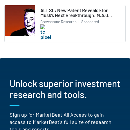
ALT SL: New Patent Reveals Elon
Musk’s Next Breakthrough: M.A.G.I.
Brownstone Research
|
Sponsored
Unlock superior investment
research and tools.
Sign up for MarketBeat All Access to gain
access to MarketBeat's full suite of research
tools and reports.