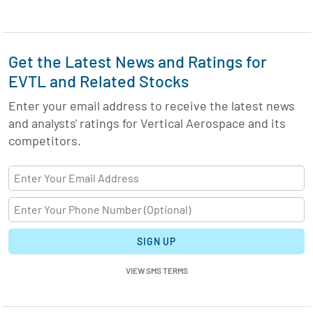
Get the Latest News and Ratings for
EVTL and Related Stocks
Enter your email address to receive the latest news
and analysts' ratings for Vertical Aerospace and its
competitors.
SIGN UP
VIEW SMS TERMS