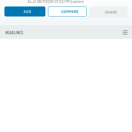
As of 08/7/2026 07:53 PM Eastern
ADD
COMPARE
SHARE
HEADLINES