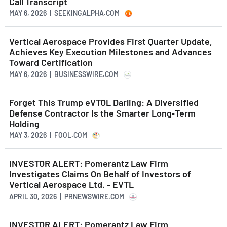
Call Transcript
MAY 6, 2026 | SEEKINGALPHA.COM
Vertical Aerospace Provides First Quarter Update,
Achieves Key Execution Milestones and Advances
Toward Certification
MAY 6, 2026 | BUSINESSWIRE.COM
Forget This Trump eVTOL Darling: A Diversified
Defense Contractor Is the Smarter Long‑Term
Holding
MAY 3, 2026 | FOOL.COM
INVESTOR ALERT: Pomerantz Law Firm
Investigates Claims On Behalf of Investors of
Vertical Aerospace Ltd. - EVTL
APRIL 30, 2026 | PRNEWSWIRE.COM
INVESTOR ALERT: Pomerantz Law Firm