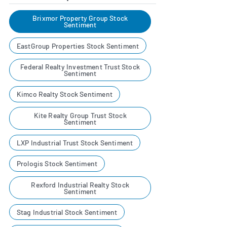
Brixmor Property Group Stock
Sentiment
EastGroup Properties Stock Sentiment
Federal Realty Investment Trust Stock
Sentiment
Kimco Realty Stock Sentiment
Kite Realty Group Trust Stock
Sentiment
LXP Industrial Trust Stock Sentiment
Prologis Stock Sentiment
Rexford Industrial Realty Stock
Sentiment
Stag Industrial Stock Sentiment