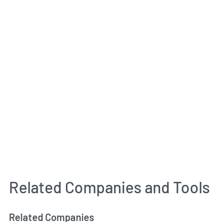
Related Companies and Tools
Related Companies