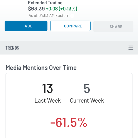
Extended Trading
$63.39
+0.08 (+0.13%)
As of 04:03 AM Eastern
ADD
COMPARE
SHARE
TRENDS
Media Mentions Over Time
13
5
Last Week
Current Week
-61.5%