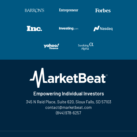
Empowering Individual Investors
345 N Reid Place, Suite 620, Sioux Falls, SD 57103
contact@marketbeat.com
(844) 978-6257
Twitter
Facebook
YouTube
LinkedIn
Instagram
TikTok