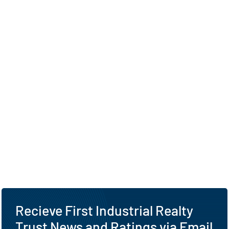
Recieve First Industrial Realty
Trust News and Ratings via Email