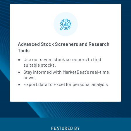
Advanced Stock Screeners and Research
Tools
Use our seven stock screeners to find
suitable stocks.
Stay informed with MarketBeat's real-time
news.
Export data to Excel for personal analysis.
FEATURED BY