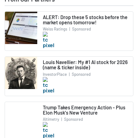
ALERT: Drop these 5 stocks before the
market opens tomorrow!
Weiss Ratings
|
Sponsored
Louis Navellier: My #1 AI stock for 2026
(name & ticker inside)
InvestorPlace
|
Sponsored
Trump Takes Emergency Action - Plus
Elon Musk's New Venture
Altimetry
|
Sponsored