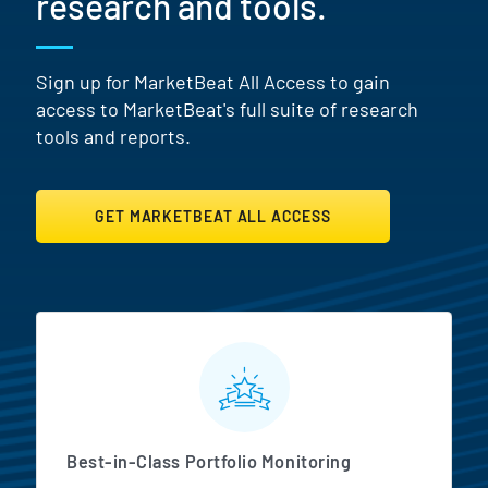
research and tools.
Sign up for MarketBeat All Access to gain
access to MarketBeat's full suite of research
tools and reports.
GET MARKETBEAT ALL ACCESS
MarketBeat All Access Featur
Best-in-Class Portfolio Monitoring