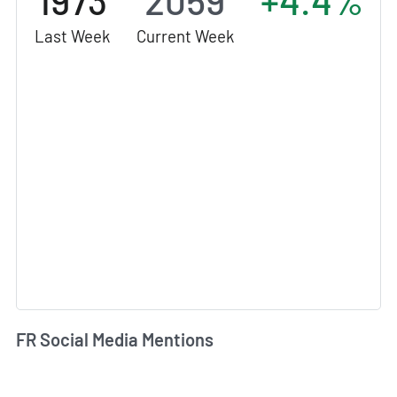
1973
2059
+4.4%
Last Week
Current Week
FR Social Media Mentions