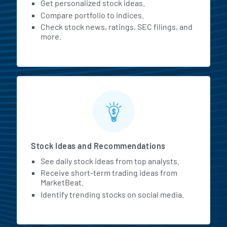
Get personalized stock ideas.
Compare portfolio to indices.
Check stock news, ratings, SEC filings, and
more.
Stock Ideas and Recommendations
See daily stock ideas from top analysts.
Receive short-term trading ideas from
MarketBeat.
Identify trending stocks on social media.