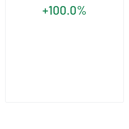
+100.0%