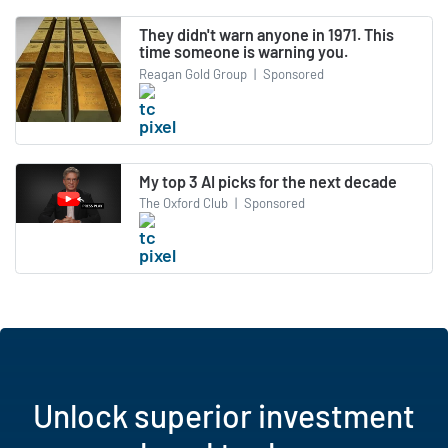
They didn't warn anyone in 1971. This
time someone is warning you.
Reagan Gold Group
|
Sponsored
My top 3 AI picks for the next decade
The Oxford Club
|
Sponsored
Unlock superior investment