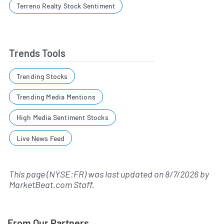
Terreno Realty Stock Sentiment
Trends Tools
Trending Stocks
Trending Media Mentions
High Media Sentiment Stocks
Live News Feed
This page (NYSE:FR) was last updated on
8/7/2026
by
MarketBeat.com Staff
.
From Our Partners