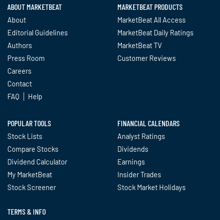
ABOUT MARKETBEAT
MARKETBEAT PRODUCTS
About
MarketBeat All Access
Editorial Guidelines
MarketBeat Daily Ratings
Authors
MarketBeat TV
Press Room
Customer Reviews
Careers
Contact
FAQ
Help
POPULAR TOOLS
FINANCIAL CALENDARS
Stock Lists
Analyst Ratings
Compare Stocks
Dividends
Dividend Calculator
Earnings
My MarketBeat
Insider Trades
Stock Screener
Stock Market Holidays
TERMS & INFO