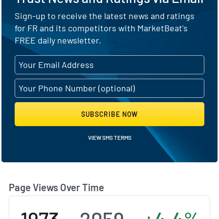
Sign-up to receive the latest news and ratings
for FR and its competitors with MarketBeat's
FREE daily newsletter.
SUBSCRIBE NOW
VIEW SMS TERMS
Page Views Over Time