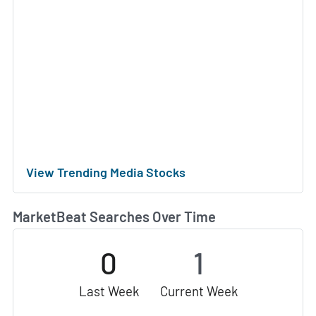
View Trending Media Stocks
MarketBeat Searches Over Time
0
1
Last Week
Current Week