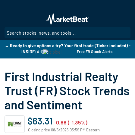
Skip
to
main
content
SE
→ Ready to give options a try? Your first trade (Ticker included) -
INSIDE
(Ad)
Free FR Stock Alerts
First Industrial Realty
Trust (FR) Stock Trends
and Sentiment
$63.31
-0.86 (-1.35%)
Closing price 08/6/2026 03:59 PM Eastern