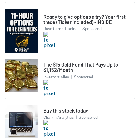
Ready to give options a try? Your first
trade (Ticker included) -INSIDE
Base Camp Trading
|
Sponsored
The $15 Gold Fund That Pays Up to
$1,152/Month
Investors Alley
|
Sponsored
Buy this stock today
Chaikin Analytics
|
Sponsored