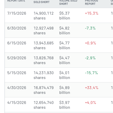
REPORT DATE
VOLUME SOLD
PREVIOUS
O
SOLD SHORT
SHORT
REPORT
S
7/15/2026
14,900,112
$5.37
+15.3%
shares
billion
6/30/2026
12,927,498
$4.82
-7.3%
shares
billion
6/15/2026
13,943,685
$4.77
+0.9%
shares
billion
5/29/2026
13,826,768
$4.47
-2.9%
shares
billion
5/15/2026
14,231,930
$4.01
-15.7%
shares
billion
4/30/2026
16,874,479
$4.89
+33.4%
shares
billion
4/15/2026
12,654,740
$3.97
+4.0%
shares
billion