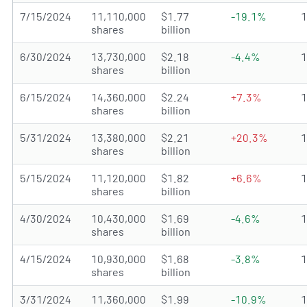
7/15/2024
11,110,000
$1.77
-19.1%
shares
billion
6/30/2024
13,730,000
$2.18
-4.4%
shares
billion
6/15/2024
14,360,000
$2.24
+7.3%
shares
billion
5/31/2024
13,380,000
$2.21
+20.3%
shares
billion
5/15/2024
11,120,000
$1.82
+6.6%
shares
billion
4/30/2024
10,430,000
$1.69
-4.6%
shares
billion
4/15/2024
10,930,000
$1.68
-3.8%
shares
billion
3/31/2024
11,360,000
$1.99
-10.9%