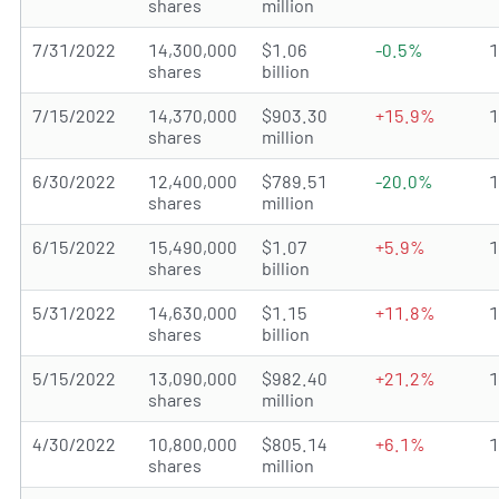
shares
million
7/31/2022
14,300,000
$1.06
-0.5%
shares
billion
7/15/2022
14,370,000
$903.30
+15.9%
shares
million
6/30/2022
12,400,000
$789.51
-20.0%
shares
million
6/15/2022
15,490,000
$1.07
+5.9%
shares
billion
5/31/2022
14,630,000
$1.15
+11.8%
shares
billion
5/15/2022
13,090,000
$982.40
+21.2%
shares
million
4/30/2022
10,800,000
$805.14
+6.1%
shares
million