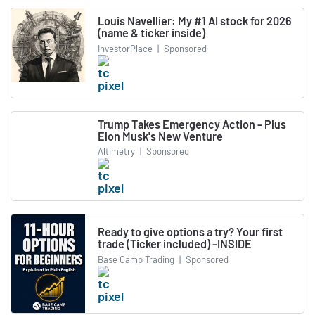
Louis Navellier: My #1 AI stock for 2026
(name & ticker inside)
InvestorPlace
|
Sponsored
Trump Takes Emergency Action - Plus
Elon Musk's New Venture
Altimetry
|
Sponsored
Ready to give options a try? Your first
trade (Ticker included) -INSIDE
Base Camp Trading
|
Sponsored