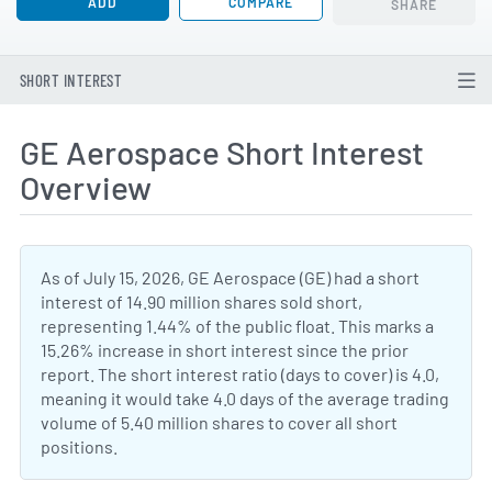
ADD
COMPARE
SHARE
SHORT INTEREST
GE Aerospace Short Interest
Overview
As of July 15, 2026, GE Aerospace (GE) had a short
interest of 14.90 million shares sold short,
representing 1.44% of the public float. This marks a
15.26% increase in short interest since the prior
report. The short interest ratio (days to cover) is 4.0,
meaning it would take 4.0 days of the average trading
volume of 5.40 million shares to cover all short
positions.