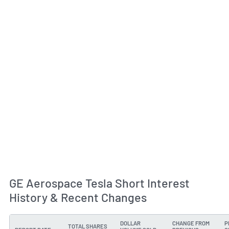
GE Aerospace Tesla Short Interest
History & Recent Changes
DOLLAR
CHANGE FROM
P
TOTAL SHARES