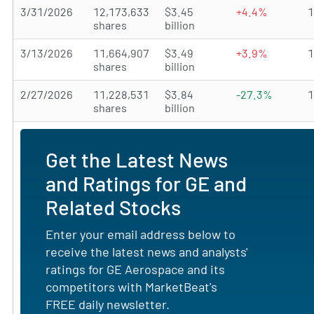
3/31/2026
12,173,633
$3.45
+4.4%
shares
billion
3/13/2026
11,664,907
$3.49
+3.9%
shares
billion
2/27/2026
11,228,531
$3.84
-27.3%
shares
billion
Get the Latest News
and Ratings for GE and
Related Stocks
Enter your email address below to
receive the latest news and analysts'
ratings for GE Aerospace and its
competitors with MarketBeat's
FREE daily newsletter.