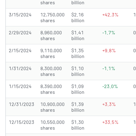
shares
billion
3/15/2024
12,750,000
$2.16
+42.3%
shares
billion
2/29/2024
8,960,000
$1.41
-1.7%
shares
billion
2/15/2024
9,110,000
$1.35
+9.8%
shares
billion
1/31/2024
8,300,000
$1.10
-1.1%
shares
billion
1/15/2024
8,390,000
$1.09
-23.0%
shares
billion
12/31/2023
10,900,000
$1.39
+3.3%
shares
billion
12/15/2023
10,550,000
$1.30
+33.5%
shares
billion