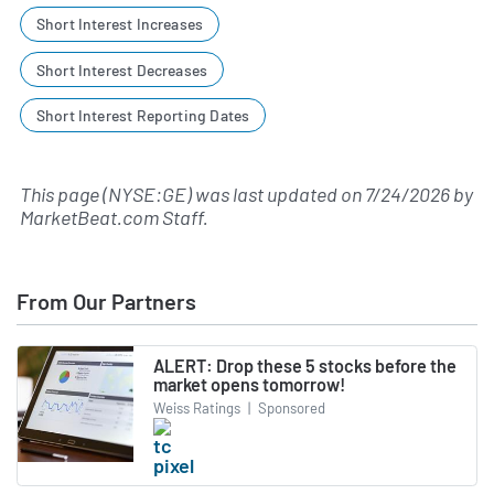
Short Interest Increases
Short Interest Decreases
Short Interest Reporting Dates
This page (NYSE:GE) was last updated on
7/24/2026
by
MarketBeat.com Staff
.
From Our Partners
ALERT: Drop these 5 stocks before the
market opens tomorrow!
Weiss Ratings
|
Sponsored