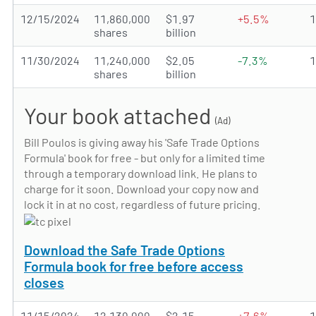
12/15/2024
11,860,000
$1.97
+5.5%
shares
billion
11/30/2024
11,240,000
$2.05
-7.3%
shares
billion
Your book attached
(Ad)
Bill Poulos is giving away his 'Safe Trade Options
Formula' book for free - but only for a limited time
through a temporary download link. He plans to
charge for it soon. Download your copy now and
lock it in at no cost, regardless of future pricing.
Download the Safe Trade Options
Formula book for free before access
closes
11/15/2024
12,130,000
$2.15
+7.6%