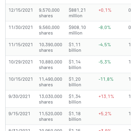
12/15/2021
9,570,000
$881.21
+0.1%
shares
million
11/30/2021
9,560,000
$908.10
-8.0%
shares
million
11/15/2021
10,390,000
$1.11
-4.5%
shares
billion
10/29/2021
10,880,000
$1.14
-5.3%
shares
billion
10/15/2021
11,490,000
$1.20
-11.8%
shares
billion
9/30/2021
13,030,000
$1.34
+13.1%
shares
billion
9/15/2021
11,520,000
$1.18
+5.2%
shares
billion
8/31/2021
10,950,000
$1.15
+3.9%