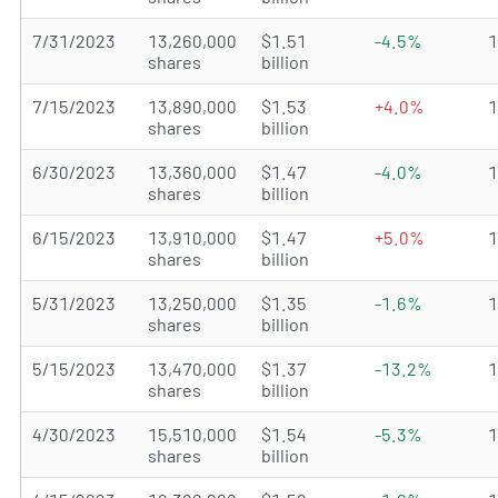
7/31/2023
13,260,000
$1.51
-4.5%
shares
billion
7/15/2023
13,890,000
$1.53
+4.0%
shares
billion
6/30/2023
13,360,000
$1.47
-4.0%
shares
billion
6/15/2023
13,910,000
$1.47
+5.0%
shares
billion
5/31/2023
13,250,000
$1.35
-1.6%
shares
billion
5/15/2023
13,470,000
$1.37
-13.2%
shares
billion
4/30/2023
15,510,000
$1.54
-5.3%
shares
billion