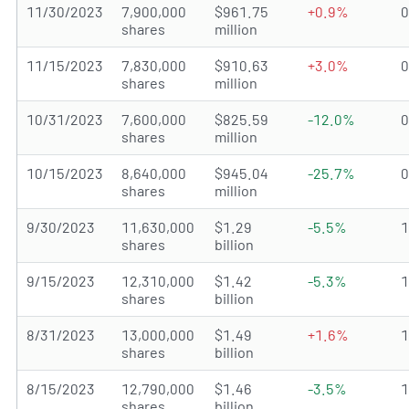
11/30/2023
7,900,000
$961.75
+0.9%
shares
million
11/15/2023
7,830,000
$910.63
+3.0%
shares
million
10/31/2023
7,600,000
$825.59
-12.0%
shares
million
10/15/2023
8,640,000
$945.04
-25.7%
shares
million
9/30/2023
11,630,000
$1.29
-5.5%
shares
billion
9/15/2023
12,310,000
$1.42
-5.3%
shares
billion
8/31/2023
13,000,000
$1.49
+1.6%
shares
billion
8/15/2023
12,790,000
$1.46
-3.5%
shares
billion