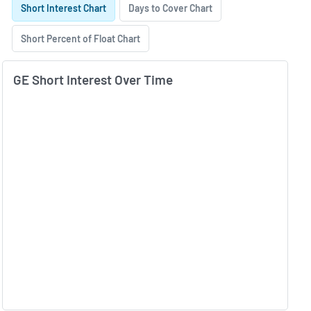
Short Interest Chart
Days to Cover Chart
Short Percent of Float Chart
GE Short Interest Over Time