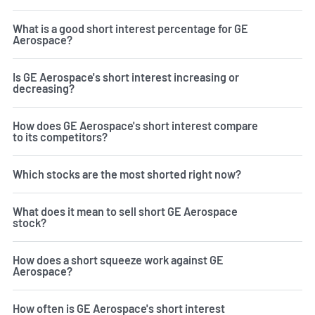
What is a good short interest percentage for GE
Aerospace?
Is GE Aerospace's short interest increasing or
decreasing?
How does GE Aerospace's short interest compare
to its competitors?
Which stocks are the most shorted right now?
What does it mean to sell short GE Aerospace
stock?
How does a short squeeze work against GE
Aerospace?
How often is GE Aerospace's short interest