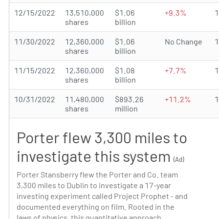
12/15/2022
13,510,000
$1.06
+9.3%
shares
billion
11/30/2022
12,360,000
$1.06
No Change
shares
billion
11/15/2022
12,360,000
$1.08
+7.7%
shares
billion
10/31/2022
11,480,000
$893.26
+11.2%
shares
million
Porter flew 3,300 miles to
investigate this system
(Ad)
Porter Stansberry flew the Porter and Co. team
3,300 miles to Dublin to investigate a 17-year
investing experiment called Project Prophet - and
documented everything on film. Rooted in the
laws of physics, this quantitative approach