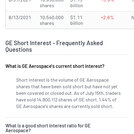
shares
billion
8/13/2021
10,540,000
$1.11
+2.6%
N
shares
billion
GE Short Interest - Frequently Asked
Questions
What is GE Aerospace's current short interest?
Short interest is the volume of GE Aerospace
shares that have been sold short but have not yet
been covered or closed out. As of July 15th, traders
have sold 14,900,112 shares of GE short. 1.44% of
GE Aerospace's shares are currently sold short.
Learn Mor
What is a good short interest ratio for GE
Aerospace?