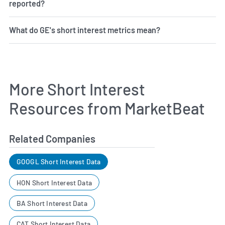
reported?
What do GE's short interest metrics mean?
More Short Interest
Resources from MarketBeat
Related Companies
GOOGL Short Interest Data
HON Short Interest Data
BA Short Interest Data
CAT Short Interest Data