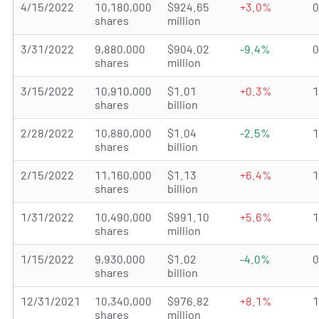
4/15/2022
10,180,000
$924.65
+3.0%
shares
million
3/31/2022
9,880,000
$904.02
-9.4%
shares
million
3/15/2022
10,910,000
$1.01
+0.3%
shares
billion
2/28/2022
10,880,000
$1.04
-2.5%
shares
billion
2/15/2022
11,160,000
$1.13
+6.4%
shares
billion
1/31/2022
10,490,000
$991.10
+5.6%
shares
million
1/15/2022
9,930,000
$1.02
-4.0%
shares
billion
12/31/2021
10,340,000
$976.82
+8.1%
shares
million