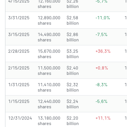
4/15/2025
12,160,000
$2.26
-5.7%
shares
billion
3/31/2025
12,890,000
$2.58
-11.0%
shares
billion
3/15/2025
14,490,000
$2.86
-7.5%
shares
billion
2/28/2025
15,670,000
$3.25
+36.3%
shares
billion
2/15/2025
11,500,000
$2.40
+0.8%
shares
billion
1/31/2025
11,410,000
$2.32
-8.3%
shares
billion
1/15/2025
12,440,000
$2.24
-5.6%
shares
billion
12/31/2024
13,180,000
$2.20
+11.1%
shares
billion