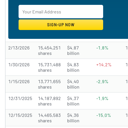
2/13/2026
15,454,251
$4.87
-1.8%
shares
billion
1/30/2026
15,731,488
$4.83
+14.2%
shares
billion
1/15/2026
13,771,655
$4.40
-2.9%
shares
billion
12/31/2025
14,187,892
$4.37
-1.9%
shares
billion
12/15/2025
14,465,583
$4.36
-15.0%
shares
billion