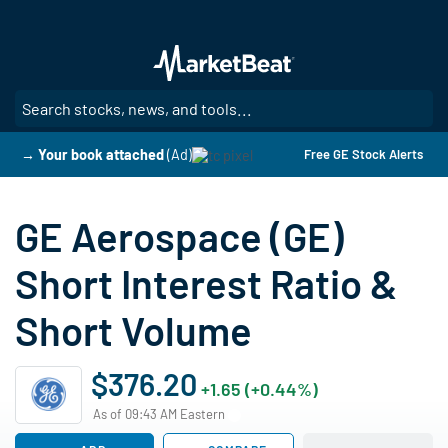
Skip
to
main
content
SE
→ Your book attached
(Ad)
Free GE Stock Alerts
GE Aerospace (GE)
Short Interest Ratio &
Short Volume
$376.20
+1.65 (+0.44%)
As of 09:43 AM Eastern