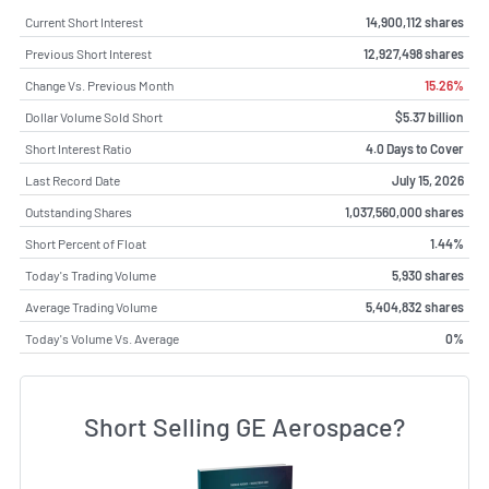
Current Short Interest
14,900,112 shares
Previous Short Interest
12,927,498 shares
Change Vs. Previous Month
15.26%
Dollar Volume Sold Short
$5.37 billion
Short Interest Ratio
4.0 Days to Cover
Last Record Date
July 15, 2026
Outstanding Shares
1,037,560,000 shares
Short Percent of Float
1.44%
Today's Trading Volume
5,930 shares
Average Trading Volume
5,404,832 shares
Today's Volume Vs. Average
0%
Short Selling GE Aerospace?