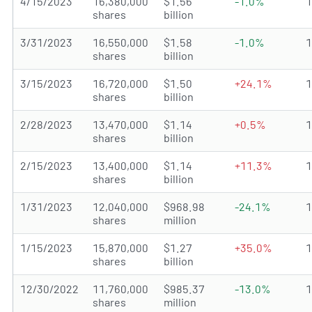
4/15/2023
16,380,000
$1.56
-1.0%
shares
billion
3/31/2023
16,550,000
$1.58
-1.0%
shares
billion
3/15/2023
16,720,000
$1.50
+24.1%
shares
billion
2/28/2023
13,470,000
$1.14
+0.5%
shares
billion
2/15/2023
13,400,000
$1.14
+11.3%
shares
billion
1/31/2023
12,040,000
$968.98
-24.1%
shares
million
1/15/2023
15,870,000
$1.27
+35.0%
shares
billion
12/30/2022
11,760,000
$985.37
-13.0%
shares
million