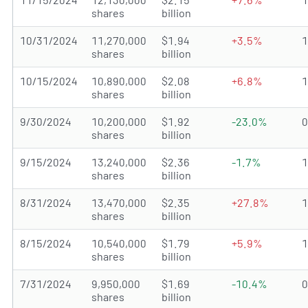
shares
billion
10/31/2024
11,270,000
$1.94
+3.5%
shares
billion
10/15/2024
10,890,000
$2.08
+6.8%
shares
billion
9/30/2024
10,200,000
$1.92
-23.0%
shares
billion
9/15/2024
13,240,000
$2.36
-1.7%
shares
billion
8/31/2024
13,470,000
$2.35
+27.8%
shares
billion
8/15/2024
10,540,000
$1.79
+5.9%
shares
billion
7/31/2024
9,950,000
$1.69
-10.4%
shares
billion