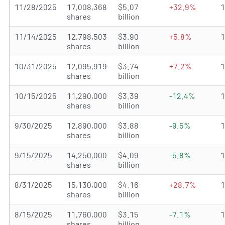
11/28/2025
17,008,368
$5.07
+32.9%
shares
billion
11/14/2025
12,798,503
$3.90
+5.8%
shares
billion
10/31/2025
12,095,919
$3.74
+7.2%
shares
billion
10/15/2025
11,290,000
$3.39
-12.4%
shares
billion
9/30/2025
12,890,000
$3.88
-9.5%
shares
billion
9/15/2025
14,250,000
$4.09
-5.8%
shares
billion
8/31/2025
15,130,000
$4.16
+28.7%
shares
billion
8/15/2025
11,760,000
$3.15
-7.1%
shares
billion