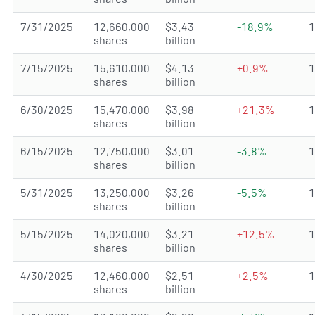
7/31/2025
12,660,000
$3.43
-18.9%
shares
billion
7/15/2025
15,610,000
$4.13
+0.9%
shares
billion
6/30/2025
15,470,000
$3.98
+21.3%
shares
billion
6/15/2025
12,750,000
$3.01
-3.8%
shares
billion
5/31/2025
13,250,000
$3.26
-5.5%
shares
billion
5/15/2025
14,020,000
$3.21
+12.5%
shares
billion
4/30/2025
12,460,000
$2.51
+2.5%
shares
billion