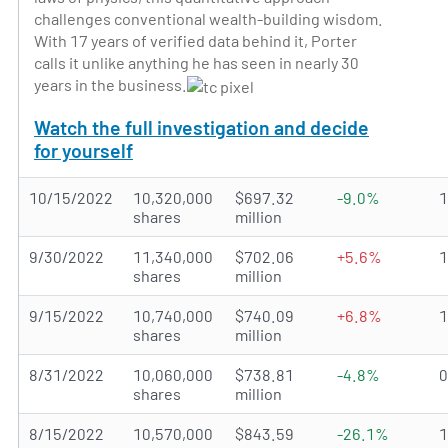
challenges conventional wealth-building wisdom.
With 17 years of verified data behind it, Porter
calls it unlike anything he has seen in nearly 30
years in the business.
Watch the full investigation and decide
for yourself
10/15/2022
10,320,000
$697.32
-9.0%
shares
million
9/30/2022
11,340,000
$702.06
+5.6%
shares
million
9/15/2022
10,740,000
$740.09
+6.8%
shares
million
8/31/2022
10,060,000
$738.81
-4.8%
shares
million
8/15/2022
10,570,000
$843.59
-26.1%