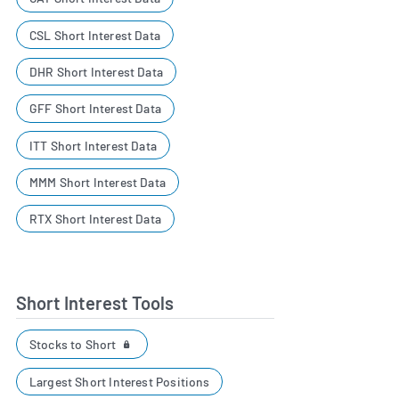
CSL Short Interest Data
DHR Short Interest Data
GFF Short Interest Data
ITT Short Interest Data
MMM Short Interest Data
RTX Short Interest Data
Short Interest Tools
Stocks to Short
Largest Short Interest Positions