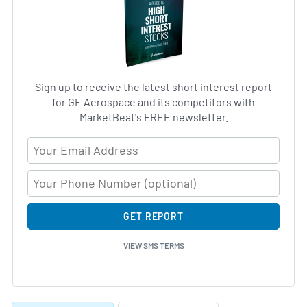
Sign up to receive the latest short interest report
for GE Aerospace and its competitors with
MarketBeat's FREE newsletter.
Email Address
GET REPORT
VIEW SMS TERMS
Skip Charts & View Short Interest History