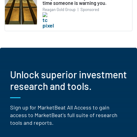
time someone is warning you.
Reagan Gold Group
|
Sponsored
Unlock superior investment
research and tools.
Sign up for MarketBeat All Access to gain
access to MarketBeat's full suite of research
tools and reports.