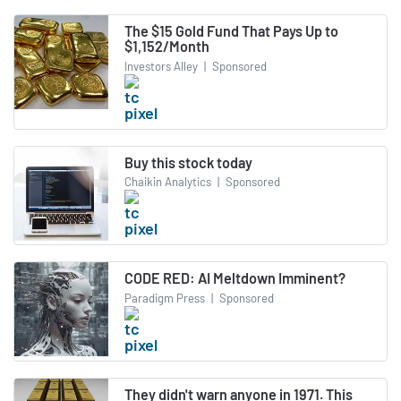
The $15 Gold Fund That Pays Up to
$1,152/Month
Investors Alley
|
Sponsored
Buy this stock today
Chaikin Analytics
|
Sponsored
CODE RED: AI Meltdown Imminent?
Paradigm Press
|
Sponsored
They didn't warn anyone in 1971. This