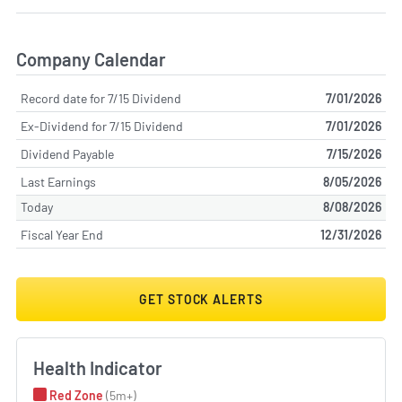
Company Calendar
Record date for 7/15 Dividend
7/01/2026
Ex-Dividend for 7/15 Dividend
7/01/2026
Dividend Payable
7/15/2026
Last Earnings
8/05/2026
Today
8/08/2026
Fiscal Year End
12/31/2026
GET STOCK ALERTS
Health Indicator
Red Zone
(5m+)