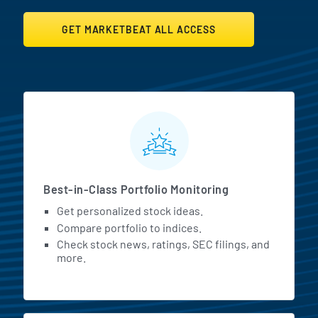
GET MARKETBEAT ALL ACCESS
MarketBeat All Access Featur
Best-in-Class Portfolio Monitoring
Get personalized stock ideas.
Compare portfolio to indices.
Check stock news, ratings, SEC filings, and
more.