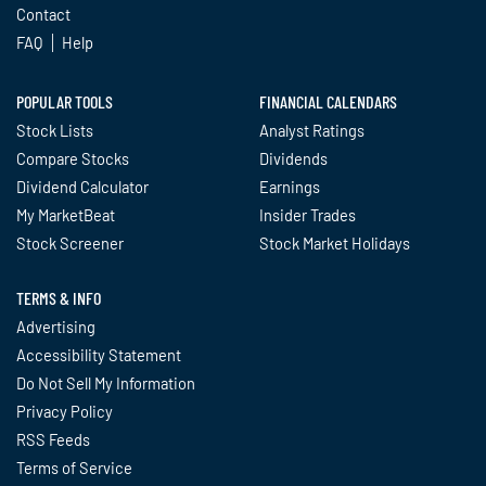
Contact
FAQ
Help
POPULAR TOOLS
FINANCIAL CALENDARS
Stock Lists
Analyst Ratings
Compare Stocks
Dividends
Dividend Calculator
Earnings
My MarketBeat
Insider Trades
Stock Screener
Stock Market Holidays
TERMS & INFO
Advertising
Accessibility Statement
Do Not Sell My Information
Privacy Policy
RSS Feeds
Terms of Service