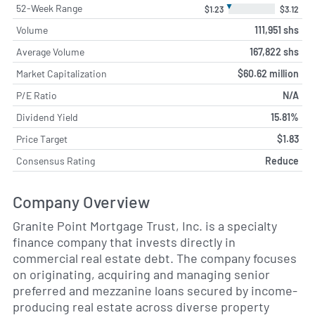
▼
52-Week Range
$1.23
$3.12
Volume
111,951 shs
Average Volume
167,822 shs
Market Capitalization
$60.62 million
P/E Ratio
N/A
Dividend Yield
15.81%
Price Target
$1.83
Consensus Rating
Reduce
Company Overview
Granite Point Mortgage Trust, Inc. is a specialty
finance company that invests directly in
commercial real estate debt. The company focuses
on originating, acquiring and managing senior
preferred and mezzanine loans secured by income-
producing real estate across diverse property