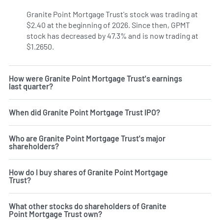
Granite Point Mortgage Trust's stock was trading at
$2.40 at the beginning of 2026. Since then, GPMT
stock has decreased by 47.3% and is now trading at
$1.2650.
How were Granite Point Mortgage Trust's earnings
last quarter?
When did Granite Point Mortgage Trust IPO?
Who are Granite Point Mortgage Trust's major
shareholders?
How do I buy shares of Granite Point Mortgage
Trust?
What other stocks do shareholders of Granite
Point Mortgage Trust own?