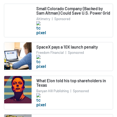
Small Colorado Company (Backed by
Sam Altman) Could Save U.S. Power Grid
Altimetry
|
Sponsored
SpaceX pays a 10X launch penalty
Freedom Financial
|
Sponsored
What Elon told his top shareholders in
Texas
Banyan Hill Publishing
|
Sponsored