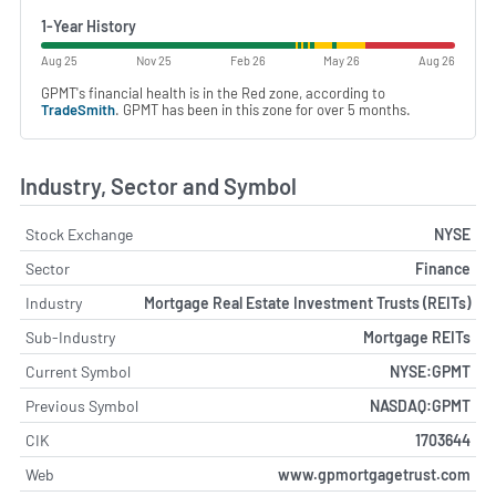
1-Year History
Aug 25
Nov 25
Feb 26
May 26
Aug 26
GPMT's financial health is in the Red zone, according to
TradeSmith
. GPMT has been in this zone for over 5 months.
Industry, Sector and Symbol
Stock Exchange
NYSE
Sector
Finance
Industry
Mortgage Real Estate Investment Trusts (REITs)
Sub-Industry
Mortgage REITs
Current Symbol
NYSE:GPMT
Previous Symbol
NASDAQ:GPMT
CIK
1703644
Web
www.gpmortgagetrust.com