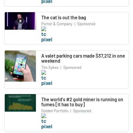
The cat is out the bag
Porter & Company
|
Sponsored
A valet parking cars made $37,212 in one
weekend
Tim Sykes
|
Sponsored
The world's #2 gold miner is running on
fumes [it has to buy]
Golden Portfolio
|
Sponsored