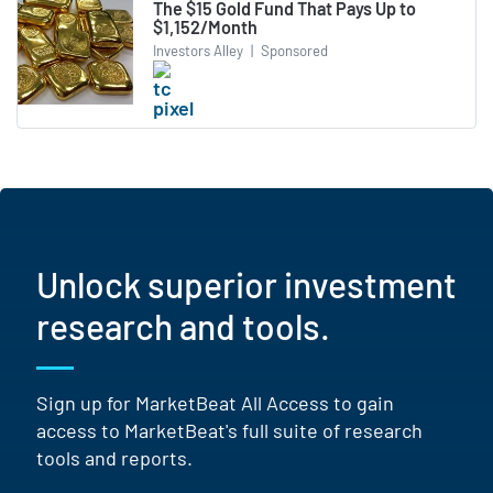
The $15 Gold Fund That Pays Up to
$1,152/Month
Investors Alley
|
Sponsored
Unlock superior investment
research and tools.
Sign up for MarketBeat All Access to gain
access to MarketBeat's full suite of research
tools and reports.