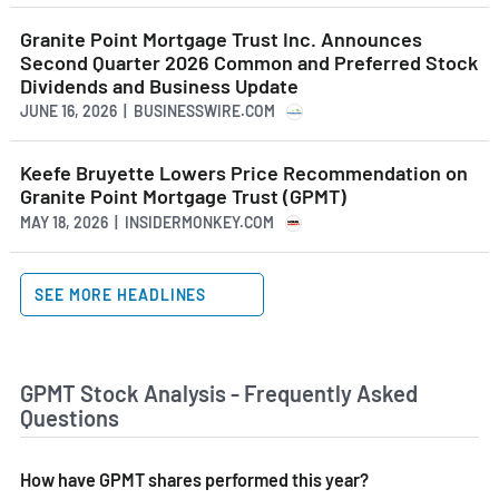
Granite Point Mortgage Trust Inc. Announces
Second Quarter 2026 Common and Preferred Stock
Dividends and Business Update
JUNE 16, 2026 | BUSINESSWIRE.COM
Keefe Bruyette Lowers Price Recommendation on
Granite Point Mortgage Trust (GPMT)
MAY 18, 2026 | INSIDERMONKEY.COM
SEE MORE HEADLINES
GPMT Stock Analysis - Frequently Asked
Questions
How have GPMT shares performed this year?