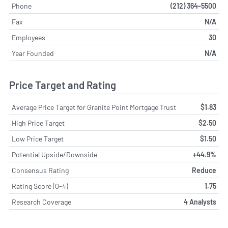
Phone
(212) 364-5500
Fax
N/A
Employees
30
Year Founded
N/A
Price Target and Rating
Average Price Target for Granite Point Mortgage Trust
$1.83
High Price Target
$2.50
Low Price Target
$1.50
Potential Upside/Downside
+44.9%
Consensus Rating
Reduce
Rating Score (0-4)
1.75
Research Coverage
4 Analysts