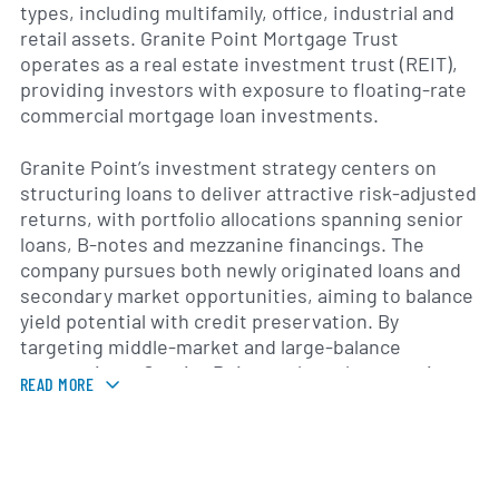
types, including multifamily, office, industrial and
retail assets. Granite Point Mortgage Trust
operates as a real estate investment trust (REIT),
providing investors with exposure to floating-rate
commercial mortgage loan investments.
Granite Point’s investment strategy centers on
structuring loans to deliver attractive risk-adjusted
returns, with portfolio allocations spanning senior
loans, B-notes and mezzanine financings. The
company pursues both newly originated loans and
secondary market opportunities, aiming to balance
yield potential with credit preservation. By
targeting middle-market and large-balance
transactions, Granite Point seeks to leverage its
READ MORE
underwriting expertise and market relationships.
Primarily active in major U.S. real estate markets,
Granite Point Mortgage Trust serves borrowers in