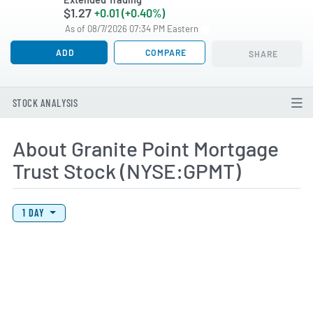
$1.27
+0.01 (+0.40%)
As of 08/7/2026 07:34 PM Eastern
ADD
COMPARE
SHARE
STOCK ANALYSIS
About Granite Point Mortgage
Trust Stock (NYSE:GPMT)
View Price History Chart Data
Skip Price History Chart
1 DAY