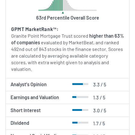
63rd Percentile Overall Score
GPMT MarketRank™:
Granite Point Mortgage Trust scored
higher than 63%
of companies
evaluated by MarketBeat, and ranked
492nd out of 843 stocks in the finance sector. Scores
are calculated by averaging available category
scores, with extra weight given to analysis and
valuation.
Analyst's Opinion
3.3 / 5
Earnings and Valuation
1.3 / 5
Short Interest
3.0 / 5
Dividend
1.7 / 5