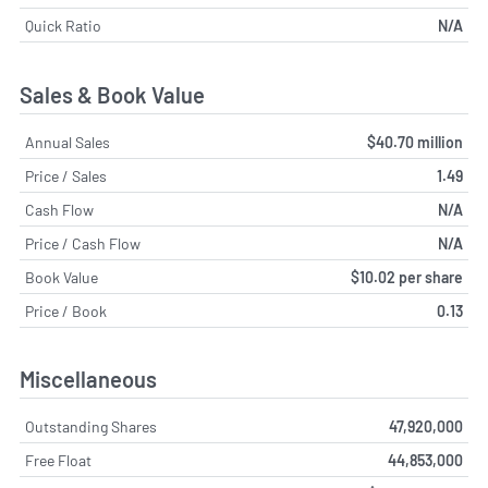
Quick Ratio
N/A
Sales & Book Value
Annual Sales
$40.70 million
Price / Sales
1.49
Cash Flow
N/A
Price / Cash Flow
N/A
Book Value
$10.02 per share
Price / Book
0.13
Miscellaneous
Outstanding Shares
47,920,000
Free Float
44,853,000