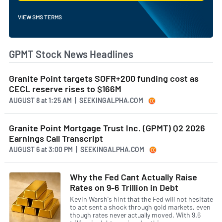
VIEW SMS TERMS
GPMT Stock News Headlines
Granite Point targets SOFR+200 funding cost as
CECL reserve rises to $166M
AUGUST 8
at
1:25 AM | SEEKINGALPHA.COM
Granite Point Mortgage Trust Inc. (GPMT) Q2 2026
Earnings Call Transcript
AUGUST 6
at
3:00 PM | SEEKINGALPHA.COM
Why the Fed Cant Actually Raise
Rates on 9-6 Trillion in Debt
Kevin Warsh's hint that the Fed will not hesitate
to act sent a shock through gold markets, even
though rates never actually moved. With 9.6