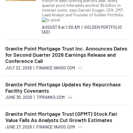
trillion in debt coming due this year, every
quarter point hike adds another 95 billion in
interest costs, says Garrett Goggin, CFA, CMT,
Lead Analyst and Founder of Golden Portfolio.
AUGUST 8
at
1:00 AM | GOLDEN PORTFOLIO
(AD)
Granite Point Mortgage Trust Inc. Announces Dates
for Second Quarter 2026 Earnings Release and
Conference Call
JULY 22, 2026 | FINANCE.YAHOO.COM
Granite Point Mortgage Updates Key Repurchase
Facility Covenants
JUNE 30, 2026 | TIPRANKS.COM
Granite Point Mortgage Trust (GPMT) Stock Fair
Value Falls As Analysts Cut Growth Estimates
JUNE 27, 2026 | FINANCE.YAHOO.COM