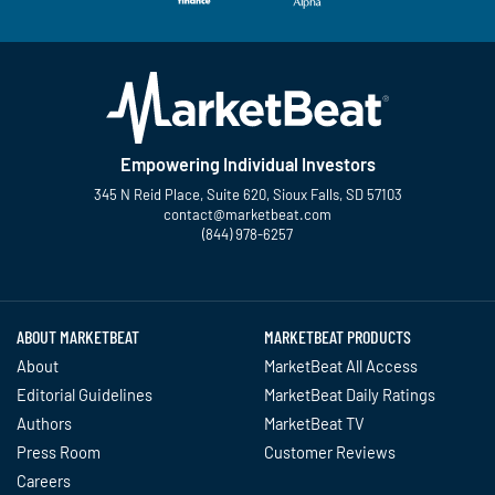
Empowering Individual Investors
345 N Reid Place, Suite 620, Sioux Falls, SD 57103
contact@marketbeat.com
(844) 978-6257
Twitter
Facebook
YouTube
LinkedIn
Instagram
TikTok
ABOUT MARKETBEAT
MARKETBEAT PRODUCTS
About
MarketBeat All Access
Editorial Guidelines
MarketBeat Daily Ratings
Authors
MarketBeat TV
Press Room
Customer Reviews
Careers