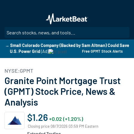
Skip
to
main
content
SE
→ Small Colorado Company (Backed by Sam Altman) Could Save
U.S. Power Grid
(Ad)
Free GPMT Stock Alerts
NYSE:GPMT
Granite Point Mortgage Trust
(GPMT) Stock Price, News &
Analysis
$1.26
+0.02 (+1.20%)
Closing price 08/7/2026 03:59 PM Eastern
Extended Trading