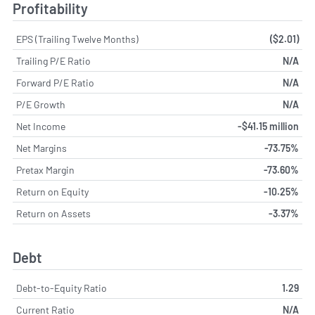
Profitability
EPS (Trailing Twelve Months)
($2.01)
Trailing P/E Ratio
N/A
Forward P/E Ratio
N/A
P/E Growth
N/A
Net Income
-$41.15 million
Net Margins
-73.75%
Pretax Margin
-73.60%
Return on Equity
-10.25%
Return on Assets
-3.37%
Debt
Debt-to-Equity Ratio
1.29
Current Ratio
N/A