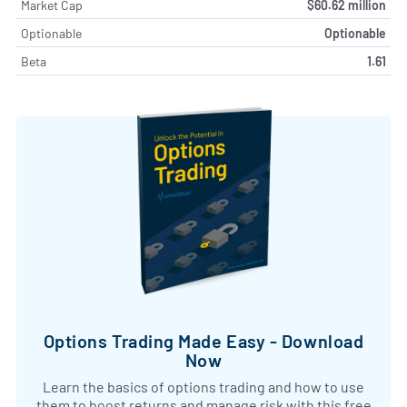
Market Cap
$60.62 million
Optionable
Optionable
Beta
1.61
Options Trading Made Easy - Download
Now
Learn the basics of options trading and how to use
them to boost returns and manage risk with this free