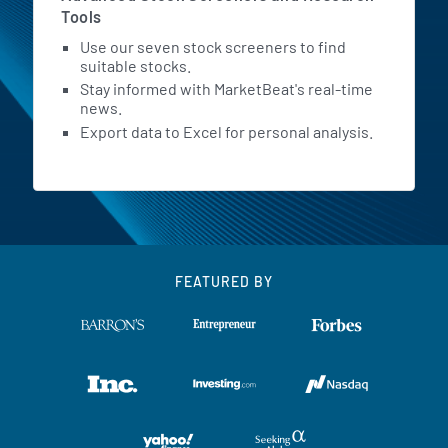
Tools
Use our seven stock screeners to find
suitable stocks.
Stay informed with MarketBeat's real-time
news.
Export data to Excel for personal analysis.
FEATURED BY