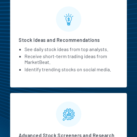
Stock Ideas and Recommendations
See daily stock ideas from top analysts.
Receive short-term trading ideas from
MarketBeat.
Identify trending stocks on social media.
Advanced Stock Screeners and Research