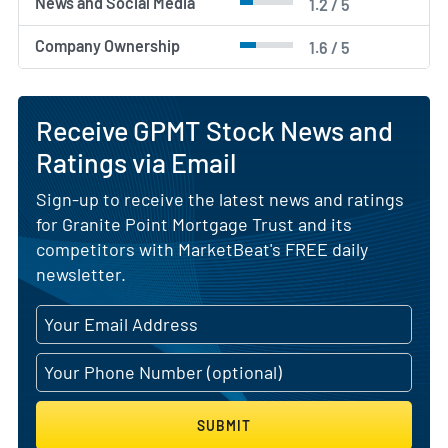
News and Social Media
1.2 / 5
Company Ownership
1.6 / 5
Receive GPMT Stock News and
Ratings via Email
Sign-up to receive the latest news and ratings
for Granite Point Mortgage Trust and its
competitors with MarketBeat's FREE daily
newsletter.
SUBMIT