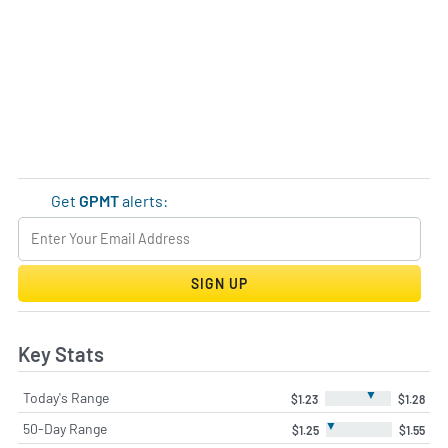
Get
GPMT
alerts:
SIGN UP
Key Stats
▼
Today's Range
$1.23
$1.28
▼
50-Day Range
$1.25
$1.55