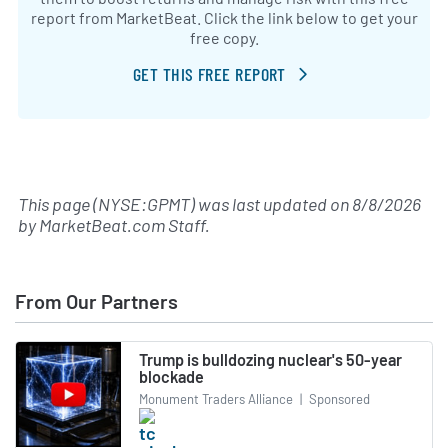
report from MarketBeat. Click the link below to get your
free copy.
GET THIS FREE REPORT
This page (NYSE:GPMT) was last updated on
8/8/2026
by
MarketBeat.com Staff
.
From Our Partners
Trump is bulldozing nuclear's 50-year
blockade
Monument Traders Alliance
|
Sponsored