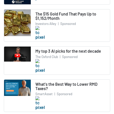
The $15 Gold Fund That Pays Up to
$1,152/Month
Investors Alley
|
Sponsored
My top 3 AI picks for the next decade
The Oxford Club
|
Sponsored
What's the Best Way to Lower RMD
Taxes?
SmartAsset
|
Sponsored