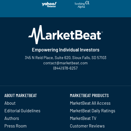
Empowering Individual Investors
345 N Reid Place, Suite 620, Sioux Falls, SD 57103
contact@marketbeat.com
(844) 978-6257
Twitter
Facebook
YouTube
LinkedIn
Instagram
TikTok
ABOUT MARKETBEAT
MARKETBEAT PRODUCTS
About
MarketBeat All Access
Editorial Guidelines
MarketBeat Daily Ratings
Authors
MarketBeat TV
Press Room
Customer Reviews