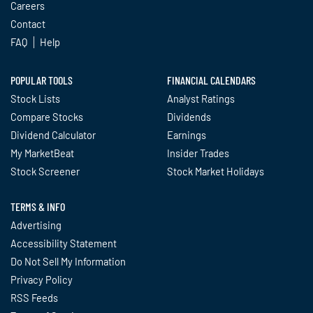
Careers
Contact
FAQ
Help
POPULAR TOOLS
FINANCIAL CALENDARS
Stock Lists
Analyst Ratings
Compare Stocks
Dividends
Dividend Calculator
Earnings
My MarketBeat
Insider Trades
Stock Screener
Stock Market Holidays
TERMS & INFO
Advertising
Accessibility Statement
Do Not Sell My Information
Privacy Policy
RSS Feeds