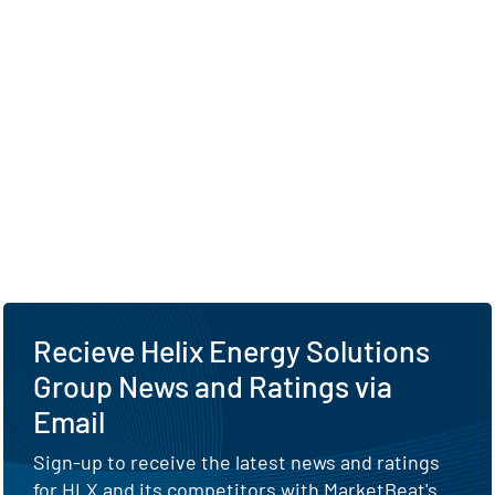
Recieve Helix Energy Solutions
Group News and Ratings via
Email
Sign-up to receive the latest news and ratings
for HLX and its competitors with MarketBeat's