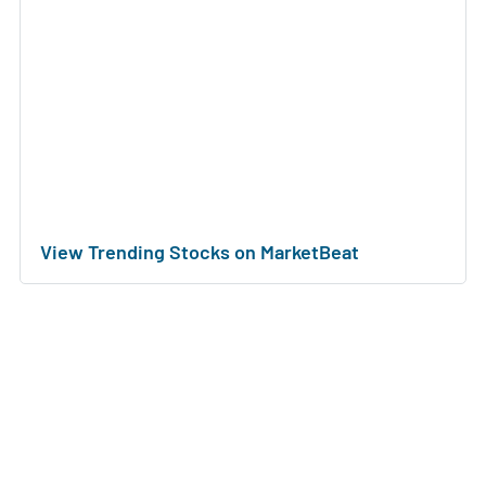
View Trending Stocks on MarketBeat