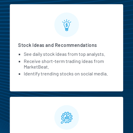
Stock Ideas and Recommendations
See daily stock ideas from top analysts.
Receive short-term trading ideas from
MarketBeat.
Identify trending stocks on social media.