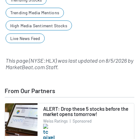
Trending Media Mentions
High Media Sentiment Stocks
Live News Feed
This page (NYSE:HLX) was last updated on
8/5/2026
by
MarketBeat.com Staff
.
From Our Partners
ALERT: Drop these 5 stocks before the
market opens tomorrow!
Weiss Ratings
|
Sponsored