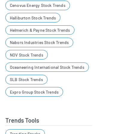
Cenovus Energy Stock Trends
Halliburton Stock Trends
Helmerich & Payne Stock Trends
Nabors Industries Stock Trends
NOV Stock Trends
Oceaneering International Stock Trends
SLB Stock Trends
Expro Group Stock Trends
Trends Tools
Trending Stocks