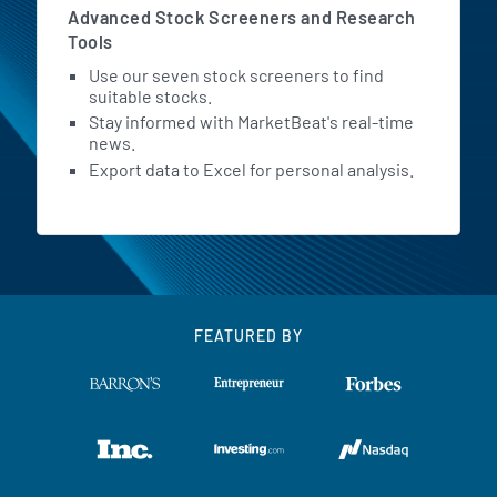
Advanced Stock Screeners and Research
Tools
Use our seven stock screeners to find
suitable stocks.
Stay informed with MarketBeat's real-time
news.
Export data to Excel for personal analysis.
FEATURED BY