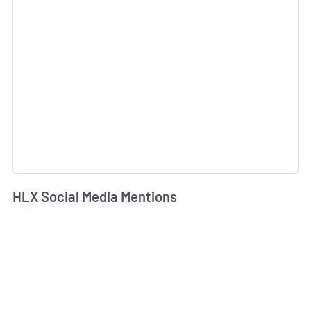
HLX Social Media Mentions