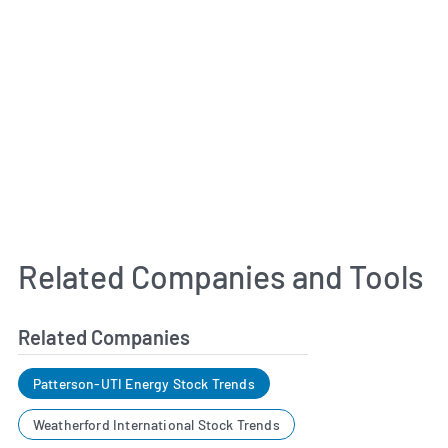
Related Companies and Tools
Related Companies
Patterson-UTI Energy Stock Trends
Weatherford International Stock Trends