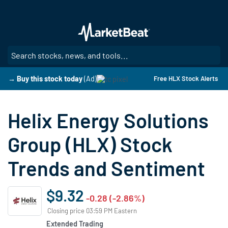
Skip
to
main
content
SE
→ Buy this stock today
(Ad)
Free HLX Stock Alerts
Helix Energy Solutions
Group (HLX) Stock
Trends and Sentiment
$9.32
-0.28 (-2.86%)
Closing price 03:59 PM Eastern
Extended Trading