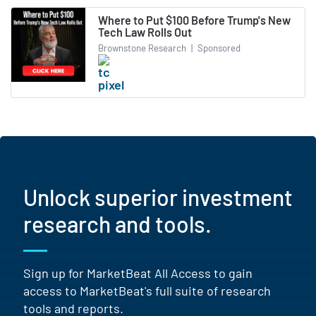
Where to Put $100 Before Trump's New
Tech Law Rolls Out
Brownstone Research
|
Sponsored
Unlock superior investment
research and tools.
Sign up for MarketBeat All Access to gain
access to MarketBeat's full suite of research
tools and reports.