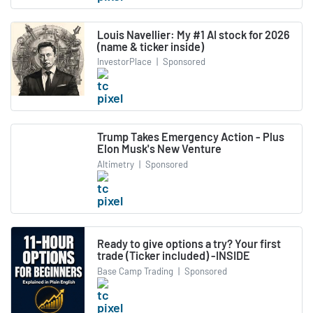
Louis Navellier: My #1 AI stock for 2026
(name & ticker inside)
InvestorPlace
|
Sponsored
Trump Takes Emergency Action - Plus
Elon Musk's New Venture
Altimetry
|
Sponsored
Ready to give options a try? Your first
trade (Ticker included) -INSIDE
Base Camp Trading
|
Sponsored