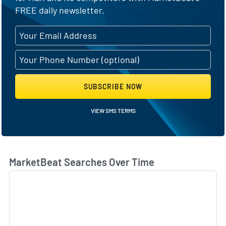
FREE daily newsletter.
SUBSCRIBE NOW
VIEW SMS TERMS
MarketBeat Searches Over Time