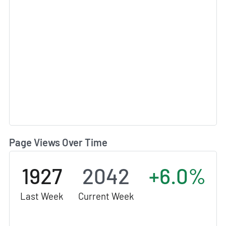
Page Views Over Time
1927
2042
+6.0%
Last Week
Current Week