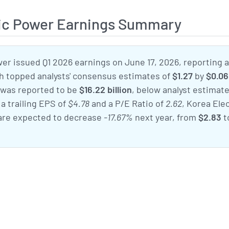
ric Power Earnings Summary
er issued Q1 2026 earnings on June 17, 2026, reporting 
ch topped analysts' consensus estimates of
$1.27
by
$0.06
 was reported to be
$16.22 billion
, below analyst estimate
 a trailing EPS of
$4.78
and a P/E Ratio of
2.62
, Korea Elec
are expected to decrease
-17.67%
next year, from
$2.83
t