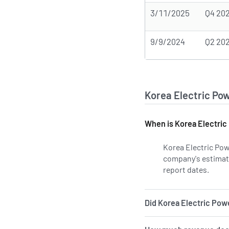
3/11/2025
Q4 20
9/9/2024
Q2 20
Korea Electric Po
When is Korea Electric
Korea Electric Pow
company's estimated
report dates.
Learn
Did Korea Electric Powe