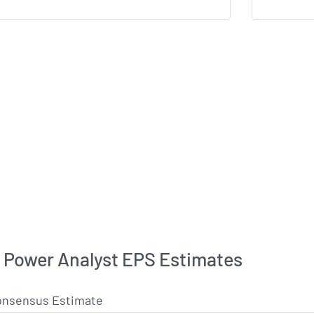
c Power Analyst EPS Estimates
onsensus Estimate