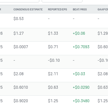
R
CONSENSUS ESTIMATE
REPORTED EPS
BEAT/MISS
GAAP E
$0.53
-
-
-
26
$1.27
$1.33
+$0.06
$1.29
25
$0.0007
$0.71
+$0.7093
$0.60
25
-
-$0.10
-
-$0.1
25
$2.08
$2.11
+$0.03
$2.08
25
$0.6010
$0.63
+$0.0290
$0.63
25
$0.9020
$1.25
+$0.3480
$1.25