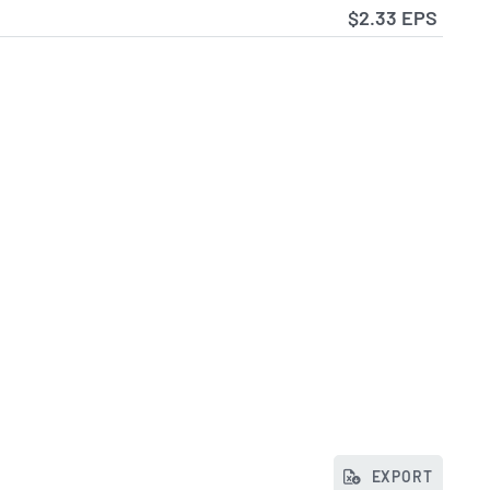
$2.33 EPS
EXPORT