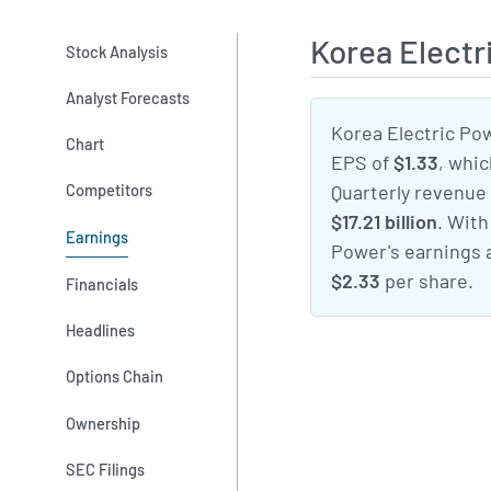
Korea Elect
Stock Analysis
Analyst Forecasts
Korea Electric Pow
Chart
EPS of
$1.33
, whi
Competitors
Quarterly revenue
$17.21 billion
. With
Earnings
Power's earnings 
$2.33
per share.
Financials
Headlines
Options Chain
Ownership
SEC Filings