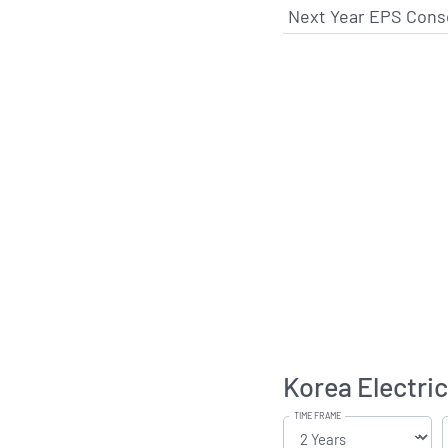
Next Year EPS Cons
Korea Electri
TIME FRAME