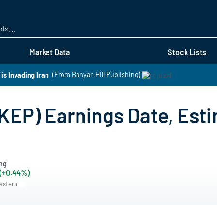
Skip
to
main
content
Market Data
Stock Lists
s Invading Iran
(From Banyan Hill Publishing)
KEP) Earnings Date, Esti
ng
 (+0.44%)
Eastern