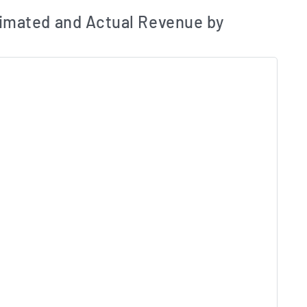
ates and Acutals by Quarter Chart Description
Estim
imated and Actual Revenue by