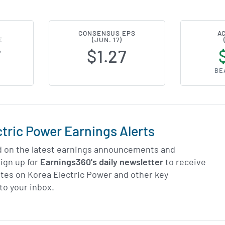
CONSENSUS EPS
A
E
(JUN. 17)
7
$1.27
BE
ctric Power Earnings Alerts
d on the latest earnings announcements and
ign up for
Earnings360's daily newsletter
to receive
tes on Korea Electric Power and other key
to your inbox.