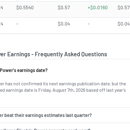
24
$0.5540
$0.57
+$0.0160
$0.57
24
-
$0.04
-
$0.04
wer Earnings - Frequently Asked Questions
 Power's earnings date?
er has not confirmed its next earnings publication date, but the
 earnings date is Friday, August 7th, 2026 based off last year's
 more on KEP's earnings history.
r beat their earnings estimates last quarter?