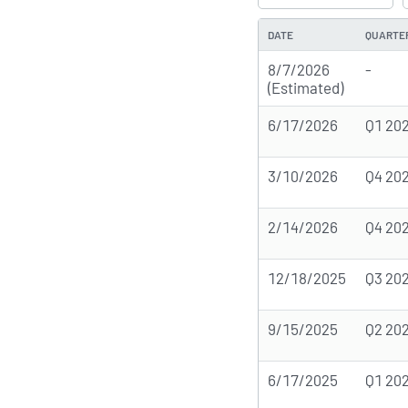
DATE
QUARTE
8/7/2026
-
(Estimated)
6/17/2026
Q1 20
3/10/2026
Q4 20
2/14/2026
Q4 20
12/18/2025
Q3 20
9/15/2025
Q2 20
6/17/2025
Q1 20