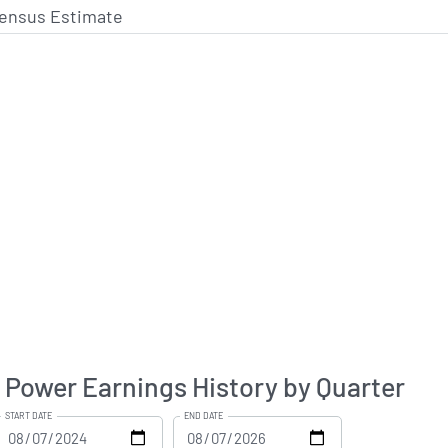
ensus Estimate
c Power Earnings History by Quarter
START DATE
END DATE