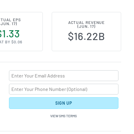
CTUAL EPS
ACTUAL REVENUE
(JUN. 17)
(JUN. 17)
$1.33
$16.22B
AT BY $0.06
SIGN UP
VIEW SMS TERMS