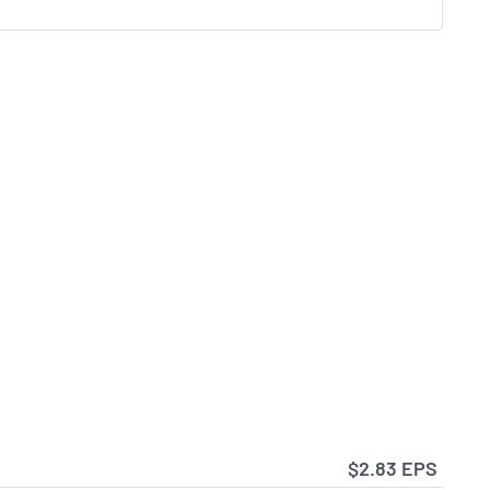
$2.83 EPS