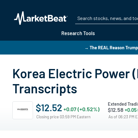
Research Tools
→ The REAL Reason Trump i
Korea Electric Power (
Transcripts
Extended Tradi
$12.52
+0.07 (+0.52%)
$12.58
+0.05
Closing price 03:59 PM Eastern
As of 06:23 PM 