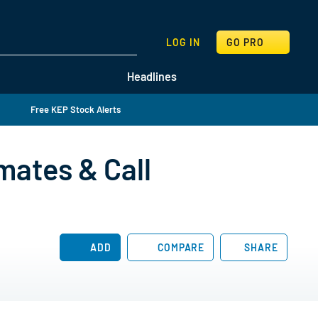
SEARCH
LOG IN
GO PRO
Headlines
Free KEP Stock Alerts
mates & Call
ADD
COMPARE
SHARE