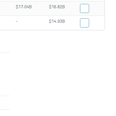
$17.04B
$16.82B
-
$14.93B