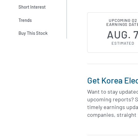
Short Interest
Trends
UPCOMING Q2
EARNINGS DAT
AUG. 
Buy This Stock
ESTIMATED
Get Korea Ele
Want to stay update
upcoming reports? S
timely earnings upda
companies, straight 