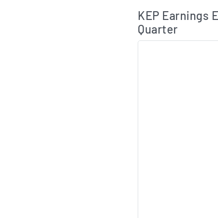
Skip Charts & View 
KEP Earnings E
Quarter