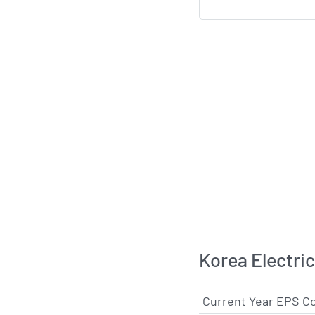
Korea Electri
Current Year EPS C