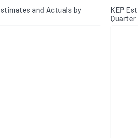
Earnings Estim
Estimated and Actual Earnings Data
stimates and Actuals by
KEP Est
Quarter