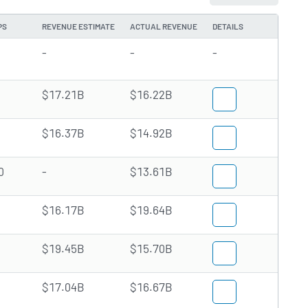
PS
REVENUE ESTIMATE
ACTUAL REVENUE
DETAILS
-
-
-
$17.21B
$16.22B
$16.37B
$14.92B
0
-
$13.61B
$16.17B
$19.64B
$19.45B
$15.70B
$17.04B
$16.67B