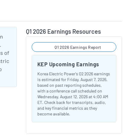
Q1 2026 Earnings Resources
an
.
Q1 2026 Earnings Report
s of
tric
KEP Upcoming Earnings
o
Korea Electric Power's Q2 2026 earnings
is estimated for Friday, August 7, 2026,
based on past reporting schedules,
with a conference call scheduled on
Wednesday, August 12, 2026 at 4:00 AM
ET. Check back for transcripts, audio,
and key financial metrics as they
become available.