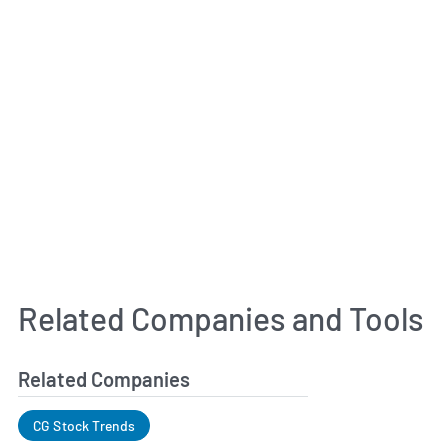
Related Companies and Tools
Related Companies
CG Stock Trends