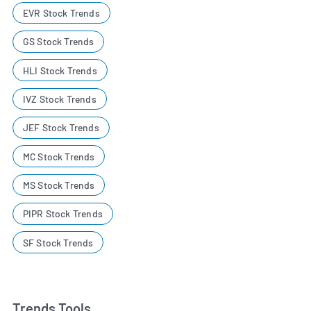
EVR Stock Trends
GS Stock Trends
HLI Stock Trends
IVZ Stock Trends
JEF Stock Trends
MC Stock Trends
MS Stock Trends
PIPR Stock Trends
SF Stock Trends
Trends Tools