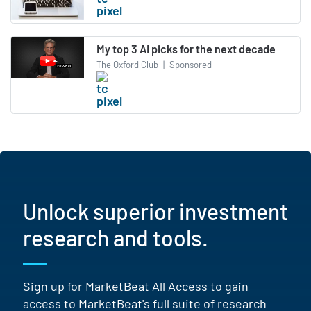
My top 3 AI picks for the next decade
The Oxford Club
|
Sponsored
Unlock superior investment
research and tools.
Sign up for MarketBeat All Access to gain
access to MarketBeat's full suite of research