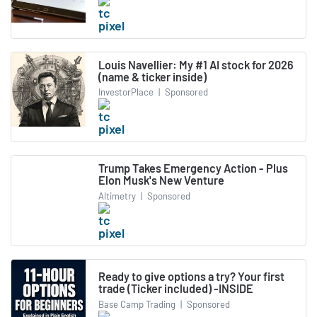
Louis Navellier: My #1 AI stock for 2026
(name & ticker inside)
InvestorPlace
|
Sponsored
Trump Takes Emergency Action - Plus
Elon Musk's New Venture
Altimetry
|
Sponsored
Ready to give options a try? Your first
trade (Ticker included) -INSIDE
Base Camp Trading
|
Sponsored