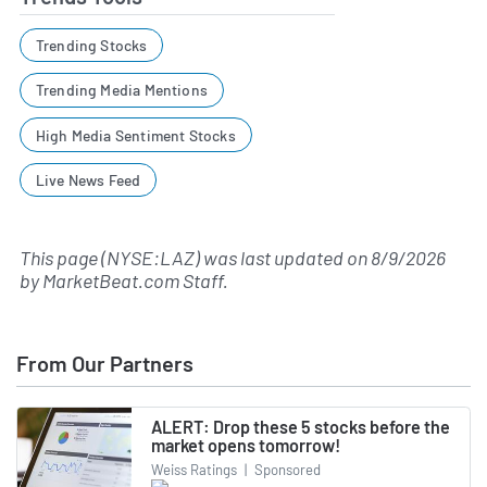
Trending Stocks
Trending Media Mentions
High Media Sentiment Stocks
Live News Feed
This page (NYSE:LAZ) was last updated on
8/9/2026
by
MarketBeat.com Staff
.
From Our Partners
ALERT: Drop these 5 stocks before the
market opens tomorrow!
Weiss Ratings
|
Sponsored