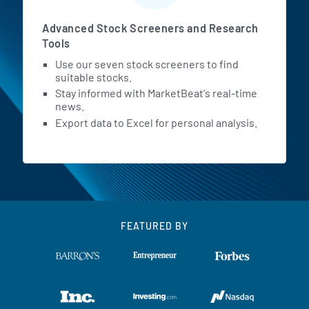
Advanced Stock Screeners and Research
Tools
Use our seven stock screeners to find
suitable stocks.
Stay informed with MarketBeat's real-time
news.
Export data to Excel for personal analysis.
FEATURED BY