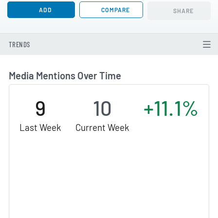
ADD
COMPARE
SHARE
TRENDS
Media Mentions Over Time
9
10
+11.1%
Last Week
Current Week