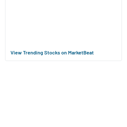
View Trending Stocks on MarketBeat