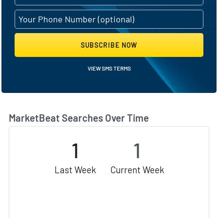
SUBSCRIBE NOW
VIEW SMS TERMS
MarketBeat Searches Over Time
1
1
Last Week
Current Week