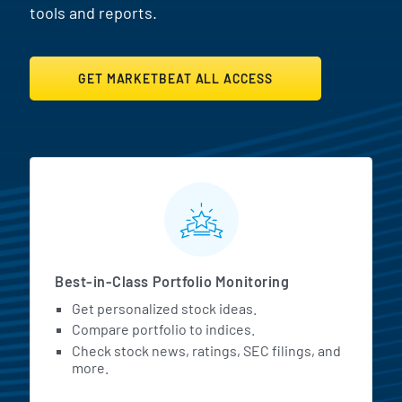
tools and reports.
GET MARKETBEAT ALL ACCESS
MarketBeat All Access Featur
Best-in-Class Portfolio Monitoring
Get personalized stock ideas.
Compare portfolio to indices.
Check stock news, ratings, SEC filings, and
more.