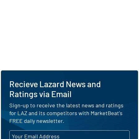
Recieve Lazard News and
Ratings via Email
Sign-up to receive the latest news and ratings
for LAZ and its competitors with MarketBeat's
FREE daily newsletter.