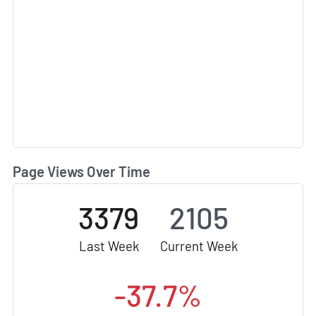
Page Views Over Time
3379
2105
Last Week
Current Week
-37.7%