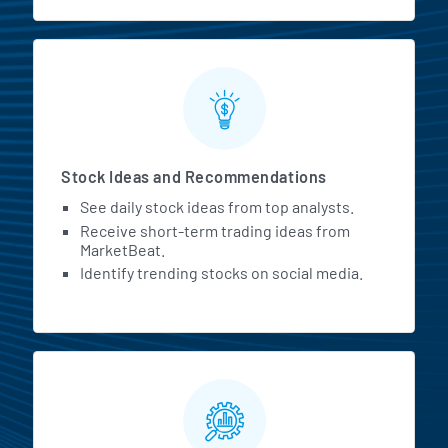
Stock Ideas and Recommendations
See daily stock ideas from top analysts.
Receive short-term trading ideas from
MarketBeat.
Identify trending stocks on social media.