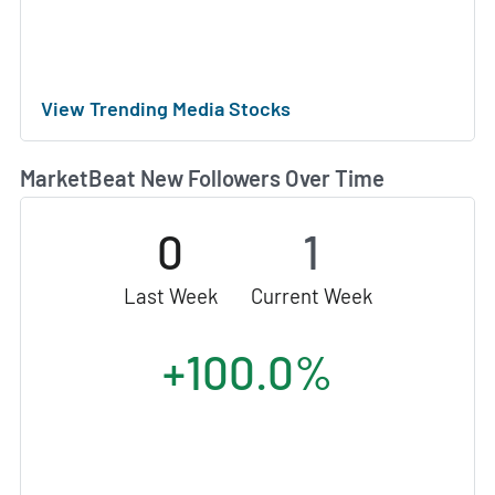
View Trending Media Stocks
MarketBeat New Followers Over Time
0
1
Last Week
Current Week
+100.0%