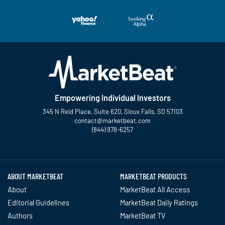
Empowering Individual Investors
345 N Reid Place, Suite 620, Sioux Falls, SD 57103
contact@marketbeat.com
(844) 978-6257
Twitter
Facebook
YouTube
LinkedIn
Instagram
TikTok
ABOUT MARKETBEAT
MARKETBEAT PRODUCTS
About
MarketBeat All Access
Editorial Guidelines
MarketBeat Daily Ratings
Authors
MarketBeat TV