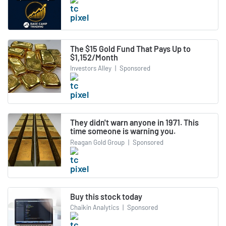
The $15 Gold Fund That Pays Up to
$1,152/Month
Investors Alley
|
Sponsored
They didn't warn anyone in 1971. This
time someone is warning you.
Reagan Gold Group
|
Sponsored
Buy this stock today
Chaikin Analytics
|
Sponsored