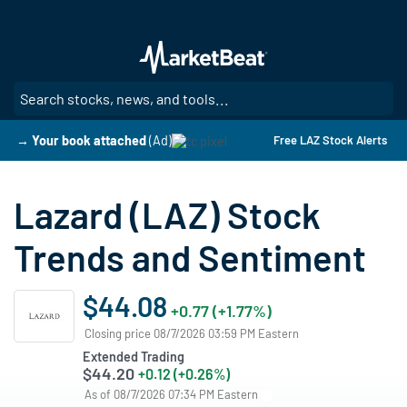
Skip
to
main
content
SE
→ Your book attached
(Ad)
Free LAZ Stock Alerts
Lazard (LAZ) Stock
Trends and Sentiment
$44.08
+0.77 (+1.77%)
Closing price 08/7/2026 03:59 PM Eastern
Extended Trading
$44.20
+0.12 (+0.26%)
As of 08/7/2026 07:34 PM Eastern