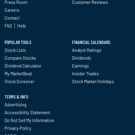
Press Room
Customer Reviews
Careers
Contact
FAQ
Help
POPULAR TOOLS
FINANCIAL CALENDARS
Stock Lists
Analyst Ratings
Compare Stocks
Dividends
Dividend Calculator
Earnings
My MarketBeat
Insider Trades
Stock Screener
Stock Market Holidays
TERMS & INFO
Advertising
Accessibility Statement
Do Not Sell My Information
Privacy Policy