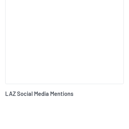
LAZ Social Media Mentions