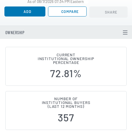
As of 08/7/2026 07:34 PM Eastern
ADD
COMPARE
SHARE
OWNERSHIP
CURRENT
INSTITUTIONAL OWNERSHIP
Institutional Ownership Changes
PERCENTAGE
72.81%
NUMBER OF
INSTITUTIONAL BUYERS
(LAST 12 MONTHS)
357