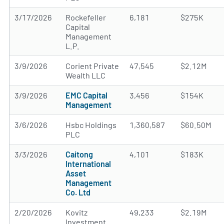
3/17/2026
Rockefeller
6,181
$275K
Capital
Management
L.P.
3/9/2026
Corient Private
47,545
$2.12M
Wealth LLC
3/9/2026
EMC Capital
3,456
$154K
Management
3/6/2026
Hsbc Holdings
1,360,587
$60.50M
PLC
3/3/2026
Caitong
4,101
$183K
International
Asset
Management
Co. Ltd
2/20/2026
Kovitz
49,233
$2.19M
Investment