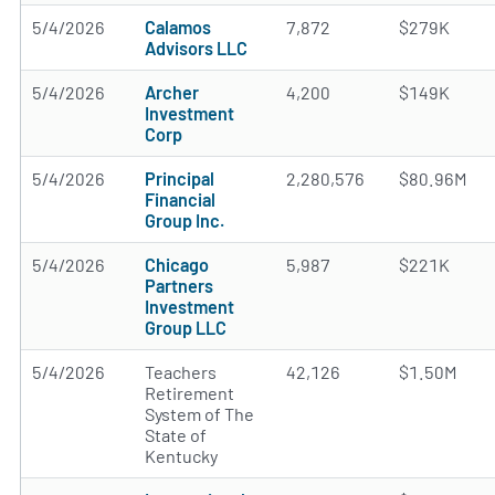
5/4/2026
Calamos
7,872
$279K
Advisors LLC
5/4/2026
Archer
4,200
$149K
Investment
Corp
5/4/2026
Principal
2,280,576
$80.96M
Financial
Group Inc.
5/4/2026
Chicago
5,987
$221K
Partners
Investment
Group LLC
5/4/2026
Teachers
42,126
$1.50M
Retirement
System of The
State of
Kentucky