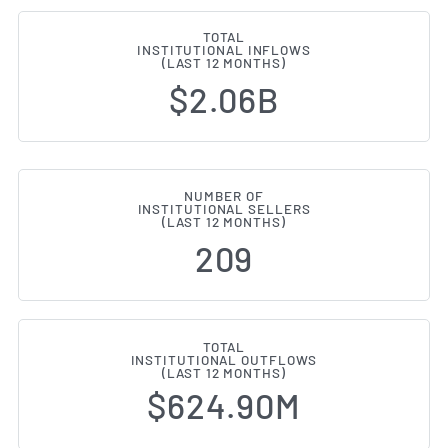
TOTAL
INSTITUTIONAL INFLOWS
(LAST 12 MONTHS)
$2.06B
NUMBER OF
INSTITUTIONAL SELLERS
(LAST 12 MONTHS)
209
TOTAL
INSTITUTIONAL OUTFLOWS
(LAST 12 MONTHS)
$624.90M