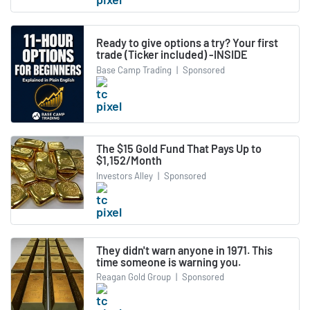
Ready to give options a try? Your first
trade (Ticker included) -INSIDE
Base Camp Trading
|
Sponsored
The $15 Gold Fund That Pays Up to
$1,152/Month
Investors Alley
|
Sponsored
They didn't warn anyone in 1971. This
time someone is warning you.
Reagan Gold Group
|
Sponsored