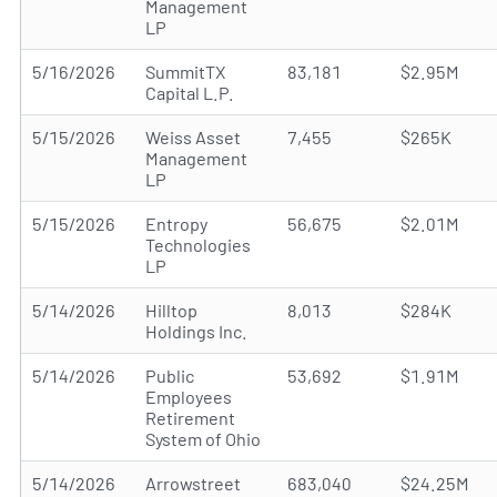
Management
LP
5/16/2026
SummitTX
83,181
$2.95M
Capital L.P.
5/15/2026
Weiss Asset
7,455
$265K
Management
LP
5/15/2026
Entropy
56,675
$2.01M
Technologies
LP
5/14/2026
Hilltop
8,013
$284K
Holdings Inc.
5/14/2026
Public
53,692
$1.91M
Employees
Retirement
System of Ohio
5/14/2026
Arrowstreet
683,040
$24.25M