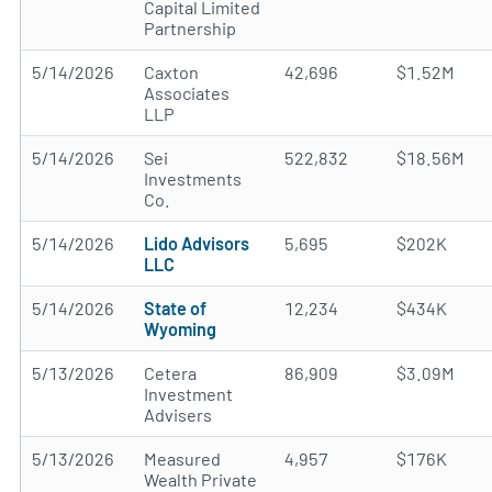
Capital Limited
Partnership
5/14/2026
Caxton
42,696
$1.52M
Associates
LLP
5/14/2026
Sei
522,832
$18.56M
Investments
Co.
5/14/2026
Lido Advisors
5,695
$202K
LLC
5/14/2026
State of
12,234
$434K
Wyoming
5/13/2026
Cetera
86,909
$3.09M
Investment
Advisers
5/13/2026
Measured
4,957
$176K
Wealth Private