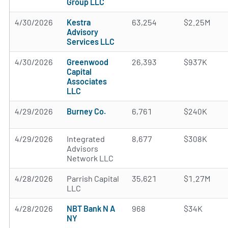
Group LLC
4/30/2026
Kestra
63,254
$2.25M
Advisory
Services LLC
4/30/2026
Greenwood
26,393
$937K
Capital
Associates
LLC
4/29/2026
Burney Co.
6,761
$240K
4/29/2026
Integrated
8,677
$308K
Advisors
Network LLC
4/28/2026
Parrish Capital
35,621
$1.27M
LLC
4/28/2026
NBT Bank N A
968
$34K
NY