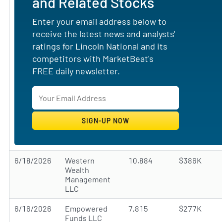
and Related Stocks
Enter your email address below to
receive the latest news and analysts'
ratings for Lincoln National and its
competitors with MarketBeat's
FREE daily newsletter.
6/18/2026
Western
10,884
$386K
Wealth
Management
LLC
6/16/2026
Empowered
7,815
$277K
Funds LLC