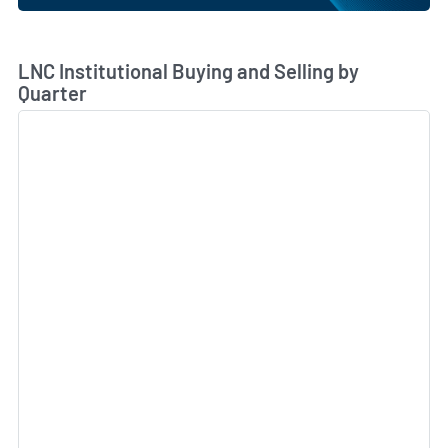
Skip Chart & View Institutional Buying and Selling Dat
LNC Institutional Buying and Selling by
Quarter