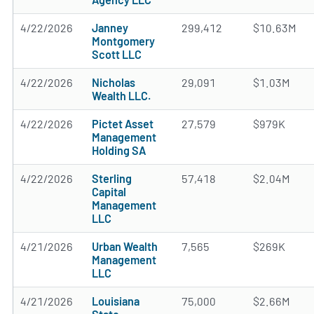
4/22/2026
Janney
299,412
$10.63M
Montgomery
Scott LLC
4/22/2026
Nicholas
29,091
$1.03M
Wealth LLC.
4/22/2026
Pictet Asset
27,579
$979K
Management
Holding SA
4/22/2026
Sterling
57,418
$2.04M
Capital
Management
LLC
4/21/2026
Urban Wealth
7,565
$269K
Management
LLC
4/21/2026
Louisiana
75,000
$2.66M