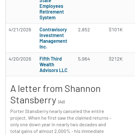
State
Employees
Retirement
System
4/21/2026
Contravisory
2,852
$101K
Investment
Management
Inc.
4/20/2026
Fifth Third
5,964
$212K
Wealth
Advisors LLC
A letter from Shannon
Stansberry
(Ad)
Porter Stansberry nearly canceled the entire
project. When he first saw the claimed returns -
only one down year in nearly two decades and
total gains of almost 2,000% - his immediate