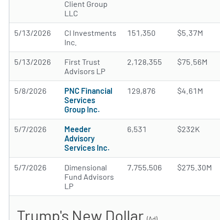
Client Group
LLC
5/13/2026
CI Investments
151,350
$5.37M
Inc.
5/13/2026
First Trust
2,128,355
$75.56M
Advisors LP
5/8/2026
PNC Financial
129,876
$4.61M
Services
Group Inc.
5/7/2026
Meeder
6,531
$232K
Advisory
Services Inc.
5/7/2026
Dimensional
7,755,506
$275.30M
Fund Advisors
LP
Trump's New Dollar
(Ad)