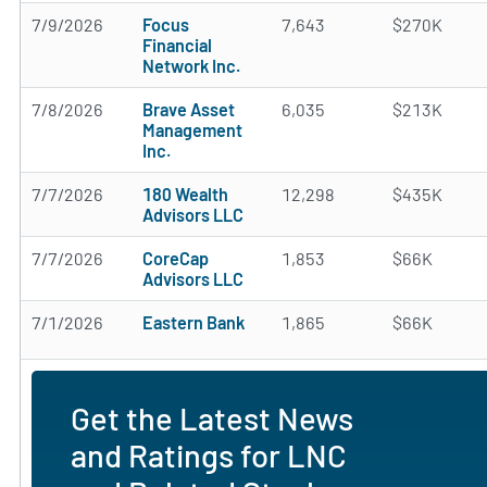
7/9/2026
Focus
7,643
$270K
Financial
Network Inc.
7/8/2026
Brave Asset
6,035
$213K
Management
Inc.
7/7/2026
180 Wealth
12,298
$435K
Advisors LLC
7/7/2026
CoreCap
1,853
$66K
Advisors LLC
7/1/2026
Eastern Bank
1,865
$66K
Get the Latest News
and Ratings for LNC