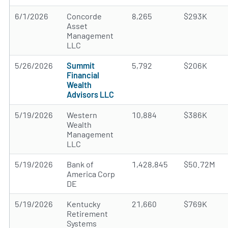
6/1/2026
Concorde
8,265
$293K
Asset
Management
LLC
5/26/2026
Summit
5,792
$206K
Financial
Wealth
Advisors LLC
5/19/2026
Western
10,884
$386K
Wealth
Management
LLC
5/19/2026
Bank of
1,428,845
$50.72M
America Corp
DE
5/19/2026
Kentucky
21,660
$769K
Retirement
Systems