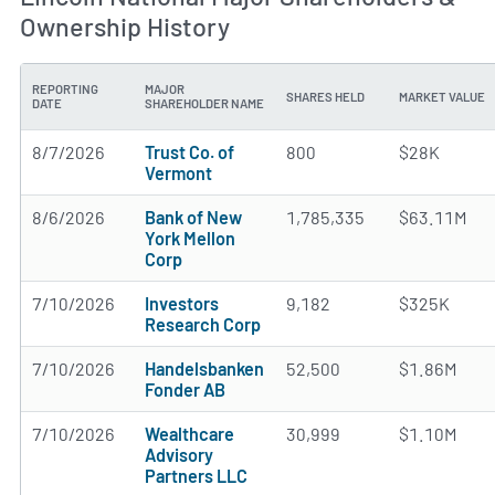
Ownership History
REPORTING
MAJOR
SHARES HELD
MARKET VALUE
DATE
SHAREHOLDER NAME
8/7/2026
Trust Co. of
800
$28K
Vermont
8/6/2026
Bank of New
1,785,335
$63.11M
York Mellon
Corp
7/10/2026
Investors
9,182
$325K
Research Corp
7/10/2026
Handelsbanken
52,500
$1.86M
Fonder AB
7/10/2026
Wealthcare
30,999
$1.10M
Advisory
Partners LLC