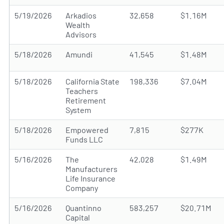
5/19/2026
Arkadios
32,658
$1.16M
Wealth
Advisors
5/18/2026
Amundi
41,545
$1.48M
5/18/2026
California State
198,336
$7.04M
Teachers
Retirement
System
5/18/2026
Empowered
7,815
$277K
Funds LLC
5/16/2026
The
42,028
$1.49M
Manufacturers
Life Insurance
Company
5/16/2026
Quantinno
583,257
$20.71M
Capital