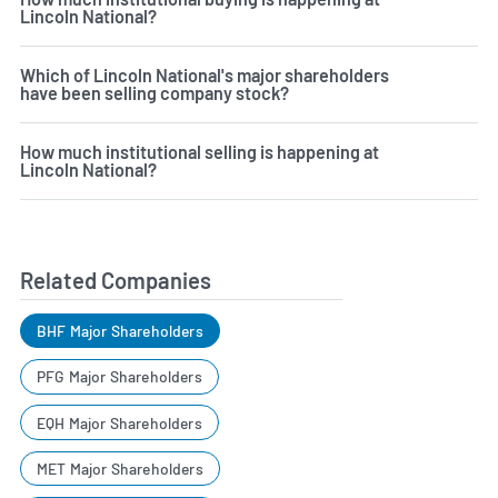
Lincoln National?
Which of Lincoln National's major shareholders
have been selling company stock?
How much institutional selling is happening at
Lincoln National?
Related Companies
BHF Major Shareholders
PFG Major Shareholders
EQH Major Shareholders
MET Major Shareholders