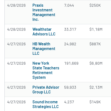
4/28/2026
Praxis
7,044
$250K
Investment
Management
Inc.
4/28/2026
Wealthstar
33,317
$1.18M
Advisors LLC
4/27/2026
HB Wealth
24,982
$887K
Management
LLC
4/27/2026
New York
191,669
$6.80M
State Teachers
Retirement
System
4/27/2026
Private Advisor
59,933
$2.13M
Group LLC
4/27/2026
Sound Income
4,237
$149K
Strategies LLC