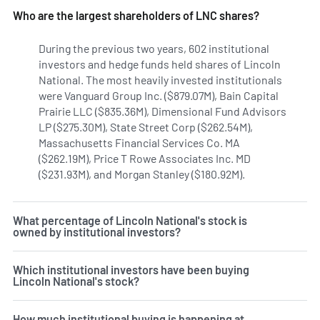
Who are the largest shareholders of LNC shares?
During the previous two years, 602 institutional
investors and hedge funds held shares of Lincoln
National. The most heavily invested institutionals
were Vanguard Group Inc. ($879.07M), Bain Capital
Prairie LLC ($835.36M), Dimensional Fund Advisors
LP ($275.30M), State Street Corp ($262.54M),
Massachusetts Financial Services Co. MA
($262.19M), Price T Rowe Associates Inc. MD
($231.93M), and Morgan Stanley ($180.92M).
Learn more on L
What percentage of Lincoln National's stock is
owned by institutional investors?
Which institutional investors have been buying
Lincoln National's stock?
How much institutional buying is happening at