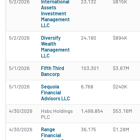
5/2/2026
International
23,132
$815K
Assets
Investment
Management
LLC
5/2/2026
Diversify
24,180
$894K
Wealth
Management
LLC
5/1/2026
Fifth Third
103,301
$3.67M
Bancorp
5/1/2026
Sequoia
6,768
$240K
Financial
Advisors LLC
4/30/2026
Hsbc Holdings
1,499,854
$53.16M
PLC
4/30/2026
Range
36,175
$1.28M
Financial