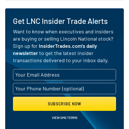
Get LNC Insider Trade Alerts
Want to know when executives and insiders
are buying or selling Lincoln National stock?
Sign up for
InsiderTrades.com's daily
newsletter
to get the latest insider
transactions delivered to your inbox daily.
SUBSCRIBE NOW
VIEW SMS TERMS