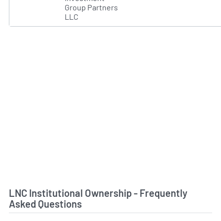
Group Partners
LLC
LNC Institutional Ownership - Frequently
Asked Questions