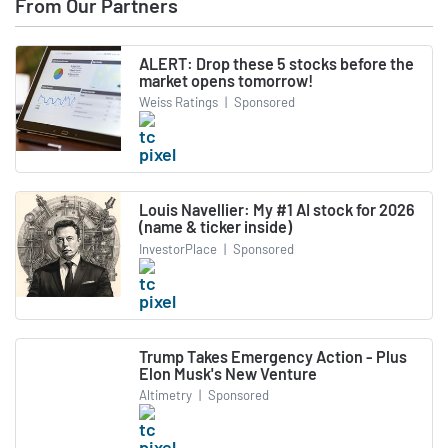
From Our Partners
ALERT: Drop these 5 stocks before the
market opens tomorrow!
Weiss Ratings
|
Sponsored
Louis Navellier: My #1 AI stock for 2026
(name & ticker inside)
InvestorPlace
|
Sponsored
Trump Takes Emergency Action - Plus
Elon Musk's New Venture
Altimetry
|
Sponsored