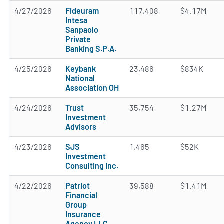
4/27/2026
Fideuram
117,408
$4.17M
Intesa
Sanpaolo
Private
Banking S.P.A.
4/25/2026
Keybank
23,486
$834K
National
Association OH
4/24/2026
Trust
35,754
$1.27M
Investment
Advisors
4/23/2026
SJS
1,465
$52K
Investment
Consulting Inc.
4/22/2026
Patriot
39,588
$1.41M
Financial
Group
Insurance
Agency LLC