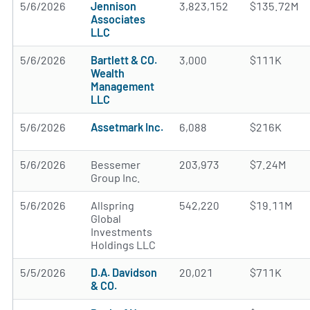
5/6/2026
Jennison
3,823,152
$135.72M
Associates
LLC
5/6/2026
Bartlett & CO.
3,000
$111K
Wealth
Management
LLC
5/6/2026
Assetmark Inc.
6,088
$216K
5/6/2026
Bessemer
203,973
$7.24M
Group Inc.
5/6/2026
Allspring
542,220
$19.11M
Global
Investments
Holdings LLC
5/5/2026
D.A. Davidson
20,021
$711K
& CO.