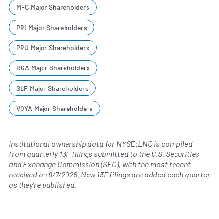
MFC Major Shareholders
PRI Major Shareholders
PRU Major Shareholders
RGA Major Shareholders
SLF Major Shareholders
VOYA Major Shareholders
Institutional ownership data for NYSE:LNC is compiled
from quarterly 13F filings submitted to the U.S. Securities
and Exchange Commission (SEC), with the most recent
received on
8/7/2026
. New 13F filings are added each quarter
as they're published.