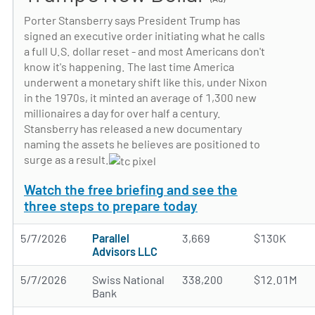
Porter Stansberry says President Trump has
signed an executive order initiating what he calls
a full U.S. dollar reset - and most Americans don't
know it's happening. The last time America
underwent a monetary shift like this, under Nixon
in the 1970s, it minted an average of 1,300 new
millionaires a day for over half a century.
Stansberry has released a new documentary
naming the assets he believes are positioned to
surge as a result.
Watch the free briefing and see the
three steps to prepare today
5/7/2026
Parallel
3,669
$130K
Advisors LLC
5/7/2026
Swiss National
338,200
$12.01M
Bank