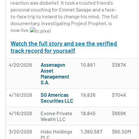
reaction was disbelief. It took a trusted friend's
personal vouching for Emmet Savage and a face-
to-face trip to Ireland to change his mind. The full
documentary, Investigating Project Prophet, is
now live.
Watch the full story and see the verified
track record for yourself
4/20/2026
Assenagon
10,891
$387K
Asset
Management
S.A.
4/16/2026
SG Americas
19,836
$704K
Securities LLC
4/16/2026
Evolve Private
18,845
$669K
Wealth LLC
3/20/2026
Hsbc Holdings
1,360,587
$60.50M
PLC