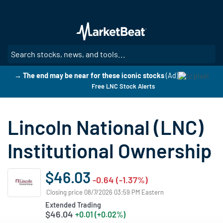
Skip
to
main
content
SE
→ The end may be near for these iconic stocks
(Ad)
Free LNC Stock Alerts
Lincoln National (LNC)
Institutional Ownership
$46.03
-0.64 (-1.37%)
Closing price 08/7/2026 03:59 PM Eastern
Extended Trading
$46.04
+0.01 (+0.02%)