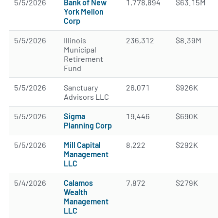
5/5/2026
Bank of New
1,778,894
$63.15M
York Mellon
Corp
5/5/2026
Illinois
236,312
$8.39M
Municipal
Retirement
Fund
5/5/2026
Sanctuary
26,071
$926K
Advisors LLC
5/5/2026
Sigma
19,446
$690K
Planning Corp
5/5/2026
Mill Capital
8,222
$292K
Management
LLC
5/4/2026
Calamos
7,872
$279K
Wealth
Management
LLC