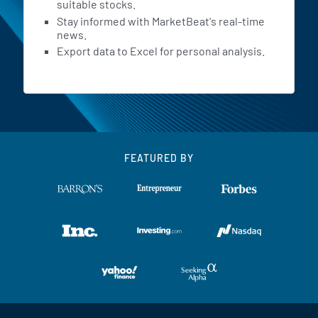
suitable stocks.
Stay informed with MarketBeat's real-time
news.
Export data to Excel for personal analysis.
FEATURED BY