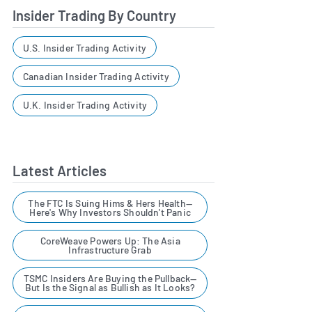
Insider Trading By Country
U.S. Insider Trading Activity
Canadian Insider Trading Activity
U.K. Insider Trading Activity
Latest Articles
The FTC Is Suing Hims & Hers Health—
Here's Why Investors Shouldn't Panic
CoreWeave Powers Up: The Asia
Infrastructure Grab
TSMC Insiders Are Buying the Pullback—
But Is the Signal as Bullish as It Looks?