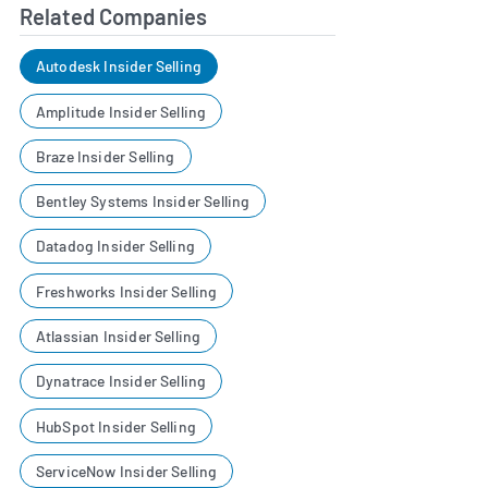
Related Companies
Autodesk Insider Selling
Amplitude Insider Selling
Braze Insider Selling
Bentley Systems Insider Selling
Datadog Insider Selling
Freshworks Insider Selling
Atlassian Insider Selling
Dynatrace Insider Selling
HubSpot Insider Selling
ServiceNow Insider Selling