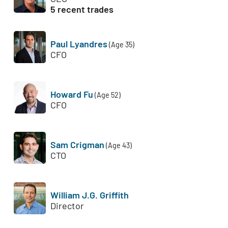
5 recent trades
Paul Lyandres
(Age 35)
CFO
Howard Fu
(Age 52)
CFO
Sam Crigman
(Age 43)
CTO
William J.G. Griffith
Director