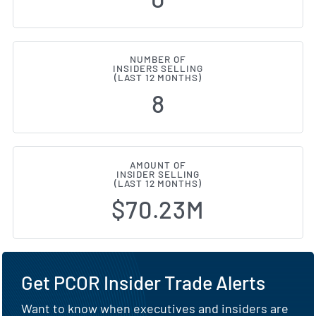
NUMBER OF
INSIDERS SELLING
(LAST 12 MONTHS)
8
AMOUNT OF
INSIDER SELLING
(LAST 12 MONTHS)
$70.23M
Get PCOR Insider Trade Alerts
Want to know when executives and insiders are