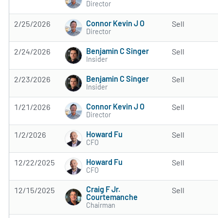
Director
Connor Kevin J O
2/25/2026
Sell
Director
Benjamin C Singer
2/24/2026
Sell
Insider
Benjamin C Singer
2/23/2026
Sell
Insider
Connor Kevin J O
1/21/2026
Sell
Director
Howard Fu
1/2/2026
Sell
CFO
Howard Fu
12/22/2025
Sell
CFO
Craig F Jr.
12/15/2025
Sell
Courtemanche
Chairman