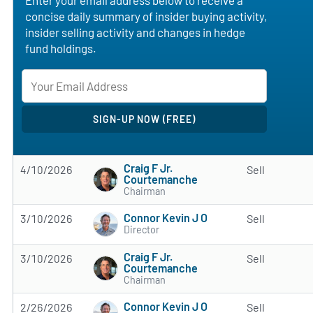
concise daily summary of insider buying activity,
insider selling activity and changes in hedge
fund holdings.
Craig F Jr.
4/10/2026
Sell
Courtemanche
Chairman
Connor Kevin J O
3/10/2026
Sell
Director
Craig F Jr.
3/10/2026
Sell
Courtemanche
Chairman
Connor Kevin J O
2/26/2026
Sell