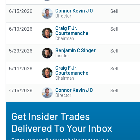
Connor Kevin J O
6/15/2026
Sell
Director
Craig F Jr.
6/10/2026
Sell
Courtemanche
Chairman
Benjamin C Singer
5/29/2026
Sell
Insider
Craig F Jr.
5/11/2026
Sell
Courtemanche
Chairman
Connor Kevin J O
4/15/2026
Sell
Director
Get Insider Trades
Delivered To Your Inbox
Enter your email address below to receive a