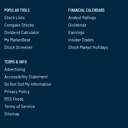
POPULAR TOOLS
FINANCIAL CALENDARS
Stock Lists
Analyst Ratings
Compare Stocks
Dividends
Dividend Calculator
Earnings
My MarketBeat
Insider Trades
Stock Screener
Stock Market Holidays
TERMS & INFO
Advertising
Accessibility Statement
Do Not Sell My Information
Privacy Policy
RSS Feeds
Terms of Service
Sitemap