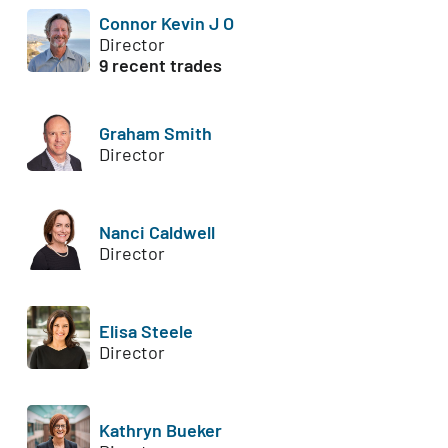
Connor Kevin J O
Director
9 recent trades
Graham Smith
Director
Nanci Caldwell
Director
Elisa Steele
Director
Kathryn Bueker