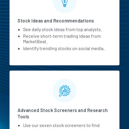
Stock Ideas and Recommendations
See daily stock ideas from top analysts.
Receive short-term trading ideas from
MarketBeat.
Identify trending stocks on social media.
Advanced Stock Screeners and Research
Tools
Use our seven stock screeners to find