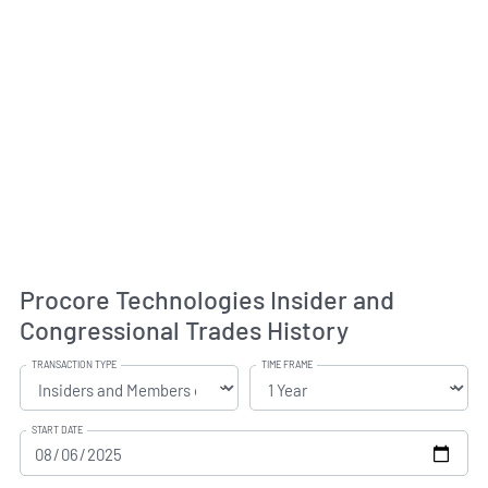
Procore Technologies Insider and
Congressional Trades History
TRANSACTION TYPE
TIME FRAME
START DATE