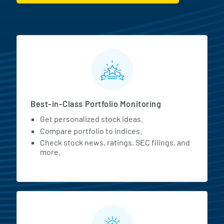
MarketBeat All Access Featur
Best-in-Class Portfolio Monitoring
Get personalized stock ideas.
Compare portfolio to indices.
Check stock news, ratings, SEC filings, and
more.