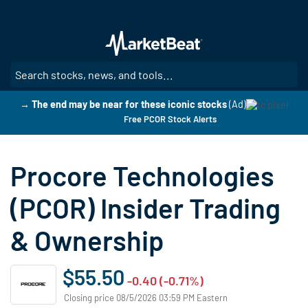
Skip
to
main
content
SE
→ The end may be near for these iconic stocks
(Ad)
Free PCOR Stock Alerts
Procore Technologies
(PCOR) Insider Trading
& Ownership
$55.50
-0.40 (-0.71%)
Closing price 08/5/2026 03:59 PM Eastern