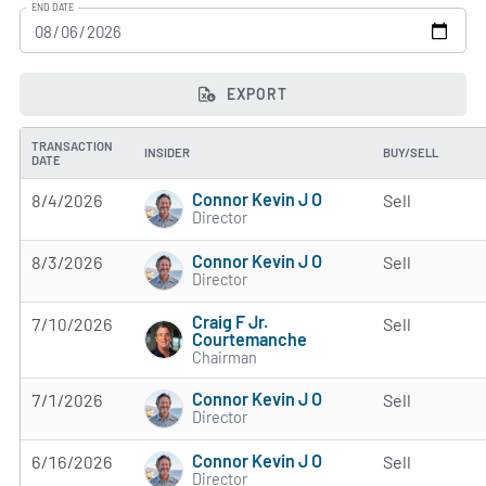
END DATE
EXPORT
TRANSACTION
INSIDER
BUY/SELL
DATE
Connor Kevin J O
8/4/2026
Sell
Director
Connor Kevin J O
8/3/2026
Sell
Director
Craig F Jr.
7/10/2026
Sell
Courtemanche
Chairman
Connor Kevin J O
7/1/2026
Sell
Director
Connor Kevin J O
6/16/2026
Sell
Director