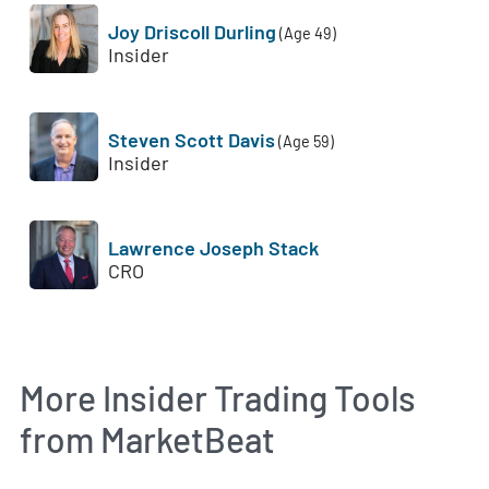
Joy Driscoll Durling
(Age 49)
Insider
Steven Scott Davis
(Age 59)
Insider
Lawrence Joseph Stack
CRO
More Insider Trading Tools
from MarketBeat