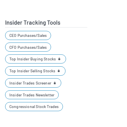
Insider Tracking Tools
CEO Purchases/Sales
CFO Purchases/Sales
Top Insider Buying Stocks
Top Insider Selling Stocks
Insider Trades Screener
Insider Trades Newsletter
Congressional Stock Trades