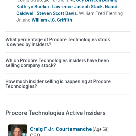
Kathryn Bueker
,
Lawrence Joseph Stack
,
Nanci
Caldwell
,
Steven Scott Davis
, William Fred Fleming
Jr, and
William J.G. Griffith
.
Learn more on insiders at PC
What percentage of Procore Technologies stock
is owned by insiders?
Which Procore Technologies insiders have been
selling company stock?
How much insider selling is happening at Procore
Technologies?
Procore Technologies Active Insiders
Craig F Jr. Courtemanche
(Age 58)
CEO