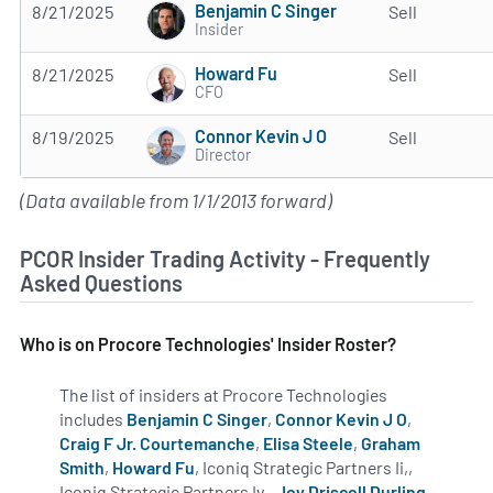
Benjamin C Singer
8/21/2025
Sell
Insider
Howard Fu
8/21/2025
Sell
CFO
Connor Kevin J O
8/19/2025
Sell
Director
(Data available from 1/1/2013 forward)
PCOR Insider Trading Activity - Frequently
Asked Questions
Who is on Procore Technologies' Insider Roster?
The list of insiders at Procore Technologies
includes
Benjamin C Singer
,
Connor Kevin J O
,
Craig F Jr. Courtemanche
,
Elisa Steele
,
Graham
Smith
,
Howard Fu
, Iconiq Strategic Partners Ii,,
Iconiq Strategic Partners Iv,,
Joy Driscoll Durling
,