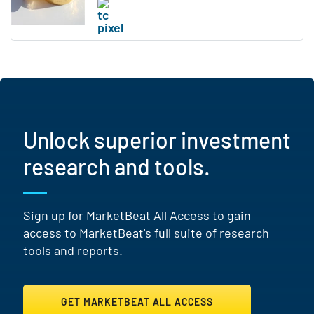
Unlock superior investment
research and tools.
Sign up for MarketBeat All Access to gain
access to MarketBeat's full suite of research
tools and reports.
GET MARKETBEAT ALL ACCESS