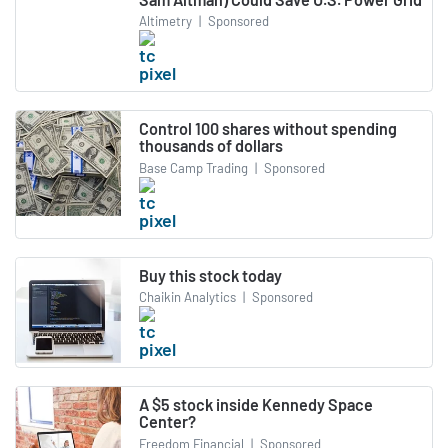
Altimetry
|
Sponsored
Control 100 shares without spending
thousands of dollars
Base Camp Trading
|
Sponsored
Buy this stock today
Chaikin Analytics
|
Sponsored
A $5 stock inside Kennedy Space
Center?
Freedom Financial
|
Sponsored