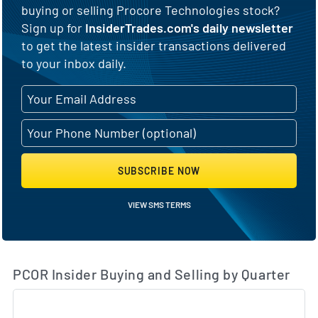
buying or selling Procore Technologies stock?
Sign up for
InsiderTrades.com's daily newsletter
to get the latest insider transactions delivered
to your inbox daily.
SUBSCRIBE NOW
VIEW SMS TERMS
PCOR Insider Buying and Selling by Quarter