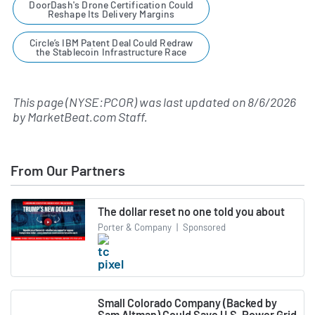
DoorDash's Drone Certification Could
Reshape Its Delivery Margins
Circle’s IBM Patent Deal Could Redraw
the Stablecoin Infrastructure Race
This page (NYSE:PCOR) was last updated on
8/6/2026
by
MarketBeat.com Staff
.
From Our Partners
The dollar reset no one told you about
Porter & Company
|
Sponsored
Small Colorado Company (Backed by
Sam Altman) Could Save U.S. Power Grid