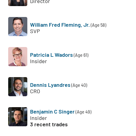
Director
William Fred Fleming, Jr.
(Age 58)
SVP
Patricia L Wadors
(Age 61)
Insider
Dennis Lyandres
(Age 40)
CRO
Benjamin C Singer
(Age 49)
Insider
3 recent trades