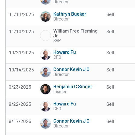
Director
Kathryn Bueker
11/11/2025
Sell
Director
William Fred Fleming
11/10/2025
Sell
Jr
SVP
Howard Fu
10/21/2025
Sell
CFO
Connor Kevin J O
10/14/2025
Sell
Director
Benjamin C Singer
9/23/2025
Sell
Insider
Howard Fu
9/22/2025
Sell
CFO
Connor Kevin J O
9/17/2025
Sell
Director