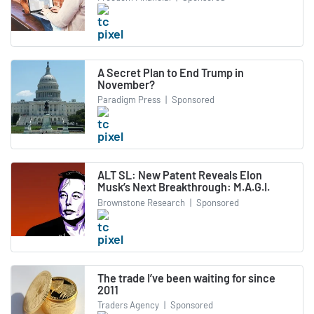
A Secret Plan to End Trump in
November?
Paradigm Press
|
Sponsored
ALT SL: New Patent Reveals Elon
Musk’s Next Breakthrough: M.A.G.I.
Brownstone Research
|
Sponsored
The trade I’ve been waiting for since
2011
Traders Agency
|
Sponsored