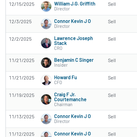
William J.G. Griffith
12/15/2025
Sell
Director
Connor Kevin J O
12/3/2025
Sell
Director
Lawrence Joseph
12/2/2025
Sell
Stack
CRO
Benjamin C Singer
11/21/2025
Sell
Insider
Howard Fu
11/21/2025
Sell
CFO
Craig F Jr.
11/19/2025
Sell
Courtemanche
Chairman
Connor Kevin J O
11/13/2025
Sell
Director
Connor Kevin J O
11/12/2025
Sell