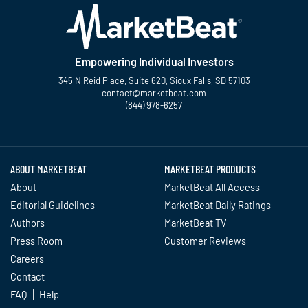
Empowering Individual Investors
345 N Reid Place, Suite 620, Sioux Falls, SD 57103
contact@marketbeat.com
(844) 978-6257
Twitter
Facebook
YouTube
LinkedIn
Instagram
TikTok
ABOUT MARKETBEAT
MARKETBEAT PRODUCTS
About
MarketBeat All Access
Editorial Guidelines
MarketBeat Daily Ratings
Authors
MarketBeat TV
Press Room
Customer Reviews
Careers
Contact
FAQ
Help