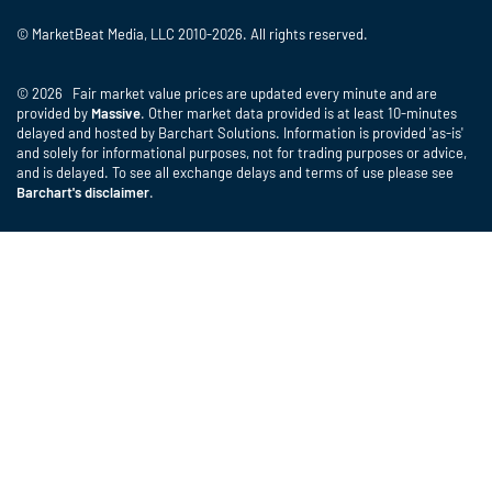
© MarketBeat Media, LLC 2010-2026. All rights reserved.
© 2026 Fair market value prices are updated every minute and are
provided by
Massive
. Other market data provided is at least 10-minutes
delayed and hosted by Barchart Solutions. Information is provided 'as-is'
and solely for informational purposes, not for trading purposes or advice,
and is delayed. To see all exchange delays and terms of use please see
Barchart's disclaimer
.