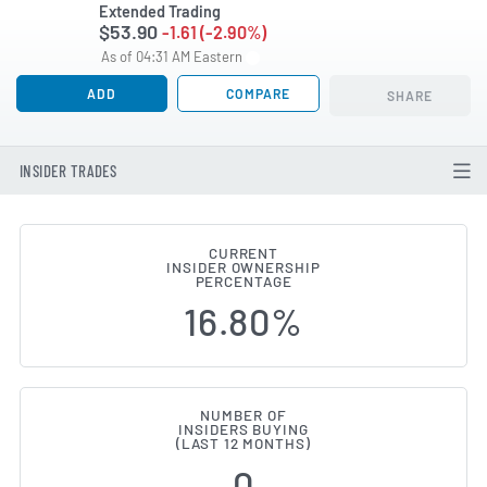
Extended Trading
$53.90
-1.61 (-2.90%)
As of 04:31 AM Eastern
ADD
COMPARE
SHARE
INSIDER TRADES
CURRENT
INSIDER OWNERSHIP
Procore Technologies (NYSE:PCO
PERCENTAGE
16.80%
NUMBER OF
INSIDERS BUYING
(LAST 12 MONTHS)
0