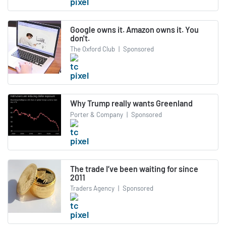
Google owns it. Amazon owns it. You
don't.
The Oxford Club
|
Sponsored
Why Trump really wants Greenland
Porter & Company
|
Sponsored
The trade I’ve been waiting for since
2011
Traders Agency
|
Sponsored