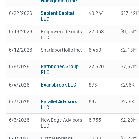
Management Inc
6/22/2026
Sapient Capital
40,244
$13.42
LLC
6/16/2026
Empowered Funds
27,038
$9.15M
LLC
6/12/2026
Shariaportfolio Inc.
6,450
$2.18M
6/9/2026
Rathbones Group
22,570
$7.52M
PLC
6/4/2026
Evansbrook LLC
876
$296K
6/3/2026
Parallel Advisors
692
$235K
LLC
6/3/2026
NewEdge Advisors
6,753
$2.29M
LLC
6/1/2026
First Nebraska
3,600
$1.22M