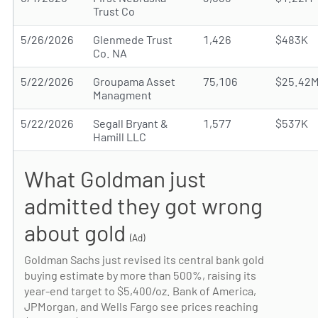
Trust Co
5/26/2026
Glenmede Trust
1,426
$483K
Co. NA
5/22/2026
Groupama Asset
75,106
$25.42
Managment
5/22/2026
Segall Bryant &
1,577
$537K
Hamill LLC
What Goldman just
admitted they got wrong
about gold
(Ad)
Goldman Sachs just revised its central bank gold
buying estimate by more than 500%, raising its
year-end target to $5,400/oz. Bank of America,
JPMorgan, and Wells Fargo see prices reaching