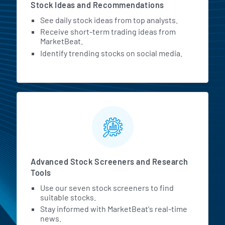
Stock Ideas and Recommendations
See daily stock ideas from top analysts.
Receive short-term trading ideas from
MarketBeat.
Identify trending stocks on social media.
Advanced Stock Screeners and Research
Tools
Use our seven stock screeners to find
suitable stocks.
Stay informed with MarketBeat's real-time
news.