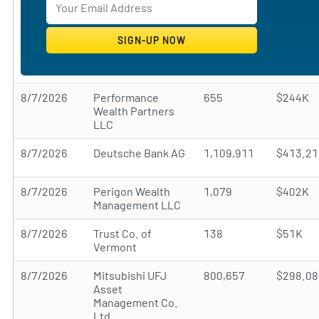
8/7/2026
Performance
655
$244K
Wealth Partners
LLC
8/7/2026
Deutsche Bank AG
1,109,911
$413.2
8/7/2026
Perigon Wealth
1,079
$402K
Management LLC
8/7/2026
Trust Co. of
138
$51K
Vermont
8/7/2026
Mitsubishi UFJ
800,657
$298.0
Asset
Management Co.
Ltd.