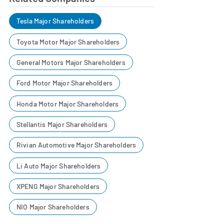
Tesla Major Shareholders
Toyota Motor Major Shareholders
General Motors Major Shareholders
Ford Motor Major Shareholders
Honda Motor Major Shareholders
Stellantis Major Shareholders
Rivian Automotive Major Shareholders
Li Auto Major Shareholders
XPENG Major Shareholders
NIO Major Shareholders