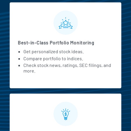
MarketBeat All Access Featur
Best-in-Class Portfolio Monitoring
Get personalized stock ideas.
Compare portfolio to indices.
Check stock news, ratings, SEC filings, and
more.