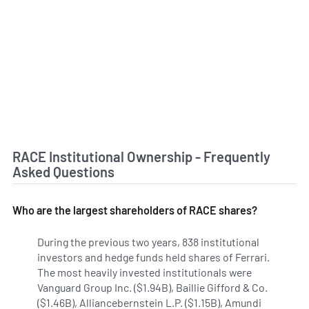
RACE Institutional Ownership - Frequently
Asked Questions
Who are the largest shareholders of RACE shares?
During the previous two years, 838 institutional
investors and hedge funds held shares of Ferrari.
The most heavily invested institutionals were
Vanguard Group Inc. ($1.94B), Baillie Gifford & Co.
($1.46B), Alliancebernstein L.P. ($1.15B), Amundi