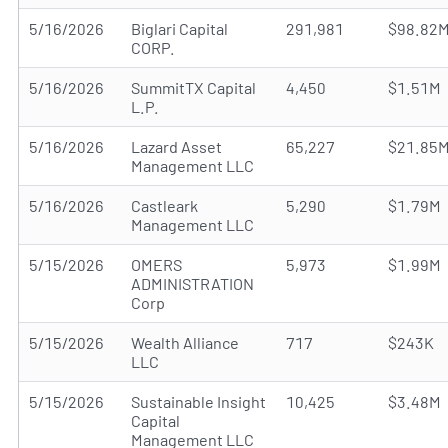
5/16/2026
Biglari Capital
291,981
$98.82
CORP.
5/16/2026
SummitTX Capital
4,450
$1.51M
L.P.
5/16/2026
Lazard Asset
65,227
$21.85
Management LLC
5/16/2026
Castleark
5,290
$1.79M
Management LLC
5/15/2026
OMERS
5,973
$1.99M
ADMINISTRATION
Corp
5/15/2026
Wealth Alliance
717
$243K
LLC
5/15/2026
Sustainable Insight
10,425
$3.48M
Capital
Management LLC