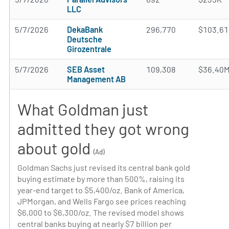
LLC
5/7/2026
DekaBank
296,770
$103.6
Deutsche
Girozentrale
5/7/2026
SEB Asset
109,308
$36.40
Management AB
What Goldman just
admitted they got wrong
about gold
(Ad)
Goldman Sachs just revised its central bank gold
buying estimate by more than 500%, raising its
year-end target to $5,400/oz. Bank of America,
JPMorgan, and Wells Fargo see prices reaching
$6,000 to $6,300/oz. The revised model shows
central banks buying at nearly $7 billion per