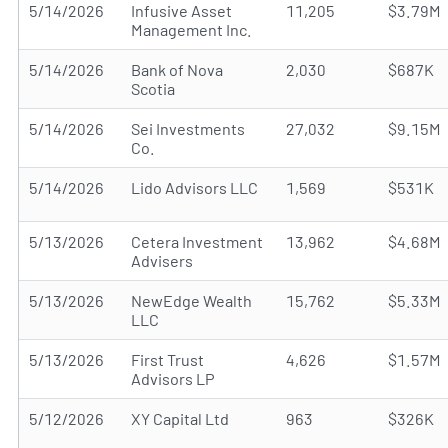
5/14/2026
Infusive Asset
11,205
$3.79M
Management Inc.
5/14/2026
Bank of Nova
2,030
$687K
Scotia
5/14/2026
Sei Investments
27,032
$9.15M
Co.
5/14/2026
Lido Advisors LLC
1,569
$531K
5/13/2026
Cetera Investment
13,962
$4.68M
Advisers
5/13/2026
NewEdge Wealth
15,762
$5.33M
LLC
5/13/2026
First Trust
4,626
$1.57M
Advisors LP
5/12/2026
XY Capital Ltd
963
$326K