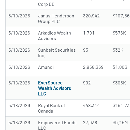
Corp DE
5/19/2026
Janus Henderson
320,942
$107.5
Group PLC
5/19/2026
Arkadios Wealth
1,701
$576K
Advisors
5/18/2026
Sunbelt Securities
95
$32K
Inc.
5/18/2026
Amundi
2,958,359
$1.00B
5/18/2026
EverSource
902
$305K
Wealth Advisors
LLC
5/18/2026
Royal Bank of
448,314
$151.7
Canada
5/18/2026
Empowered Funds
27,038
$9.15M
LLC