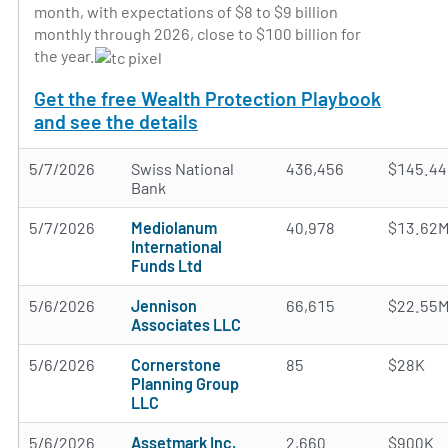
month, with expectations of $8 to $9 billion
monthly through 2026, close to $100 billion for
the year.
Get the free Wealth Protection Playbook
and see the details
5/7/2026
Swiss National
436,456
$145.4
Bank
5/7/2026
Mediolanum
40,978
$13.62
International
Funds Ltd
5/6/2026
Jennison
66,615
$22.55
Associates LLC
5/6/2026
Cornerstone
85
$28K
Planning Group
LLC
5/6/2026
Assetmark Inc.
2,660
$900K