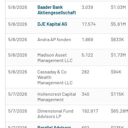
5/8/2026
Baader Bank
3,039
$1.03M
Aktiengesellschaft
5/8/2026
DJE Kapital AG
17,574
$5.81M
5/8/2026
Andra AP fonden
1,869
$633K
5/8/2026
Madison Asset
5,122
$1.73M
Management LLC
5/8/2026
Cassaday & Co
282
$94K
Wealth
Management LLC
5/7/2026
Hollencrest Capital
340
$115K
Management
5/7/2026
Dimensional Fund
192,917
$65.28
Advisors LP
5/7/2026
Parallel Advisors
692
$235K