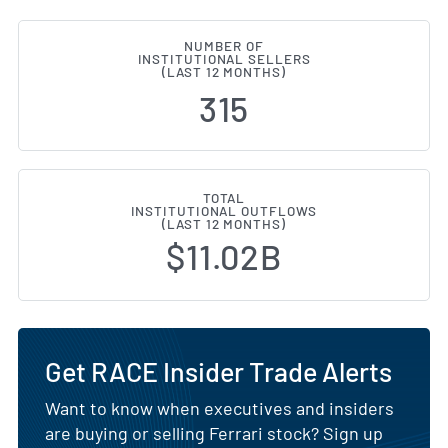
NUMBER OF
INSTITUTIONAL SELLERS
(LAST 12 MONTHS)
315
TOTAL
INSTITUTIONAL OUTFLOWS
(LAST 12 MONTHS)
$11.02B
Get RACE Insider Trade Alerts
Want to know when executives and insiders
are buying or selling Ferrari stock? Sign up