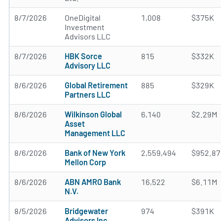
8/7/2026
OneDigital
1,008
$375K
Investment
Advisors LLC
8/7/2026
HBK Sorce
815
$332K
Advisory LLC
8/6/2026
Global Retirement
885
$329K
Partners LLC
8/6/2026
Wilkinson Global
6,140
$2.29M
Asset
Management LLC
8/6/2026
Bank of New York
2,559,494
$952.8
Mellon Corp
8/6/2026
ABN AMRO Bank
16,522
$6.11M
N.V.
8/5/2026
Bridgewater
974
$391K
Advisors Inc.