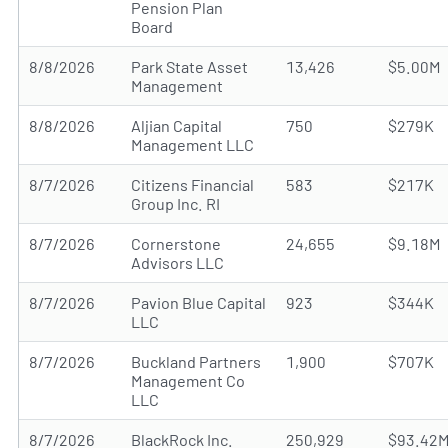
Pension Plan
Board
8/8/2026
Park State Asset
13,426
$5.00M
Management
8/8/2026
Aljian Capital
750
$279K
Management LLC
8/7/2026
Citizens Financial
583
$217K
Group Inc. RI
8/7/2026
Cornerstone
24,655
$9.18M
Advisors LLC
8/7/2026
Pavion Blue Capital
923
$344K
LLC
8/7/2026
Buckland Partners
1,900
$707K
Management Co
LLC
8/7/2026
BlackRock Inc.
250,929
$93.42