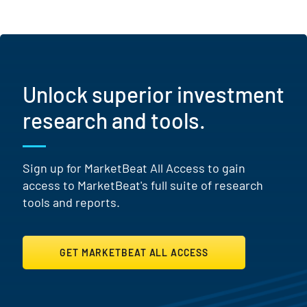
Unlock superior investment
research and tools.
Sign up for MarketBeat All Access to gain
access to MarketBeat's full suite of research
tools and reports.
GET MARKETBEAT ALL ACCESS