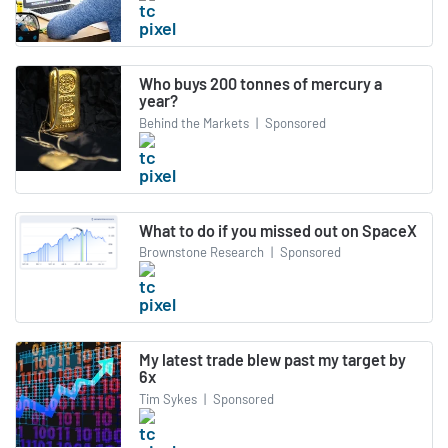
Who buys 200 tonnes of mercury a
year?
Behind the Markets
|
Sponsored
What to do if you missed out on SpaceX
Brownstone Research
|
Sponsored
My latest trade blew past my target by
6x
Tim Sykes
|
Sponsored