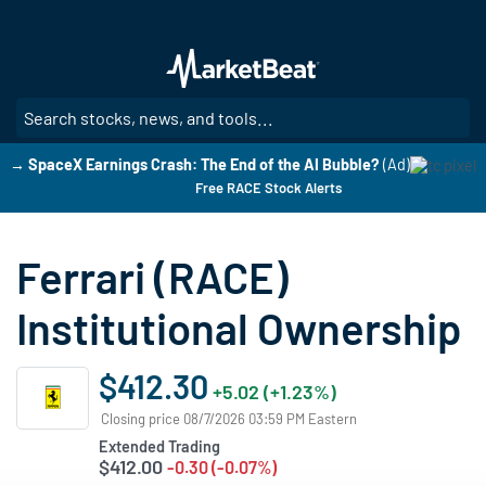
Skip
to
main
content
SE
→ SpaceX Earnings Crash: The End of the AI Bubble?
(Ad)
Free RACE Stock Alerts
Ferrari (RACE)
Institutional Ownership
$412.30
+5.02 (+1.23%)
Closing price 08/7/2026 03:59 PM Eastern
Extended Trading
$412.00
-0.30 (-0.07%)