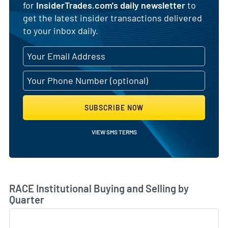
for
InsiderTrades.com's daily newsletter
to
get the latest insider transactions delivered
to your inbox daily.
SUBSCRIBE NOW
VIEW SMS TERMS
Skip Chart & View Institutional Buying and Selling Dat
RACE Institutional Buying and Selling by
Quarter