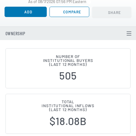
As of 08/7/2026 07:56 PM Eastern
ADD
COMPARE
SHARE
OWNERSHIP
NUMBER OF
INSTITUTIONAL BUYERS
Institutional Ownership Changes
(LAST 12 MONTHS)
505
TOTAL
INSTITUTIONAL INFLOWS
(LAST 12 MONTHS)
$18.08B