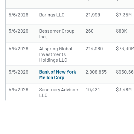
5/6/2026
Barings LLC
21,998
$7.35M
5/6/2026
Bessemer Group
260
$88K
Inc.
5/6/2026
Allspring Global
214,080
$73.30
Investments
Holdings LLC
5/5/2026
Bank of New York
2,808,855
$950.6
Mellon Corp
5/5/2026
Sanctuary Advisors
10,421
$3.48M
LLC