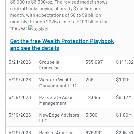
$6,000 to $6,300/oz. The revised model shows
central banks buying at nearly $7 billion per
month, with expectations of $8 to $9 billion
monthly through 2026, close to $100 billion for
the year.
Get the free Wealth Protection Playbook
and see the details
5/21/2026
Groupe la
355,097
$111.8
Francaise
5/19/2026
Western Wealth
298
$101K
Management LLC
5/19/2026
Park State Asset
18,085
$6.12M
Management
5/19/2026
NewEdge Advisors
5,500
$1.86M
LLC
5/19/2026
Bank of America
876,961
$296.8