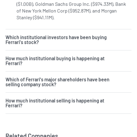
($1.00B), Goldman Sachs Group Inc. ($974.33M), Bank
of New York Mellon Corp ($952.87M), and Morgan
Stanley ($941.11M).
Learn more on Ferrari's institutional i
Which institutional investors have been buying
Ferrari's stock?
How much institutional buying is happening at
Ferrari?
Which of Ferrari's major shareholders have been
selling company stock?
How much institutional selling is happening at
Ferrari?
Related Companies