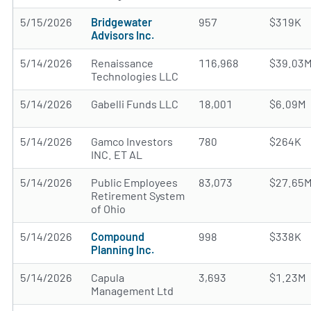
5/15/2026
Bridgewater
957
$319K
Advisors Inc.
5/14/2026
Renaissance
116,968
$39.03
Technologies LLC
5/14/2026
Gabelli Funds LLC
18,001
$6.09M
5/14/2026
Gamco Investors
780
$264K
INC. ET AL
5/14/2026
Public Employees
83,073
$27.65
Retirement System
of Ohio
5/14/2026
Compound
998
$338K
Planning Inc.
5/14/2026
Capula
3,693
$1.23M
Management Ltd