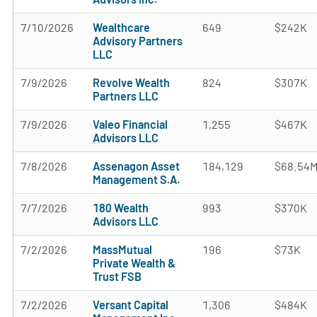
7/10/2026
Wealthcare
649
$242K
Advisory Partners
LLC
7/9/2026
Revolve Wealth
824
$307K
Partners LLC
7/9/2026
Valeo Financial
1,255
$467K
Advisors LLC
7/8/2026
Assenagon Asset
184,129
$68.54
Management S.A.
7/7/2026
180 Wealth
993
$370K
Advisors LLC
7/2/2026
MassMutual
196
$73K
Private Wealth &
Trust FSB
7/2/2026
Versant Capital
1,306
$484K