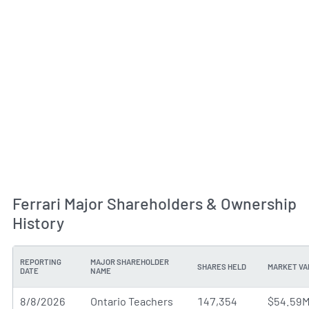
Ferrari Major Shareholders & Ownership
History
REPORTING
MAJOR SHAREHOLDER
SHARES HELD
MARKET VA
DATE
NAME
8/8/2026
Ontario Teachers
147,354
$54.59