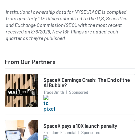
Institutional ownership data for NYSE:RACE is compiled
from quarterly 13F filings submitted to the U.S. Securities
and Exchange Commission (SEC), with the most recent
received on
8/8/2026
. New 13F filings are added each
quarter as they're published.
From Our Partners
SpaceX Earnings Crash: The End of the
AI Bubble?
TradeSmith
|
Sponsored
SpaceX pays a 10X launch penalty
Freedom Financial
|
Sponsored