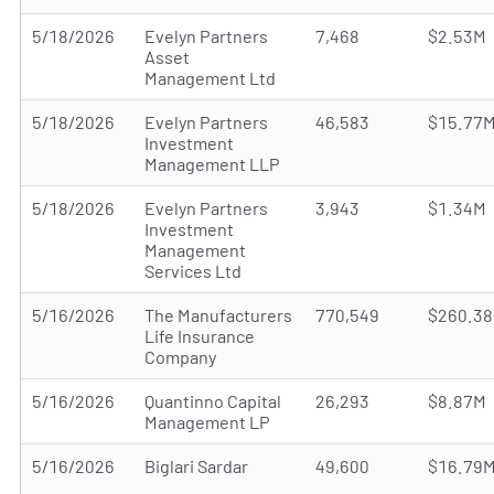
5/18/2026
Evelyn Partners
7,468
$2.53M
Asset
Management Ltd
5/18/2026
Evelyn Partners
46,583
$15.77
Investment
Management LLP
5/18/2026
Evelyn Partners
3,943
$1.34M
Investment
Management
Services Ltd
5/16/2026
The Manufacturers
770,549
$260.3
Life Insurance
Company
5/16/2026
Quantinno Capital
26,293
$8.87M
Management LP
5/16/2026
Biglari Sardar
49,600
$16.79