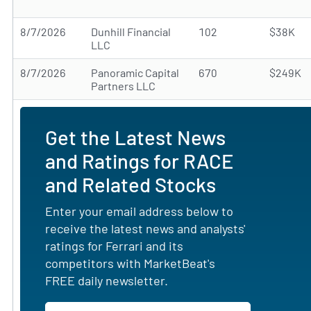
8/7/2026
Dunhill Financial
102
$38K
LLC
8/7/2026
Panoramic Capital
670
$249K
Partners LLC
Get the Latest News
and Ratings for RACE
and Related Stocks
Enter your email address below to
receive the latest news and analysts'
ratings for Ferrari and its
competitors with MarketBeat's
FREE daily newsletter.