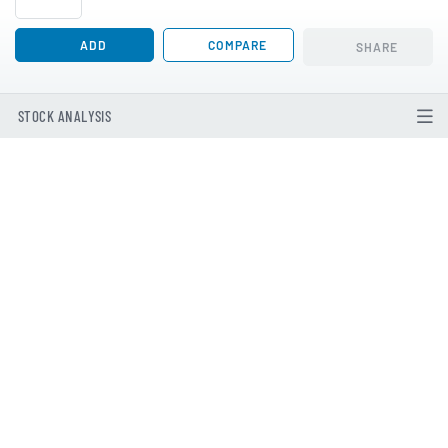
ADD
COMPARE
SHARE
STOCK ANALYSIS