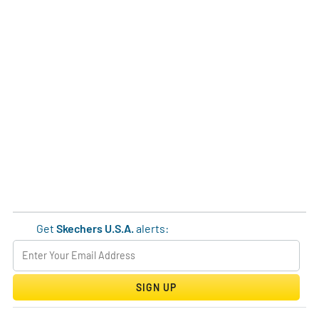
Get
Skechers U.S.A.
alerts:
SIGN UP