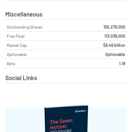
Miscellaneous
Outstanding Shares
150,276,000
Free Float
113,038,000
Market Cap
$9.49 billion
Optionable
Optionable
Beta
1.19
Social Links