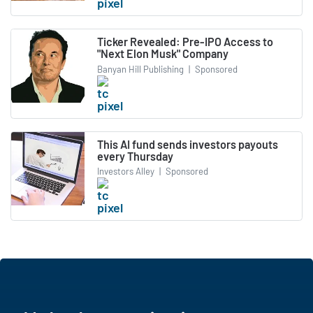
Ticker Revealed: Pre-IPO Access to
"Next Elon Musk" Company
Banyan Hill Publishing
|
Sponsored
This AI fund sends investors payouts
every Thursday
Investors Alley
|
Sponsored