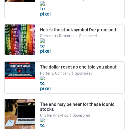
Here’s the stock symbol I’ve promised
Stansberry Research
|
Sponsored
The dollar reset no one told you about
Porter & Company
|
Sponsored
The end may be near for these iconic
stocks
Chaikin Analytics
|
Sponsored