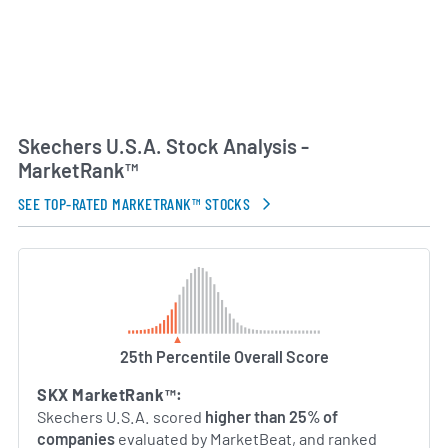
Skechers U.S.A. Stock Analysis -
MarketRank™
SEE TOP-RATED MARKETRANK™ STOCKS
25th Percentile Overall Score
SKX MarketRank™:
Skechers U.S.A. scored
higher than 25% of
companies
evaluated by MarketBeat, and ranked