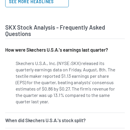
SEE MORE HEADLINES
SKX Stock Analysis - Frequently Asked
Questions
How were Skechers U.S.A.'s earnings last quarter?
Skechers U.S.A., Inc. (NYSE:SKX) released its
quarterly earnings data on Friday, August, 8th. The
textile maker reported $1.13 earnings per share
(EPS) for the quarter, beating analysts' consensus
estimates of $0.86 by $0.27. The firm's revenue for
the quarter was up 13.1% compared to the same
quarter last year.
When did Skechers U.S.A.'s stock split?