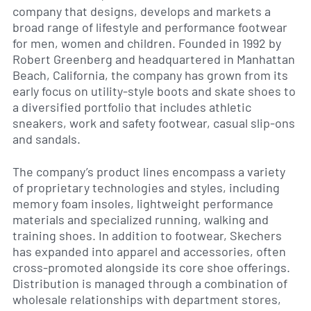
company that designs, develops and markets a
broad range of lifestyle and performance footwear
for men, women and children. Founded in 1992 by
Robert Greenberg and headquartered in Manhattan
Beach, California, the company has grown from its
early focus on utility-style boots and skate shoes to
a diversified portfolio that includes athletic
sneakers, work and safety footwear, casual slip-ons
and sandals.
The company’s product lines encompass a variety
of proprietary technologies and styles, including
memory foam insoles, lightweight performance
materials and specialized running, walking and
training shoes. In addition to footwear, Skechers
has expanded into apparel and accessories, often
cross-promoted alongside its core shoe offerings.
Distribution is managed through a combination of
wholesale relationships with department stores,