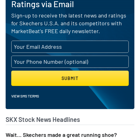
Ratings via Email
Sign-up to receive the latest news and ratings
for Skechers U.S.A. and its competitors with
MarketBeat's FREE daily newsletter.
SUBMIT
VIEW SMS TERMS
SKX Stock News Headlines
Wait... Skechers made a great running shoe?