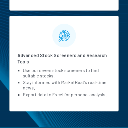
Advanced Stock Screeners and Research
Tools
Use our seven stock screeners to find
suitable stocks.
Stay informed with MarketBeat's real-time
news.
Export data to Excel for personal analysis.