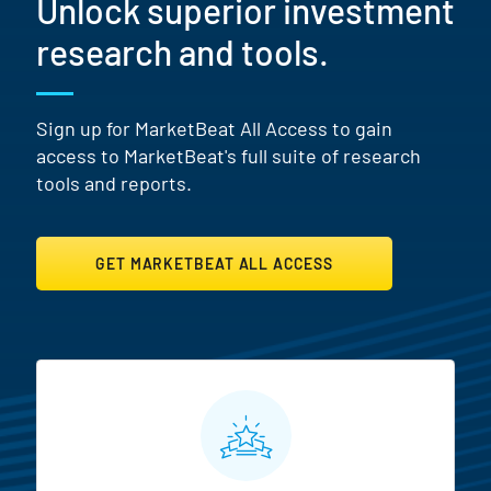
Unlock superior investment
research and tools.
Sign up for MarketBeat All Access to gain
access to MarketBeat's full suite of research
tools and reports.
GET MARKETBEAT ALL ACCESS
MarketBeat All Access Featur