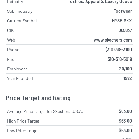
Industry
Textiles, Apparel & Luxury Goods
Sub-Industry
Footwear
Current Symbol
NYSE:SKX
CIK
1065837
Web
www.skechers.com
Phone
(310) 318-3100
Fax
310-318-5019
Employees
20,100
Year Founded
1992
Price Target and Rating
Average Price Target for Skechers U.S.A.
$63.00
High Price Target
$63.00
Low Price Target
$63.00