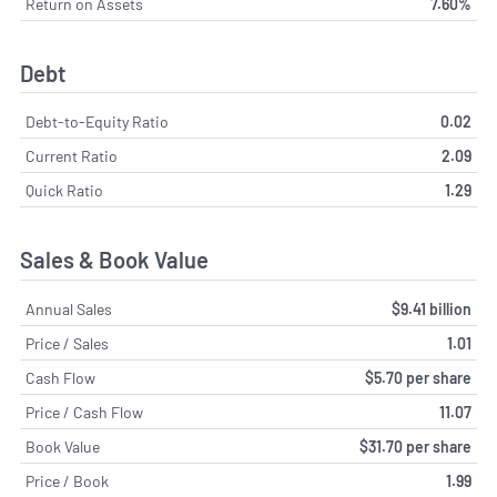
Return on Assets
7.60%
Debt
Debt-to-Equity Ratio
0.02
Current Ratio
2.09
Quick Ratio
1.29
Sales & Book Value
Annual Sales
$9.41 billion
Price / Sales
1.01
Cash Flow
$5.70 per share
Price / Cash Flow
11.07
Book Value
$31.70 per share
Price / Book
1.99