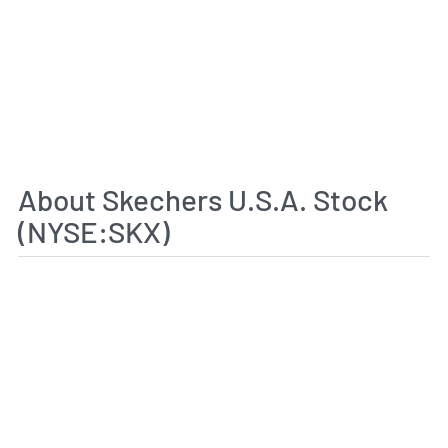
About Skechers U.S.A. Stock
(NYSE:SKX)