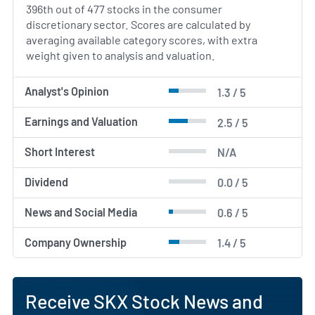
396th out of 477 stocks in the consumer
discretionary sector. Scores are calculated by
averaging available category scores, with extra
weight given to analysis and valuation.
Analyst's Opinion
1.3 / 5
Earnings and Valuation
2.5 / 5
Short Interest
N/A
Dividend
0.0 / 5
News and Social Media
0.6 / 5
Company Ownership
1.4 / 5
Receive SKX Stock News and