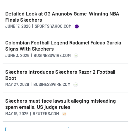
Detailed Look at OG Anunoby Game-Winning NBA
Finals Skechers
JUNE 17, 2026 | SPORTS.YAHOO.COM
Colombian Football Legend Radamel Falcao García
Signs With Skechers
JUNE 3, 2026 | BUSINESSWIRE.COM
Skechers Introduces Skechers Razor 2 Football
Boot
MAY 27, 2026 | BUSINESSWIRE.COM
Skechers must face lawsuit alleging misleading
spam emails, US judge rules
MAY 19, 2026 | REUTERS.COM