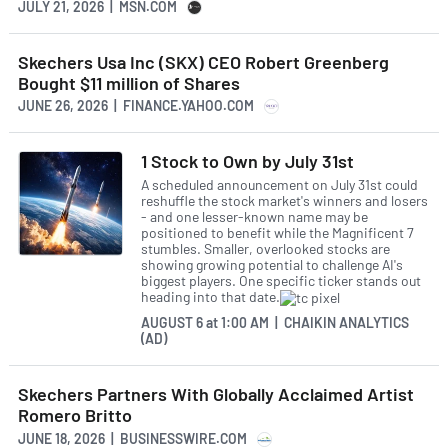
JULY 21, 2026 | MSN.COM
Skechers Usa Inc (SKX) CEO Robert Greenberg
Bought $11 million of Shares
JUNE 26, 2026 | FINANCE.YAHOO.COM
1 Stock to Own by July 31st
A scheduled announcement on July 31st could
reshuffle the stock market's winners and losers
- and one lesser-known name may be
positioned to benefit while the Magnificent 7
stumbles. Smaller, overlooked stocks are
showing growing potential to challenge AI's
biggest players. One specific ticker stands out
heading into that date.
AUGUST 6
at
1:00 AM | CHAIKIN ANALYTICS
(AD)
Skechers Partners With Globally Acclaimed Artist
Romero Britto
JUNE 18, 2026 | BUSINESSWIRE.COM