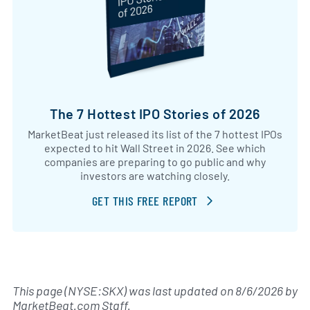
The 7 Hottest IPO Stories of 2026
MarketBeat just released its list of the 7 hottest IPOs
expected to hit Wall Street in 2026. See which
companies are preparing to go public and why
investors are watching closely.
GET THIS FREE REPORT
This page (NYSE:SKX) was last updated on
8/6/2026
by
MarketBeat.com Staff
.