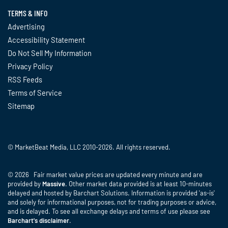
TERMS & INFO
Advertising
Accessibility Statement
Do Not Sell My Information
Privacy Policy
RSS Feeds
Terms of Service
Sitemap
© MarketBeat Media, LLC 2010-2026. All rights reserved.
© 2026 Fair market value prices are updated every minute and are
provided by
Massive
. Other market data provided is at least 10-minutes
delayed and hosted by Barchart Solutions. Information is provided 'as-is'
and solely for informational purposes, not for trading purposes or advice,
and is delayed. To see all exchange delays and terms of use please see
Barchart's disclaimer
.