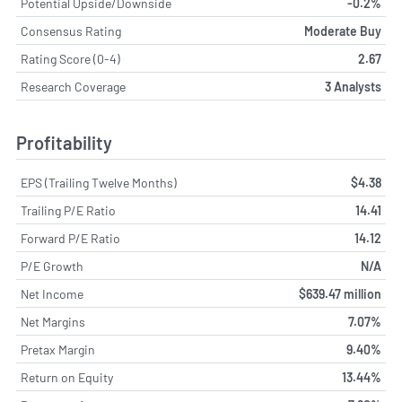
Potential Upside/Downside
-0.2%
Consensus Rating
Moderate Buy
Rating Score (0-4)
2.67
Research Coverage
3 Analysts
Profitability
EPS (Trailing Twelve Months)
$4.38
Trailing P/E Ratio
14.41
Forward P/E Ratio
14.12
P/E Growth
N/A
Net Income
$639.47 million
Net Margins
7.07%
Pretax Margin
9.40%
Return on Equity
13.44%