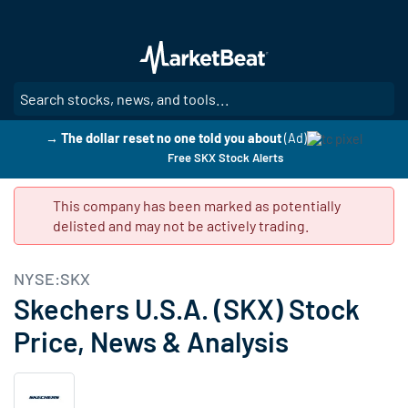
Skip
to
main
content
SE
→ The dollar reset no one told you about
(Ad)
Free SKX Stock Alerts
This company has been marked as potentially
delisted and may not be actively trading.
NYSE:SKX
Skechers U.S.A. (SKX) Stock
Price, News & Analysis