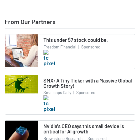
From Our Partners
This under $7 stock could be.
Freedom Financial
|
Sponsored
SMX: A Tiny Ticker with a Massive Global
Growth Story!
Smallcaps Daily
|
Sponsored
Nvidia's CEO says this small device is
critical for AI growth
Brownstone Research
|
Sponsored