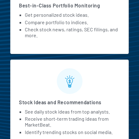
Best-in-Class Portfolio Monitoring
Get personalized stock ideas.
Compare portfolio to indices.
Check stock news, ratings, SEC filings, and
more.
Stock Ideas and Recommendations
See daily stock ideas from top analysts.
Receive short-term trading ideas from
MarketBeat.
Identify trending stocks on social media.