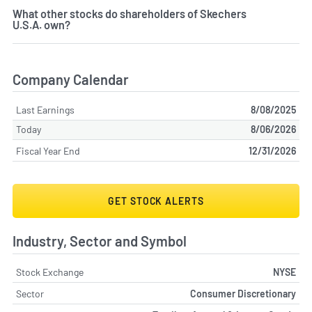
What other stocks do shareholders of Skechers
U.S.A. own?
Company Calendar
Last Earnings
8/08/2025
Today
8/06/2026
Fiscal Year End
12/31/2026
GET STOCK ALERTS
Industry, Sector and Symbol
Stock Exchange
NYSE
Sector
Consumer Discretionary