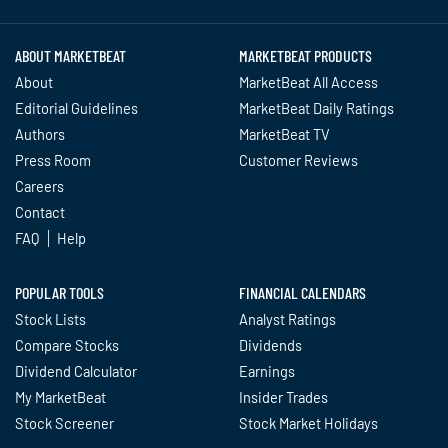
ABOUT MARKETBEAT
MARKETBEAT PRODUCTS
About
MarketBeat All Access
Editorial Guidelines
MarketBeat Daily Ratings
Authors
MarketBeat TV
Press Room
Customer Reviews
Careers
Contact
FAQ
Help
POPULAR TOOLS
FINANCIAL CALENDARS
Stock Lists
Analyst Ratings
Compare Stocks
Dividends
Dividend Calculator
Earnings
My MarketBeat
Insider Trades
Stock Screener
Stock Market Holidays