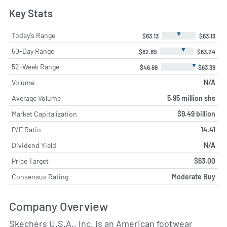
Key Stats
▼
Today's Range
$63.13
$63.13
▼
50-Day Range
$62.89
$63.24
▼
52-Week Range
$46.69
$63.39
Volume
N/A
Average Volume
5.95 million shs
Market Capitalization
$9.49 billion
P/E Ratio
14.41
Dividend Yield
N/A
Price Target
$63.00
Consensus Rating
Moderate Buy
Company Overview
Skechers U.S.A., Inc. is an American footwear