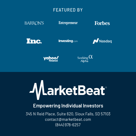
FEATURED BY
Empowering Individual Investors
345 N Reid Place, Suite 620, Sioux Falls, SD 57103
contact@marketbeat.com
(844) 978-6257
Twitter
Facebook
YouTube
LinkedIn
Instagram
TikTok