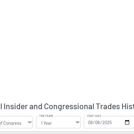
l Insider and Congressional Trades His
TIME FRAME
START DATE