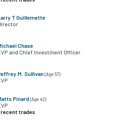
Larry T Guillemette
Director
Michael Chase
EVP and Chief Investment Officer
effrey M. Sullivan
(Age 57)
EVP
Matts Pinard
(Age 42)
EVP
 recent trades