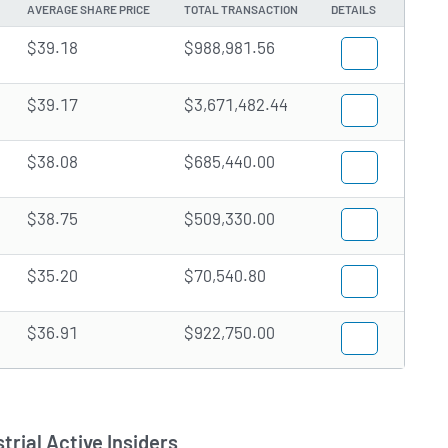
AVERAGE SHARE PRICE
TOTAL TRANSACTION
DETAILS
$39.18
$988,981.56
$39.17
$3,671,482.44
$38.08
$685,440.00
$38.75
$509,330.00
$35.20
$70,540.80
$36.91
$922,750.00
trial Active Insiders