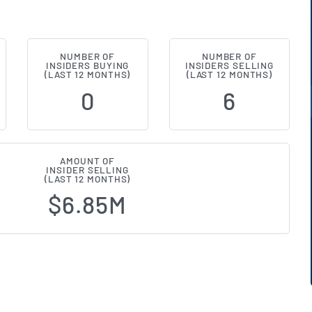
NUMBER OF
NUMBER OF
ial (NYSE:STAG) Insider Buying and
INSIDERS BUYING
INSIDERS SELLING
(LAST 12 MONTHS)
(LAST 12 MONTHS)
0
6
AMOUNT OF
INSIDER SELLING
(LAST 12 MONTHS)
$6.85M