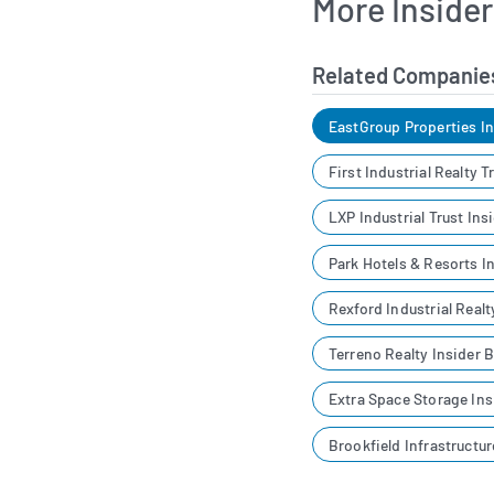
More Inside
Related Companie
EastGroup Properties I
First Industrial Realty 
LXP Industrial Trust Ins
Park Hotels & Resorts I
Rexford Industrial Realt
Terreno Realty Insider 
Extra Space Storage Ins
Brookfield Infrastructu