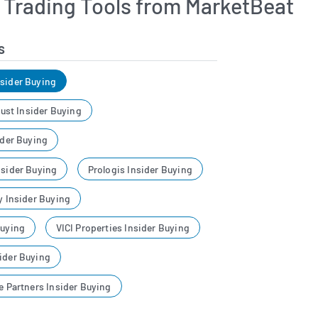
r Trading Tools from MarketBeat
s
nsider Buying
Trust Insider Buying
ider Buying
nsider Buying
Prologis Insider Buying
y Insider Buying
Buying
VICI Properties Insider Buying
ider Buying
re Partners Insider Buying