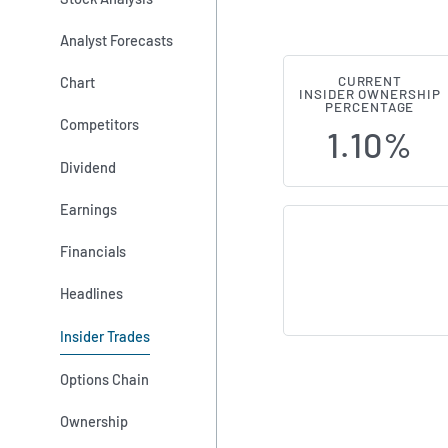
Analyst Forecasts
Chart
CURRENT
Stag Industr
INSIDER OWNERSHIP
PERCENTAGE
Competitors
1.10%
Dividend
Earnings
Financials
Headlines
Insider Trades
Options Chain
Ownership