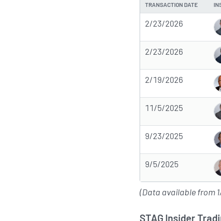
TRANSACTION DATE
IN
2/23/2026
2/23/2026
2/19/2026
11/5/2025
9/23/2025
9/5/2025
(Data available from 1
STAG Insider Tradi