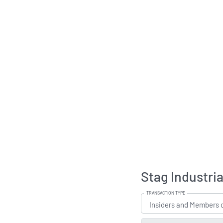
Stag Industria
TRANSACTION TYPE