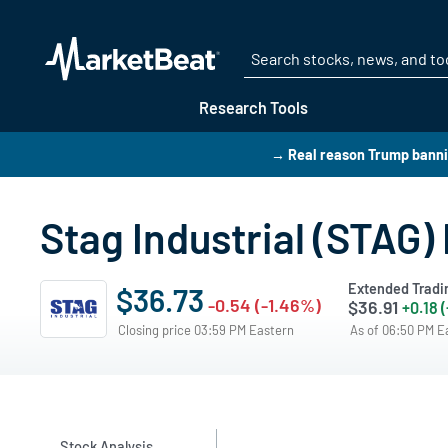
Research Tools
→ Real reason Trump bann
Stag Industrial (STAG)
Extended Tradi
$36.73
-0.54 (-1.46%)
$36.91
+0.18 
Closing price 03:59 PM Eastern
As of 06:50 PM 
Stock Analysis