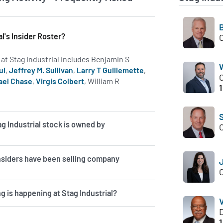
al's Insider Roster?
s at Stag Industrial includes Benjamin S
ul
,
Jeffrey M. Sullivan
,
Larry T Guillemette
,
ael Chase
,
Virgis Colbert
, William R
1
e on insiders at STAG.
g Industrial stock is owned by
insiders have been selling company
g is happening at Stag Industrial?
V
1