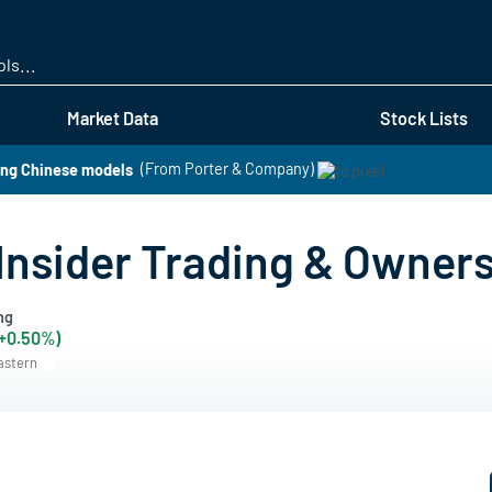
Skip
to
main
content
Market Data
Stock Lists
ing Chinese models
(From Porter & Company)
 Insider Trading & Owner
ng
(+0.50%)
Eastern