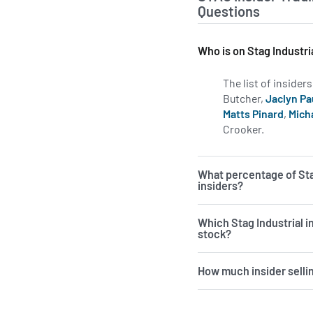
Questions
Who is on Stag Industri
The list of insider
Butcher,
Jaclyn Pa
Matts Pinard
,
Mich
Crooker.
Learn mor
What percentage of Sta
insiders?
Which Stag Industrial 
stock?
How much insider sellin