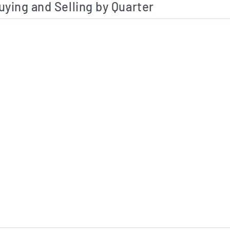
uying and Selling by Quarter