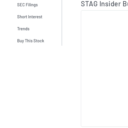
STAG Insider B
SEC Filings
Short Interest
Trends
Buy This Stock