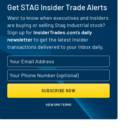
Get STAG Insider Trade Alerts
Want to know when executives and insiders
are buying or selling Stag Industrial stock?
 Selling Activity
Sign up for
InsiderTrades.com's daily
newsletter
to get the latest insider
transactions delivered to your inbox daily.
SUBSCRIBE NOW
VIEW SMS TERMS