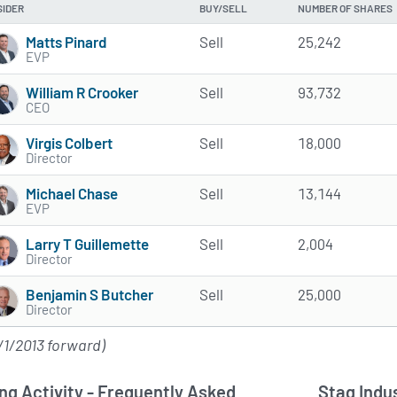
SIDER
BUY/SELL
NUMBER OF SHARES
Matts Pinard
Sell
25,242
EVP
William R Crooker
Sell
93,732
CEO
Virgis Colbert
Sell
18,000
Director
Michael Chase
Sell
13,144
EVP
Larry T Guillemette
Sell
2,004
Director
Benjamin S Butcher
Sell
25,000
Director
/1/2013 forward)
ng Activity - Frequently Asked
Stag Indus