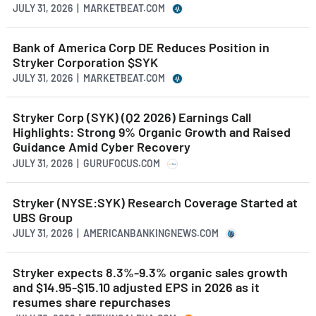
JULY 31, 2026 | MARKETBEAT.COM
Bank of America Corp DE Reduces Position in
Stryker Corporation $SYK
JULY 31, 2026 | MARKETBEAT.COM
Stryker Corp (SYK) (Q2 2026) Earnings Call
Highlights: Strong 9% Organic Growth and Raised
Guidance Amid Cyber Recovery
JULY 31, 2026 | GURUFOCUS.COM
Stryker (NYSE:SYK) Research Coverage Started at
UBS Group
JULY 31, 2026 | AMERICANBANKINGNEWS.COM
Stryker expects 8.3%-9.3% organic sales growth
and $14.95-$15.10 adjusted EPS in 2026 as it
resumes share repurchases