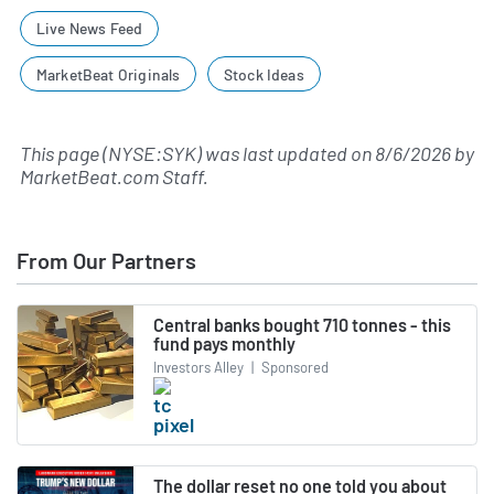
Live News Feed
MarketBeat Originals
Stock Ideas
This page (NYSE:SYK) was last updated on
8/6/2026
by
MarketBeat.com Staff
.
From Our Partners
Central banks bought 710 tonnes - this
fund pays monthly
Investors Alley
|
Sponsored
The dollar reset no one told you about