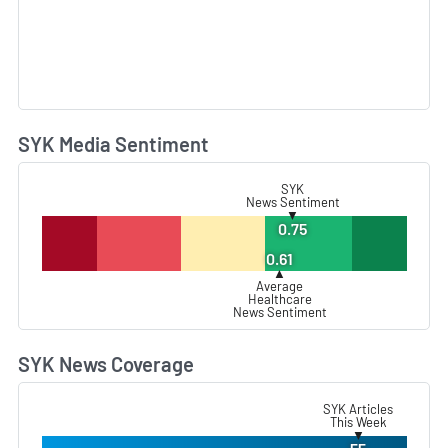
SYK Media Sentiment
L
SYK
News Sentiment
▼
0.75
0.61
▲
Average
Healthcare
News Sentiment
SYK News Coverage
L
SYK Articles
This Week
▼