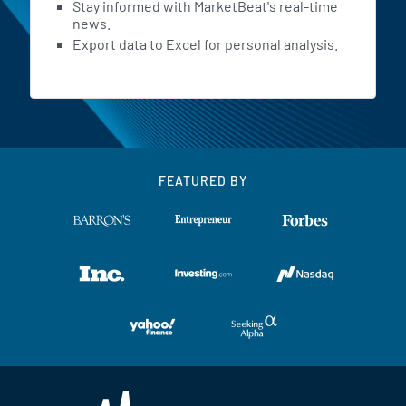
Stay informed with MarketBeat's real-time
news.
Export data to Excel for personal analysis.
FEATURED BY