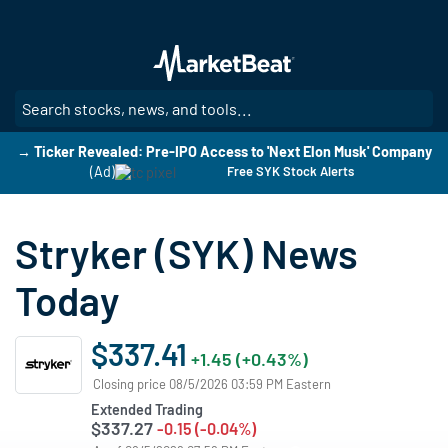
Skip
to
main
content
SE
→ Ticker Revealed: Pre-IPO Access to 'Next Elon Musk' Company
(Ad)
Free SYK Stock Alerts
Stryker (SYK) News
Today
$337.41
+1.45 (+0.43%)
Closing price 08/5/2026 03:59 PM Eastern
Extended Trading
$337.27
-0.15 (-0.04%)