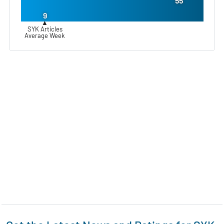
55
9
▲
SYK Articles
Average Week