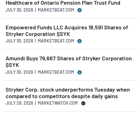
Healthcare of Ontario Pension Plan Trust Fund
JULY 30, 2026 | MARKETBEAT.COM
Empowered Funds LLC Acquires 18,591 Shares of
Stryker Corporation $SYK
JULY 30, 2026 | MARKETBEAT.COM
Amundi Buys 79,667 Shares of Stryker Corporation
$SYK
JULY 30, 2026 | MARKETBEAT.COM
Stryker Corp. stock underperforms Tuesday when
compared to competitors despite daily gains
JULY 29, 2026 | MARKETWATCH.COM