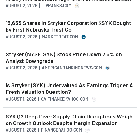
AUGUST 2, 2026 | TIPRANKS.COM
15,653 Shares in Stryker Corporation $SYK Bought
by First Nebraska Trust Co
AUGUST 2, 2026 | MARKETBEAT.COM
Stryker (NYSE:SYK) Stock Price Down 7.5% on
Analyst Downgrade
AUGUST 2, 2026 | AMERICANBANKINGNEWS.COM
Is Stryker (SYK) Undervalued As Earnings Trigger A
Fresh Valuation Question?
AUGUST 1, 2026 | CA.FINANCE.YAHOO.COM
SYK Q2 Deep Dive: Supply Chain Disruptions Weigh
on Growth Outlook Despite Margin Expansion
AUGUST 1, 2026 | FINANCE.YAHOO.COM