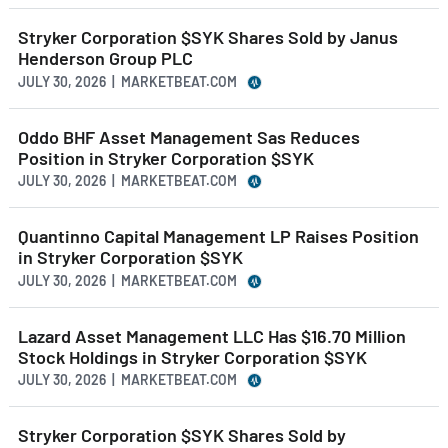
Stryker Corporation $SYK Shares Sold by Janus
Henderson Group PLC
JULY 30, 2026 | MARKETBEAT.COM
Oddo BHF Asset Management Sas Reduces
Position in Stryker Corporation $SYK
JULY 30, 2026 | MARKETBEAT.COM
Quantinno Capital Management LP Raises Position
in Stryker Corporation $SYK
JULY 30, 2026 | MARKETBEAT.COM
Lazard Asset Management LLC Has $16.70 Million
Stock Holdings in Stryker Corporation $SYK
JULY 30, 2026 | MARKETBEAT.COM
Stryker Corporation $SYK Shares Sold by