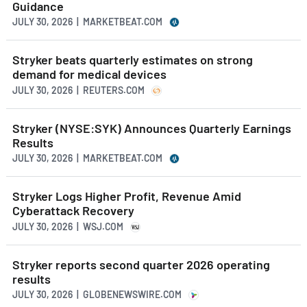
Guidance
JULY 30, 2026 | MARKETBEAT.COM
Stryker beats quarterly estimates on strong
demand for medical devices
JULY 30, 2026 | REUTERS.COM
Stryker (NYSE:SYK) Announces Quarterly Earnings
Results
JULY 30, 2026 | MARKETBEAT.COM
Stryker Logs Higher Profit, Revenue Amid
Cyberattack Recovery
JULY 30, 2026 | WSJ.COM
Stryker reports second quarter 2026 operating
results
JULY 30, 2026 | GLOBENEWSWIRE.COM