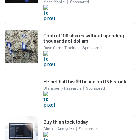
Mode Mobile
|
Sponsored
Control 100 shares without spending
thousands of dollars
Base Camp Trading
|
Sponsored
He bet half his $9 billion on ONE stock
Stansberry Research
|
Sponsored
Buy this stock today
Chaikin Analytics
|
Sponsored