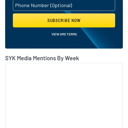
SUBSCRIBE NOW
VIEW SMS TERMS
SYK Media Mentions By Week