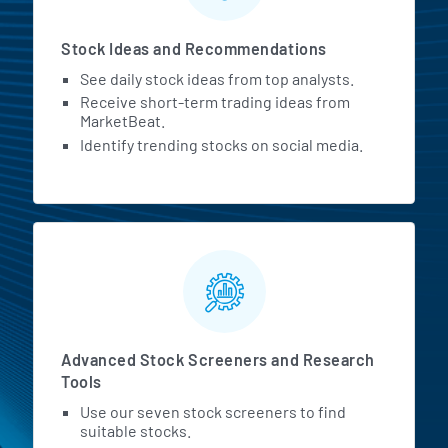
Stock Ideas and Recommendations
See daily stock ideas from top analysts.
Receive short-term trading ideas from
MarketBeat.
Identify trending stocks on social media.
Advanced Stock Screeners and Research
Tools
Use our seven stock screeners to find
suitable stocks.