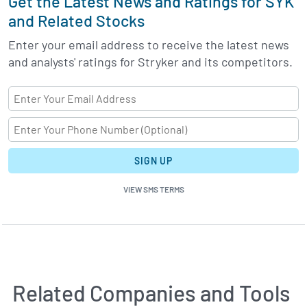
Get the Latest News and Ratings for SYK
and Related Stocks
Enter your email address to receive the latest news
and analysts' ratings for Stryker and its competitors.
SIGN UP
VIEW SMS TERMS
Related Companies and Tools