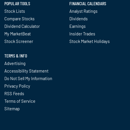
POPULAR TOOLS
FINANCIAL CALENDARS
Stock Lists
Analyst Ratings
Compare Stocks
Dividends
Dividend Calculator
Earnings
My MarketBeat
Insider Trades
Stock Screener
Stock Market Holidays
TERMS & INFO
Advertising
Accessibility Statement
Do Not Sell My Information
Privacy Policy
RSS Feeds
Terms of Service
Sitemap