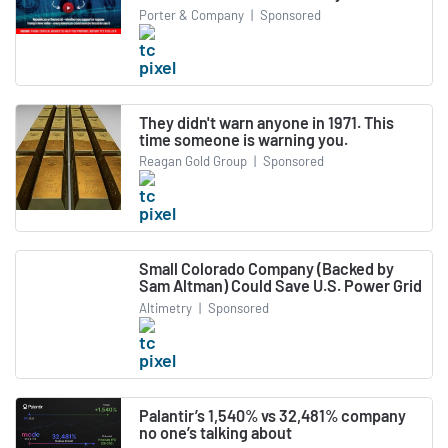
Porter & Company
|
Sponsored
They didn't warn anyone in 1971. This
time someone is warning you.
Reagan Gold Group
|
Sponsored
Small Colorado Company (Backed by
Sam Altman) Could Save U.S. Power Grid
Altimetry
|
Sponsored
Palantir’s 1,540% vs 32,481% company
no one’s talking about