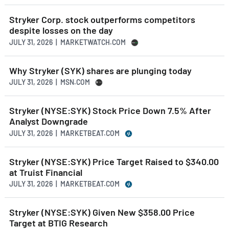
Stryker Corp. stock outperforms competitors
despite losses on the day
JULY 31, 2026 | MARKETWATCH.COM
Why Stryker (SYK) shares are plunging today
JULY 31, 2026 | MSN.COM
Stryker (NYSE:SYK) Stock Price Down 7.5% After
Analyst Downgrade
JULY 31, 2026 | MARKETBEAT.COM
Stryker (NYSE:SYK) Price Target Raised to $340.00
at Truist Financial
JULY 31, 2026 | MARKETBEAT.COM
Stryker (NYSE:SYK) Given New $358.00 Price
Target at BTIG Research