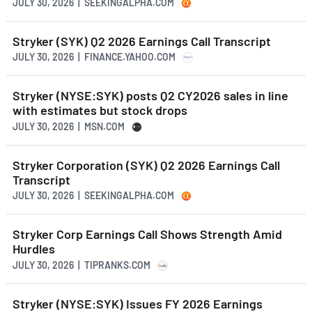
JULY 30, 2026 | SEEKINGALPHA.COM
Stryker (SYK) Q2 2026 Earnings Call Transcript
JULY 30, 2026 | FINANCE.YAHOO.COM
Stryker (NYSE:SYK) posts Q2 CY2026 sales in line
with estimates but stock drops
JULY 30, 2026 | MSN.COM
Stryker Corporation (SYK) Q2 2026 Earnings Call
Transcript
JULY 30, 2026 | SEEKINGALPHA.COM
Stryker Corp Earnings Call Shows Strength Amid
Hurdles
JULY 30, 2026 | TIPRANKS.COM
Stryker (NYSE:SYK) Issues FY 2026 Earnings