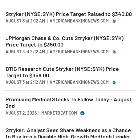
Stryker (NYSE:SYK) Price Target Raised to $340.00
AUGUST 3
at
2:12 AM | AMERICANBANKINGNEWS.COM
JPMorgan Chase & Co. Cuts Stryker (NYSE:SYK)
Price Target to $350.00
AUGUST 3
at
2:12 AM | AMERICANBANKINGNEWS.COM
BTIG Research Cuts Stryker (NYSE:SYK) Price
Target to $358.00
AUGUST 3
at
2:12 AM | AMERICANBANKINGNEWS.COM
Promising Medical Stocks To Follow Today - August
2nd
AUGUST 2, 2026 | MARKETBEAT.COM
Stryker: Analyst Sees Share Weakness as a Chance
to Buy into a Durable High-Growth Medtech Leader