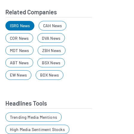
Related Companies
ISRG News
CAH News
COR News
DVA News
MDT News
ZBH News
ABT News
BSX News
EW News
BDX News
Headlines Tools
Trending Media Mentions
High Media Sentiment Stocks