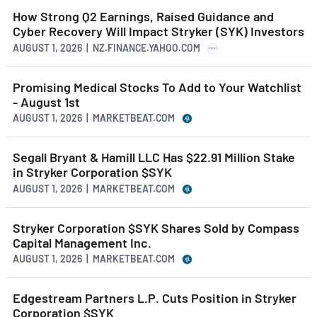
How Strong Q2 Earnings, Raised Guidance and
Cyber Recovery Will Impact Stryker (SYK) Investors
AUGUST 1, 2026 | NZ.FINANCE.YAHOO.COM
Promising Medical Stocks To Add to Your Watchlist
- August 1st
AUGUST 1, 2026 | MARKETBEAT.COM
Segall Bryant & Hamill LLC Has $22.91 Million Stake
in Stryker Corporation $SYK
AUGUST 1, 2026 | MARKETBEAT.COM
Stryker Corporation $SYK Shares Sold by Compass
Capital Management Inc.
AUGUST 1, 2026 | MARKETBEAT.COM
Edgestream Partners L.P. Cuts Position in Stryker
Corporation $SYK