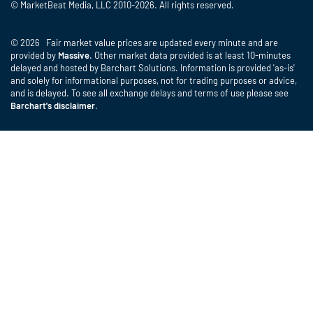
© MarketBeat Media, LLC 2010-2026. All rights reserved.
© 2026 Fair market value prices are updated every minute and are
provided by
Massive
. Other market data provided is at least 10-minutes
delayed and hosted by Barchart Solutions. Information is provided 'as-is'
and solely for informational purposes, not for trading purposes or advice,
and is delayed. To see all exchange delays and terms of use please see
Barchart's disclaimer
.