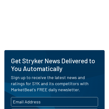
Get Stryker News Delivered to
You Automatically
Sign up to receive the latest news and
ratings for SYK and its competitors with
MarketBeat's FREE daily newsletter.