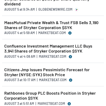
dividend
AUGUST 5
at
9:34 AM | GLOBENEWSWIRE.COM
MassMutual Private Wealth & Trust FSB Sells 3,190
Shares of Stryker Corporation $SYK
AUGUST 4
at
5:59 AM | MARKETBEAT.COM
Confluence Investment Management LLC Buys
3,941 Shares of Stryker Corporation $SYK
AUGUST 4
at
4:08 AM | MARKETBEAT.COM
Citizens Jmp Issues Pessimistic Forecast for
Stryker (NYSE:SYK) Stock Price
AUGUST 3
at
10:17 AM | MARKETBEAT.COM
Rathbones Group PLC Boosts Position in Stryker
Corporation $SYK
AUGUST 3
at
5:51 AM | MARKETBEAT.COM