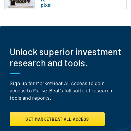
Unlock superior investment
research and tools.
Sign up for MarketBeat All Access to gain
access to MarketBeat's full suite of research
tools and reports.
GET MARKETBEAT ALL ACCESS