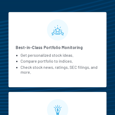
MarketBeat All Access Featur
Best-in-Class Portfolio Monitoring
Get personalized stock ideas.
Compare portfolio to indices.
Check stock news, ratings, SEC filings, and
more.