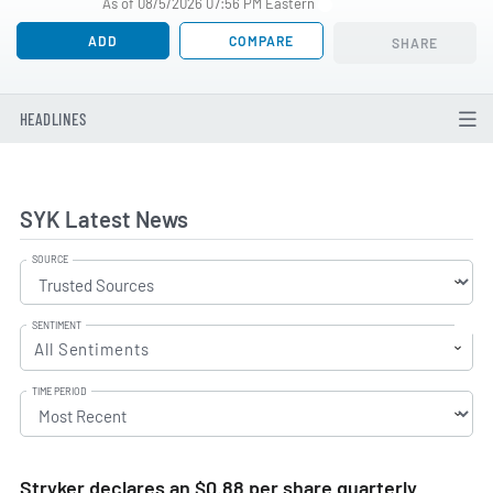
As of 08/5/2026 07:56 PM Eastern
ADD
COMPARE
SHARE
HEADLINES
SYK Latest News
SOURCE
SENTIMENT
All Sentiments
TIME PERIOD
Stryker declares an $0.88 per share quarterly