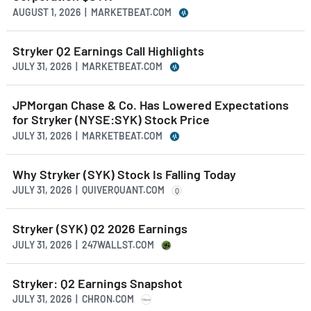
AUGUST 1, 2026 | MARKETBEAT.COM
Stryker Q2 Earnings Call Highlights
JULY 31, 2026 | MARKETBEAT.COM
JPMorgan Chase & Co. Has Lowered Expectations
for Stryker (NYSE:SYK) Stock Price
JULY 31, 2026 | MARKETBEAT.COM
Why Stryker (SYK) Stock Is Falling Today
JULY 31, 2026 | QUIVERQUANT.COM
Q
Stryker (SYK) Q2 2026 Earnings
JULY 31, 2026 | 247WALLST.COM
Stryker: Q2 Earnings Snapshot
JULY 31, 2026 | CHRON.COM