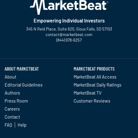
Empowering Individual Investors
345 N Reid Place, Suite 620, Sioux Falls, SD 57103
contact@marketbeat.com
(844) 978-6257
Twitter
Facebook
YouTube
LinkedIn
Instagram
TikTok
ABOUT MARKETBEAT
MARKETBEAT PRODUCTS
About
MarketBeat All Access
Editorial Guidelines
MarketBeat Daily Ratings
Authors
MarketBeat TV
Press Room
Customer Reviews
Careers
Contact
FAQ
Help