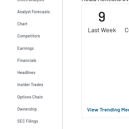
9
Analyst Forecasts
Chart
Last Week
C
Competitors
Earnings
Financials
Headlines
Insider Trades
Options Chain
View Trending Me
Ownership
SEC Filings