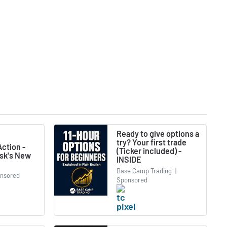
Ready to give options a
try? Your first trade
ction -
(Ticker included) -
usk's New
INSIDE
Base Camp Trading
|
nsored
Sponsored