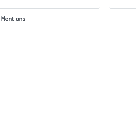
 Mentions