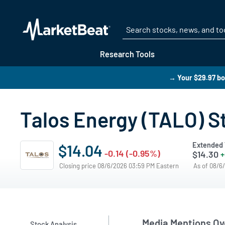
Research Tools
→ Your $29.97 bo
Talos Energy (TALO) S
Extended 
$14.04
-0.14 (-0.95%)
$14.30
+
Closing price 08/6/2026 03:59 PM Eastern
As of 08/6
Media Mentions Ov
Stock Analysis