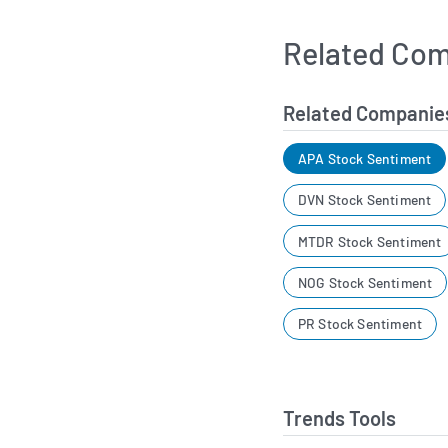
Related Com
Related Companie
APA Stock Sentiment
DVN Stock Sentiment
MTDR Stock Sentiment
NOG Stock Sentiment
PR Stock Sentiment
Trends Tools