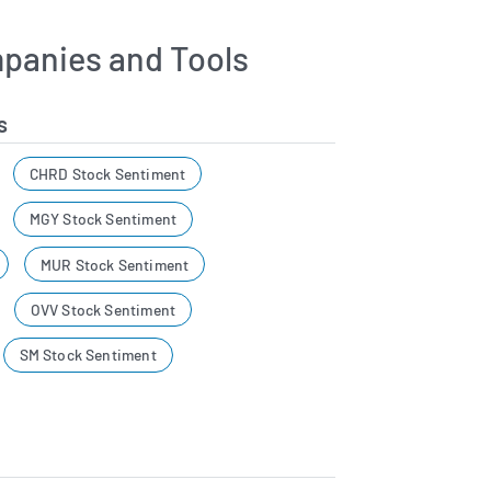
panies and Tools
s
CHRD Stock Sentiment
MGY Stock Sentiment
MUR Stock Sentiment
OVV Stock Sentiment
SM Stock Sentiment