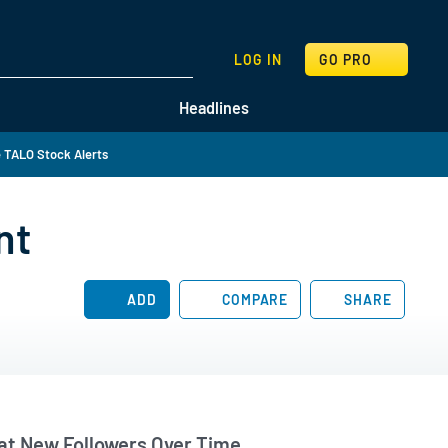
SEARCH
LOG IN
GO PRO
Headlines
 TALO Stock Alerts
nt
ADD
COMPARE
SHARE
t New Followers Over Time