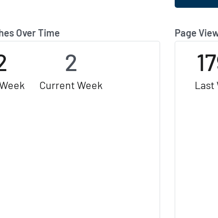
hes Over Time
Page View
2
2
1
 Week
Current Week
Last