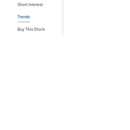
Short Interest
Trends
Buy This Stock