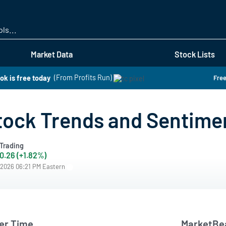
Skip
to
main
content
Market Data
Stock Lists
ok is free today
(From Profits Run)
Free
tock Trends and Sentime
Trading
0.26 (+1.82%)
/2026 06:21 PM Eastern
er Time
MarketBea