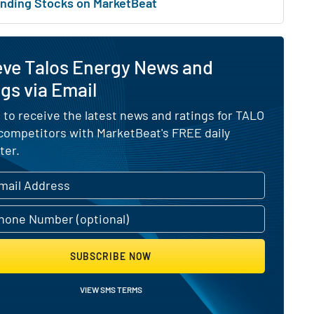
nding Stocks on MarketBeat
eve Talos Energy News and
gs via Email
 to receive the latest news and ratings for TALO
 competitors with MarketBeat's FREE daily
ter.
SUBSCRIBE NOW
VIEW SMS TERMS