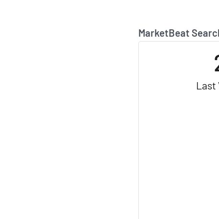
MarketBeat Searc
Last