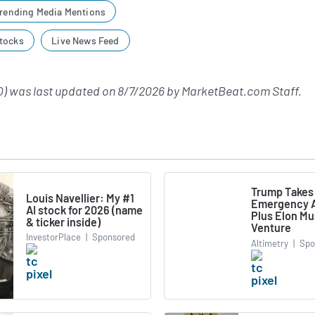
rending Media Mentions
tocks
Live News Feed
) was last updated on
8/7/2026
by
MarketBeat.com Staff
.
Trump Takes
Louis Navellier: My #1
Emergency A
AI stock for 2026 (name
Plus Elon M
& ticker inside)
Venture
InvestorPlace
|
Sponsored
Altimetry
|
Spo