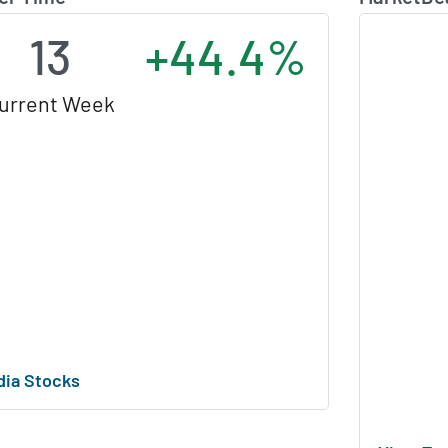
13
+44.4%
urrent Week
dia Stocks