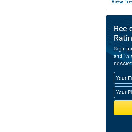
View Tre
Reci
Ratin
Sign-up
and its
newslet