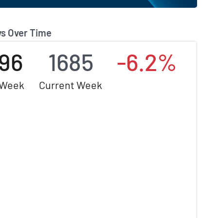
s Over Time
796
1685
-6.2%
 Week
Current Week