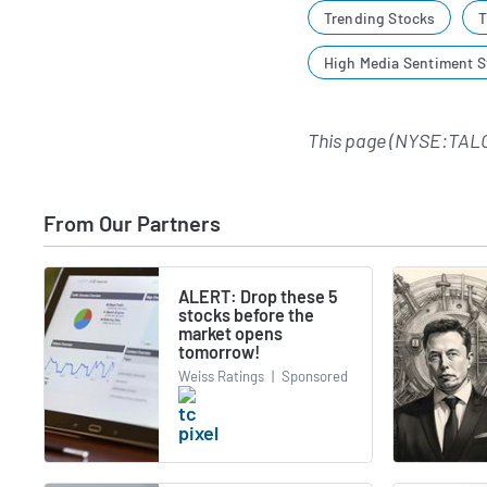
Trending Stocks
T
High Media Sentiment S
This page (NYSE:TALO
From Our Partners
ALERT: Drop these 5
stocks before the
market opens
tomorrow!
Weiss Ratings
|
Sponsored