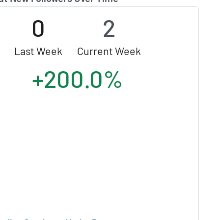
0
2
Last Week
Current Week
+200.0%