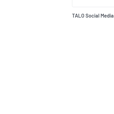
TALO Social Media