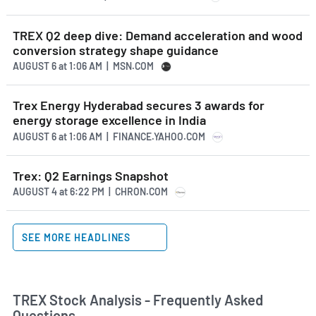
TREX Q2 deep dive: Demand acceleration and wood
conversion strategy shape guidance
AUGUST 6
at
1:06 AM | MSN.COM
Trex Energy Hyderabad secures 3 awards for
energy storage excellence in India
AUGUST 6
at
1:06 AM | FINANCE.YAHOO.COM
Trex: Q2 Earnings Snapshot
AUGUST 4
at
6:22 PM | CHRON.COM
SEE MORE HEADLINES
TREX Stock Analysis - Frequently Asked
Questions