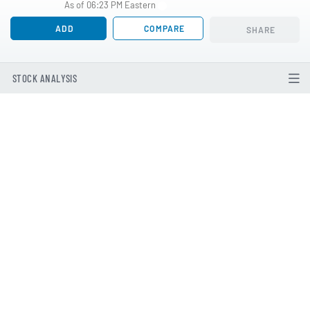
As of 06:23 PM Eastern
ADD
COMPARE
SHARE
STOCK ANALYSIS