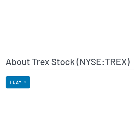
About Trex Stock (NYSE:TREX)
View Price History Chart Data
Skip Price History Chart
1 DAY