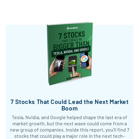
7 Stocks That Could Lead the Next Market
Boom
Tesla, Nvidia, and Google helped shape the last era of
market growth, but the next wave could come from a
new group of companies. Inside this report, you’ll find 7
stocks that could play a major role in the next tech-