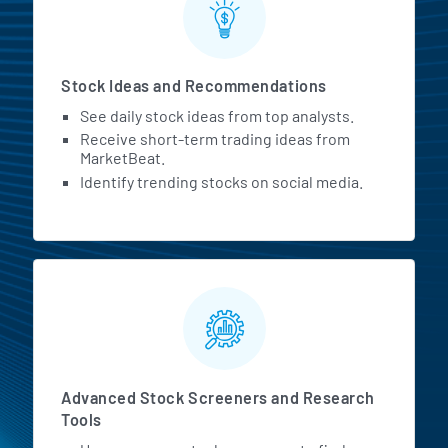
Stock Ideas and Recommendations
See daily stock ideas from top analysts.
Receive short-term trading ideas from
MarketBeat.
Identify trending stocks on social media.
Advanced Stock Screeners and Research
Tools