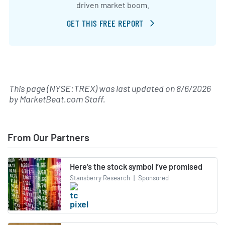
driven market boom.
GET THIS FREE REPORT
This page (NYSE:TREX) was last updated on
8/6/2026
by
MarketBeat.com Staff
.
From Our Partners
Here’s the stock symbol I’ve promised
Stansberry Research
|
Sponsored