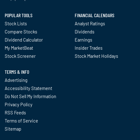
POPULAR TOOLS
FINANCIAL CALENDARS
Stock Lists
Analyst Ratings
Compare Stocks
Dividends
Dividend Calculator
Earnings
My MarketBeat
Insider Trades
Stock Screener
Stock Market Holidays
TERMS & INFO
Advertising
Accessibility Statement
Do Not Sell My Information
Privacy Policy
RSS Feeds
Terms of Service
Sitemap