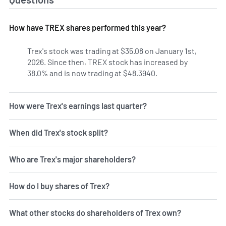
How have TREX shares performed this year?
Trex's stock was trading at $35.08 on January 1st,
2026. Since then, TREX stock has increased by
38.0% and is now trading at $48.3940.
How were Trex's earnings last quarter?
When did Trex's stock split?
Who are Trex's major shareholders?
How do I buy shares of Trex?
What other stocks do shareholders of Trex own?