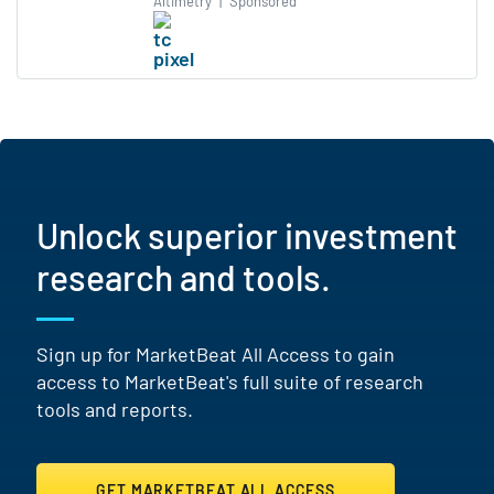
Altimetry
|
Sponsored
Unlock superior investment
research and tools.
Sign up for MarketBeat All Access to gain
access to MarketBeat's full suite of research
tools and reports.
GET MARKETBEAT ALL ACCESS