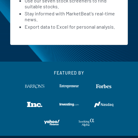
Use our seven stock screeners to find
suitable stocks.
Stay informed with MarketBeat's real-time
news.
Export data to Excel for personal analysis.
FEATURED BY