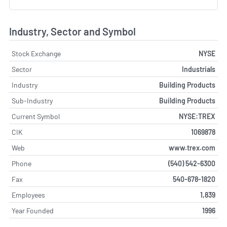
Industry, Sector and Symbol
Stock Exchange
NYSE
Sector
Industrials
Industry
Building Products
Sub-Industry
Building Products
Current Symbol
NYSE:TREX
CIK
1069878
Web
www.trex.com
Phone
(540) 542-6300
Fax
540-678-1820
Employees
1,839
Year Founded
1996