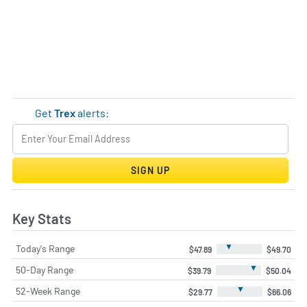
Get
Trex
alerts:
SIGN UP
Key Stats
▼
Today's Range
$47.89
$49.70
▼
50-Day Range
$39.79
$50.04
▼
52-Week Range
$29.77
$66.06