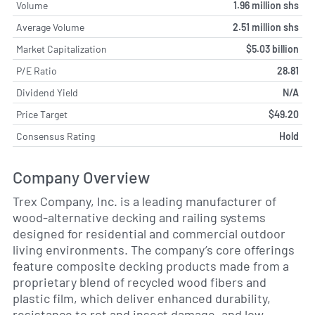
Volume
1.96 million shs
Average Volume
2.51 million shs
Market Capitalization
$5.03 billion
P/E Ratio
28.81
Dividend Yield
N/A
Price Target
$49.20
Consensus Rating
Hold
Company Overview
Trex Company, Inc. is a leading manufacturer of
wood-alternative decking and railing systems
designed for residential and commercial outdoor
living environments. The company’s core offerings
feature composite decking products made from a
proprietary blend of recycled wood fibers and
plastic film, which deliver enhanced durability,
resistance to rot and insect damage, and low