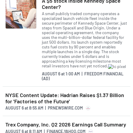
A $5 stock inside Kennedy Space
Center?
A small publicly traded company operates a
specialized launch vehicle fleet inside the
secure perimeter of Kennedy Space Center, just
steps from SpaceX and Blue Origin. Under a
special operating agreement, the company
uses the multi-billion-dollar federal facility for
just 500 dollars. Its launch system reportedly
cuts fuel costs by 90 percent and enables
multiple launches in a single day. The stock
currently trades under 5 dollars and is
approaching a key licensing milestone most
retail investors have not yet noticed.
AUGUST 6
at
1:00 AM | FREEDOM FINANCIAL
(AD)
NYSE Content Update: Hadrian Raises $1.37 Billion
for 'Factories of the Future'
AUGUST 6
at
8:55 AM | PRNEWSWIRE.COM
Trex Company, Inc. Q2 2026 Earnings Call Summary
AUGUST 6
at
8:11 AM | FINANCE.YAHOO.COM