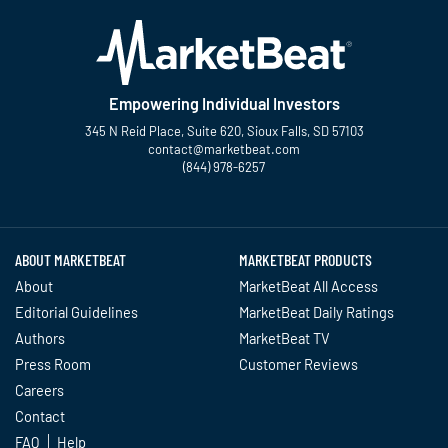
Empowering Individual Investors
345 N Reid Place, Suite 620, Sioux Falls, SD 57103
contact@marketbeat.com
(844) 978-6257
Twitter
Facebook
YouTube
LinkedIn
Instagram
TikTok
ABOUT MARKETBEAT
MARKETBEAT PRODUCTS
About
MarketBeat All Access
Editorial Guidelines
MarketBeat Daily Ratings
Authors
MarketBeat TV
Press Room
Customer Reviews
Careers
Contact
FAQ
Help