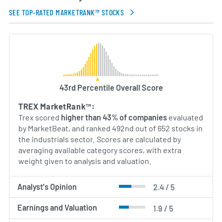
principles. Trex’s management team combines
industry expertise in manufacturing, materials
SEE TOP-RATED MARKETRANK™ STOCKS
science and global supply chain operations to drive
long-term value for customers and stakeholders.
AI Generated. May Contain Errors.
43rd Percentile Overall Score
TREX MarketRank™:
Trex scored
higher than 43% of companies
evaluated
by MarketBeat, and ranked 492nd out of 652 stocks in
the industrials sector. Scores are calculated by
averaging available category scores, with extra
weight given to analysis and valuation.
Analyst's Opinion
2.4 / 5
Earnings and Valuation
1.9 / 5