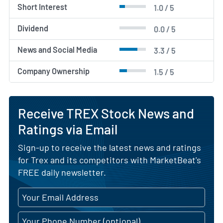
Short Interest
1.0 / 5
Dividend
0.0 / 5
News and Social Media
3.3 / 5
Company Ownership
1.5 / 5
Receive TREX Stock News and
Ratings via Email
Sign-up to receive the latest news and ratings
for Trex and its competitors with MarketBeat's
FREE daily newsletter.