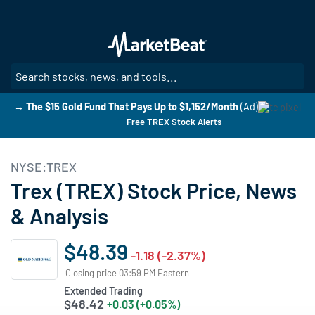
Skip
to
main
content
SE
→ The $15 Gold Fund That Pays Up to $1,152/Month
(Ad)
Free TREX Stock Alerts
NYSE:TREX
Trex (TREX) Stock Price, News
& Analysis
$48.39
-1.18 (-2.37%)
Closing price 03:59 PM Eastern
Extended Trading
$48.42
+0.03 (+0.05%)