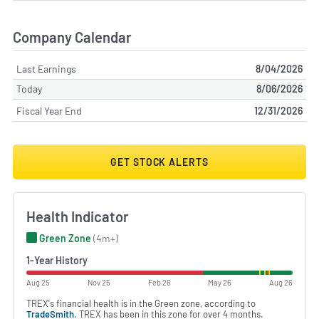
Company Calendar
Last Earnings
8/04/2026
Today
8/06/2026
Fiscal Year End
12/31/2026
GET STOCK ALERTS
Health Indicator
Green Zone
(4m+)
1-Year History
Aug 25
Nov 25
Feb 26
May 26
Aug 26
TREX's financial health is in the Green zone, according to
TradeSmith
. TREX has been in this zone for over 4 months.