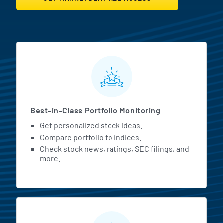
MarketBeat All Access Featur
Best-in-Class Portfolio Monitoring
Get personalized stock ideas.
Compare portfolio to indices.
Check stock news, ratings, SEC filings, and
more.