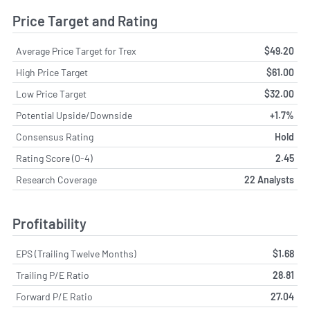
Price Target and Rating
Average Price Target for Trex
$49.20
High Price Target
$61.00
Low Price Target
$32.00
Potential Upside/Downside
+1.7%
Consensus Rating
Hold
Rating Score (0-4)
2.45
Research Coverage
22 Analysts
Profitability
EPS (Trailing Twelve Months)
$1.68
Trailing P/E Ratio
28.81
Forward P/E Ratio
27.04