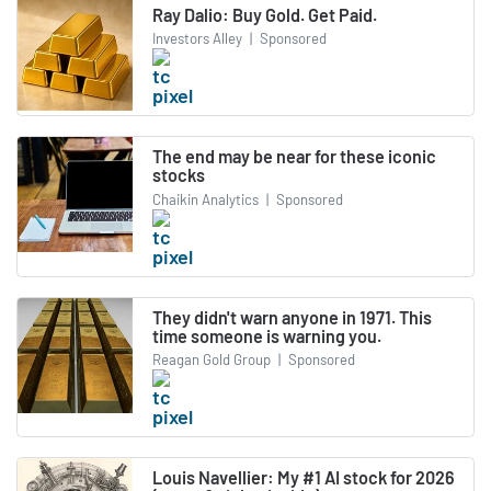
Ray Dalio: Buy Gold. Get Paid.
Investors Alley
|
Sponsored
The end may be near for these iconic
stocks
Chaikin Analytics
|
Sponsored
They didn't warn anyone in 1971. This
time someone is warning you.
Reagan Gold Group
|
Sponsored
Louis Navellier: My #1 AI stock for 2026