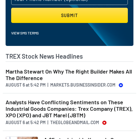
SUBMIT
VIEW SMS TERMS
TREX Stock News Headlines
Martha Stewart On Why The Right Builder Makes All
The Difference
AUGUST 6
at
5:42 PM | MARKETS.BUSINESSINSIDER.COM
Analysts Have Conflicting Sentiments on These
Industrial Goods Companies: Trex Company (TREX),
XPO (XPO) and JBT Marel (JBTM)
AUGUST 6
at
5:42 PM | THEGLOBEANDMAIL.COM