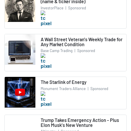
(name & ticker inside)
InvestorPlace
|
Sponsored
A Wall Street Veteran's Weekly Trade for
Any Market Condition
Base Camp Trading
|
Sponsored
The Starlink of Energy
Monument Traders Alliance
|
Sponsored
Trump Takes Emergency Action - Plus
Elon Musk's New Venture