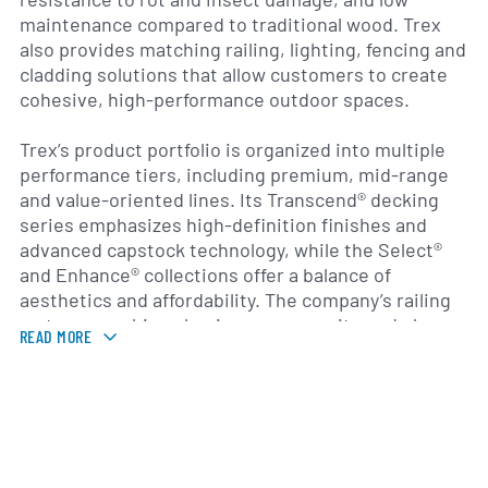
maintenance compared to traditional wood. Trex
also provides matching railing, lighting, fencing and
cladding solutions that allow customers to create
cohesive, high-performance outdoor spaces.
Trex’s product portfolio is organized into multiple
performance tiers, including premium, mid-range
and value-oriented lines. Its Transcend® decking
series emphasizes high-definition finishes and
advanced capstock technology, while the Select®
and Enhance® collections offer a balance of
aesthetics and affordability. The company’s railing
systems combine aluminum, composite and glass
READ MORE
components, and its lighting and accessory
offerings include post-cap fixtures, deck lighting
and pergola mounts to extend usability and style
after sunset.
Founded in 1996 and headquartered in Winchester,