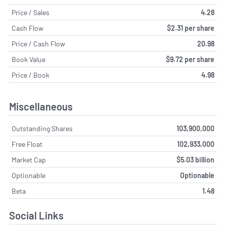
Price / Sales
4.28
Cash Flow
$2.31 per share
Price / Cash Flow
20.98
Book Value
$9.72 per share
Price / Book
4.98
Miscellaneous
Outstanding Shares
103,900,000
Free Float
102,933,000
Market Cap
$5.03 billion
Optionable
Optionable
Beta
1.48
Social Links