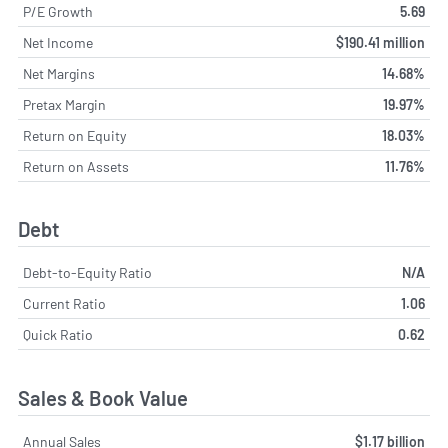
P/E Growth
5.69
Net Income
$190.41 million
Net Margins
14.68%
Pretax Margin
19.97%
Return on Equity
18.03%
Return on Assets
11.76%
Debt
Debt-to-Equity Ratio
N/A
Current Ratio
1.06
Quick Ratio
0.62
Sales & Book Value
Annual Sales
$1.17 billion