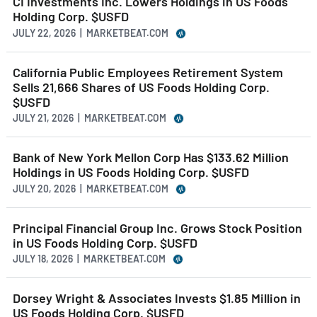
CI Investments Inc. Lowers Holdings in US Foods
Holding Corp. $USFD
JULY 22, 2026 | MARKETBEAT.COM
California Public Employees Retirement System
Sells 21,666 Shares of US Foods Holding Corp.
$USFD
JULY 21, 2026 | MARKETBEAT.COM
Bank of New York Mellon Corp Has $133.62 Million
Holdings in US Foods Holding Corp. $USFD
JULY 20, 2026 | MARKETBEAT.COM
Principal Financial Group Inc. Grows Stock Position
in US Foods Holding Corp. $USFD
JULY 18, 2026 | MARKETBEAT.COM
Dorsey Wright & Associates Invests $1.85 Million in
US Foods Holding Corp. $USFD