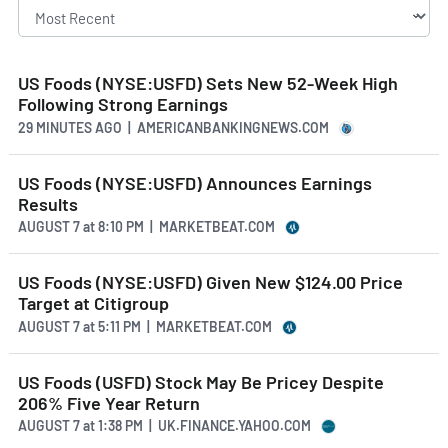
US Foods (NYSE:USFD) Sets New 52-Week High
Following Strong Earnings
29 MINUTES AGO
| AMERICANBANKINGNEWS.COM
US Foods (NYSE:USFD) Announces Earnings
Results
AUGUST 7
at
8:10 PM | MARKETBEAT.COM
US Foods (NYSE:USFD) Given New $124.00 Price
Target at Citigroup
AUGUST 7
at
5:11 PM | MARKETBEAT.COM
US Foods (USFD) Stock May Be Pricey Despite
206% Five Year Return
AUGUST 7
at
1:38 PM | UK.FINANCE.YAHOO.COM