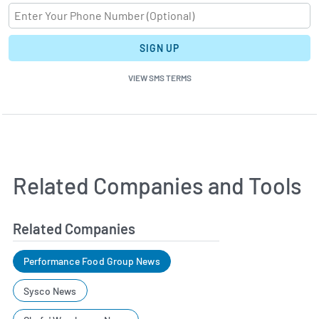
SIGN UP
VIEW SMS TERMS
Related Companies and Tools
Related Companies
Performance Food Group News
Sysco News