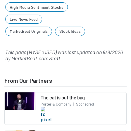
High Media Sentiment Stocks
Live News Feed
MarketBeat Originals
Stock Ideas
This page (NYSE:USFD) was last updated on
8/8/2026
by
MarketBeat.com Staff
.
From Our Partners
The cat is out the bag
Porter & Company
|
Sponsored