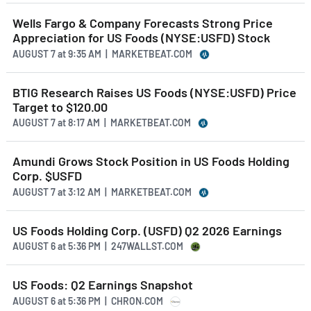
Wells Fargo & Company Forecasts Strong Price
Appreciation for US Foods (NYSE:USFD) Stock
AUGUST 7
at
9:35 AM | MARKETBEAT.COM
BTIG Research Raises US Foods (NYSE:USFD) Price
Target to $120.00
AUGUST 7
at
8:17 AM | MARKETBEAT.COM
Amundi Grows Stock Position in US Foods Holding
Corp. $USFD
AUGUST 7
at
3:12 AM | MARKETBEAT.COM
US Foods Holding Corp. (USFD) Q2 2026 Earnings
AUGUST 6
at
5:36 PM | 247WALLST.COM
US Foods: Q2 Earnings Snapshot
AUGUST 6
at
5:36 PM | CHRON.COM