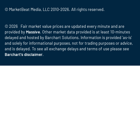
© MarketBeat Media, LLC 2010-2026. All rights reserved.
© 2026 Fair market value prices are updated every minute and are
provided by
Massive
. Other market data provided is at least 10-minutes
delayed and hosted by Barchart Solutions. Information is provided 'as-is'
and solely for informational purposes, not for trading purposes or advice,
and is delayed. To see all exchange delays and terms of use please see
Barchart's disclaimer
.