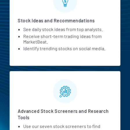
Stock Ideas and Recommendations
See daily stock ideas from top analysts.
Receive short-term trading ideas from
MarketBeat.
Identify trending stocks on social media.
Advanced Stock Screeners and Research
Tools
Use our seven stock screeners to find