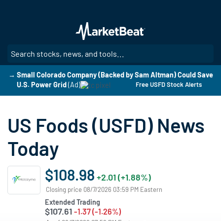
Skip
to
main
content
SE
→ Small Colorado Company (Backed by Sam Altman) Could Save
U.S. Power Grid
(Ad)
Free USFD Stock Alerts
US Foods (USFD) News
Today
$108.98
+2.01 (+1.88%)
Closing price 08/7/2026 03:59 PM Eastern
Extended Trading
$107.61
-1.37 (-1.26%)