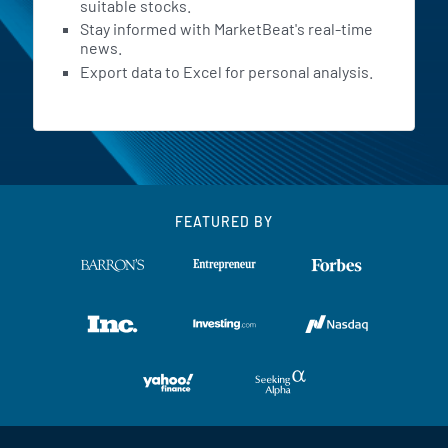
suitable stocks.
Stay informed with MarketBeat's real-time
news.
Export data to Excel for personal analysis.
FEATURED BY