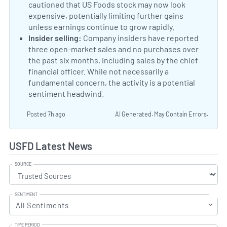
cautioned that US Foods stock may now look
expensive, potentially limiting further gains
unless earnings continue to grow rapidly.
US Foods va
Negative Sentiment:
Insider selling:
Company insiders have reported
three open-market sales and no purchases over
the past six months, including sales by the chief
financial officer. While not necessarily a
fundamental concern, the activity is a potential
sentiment headwind.
Posted 7h ago
AI Generated. May Contain Errors.
USFD Latest News
SOURCE
SENTIMENT
All Sentiments
TIME PERIOD