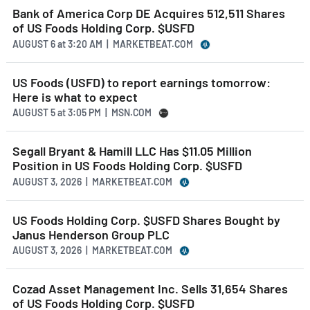
Bank of America Corp DE Acquires 512,511 Shares
of US Foods Holding Corp. $USFD
AUGUST 6
at
3:20 AM | MARKETBEAT.COM
US Foods (USFD) to report earnings tomorrow:
Here is what to expect
AUGUST 5
at
3:05 PM | MSN.COM
Segall Bryant & Hamill LLC Has $11.05 Million
Position in US Foods Holding Corp. $USFD
AUGUST 3, 2026 | MARKETBEAT.COM
US Foods Holding Corp. $USFD Shares Bought by
Janus Henderson Group PLC
AUGUST 3, 2026 | MARKETBEAT.COM
Cozad Asset Management Inc. Sells 31,654 Shares
of US Foods Holding Corp. $USFD