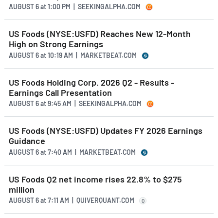
AUGUST 6
at
1:00 PM | SEEKINGALPHA.COM
US Foods (NYSE:USFD) Reaches New 12-Month
High on Strong Earnings
AUGUST 6
at
10:19 AM | MARKETBEAT.COM
US Foods Holding Corp. 2026 Q2 - Results -
Earnings Call Presentation
AUGUST 6
at
9:45 AM | SEEKINGALPHA.COM
US Foods (NYSE:USFD) Updates FY 2026 Earnings
Guidance
AUGUST 6
at
7:40 AM | MARKETBEAT.COM
US Foods Q2 net income rises 22.8% to $275
million
AUGUST 6
at
7:11 AM | QUIVERQUANT.COM
Q