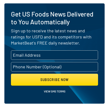
Get US Foods News Delivered
to You Automatically
Sign up to receive the latest news and
ratings for USFD and its competitors with
MarketBeat's FREE daily newsletter.
SUBSCRIBE NOW
VIEW SMS TERMS