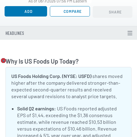
As of 08/7/2026 07:56 PM Eastern
ADD
COMPARE
SHARE
HEADLINES
Why Is US Foods Up Today?
Togg
US Foods Holding Corp. (NYSE: USFD)
shares moved
higher after the company delivered stronger-than-
expected second-quarter results and received
several upward revisions to analyst price targets.
Positive Sentiment:
Solid Q2 earnings:
US Foods reported adjusted
EPS of $1.44, exceeding the $1.36 consensus
estimate, while revenue reached $10.53 billion
versus expectations of $10.46 billion. Revenue
increased 4.5% year over year, and adjusted