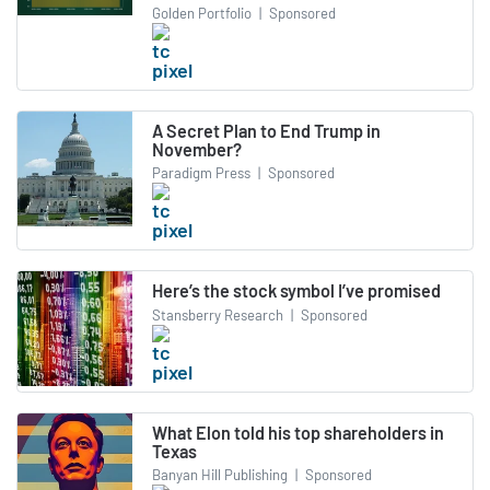
Golden Portfolio
|
Sponsored
A Secret Plan to End Trump in
November?
Paradigm Press
|
Sponsored
Here’s the stock symbol I’ve promised
Stansberry Research
|
Sponsored
What Elon told his top shareholders in
Texas
Banyan Hill Publishing
|
Sponsored