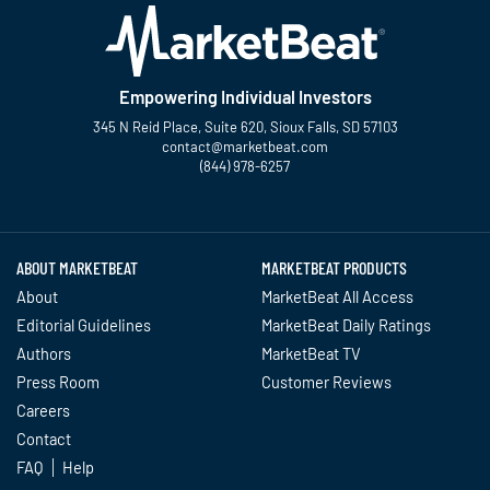
Empowering Individual Investors
345 N Reid Place, Suite 620, Sioux Falls, SD 57103
contact@marketbeat.com
(844) 978-6257
Twitter
Facebook
YouTube
LinkedIn
Instagram
TikTok
ABOUT MARKETBEAT
MARKETBEAT PRODUCTS
About
MarketBeat All Access
Editorial Guidelines
MarketBeat Daily Ratings
Authors
MarketBeat TV
Press Room
Customer Reviews
Careers
Contact
FAQ
Help