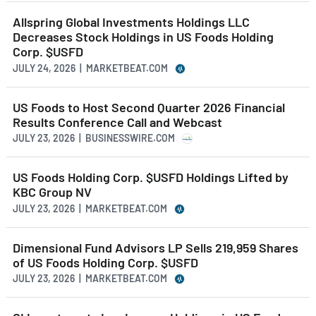
Allspring Global Investments Holdings LLC
Decreases Stock Holdings in US Foods Holding
Corp. $USFD
JULY 24, 2026 | MARKETBEAT.COM
US Foods to Host Second Quarter 2026 Financial
Results Conference Call and Webcast
JULY 23, 2026 | BUSINESSWIRE.COM
US Foods Holding Corp. $USFD Holdings Lifted by
KBC Group NV
JULY 23, 2026 | MARKETBEAT.COM
Dimensional Fund Advisors LP Sells 219,959 Shares
of US Foods Holding Corp. $USFD
JULY 23, 2026 | MARKETBEAT.COM