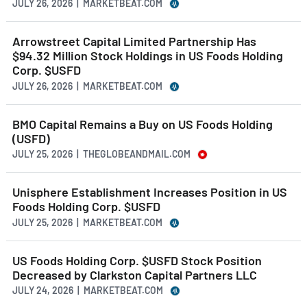
JULY 26, 2026 | MARKETBEAT.COM
Arrowstreet Capital Limited Partnership Has
$94.32 Million Stock Holdings in US Foods Holding
Corp. $USFD
JULY 26, 2026 | MARKETBEAT.COM
BMO Capital Remains a Buy on US Foods Holding
(USFD)
JULY 25, 2026 | THEGLOBEANDMAIL.COM
Unisphere Establishment Increases Position in US
Foods Holding Corp. $USFD
JULY 25, 2026 | MARKETBEAT.COM
US Foods Holding Corp. $USFD Stock Position
Decreased by Clarkston Capital Partners LLC
JULY 24, 2026 | MARKETBEAT.COM