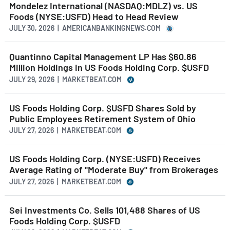
Mondelez International (NASDAQ:MDLZ) vs. US
Foods (NYSE:USFD) Head to Head Review
JULY 30, 2026 | AMERICANBANKINGNEWS.COM
Quantinno Capital Management LP Has $60.86
Million Holdings in US Foods Holding Corp. $USFD
JULY 29, 2026 | MARKETBEAT.COM
US Foods Holding Corp. $USFD Shares Sold by
Public Employees Retirement System of Ohio
JULY 27, 2026 | MARKETBEAT.COM
US Foods Holding Corp. (NYSE:USFD) Receives
Average Rating of "Moderate Buy" from Brokerages
JULY 27, 2026 | MARKETBEAT.COM
Sei Investments Co. Sells 101,488 Shares of US
Foods Holding Corp. $USFD