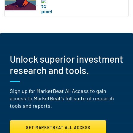
Unlock superior investment
research and tools.
Sign up for MarketBeat All Access to gain
access to MarketBeat's full suite of research
tools and reports.
GET MARKETBEAT ALL ACCESS