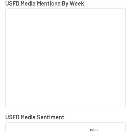
USFD Media Mentions By Week
USFD Media Sentiment
L
USFD