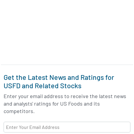
Get the Latest News and Ratings for
USFD and Related Stocks
Enter your email address to receive the latest news
and analysts' ratings for US Foods and its
competitors.