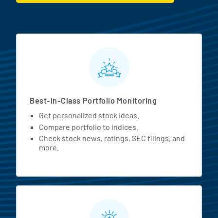
MarketBeat All Access Featur
Best-in-Class Portfolio Monitoring
Get personalized stock ideas.
Compare portfolio to indices.
Check stock news, ratings, SEC filings, and
more.