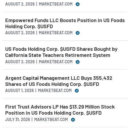
AUGUST 2, 2026 | MARKETBEAT.COM
Empowered Funds LLC Boosts Position in US Foods
Holding Corp. $USFD
AUGUST 2, 2026 | MARKETBEAT.COM
US Foods Holding Corp. $USFD Shares Bought by
California State Teachers Retirement System
AUGUST 2, 2026 | MARKETBEAT.COM
Argent Capital Management LLC Buys 355,432
Shares of US Foods Holding Corp. $USFD
AUGUST 1, 2026 | MARKETBEAT.COM
First Trust Advisors LP Has $13.29 Million Stock
Position in US Foods Holding Corp. $USFD
JULY 31, 2026 | MARKETBEAT.COM