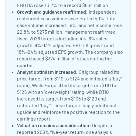
EBITDA rose 10.2% to a record $604 million.
US Foods 
Positive Sentiment:
Growth and guidance reaffirmed:
Independent
restaurant case volume accelerated 5.1%, total
case volume increased 1.9%, and net income rose
22.8% to $275 million. Management reaffirmed
fiscal 2026 targets, including 4%–6% sales
growth, 9%–13% adjusted EBITDA growth and
18%–24% adjusted EPS growth. The company also
repurchased $374 million of stock during the
quarter.
US Foods Q2 results and outlook
Positive Sentiment:
Analyst optimism increased:
Citigroup raised its
price target from $110 to $124 and initiated a “buy”
rating. Wells Fargo lifted its target from $110 to
$125 with an “overweight” rating, while BTIG
increased its target from $105 to $120 and
reiterated “buy.” These targets imply additional
upside and reinforce the positive reaction to the
earnings report.
Analyst price-target revisions
Neutral Sentiment:
Valuation remains a consideration:
Despite a
reported 206% five-year return, one analysis