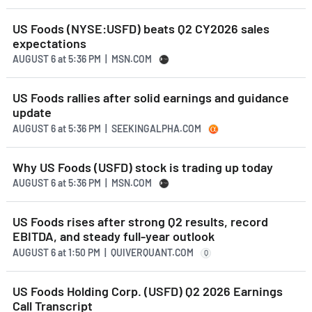
US Foods (NYSE:USFD) beats Q2 CY2026 sales
expectations
AUGUST 6
at
5:36 PM | MSN.COM
US Foods rallies after solid earnings and guidance
update
AUGUST 6
at
5:36 PM | SEEKINGALPHA.COM
Why US Foods (USFD) stock is trading up today
AUGUST 6
at
5:36 PM | MSN.COM
US Foods rises after strong Q2 results, record
EBITDA, and steady full-year outlook
AUGUST 6
at
1:50 PM | QUIVERQUANT.COM
Q
US Foods Holding Corp. (USFD) Q2 2026 Earnings
Call Transcript