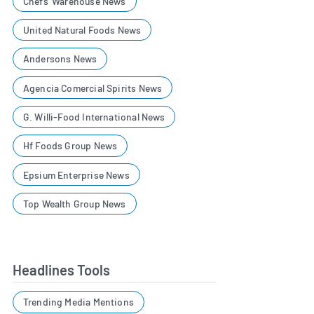
Chefs' Warehouse News
United Natural Foods News
Andersons News
Agencia Comercial Spirits News
G. Willi-Food International News
Hf Foods Group News
Epsium Enterprise News
Top Wealth Group News
Headlines Tools
Trending Media Mentions