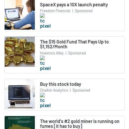
SpaceX pays a 10X launch penalty
Freedom Financial
|
Sponsored
The $15 Gold Fund That Pays Up to
$1,152/Month
Investors Alley
|
Sponsored
Buy this stock today
Chaikin Analytics
|
Sponsored
The world's #2 gold miner is running on
fumes [it has to buy]