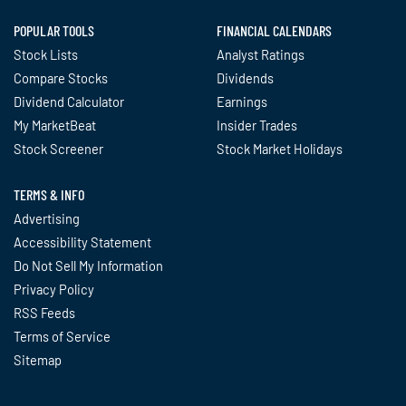
POPULAR TOOLS
FINANCIAL CALENDARS
Stock Lists
Analyst Ratings
Compare Stocks
Dividends
Dividend Calculator
Earnings
My MarketBeat
Insider Trades
Stock Screener
Stock Market Holidays
TERMS & INFO
Advertising
Accessibility Statement
Do Not Sell My Information
Privacy Policy
RSS Feeds
Terms of Service
Sitemap