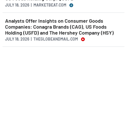
JULY 18, 2026 | MARKETBEAT.COM
Analysts Offer Insights on Consumer Goods
Companies: Conagra Brands (CAG), US Foods
Holding (USFD) and The Hershey Company (HSY)
JULY 18, 2026 | THEGLOBEANDMAIL.COM