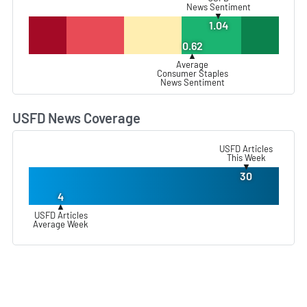
News Sentiment
▼
1.04
0.62
▲
Average
Consumer Staples
News Sentiment
USFD News Coverage
L
USFD Articles
This Week
▼
30
4
▲
USFD Articles
Average Week