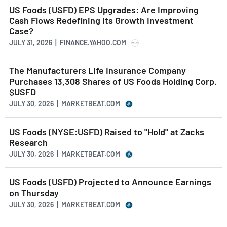
US Foods (USFD) EPS Upgrades: Are Improving
Cash Flows Redefining Its Growth Investment
Case?
JULY 31, 2026 | FINANCE.YAHOO.COM
The Manufacturers Life Insurance Company
Purchases 13,308 Shares of US Foods Holding Corp.
$USFD
JULY 30, 2026 | MARKETBEAT.COM
US Foods (NYSE:USFD) Raised to "Hold" at Zacks
Research
JULY 30, 2026 | MARKETBEAT.COM
US Foods (USFD) Projected to Announce Earnings
on Thursday
JULY 30, 2026 | MARKETBEAT.COM