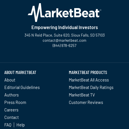
Empowering Individual Investors
345 N Reid Place, Suite 620, Sioux Falls, SD 57103
contact@marketbeat.com
(844) 978-6257
Twitter
Facebook
YouTube
LinkedIn
Instagram
TikTok
ABOUT MARKETBEAT
MARKETBEAT PRODUCTS
About
MarketBeat All Access
Editorial Guidelines
MarketBeat Daily Ratings
Authors
MarketBeat TV
Press Room
Customer Reviews
Careers
Contact
FAQ
Help