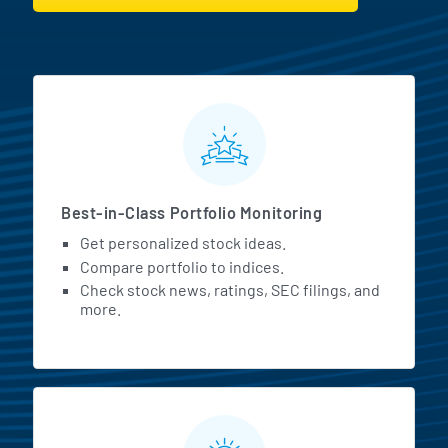
MarketBeat All Access Featur
Best-in-Class Portfolio Monitoring
Get personalized stock ideas.
Compare portfolio to indices.
Check stock news, ratings, SEC filings, and
more.