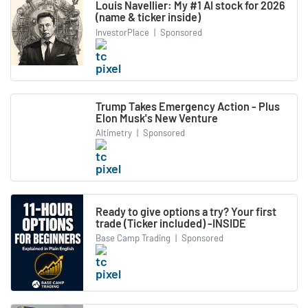
Louis Navellier: My #1 AI stock for 2026
(name & ticker inside)
InvestorPlace
|
Sponsored
Trump Takes Emergency Action - Plus
Elon Musk's New Venture
Altimetry
|
Sponsored
Ready to give options a try? Your first
trade (Ticker included) -INSIDE
Base Camp Trading
|
Sponsored