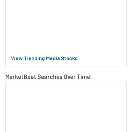
View Trending Media Stocks
MarketBeat Searches Over Time