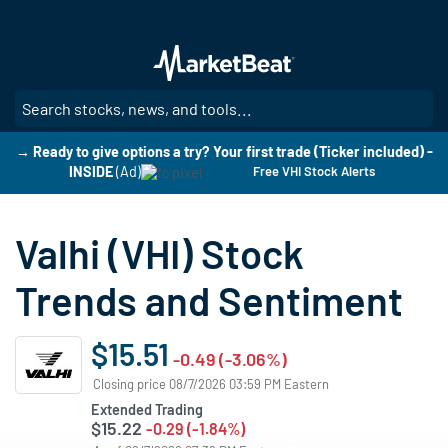
Skip
to
main
content
SE
→ Ready to give options a try? Your first trade (Ticker included) -
INSIDE
(Ad)
Free VHI Stock Alerts
Valhi (VHI) Stock
Trends and Sentiment
$15.51
-0.49 (-3.06%)
Closing price 08/7/2026 03:59 PM Eastern
Extended Trading
$15.22
-0.29 (-1.84%)