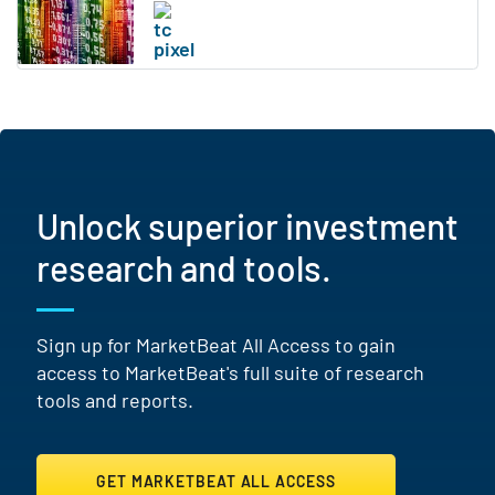
Unlock superior investment
research and tools.
Sign up for MarketBeat All Access to gain
access to MarketBeat's full suite of research
tools and reports.
GET MARKETBEAT ALL ACCESS