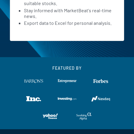
suitable stocks.
Stay informed with MarketBeat's real-time
news.
Export data to Excel for personal analysis.
FEATURED BY