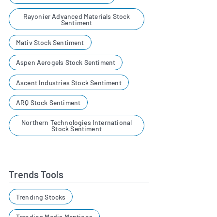
Rayonier Advanced Materials Stock
Sentiment
Mativ Stock Sentiment
Aspen Aerogels Stock Sentiment
Ascent Industries Stock Sentiment
ARQ Stock Sentiment
Northern Technologies International
Stock Sentiment
Trends Tools
Trending Stocks
Trending Media Mentions