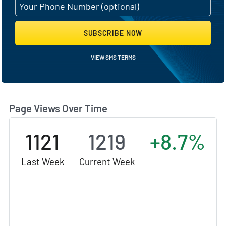
SUBSCRIBE NOW
VIEW SMS TERMS
Page Views Over Time
1121
1219
+8.7%
Last Week
Current Week