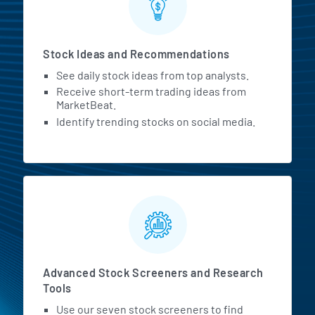
Stock Ideas and Recommendations
See daily stock ideas from top analysts.
Receive short-term trading ideas from
MarketBeat.
Identify trending stocks on social media.
Advanced Stock Screeners and Research
Tools
Use our seven stock screeners to find