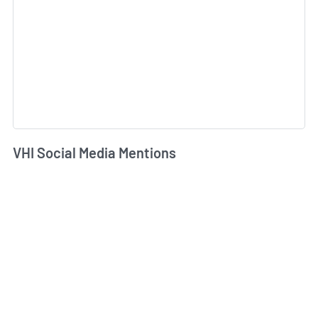
VHI Social Media Mentions