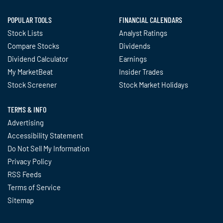
POPULAR TOOLS
FINANCIAL CALENDARS
Stock Lists
Analyst Ratings
Compare Stocks
Dividends
Dividend Calculator
Earnings
My MarketBeat
Insider Trades
Stock Screener
Stock Market Holidays
TERMS & INFO
Advertising
Accessibility Statement
Do Not Sell My Information
Privacy Policy
RSS Feeds
Terms of Service
Sitemap