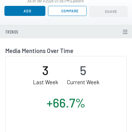
As of 08/7/2026 07:36 PM Eastern
ADD
COMPARE
SHARE
TRENDS
Media Mentions Over Time
3
5
Last Week
Current Week
+66.7%