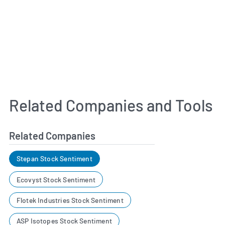
Related Companies and Tools
Related Companies
Stepan Stock Sentiment
Ecovyst Stock Sentiment
Flotek Industries Stock Sentiment
ASP Isotopes Stock Sentiment