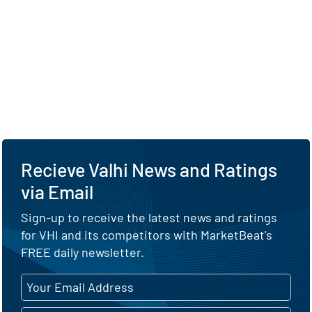
Recieve Valhi News and Ratings
via Email
Sign-up to receive the latest news and ratings
for VHI and its competitors with MarketBeat's
FREE daily newsletter.