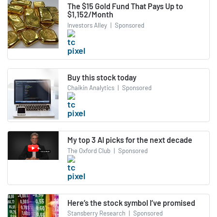
The $15 Gold Fund That Pays Up to
$1,152/Month
Investors Alley
|
Sponsored
Buy this stock today
Chaikin Analytics
|
Sponsored
My top 3 AI picks for the next decade
The Oxford Club
|
Sponsored
Here’s the stock symbol I’ve promised
Stansberry Research
|
Sponsored