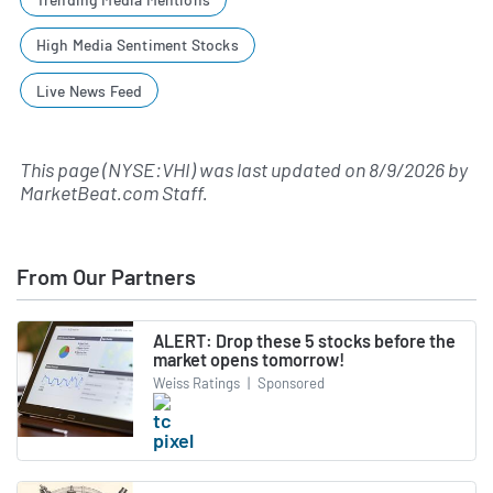
High Media Sentiment Stocks
Live News Feed
This page (NYSE:VHI) was last updated on
8/9/2026
by
MarketBeat.com Staff
.
From Our Partners
ALERT: Drop these 5 stocks before the
market opens tomorrow!
Weiss Ratings
|
Sponsored