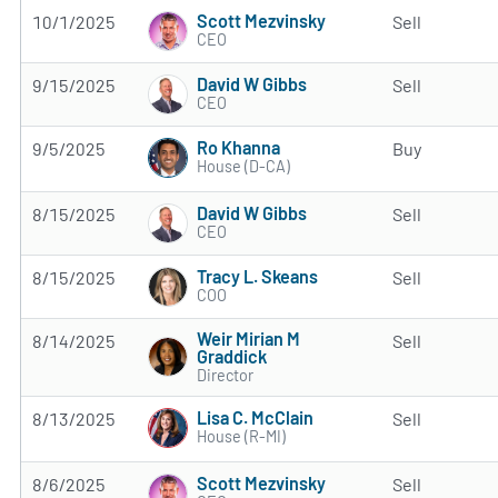
Scott Mezvinsky
10/1/2025
Sell
CEO
David W Gibbs
9/15/2025
Sell
CEO
Ro Khanna
9/5/2025
Buy
House (D-CA)
David W Gibbs
8/15/2025
Sell
CEO
Tracy L. Skeans
8/15/2025
Sell
COO
Weir Mirian M
8/14/2025
Sell
Graddick
Director
Lisa C. McClain
8/13/2025
Sell
House (R-MI)
Scott Mezvinsky
8/6/2025
Sell