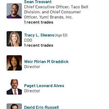
Sean Tresvant
Chief Executive Officer, Taco Bell
Division, and Chief Consumer
Officer, Yum! Brands, Inc.
1 recent trades
Tracy L. Skeans
(Age 53)
COO
1 recent trades
Weir Mirian M Graddick
Director
Paget Leonard Alves
Director
David Eric Russell