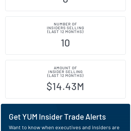
NUMBER OF
INSIDERS SELLING
(LAST 12 MONTHS)
10
AMOUNT OF
INSIDER SELLING
(LAST 12 MONTHS)
$14.43M
Get YUM Insider Trade Alerts
Want to know when executives and insiders are