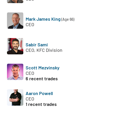
Mark James King
(Age 66)
CEO
Sabir Sami
CEO, KFC Division
Scott Mezvinsky
CEO
6 recent trades
Aaron Powell
CEO
1 recent trades