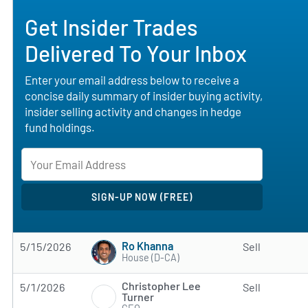
Get Insider Trades
Delivered To Your Inbox
Enter your email address below to receive a
concise daily summary of insider buying activity,
insider selling activity and changes in hedge
fund holdings.
Ro Khanna
5/15/2026
Sell
House (D-CA)
Christopher Lee
5/1/2026
Sell
Turner