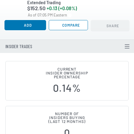
Extended Trading
$152.50
+0.13 (+0.08%)
As of 07:05 PM Eastern
ADD
COMPARE
SHARE
INSIDER TRADES
CURRENT
INSIDER OWNERSHIP
Yum! Brands (NYSE:YUM) Insider
PERCENTAGE
0.14%
NUMBER OF
INSIDERS BUYING
(LAST 12 MONTHS)
0