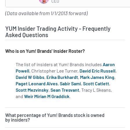
CEO
(Data available from 1/1/2013 forward)
YUM Insider Trading Activity - Frequently
Asked Questions
Who is on Yum! Brands' Insider Roster?
The list of insiders at Yum! Brands includes
Aaron
Powell
, Christopher Lee Turner,
David Eric Russell
,
David W Gibbs
,
Erika Burkhardt
,
Mark James King
,
Paget Leonard Alves
,
Sabir Sami
,
Scott Catlett
,
Scott Mezvinsky
,
Sean Tresvant
, Tracy L Skeans,
and
Weir Mirian M Graddick
.
Learn more on insiders at YU
What percentage of Yum! Brands stock is owned
by insiders?