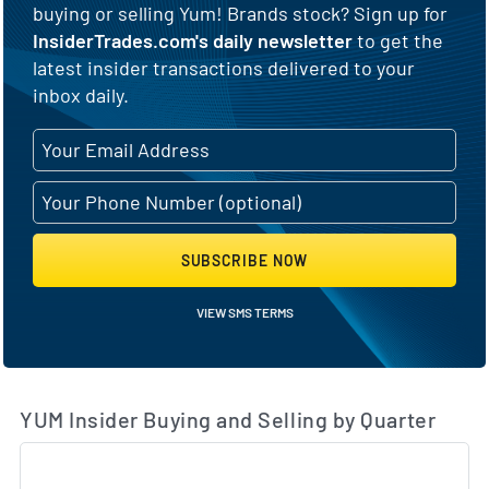
buying or selling Yum! Brands stock? Sign up for
InsiderTrades.com's daily newsletter
to get the
latest insider transactions delivered to your
inbox daily.
SUBSCRIBE NOW
VIEW SMS TERMS
YUM Insider Buying and Selling by Quarter