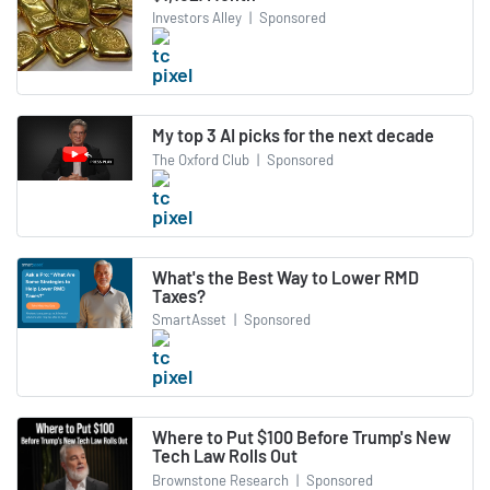
Investors Alley
|
Sponsored
My top 3 AI picks for the next decade
The Oxford Club
|
Sponsored
What's the Best Way to Lower RMD
Taxes?
SmartAsset
|
Sponsored
Where to Put $100 Before Trump's New
Tech Law Rolls Out
Brownstone Research
|
Sponsored