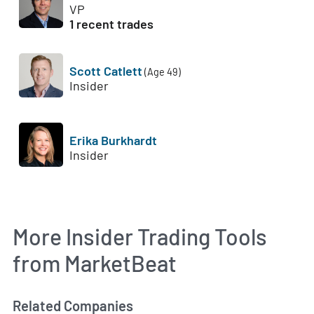
VP
1 recent trades
Scott Catlett
(Age 49)
Insider
Erika Burkhardt
Insider
More Insider Trading Tools
from MarketBeat
Related Companies