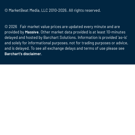
© MarketBeat Media, LLC 2010-2026. All rights reserved.
© 2026 Fair market value prices are updated every minute and are
provided by
Massive
. Other market data provided is at least 10-minutes
delayed and hosted by Barchart Solutions. Information is provided 'as-is'
and solely for informational purposes, not for trading purposes or advice,
and is delayed. To see all exchange delays and terms of use please see
Barchart's disclaimer
.