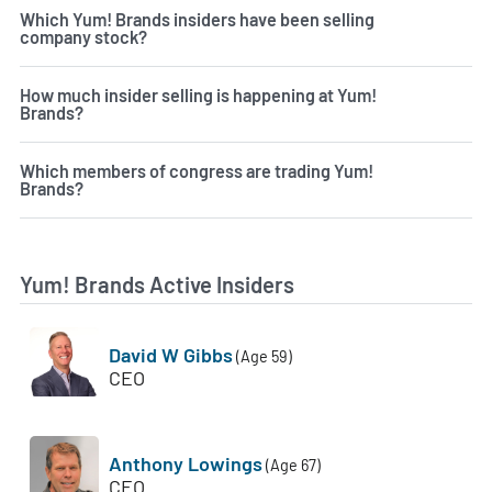
Which Yum! Brands insiders have been selling
company stock?
How much insider selling is happening at Yum!
Brands?
Which members of congress are trading Yum!
Brands?
Yum! Brands Active Insiders
David W Gibbs
(Age 59)
CEO
Anthony Lowings
(Age 67)
CEO