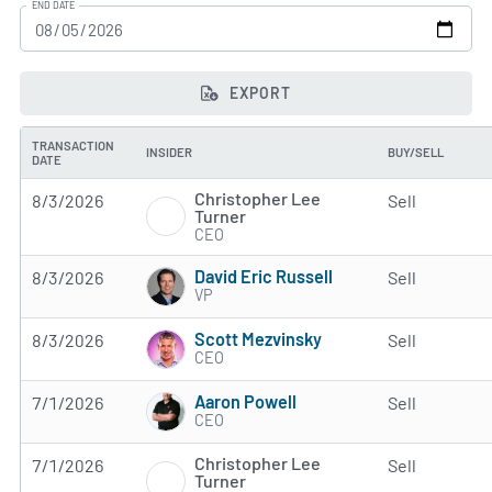
END DATE
EXPORT
TRANSACTION
INSIDER
BUY/SELL
DATE
Christopher Lee
8/3/2026
Sell
Turner
CEO
David Eric Russell
8/3/2026
Sell
VP
Scott Mezvinsky
8/3/2026
Sell
CEO
Aaron Powell
7/1/2026
Sell
CEO
Christopher Lee
7/1/2026
Sell
Turner