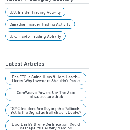
U.S. Insider Trading Activity
Canadian Insider Trading Activity
U.K. Insider Trading Activity
Latest Articles
The FTC Is Suing Hims & Hers Health—
Here's Why Investors Shouldn't Panic
CoreWeave Powers Up: The Asia
Infrastructure Grab
TSMC Insiders Are Buying the Pullback—
But Is the Signal as Bullish as It Looks?
DoorDash's Drone Certification Could
Reshape Its Delivery Margins