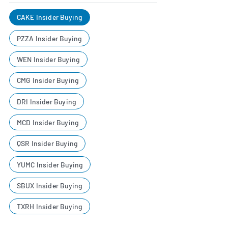
CAKE Insider Buying
PZZA Insider Buying
WEN Insider Buying
CMG Insider Buying
DRI Insider Buying
MCD Insider Buying
QSR Insider Buying
YUMC Insider Buying
SBUX Insider Buying
TXRH Insider Buying