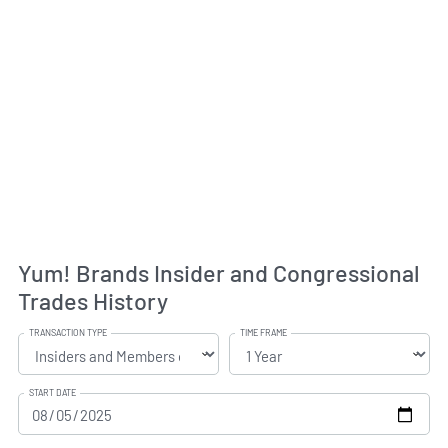
Yum! Brands Insider and Congressional
Trades History
TRANSACTION TYPE
TIME FRAME
START DATE