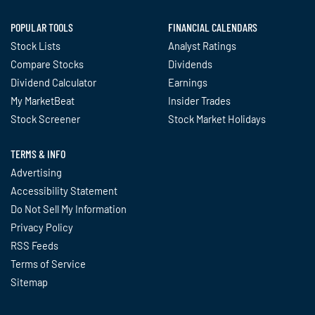
POPULAR TOOLS
FINANCIAL CALENDARS
Stock Lists
Analyst Ratings
Compare Stocks
Dividends
Dividend Calculator
Earnings
My MarketBeat
Insider Trades
Stock Screener
Stock Market Holidays
TERMS & INFO
Advertising
Accessibility Statement
Do Not Sell My Information
Privacy Policy
RSS Feeds
Terms of Service
Sitemap