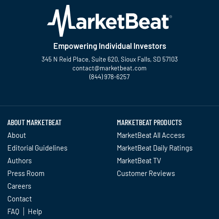
Empowering Individual Investors
345 N Reid Place, Suite 620, Sioux Falls, SD 57103
contact@marketbeat.com
(844) 978-6257
Twitter
Facebook
YouTube
LinkedIn
Instagram
TikTok
ABOUT MARKETBEAT
MARKETBEAT PRODUCTS
About
MarketBeat All Access
Editorial Guidelines
MarketBeat Daily Ratings
Authors
MarketBeat TV
Press Room
Customer Reviews
Careers
Contact
FAQ
Help