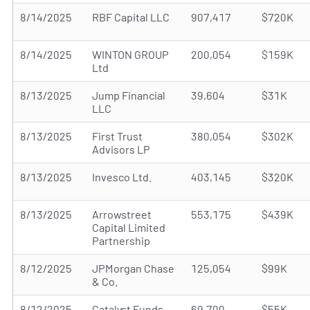
8/14/2025
RBF Capital LLC
907,417
$720K
8/14/2025
WINTON GROUP
200,054
$159K
Ltd
8/13/2025
Jump Financial
39,604
$31K
LLC
8/13/2025
First Trust
380,054
$302K
Advisors LP
8/13/2025
Invesco Ltd.
403,145
$320K
8/13/2025
Arrowstreet
553,175
$439K
Capital Limited
Partnership
8/12/2025
JPMorgan Chase
125,054
$99K
& Co.
8/12/2025
Catalyst Funds
69,700
$55K