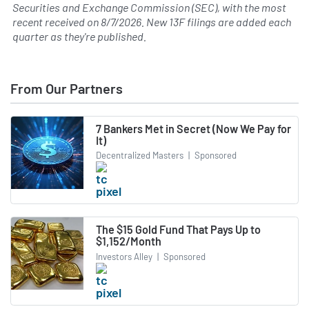
Securities and Exchange Commission (SEC), with the most
recent received on
8/7/2026
. New 13F filings are added each
quarter as they're published.
From Our Partners
7 Bankers Met in Secret (Now We Pay for
It)
Decentralized Masters
|
Sponsored
The $15 Gold Fund That Pays Up to
$1,152/Month
Investors Alley
|
Sponsored