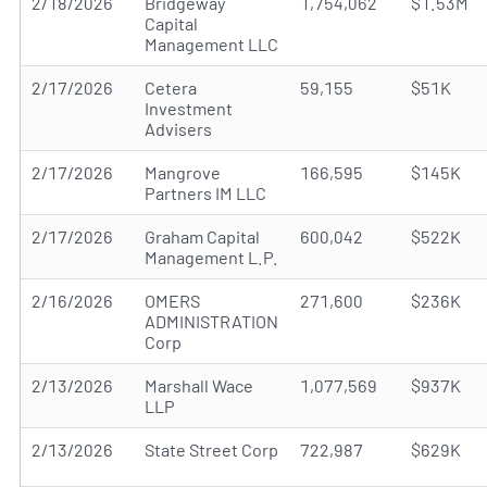
2/18/2026
Bridgeway
1,754,062
$1.53M
Capital
Management LLC
2/17/2026
Cetera
59,155
$51K
Investment
Advisers
2/17/2026
Mangrove
166,595
$145K
Partners IM LLC
2/17/2026
Graham Capital
600,042
$522K
Management L.P.
2/16/2026
OMERS
271,600
$236K
ADMINISTRATION
Corp
2/13/2026
Marshall Wace
1,077,569
$937K
LLP
2/13/2026
State Street Corp
722,987
$629K