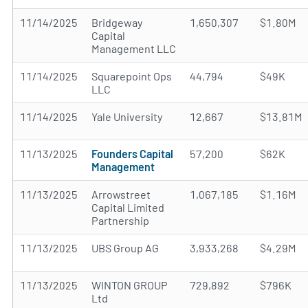
11/14/2025
Bridgeway
1,650,307
$1.80M
Capital
Management LLC
11/14/2025
Squarepoint Ops
44,794
$49K
LLC
11/14/2025
Yale University
12,667
$13.81M
11/13/2025
Founders Capital
57,200
$62K
Management
11/13/2025
Arrowstreet
1,067,185
$1.16M
Capital Limited
Partnership
11/13/2025
UBS Group AG
3,933,268
$4.29M
11/13/2025
WINTON GROUP
729,892
$796K
Ltd