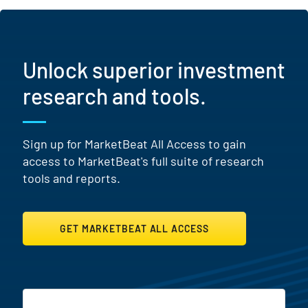
Unlock superior investment
research and tools.
Sign up for MarketBeat All Access to gain
access to MarketBeat's full suite of research
tools and reports.
GET MARKETBEAT ALL ACCESS