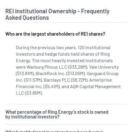
REI Institutional Ownership - Frequently
Asked Questions
Who are the largest shareholders of REI shares?
During the previous two years, 120 institutional
investors and hedge funds held shares of Ring
Energy. The most heavily invested institutionals
were Warburg Pincus LLC ($33.29M), Yale University
($13.81M), BlackRock Inc. ($13.05M), Vanguard Group
Inc. ($11.57M), Barclays PLC ($8.72M), Ameriprise
Financial Inc. ($5.41M), and AQR Capital Management
LLC ($3.85M).
Learn more on Ring Energy's institutional i
What percentage of Ring Energy's stock is owned
by institutional investors?