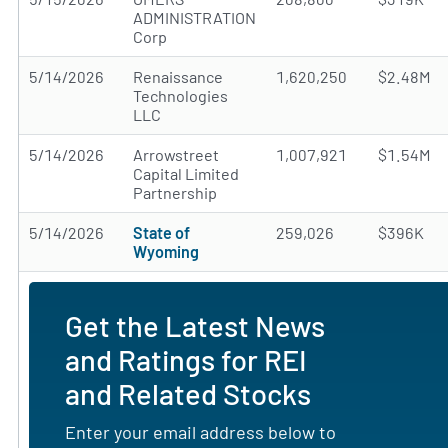
ADMINISTRATION
Corp
5/14/2026
Renaissance
1,620,250
$2.48M
Technologies
LLC
5/14/2026
Arrowstreet
1,007,921
$1.54M
Capital Limited
Partnership
5/14/2026
State of
259,026
$396K
Wyoming
Get the Latest News
and Ratings for REI
and Related Stocks
Enter your email address below to