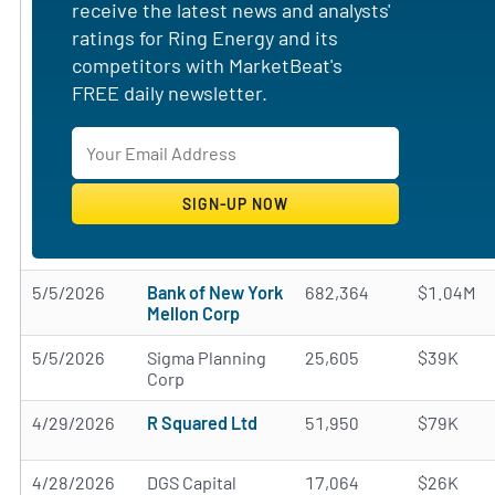
receive the latest news and analysts'
ratings for Ring Energy and its
competitors with MarketBeat's
FREE daily newsletter.
5/5/2026
Bank of New York
682,364
$1.04M
Mellon Corp
5/5/2026
Sigma Planning
25,605
$39K
Corp
4/29/2026
R Squared Ltd
51,950
$79K
4/28/2026
DGS Capital
17,064
$26K