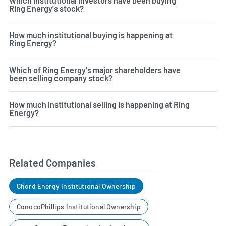
Which institutional investors have been buying
Ring Energy's stock?
How much institutional buying is happening at
Ring Energy?
Which of Ring Energy's major shareholders have
been selling company stock?
How much institutional selling is happening at Ring
Energy?
Related Companies
Chord Energy Institutional Ownership
ConocoPhillips Institutional Ownership