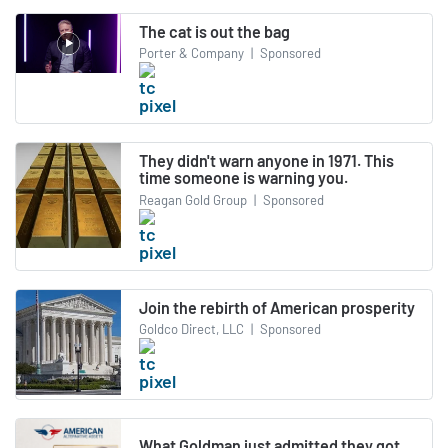
The cat is out the bag
Porter & Company
|
Sponsored
They didn't warn anyone in 1971. This
time someone is warning you.
Reagan Gold Group
|
Sponsored
Join the rebirth of American prosperity
Goldco Direct, LLC
|
Sponsored
What Goldman just admitted they got