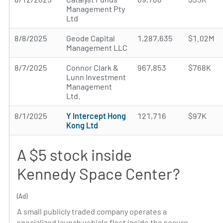
Management Pty
Ltd
8/8/2025
Geode Capital
1,287,635
$1.02M
Management LLC
8/7/2025
Connor Clark &
967,853
$768K
Lunn Investment
Management
Ltd.
8/1/2025
Y Intercept Hong
121,716
$97K
Kong Ltd
A $5 stock inside
Kennedy Space Center?
(Ad)
A small publicly traded company operates a
specialized launch vehicle fleet inside the secure