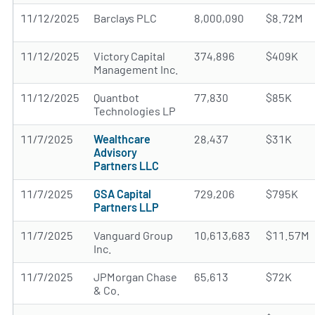
11/12/2025
Barclays PLC
8,000,090
$8.72M
11/12/2025
Victory Capital
374,896
$409K
Management Inc.
11/12/2025
Quantbot
77,830
$85K
Technologies LP
11/7/2025
Wealthcare
28,437
$31K
Advisory
Partners LLC
11/7/2025
GSA Capital
729,206
$795K
Partners LLP
11/7/2025
Vanguard Group
10,613,683
$11.57M
Inc.
11/7/2025
JPMorgan Chase
65,613
$72K
& Co.