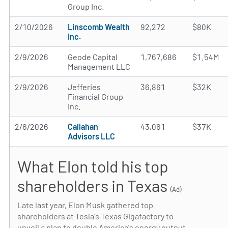
Group Inc.
2/10/2026
Linscomb Wealth
92,272
$80K
Inc.
2/9/2026
Geode Capital
1,767,686
$1.54M
Management LLC
2/9/2026
Jefferies
36,861
$32K
Financial Group
Inc.
2/6/2026
Callahan
43,061
$37K
Advisors LLC
What Elon told his top
shareholders in Texas
(Ad)
Late last year, Elon Musk gathered top
shareholders at Tesla's Texas Gigafactory to
unveil a plan to double America's energy output