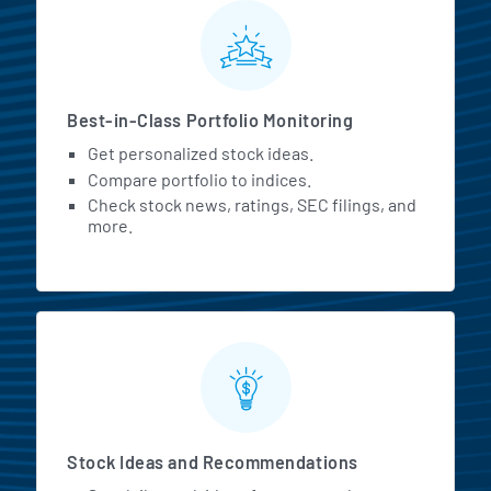
MarketBeat All Access Featur
Best-in-Class Portfolio Monitoring
Get personalized stock ideas.
Compare portfolio to indices.
Check stock news, ratings, SEC filings, and
more.
Stock Ideas and Recommendations