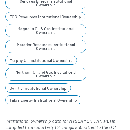
Cenovus Energy Institutional
Ownership
EOG Resources Institutional Ownership
Magnolia Oil & Gas Institutional
Ownership
Matador Resources Institutional
Ownership
Murphy Oil Institutional Ownership
Northern Oil and Gas Institutional
Ownership
Ovintiv Institutional Ownership
Talos Energy Institutional Ownership
Institutional ownership data for NYSEAMERICAN:REI is
compiled from quarterly 13F filings submitted to the U.S.