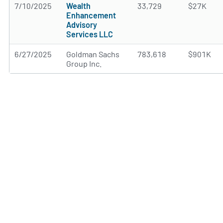
7/10/2025
Wealth
33,729
$27K
Enhancement
Advisory
Services LLC
6/27/2025
Goldman Sachs
783,618
$901K
Group Inc.