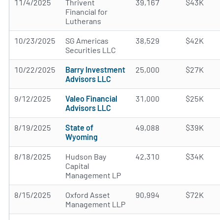
11/4/2025
Thrivent
39,167
$43K
Financial for
Lutherans
10/23/2025
SG Americas
38,529
$42K
Securities LLC
10/22/2025
Barry Investment
25,000
$27K
Advisors LLC
9/12/2025
Valeo Financial
31,000
$25K
Advisors LLC
8/19/2025
State of
49,088
$39K
Wyoming
8/18/2025
Hudson Bay
42,310
$34K
Capital
Management LP
8/15/2025
Oxford Asset
90,994
$72K
Management LLP