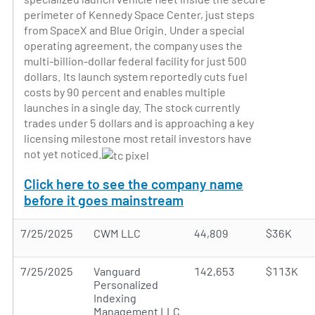
perimeter of Kennedy Space Center, just steps
from SpaceX and Blue Origin. Under a special
operating agreement, the company uses the
multi-billion-dollar federal facility for just 500
dollars. Its launch system reportedly cuts fuel
costs by 90 percent and enables multiple
launches in a single day. The stock currently
trades under 5 dollars and is approaching a key
licensing milestone most retail investors have
not yet noticed.
Click here to see the company name
before it goes mainstream
7/25/2025
CWM LLC
44,809
$36K
7/25/2025
Vanguard
142,653
$113K
Personalized
Indexing
Management LLC