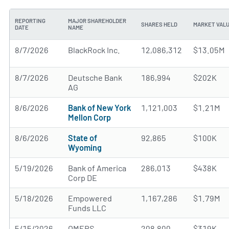
REPORTING
MAJOR SHAREHOLDER
SHARES HELD
MARKET VAL
DATE
NAME
8/7/2026
BlackRock Inc.
12,086,312
$13.05M
8/7/2026
Deutsche Bank
186,994
$202K
AG
8/6/2026
Bank of New York
1,121,003
$1.21M
Mellon Corp
8/6/2026
State of
92,865
$100K
Wyoming
5/19/2026
Bank of America
286,013
$438K
Corp DE
5/18/2026
Empowered
1,167,286
$1.79M
Funds LLC
5/15/2026
OMERS
208,800
$319K