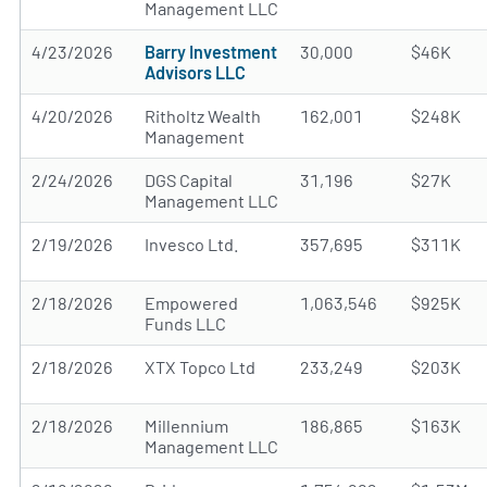
Management LLC
4/23/2026
Barry Investment
30,000
$46K
Advisors LLC
4/20/2026
Ritholtz Wealth
162,001
$248K
Management
2/24/2026
DGS Capital
31,196
$27K
Management LLC
2/19/2026
Invesco Ltd.
357,695
$311K
2/18/2026
Empowered
1,063,546
$925K
Funds LLC
2/18/2026
XTX Topco Ltd
233,249
$203K
2/18/2026
Millennium
186,865
$163K
Management LLC