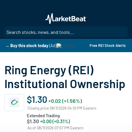
Skip
to
main
content
SE
→ Buy this stock today
(Ad)
Free REI Stock Alerts
Ring Energy (REI)
Institutional Ownership
$1.30
+0.02 (+1.56%)
Closing price 08/7/2026 04:10 PM Eastern
Extended Trading
$1.30
+0.00 (+0.31%)
As of 08/7/2026 07:57 PM Eastern