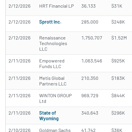
2/12/2026
HRT Financial LP
36,133
$31K
2/12/2026
Sprott Inc.
285,000
$248K
2/12/2026
Renaissance
1,750,707
$1.52M
Technologies
LLC
2/11/2026
Empowered
1,063,546
$925K
Funds LLC
2/11/2026
Metis Global
210,350
$183K
Partners LLC
2/11/2026
WINTON GROUP
969,729
$844K
Ltd
2/11/2026
State of
340,643
$296K
Wyoming
2/10/2026
Goldman Sachs
41,742
$36K