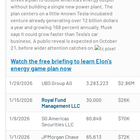
without building a single new power plant. The
plan centers on a little-known Tesla-incubated
venture already generating over 12 billion dollars
a year and growing 168 percent annually. Musk
says it could grow faster than Tesla's car
business. A public reveal is expected on October
21, before wider attention catches on.
Watch the free briefing to learn Elon's
energy game plan now
1/29/2026
UBS Group AG
3,283,223
$2.86M
1/15/2026
Royal Fund
30,000
$26K
Management LLC
1/9/2026
SG Americas
80,849
$70K
Securities LLC
1/1/2026
JPMorgan Chase
65,613
$72K