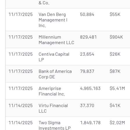
& Co.
11/17/2025
Van Den Berg
50,884
$55K
Management I
Inc.
11/17/2025
Millennium
829,481
$904K
Management LLC
11/17/2025
Centiva Capital
23,654
$26K
LP
11/17/2025
Bank of America
79,837
$87K
Corp DE
11/17/2025
Ameriprise
4,965,163
$5.41M
Financial Inc.
11/14/2025
Virtu Financial
37,370
$41K
LLC
11/14/2025
Two Sigma
1,849,178
$2.02M
Investments LP