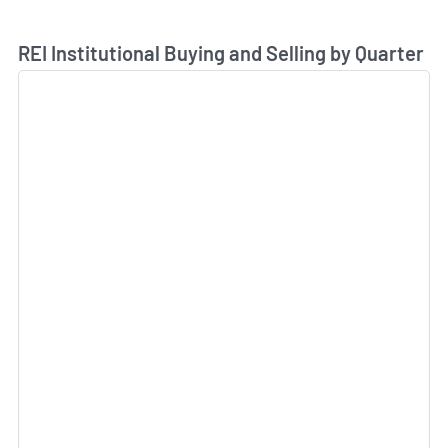
Skip Chart & View Institutional Buying and Selling Dat
REI Institutional Buying and Selling by Quarter