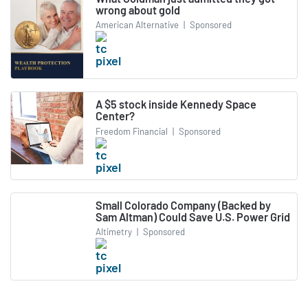
wrong about gold
American Alternative
|
Sponsored
A $5 stock inside Kennedy Space
Center?
Freedom Financial
|
Sponsored
Small Colorado Company (Backed by
Sam Altman) Could Save U.S. Power Grid
Altimetry
|
Sponsored