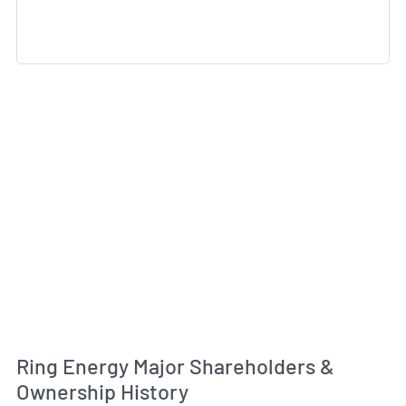
Ring Energy Major Shareholders &
Ownership History