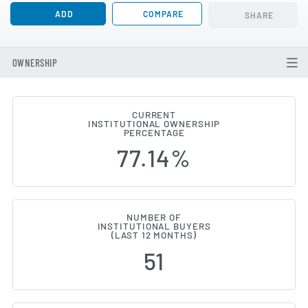
ADD
COMPARE
SHARE
OWNERSHIP
CURRENT
INSTITUTIONAL OWNERSHIP
Institutional Ownership Change
PERCENTAGE
77.14%
NUMBER OF
INSTITUTIONAL BUYERS
(LAST 12 MONTHS)
51