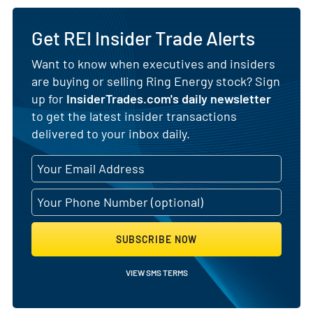
Get REI Insider Trade Alerts
Want to know when executives and insiders
are buying or selling Ring Energy stock? Sign
up for
InsiderTrades.com's daily newsletter
to get the latest insider transactions
delivered to your inbox daily.
SUBSCRIBE NOW
VIEW SMS TERMS