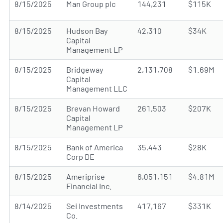
8/15/2025
Man Group plc
144,231
$115K
8/15/2025
Hudson Bay
42,310
$34K
Capital
Management LP
8/15/2025
Bridgeway
2,131,708
$1.69M
Capital
Management LLC
8/15/2025
Brevan Howard
261,503
$207K
Capital
Management LP
8/15/2025
Bank of America
35,443
$28K
Corp DE
8/15/2025
Ameriprise
6,051,151
$4.81M
Financial Inc.
8/14/2025
Sei Investments
417,167
$331K
Co.