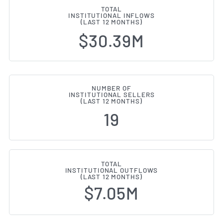
TOTAL
INSTITUTIONAL INFLOWS
(LAST 12 MONTHS)
$30.39M
NUMBER OF
INSTITUTIONAL SELLERS
(LAST 12 MONTHS)
19
TOTAL
INSTITUTIONAL OUTFLOWS
(LAST 12 MONTHS)
$7.05M