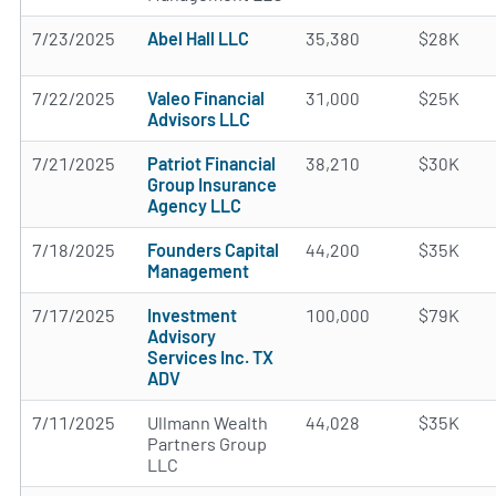
7/23/2025
Abel Hall LLC
35,380
$28K
7/22/2025
Valeo Financial
31,000
$25K
Advisors LLC
7/21/2025
Patriot Financial
38,210
$30K
Group Insurance
Agency LLC
7/18/2025
Founders Capital
44,200
$35K
Management
7/17/2025
Investment
100,000
$79K
Advisory
Services Inc. TX
ADV
7/11/2025
Ullmann Wealth
44,028
$35K
Partners Group
LLC