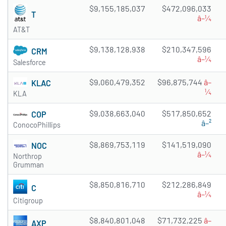
$9,155,185,037
$472,096,033
T
â–¼
AT&T
$9,138,128,938
$210,347,596
CRM
â–¼
Salesforce
$9,060,479,352
$96,875,744
â–
KLAC
¼
KLA
$9,038,663,040
$517,850,652
COP
â–²
ConocoPhillips
$8,869,753,119
$141,519,090
NOC
â–¼
Northrop
Grumman
$8,850,816,710
$212,286,849
C
â–¼
Citigroup
$8,840,801,048
$71,732,225
â–
AXP