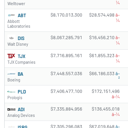
¼
Welltower
$8,170,013,300
$28,574,498
â–
ABT
¼
Abbott
Laboratories
$8,067,285,791
$16,456,210
â–
DIS
¼
Walt Disney
$7,716,895,161
$61,855,323
â–
TJX
¼
TJX Companies
$7,448,557,036
$66,186,033
â–
BA
²
Boeing
$7,406,477,100
$172,151,496
PLD
â–¼
Prologis
$7,335,884,956
$136,455,018
ADI
â–¼
Analog Devices
$7,305,296,083
$67,019,648
â–
ISRG