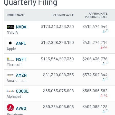
Quarterly Filing
APPROXIMATE
ISSUER NAME
HOLDINGS VALUE
PURCHASE/SALE
$173,343,323,230
$419,474,944
NVDA
â–²
NVIDIA
$152,868,226,190
$435,274,214
AAPL
â–¼
Apple
$113,534,207,339
$206,436,776
MSFT
â–²
Microsoft
$81,319,088,355
$374,302,844
AMZN
â–²
Amazon.com
$65,063,075,998
$585,996,382
GOOGL
â–¼
Alphabet
$59,234,095,606
$401,088,128
AVGO
â–²
Broadcom