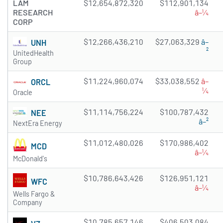
LAM
$12,654,872,320
$112,901,134
RESEARCH
â–¼
CORP
$12,266,436,210
$27,063,329
â–
UNH
²
UnitedHealth
Group
$11,224,960,074
$33,038,552
â–
ORCL
¼
Oracle
$11,114,756,224
$100,787,432
NEE
â–²
NextEra Energy
$11,012,480,026
$170,986,402
MCD
â–¼
McDonald's
$10,786,643,426
$126,951,121
WFC
â–¼
Wells Fargo &
Company
$10,785,657,146
$406,503,084