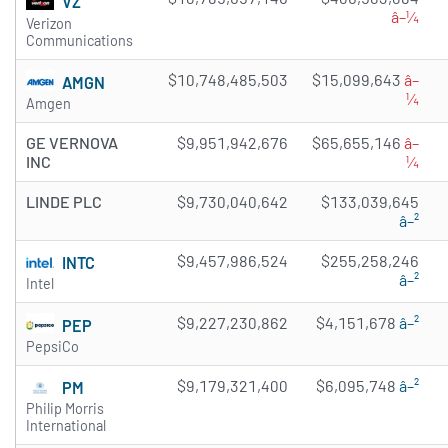
VZ
â–¼
Verizon
Communications
$10,748,485,503
$15,099,643
â–
AMGN
¼
Amgen
GE VERNOVA
$9,951,942,676
$65,655,146
â–
INC
¼
LINDE PLC
$9,730,040,642
$133,039,645
â–²
$9,457,986,524
$255,258,246
INTC
â–²
Intel
$9,227,230,862
$4,151,678
â–²
PEP
PepsiCo
$9,179,321,400
$6,095,748
â–²
PM
Philip Morris
International