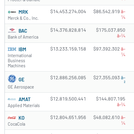
$14,453,274,004
$86,542,919
â–
MRK
¼
Merck & Co., Inc.
$14,376,828,814
$175,037,850
BAC
â–¼
Bank of America
$13,233,159,158
$97,392,302
â–
IBM
¼
International
Business
Machines
$12,886,256,085
$27,355,093
â–
GE
²
GE Aerospace
$12,819,500,441
$144,807,195
AMAT
â–¼
Applied Materials
$12,804,651,956
$48,082,610
â–
KO
¼
CocaCola