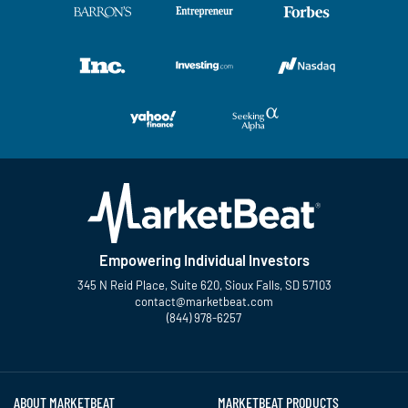
Empowering Individual Investors
345 N Reid Place, Suite 620, Sioux Falls, SD 57103
contact@marketbeat.com
(844) 978-6257
Twitter
Facebook
YouTube
LinkedIn
Instagram
TikTok
ABOUT MARKETBEAT
MARKETBEAT PRODUCTS