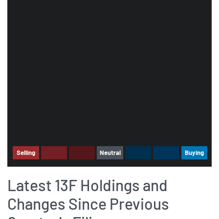
Selling
Neutral
Buying
Latest 13F Holdings and
Changes Since Previous