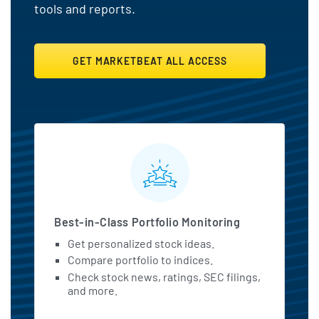
tools and reports.
GET MARKETBEAT ALL ACCESS
MarketBeat All Access Featu
Best-in-Class Portfolio Monitoring
Get personalized stock ideas.
Compare portfolio to indices.
Check stock news, ratings, SEC filings,
and more.