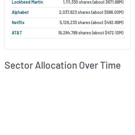
Lockheed Martin
1,111,330 shares (about $671.68M)
Alphabet
2,037,823 shares (about $586.00M)
Netflix
5,126,233 shares (about $492.89M)
AT&T
16,284,789 shares (about $472.10M)
Sector Allocation Over Time