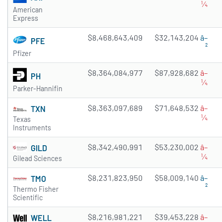
¼
American
Express
$8,468,643,409
$32,143,204
â–
PFE
²
Pfizer
$8,364,084,977
$87,928,682
â–
PH
¼
Parker-Hannifin
$8,363,097,689
$71,648,532
â–
TXN
¼
Texas
Instruments
$8,342,490,991
$53,230,002
â–
GILD
¼
Gilead Sciences
$8,231,823,950
$58,009,140
â–
TMO
²
Thermo Fisher
Scientific
$8,216,981,221
$39,453,228
â–
WELL