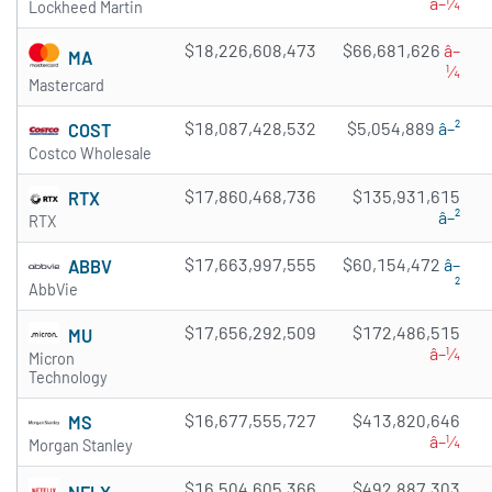
â–¼
Lockheed Martin
$18,226,608,473
$66,681,626
â–
MA
¼
Mastercard
$18,087,428,532
$5,054,889
â–²
COST
Costco Wholesale
$17,860,468,736
$135,931,615
RTX
â–²
RTX
$17,663,997,555
$60,154,472
â–
ABBV
²
AbbVie
$17,656,292,509
$172,486,515
MU
â–¼
Micron
Technology
$16,677,555,727
$413,820,646
MS
â–¼
Morgan Stanley
$16,504,605,366
$492,887,303