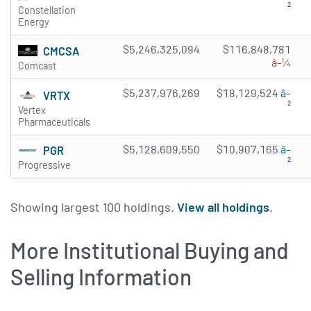
²
Constellation
Energy
$5,246,325,094
$116,848,781
CMCSA
â–¼
Comcast
$5,237,976,269
$18,129,524
â–
VRTX
²
Vertex
Pharmaceuticals
$5,128,609,550
$10,907,165
â–
PGR
²
Progressive
Showing largest 100 holdings.
View all holdings
.
More Institutional Buying and
Selling Information