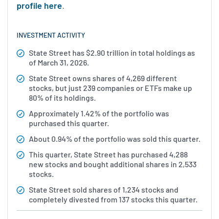
profile here
.
INVESTMENT ACTIVITY
State Street has $2.90 trillion in total holdings as
of March 31, 2026.
State Street owns shares of 4,269 different
stocks, but just 239 companies or ETFs make up
80% of its holdings.
Approximately 1.42% of the portfolio was
purchased this quarter.
About 0.94% of the portfolio was sold this quarter.
This quarter, State Street has purchased 4,288
new stocks and bought additional shares in 2,533
stocks.
State Street sold shares of 1,234 stocks and
completely divested from 137 stocks this quarter.