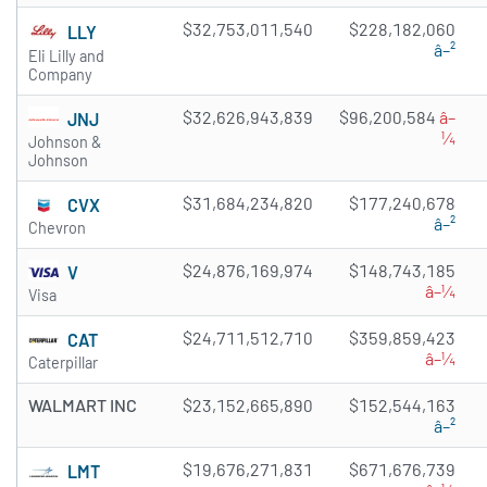
$32,753,011,540
$228,182,060
LLY
â–²
Eli Lilly and
Company
$32,626,943,839
$96,200,584
â–
JNJ
¼
Johnson &
Johnson
$31,684,234,820
$177,240,678
CVX
â–²
Chevron
$24,876,169,974
$148,743,185
V
â–¼
Visa
$24,711,512,710
$359,859,423
CAT
â–¼
Caterpillar
WALMART INC
$23,152,665,890
$152,544,163
â–²
$19,676,271,831
$671,676,739
LMT