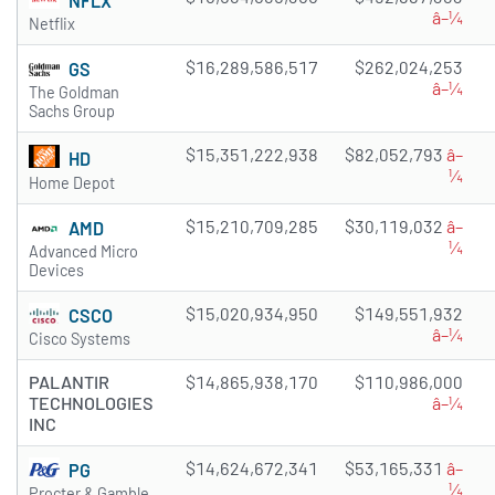
NFLX
â–¼
Netflix
$16,289,586,517
$262,024,253
GS
â–¼
The Goldman
Sachs Group
$15,351,222,938
$82,052,793
â–
HD
¼
Home Depot
$15,210,709,285
$30,119,032
â–
AMD
¼
Advanced Micro
Devices
$15,020,934,950
$149,551,932
CSCO
â–¼
Cisco Systems
PALANTIR
$14,865,938,170
$110,986,000
TECHNOLOGIES
â–¼
INC
$14,624,672,341
$53,165,331
â–
PG
¼
Procter & Gamble