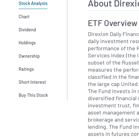
About Direxi
Stock Analysis
Chart
ETF Overview
Dividend
Direxion Daily Financ
daily investment res
Holdings
performance of the R
Services Index (the I
Ownership
subset of the Russel
measures the perfor
Ratings
classified in the fin
Short Interest
the large cap United
The Fund invests in 
Buy This Stock
diversified financial
investment trust, fi
asset management an
brokerage and servi
lending. The Fund in
assets in futures co