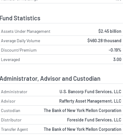
Fund Statistics
Assets Under Management
$2.45 billion
Average Daily Volume
$460.28 thousand
Discount/Premium
-0.19%
Leveraged
3.00
Administrator, Advisor and Custodian
Administrator
U.S. Bancorp Fund Services, LLC
Advisor
Rafferty Asset Management, LLC
Custodian
The Bank of New York Mellon Corporation
Distributor
Foreside Fund Services, LLC
Transfer Agent
The Bank of New York Mellon Corporation