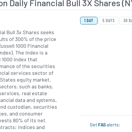
on Daily Financial Bull 3X Shares
View Price History Ch
Skip Price History Cha
1 DAY
5 DAYS
30 D
ial Bull 3x Shares seeks
ults of 300% of the price
ussell 1000 Financial
ndex). The Index is a
l 1000 Index that
mance of the securities
ancial services sector of
 States equity market.
sectors, such as banks,
 services, real estate
nancial data and systems,
d custodian, securities
ces, and consumer
vests 80% of its net
Get
FAS
alerts:
ntracts; indices and