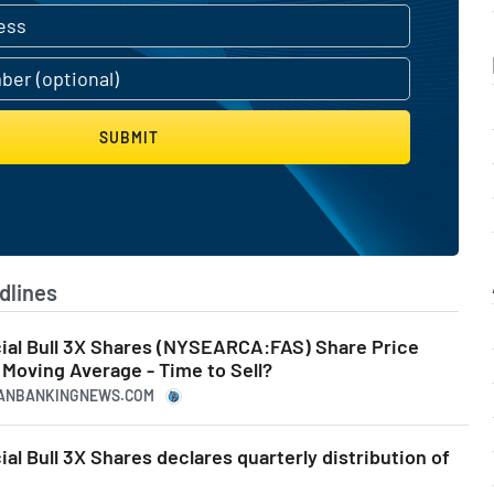
SUBMIT
dlines
ncial Bull 3X Shares (NYSEARCA:FAS) Share Price
Moving Average - Time to Sell?
ICANBANKINGNEWS.COM
ial Bull 3X Shares declares quarterly distribution of