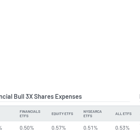
ancial Bull 3X Shares Expenses
FINANCIALS
NYSEARCA
EQUITY ETFS
ALL ETFS
ETFS
ETFS
%
0.50%
0.57%
0.51%
0.53%