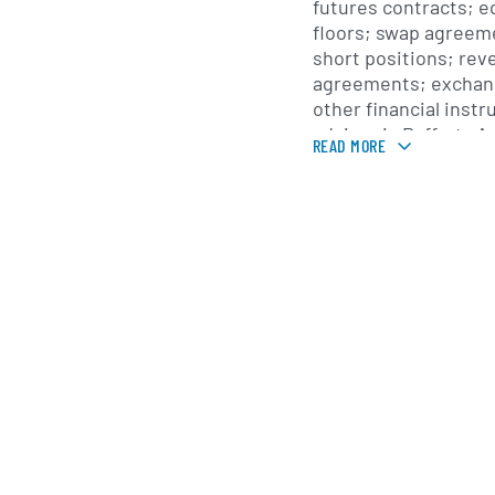
futures contracts; eq
floors; swap agreem
short positions; re
agreements; exchan
other financial inst
adviser is Rafferty 
READ MORE