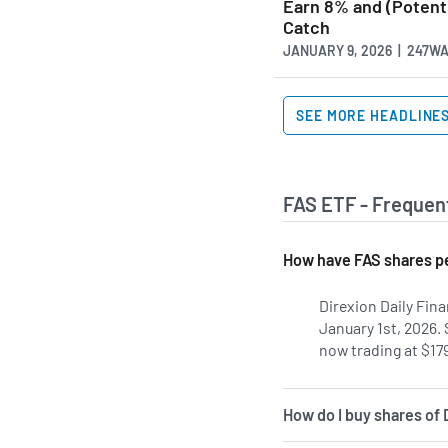
Earn 8% and (Potenti
Catch
JANUARY 9, 2026 | 247W
SEE MORE HEADLINE
FAS ETF - Frequen
How have FAS shares pe
Direxion Daily Fina
January 1st, 2026.
now trading at $179
How do I buy shares of 