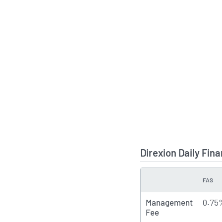
Direxion Daily Fin
FAS
TYPE
Management
0.75
Fee