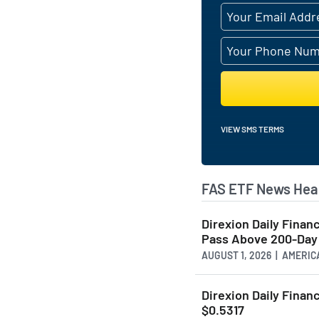
VIEW SMS TERMS
FAS ETF News Hea
Direxion Daily Fina
Pass Above 200-Day 
AUGUST 1, 2026 | AMER
Direxion Daily Financ
$0.5317