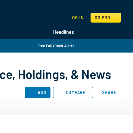
SEARCH
LOG IN
GO PRO
Headlines
Free FAS Stock Alerts
ice, Holdings, & News
ADD
COMPARE
SHARE