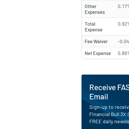
Other
0.17
Expenses
Total
0.92
Expense
Fee Waiver
-0.0
Net Expense
0.88
Receive FAS
Email
Sign-up to receiv
Financial Bull 3X
FREE daily newsle