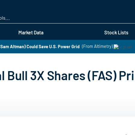
Skip
to
main
content
Market Data
Stock Lists
Sam Altman) Could Save U.S. Power Grid
(From Altimetry)
al Bull 3X Shares (FAS) Pr