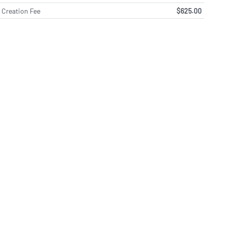
Creation Fee
$625.00