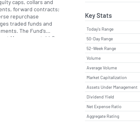
uity caps, collars and
ents, forward contracts;
Key Stats
verse repurchase
ges traded funds and
Today's Range
ruments. The Fund's
Asset Management, LLC.
50-Day Range
52-Week Range
Volume
Average Volume
Market Capitalization
Assets Under Management
Dividend Yield
Net Expense Ratio
Aggregate Rating