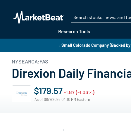
Research Tools
→ Small Colorado Company (Backed by 
NYSEARCA:FAS
Direxion Daily Financi
$179.57
-1.87 (-1.03%)
As of 08/7/2026 04:10 PM Eastern