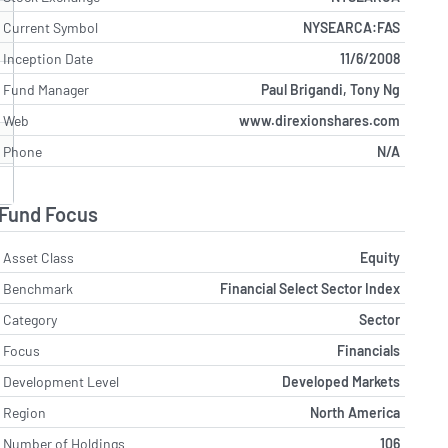
Current Symbol
NYSEARCA:FAS
Inception Date
11/6/2008
Fund Manager
Paul Brigandi, Tony Ng
Web
www.direxionshares.com
Phone
N/A
Fund Focus
Asset Class
Equity
Benchmark
Financial Select Sector Index
Category
Sector
Focus
Financials
Development Level
Developed Markets
Region
North America
Number of Holdings
106