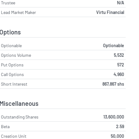
Trustee
N/A
Lead Market Maker
Virtu Financial
Options
Optionable
Optionable
Options Volume
5,532
Put Options
572
Call Options
4,960
Short Interest
867,867 shs
Miscellaneous
Outstanding Shares
13,600,000
Beta
2.59
Creation Unit
50,000