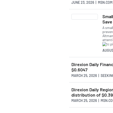
JUNE 23, 2026 | MSN.COM
Smal
Save 
A smal
preven
Altman
attent
AUGUS
Direxion Daily Financ
$0.6047
MARCH 25, 2026 | SEEKI
Direxion Daily Regio
distribution of $0.3
MARCH 25, 2026 | MSN.C