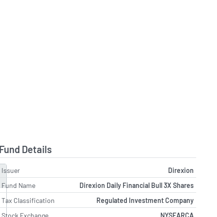
Fund Details
Issuer
Direxion
Fund Name
Direxion Daily Financial Bull 3X Shares
Tax Classification
Regulated Investment Company
Stock Exchange
NYSEARCA