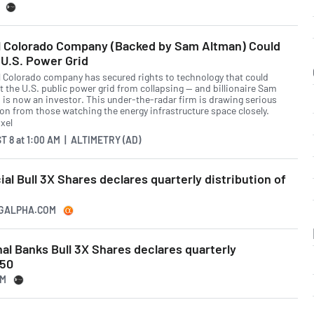
l Colorado Company (Backed by Sam Altman) Could
U.S. Power Grid
l Colorado company has secured rights to technology that could
t the U.S. public power grid from collapsing — and billionaire Sam
 is now an investor. This under-the-radar firm is drawing serious
ion from those watching the energy infrastructure space closely.
T 8
at
1:00 AM | ALTIMETRY (AD)
ial Bull 3X Shares declares quarterly distribution of
NGALPHA.COM
nal Banks Bull 3X Shares declares quarterly
950
OM