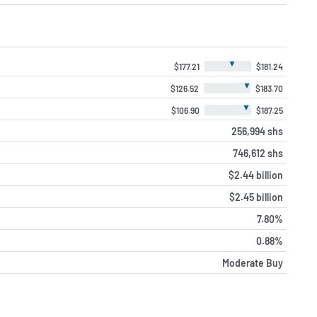
▼
$177.21
$181.24
▼
$126.52
$183.70
▼
$106.90
$187.25
256,994 shs
746,612 shs
$2.44 billion
$2.45 billion
7.80%
0.88%
Moderate Buy