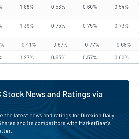
%
1.88%
0.53%
0.60%
0.54%
%
1.39%
0.75%
0.75%
0.73%
4%
-0.41%
-0.67%
-0.77%
-0.68%
%
1.27%
0.63%
0.57%
0.60%
 Stock News and Ratings via
e the latest news and ratings for Direxion Daily
 Shares and its competitors with MarketBeat's
tter.