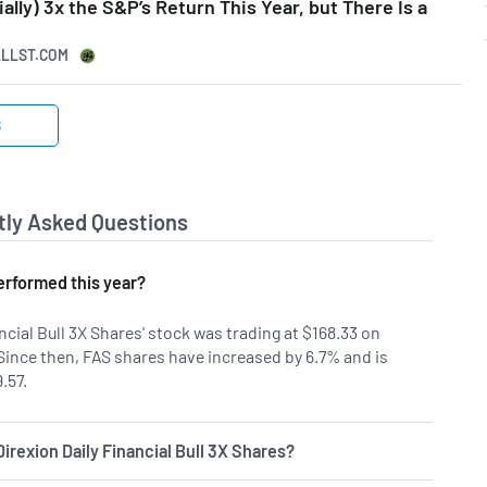
ally) 3x the S&P’s Return This Year, but There Is a
ALLST.COM
S
tly Asked Questions
rformed this year?
ncial Bull 3X Shares' stock was trading at $168.33 on
 Since then, FAS shares have increased by 6.7% and is
.57.
Direxion Daily Financial Bull 3X Shares?