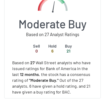
Moderate Buy
Based on 27 Analyst Ratings
Sell
Hold
Buy
0
6
21
Based on
27
Wall Street analysts who have
issued ratings for Bank of America in the
last
12 months
, the stock has a consensus
rating of
"Moderate Buy."
Out of the 27
analysts, 6 have given a hold rating, and 21
have given a buy rating for BAC.