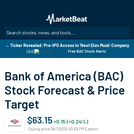
Skip
to
main
content
SE
→ Ticker Revealed: Pre-IPO Access to 'Next Elon Musk' Company
(Ad)
Free BAC Stock Alerts
Bank of America (BAC)
Stock Forecast & Price
Target
$63.15
+0.15 (+0.24%)
Closing price 08/7/2026 03:59 PM Eastern