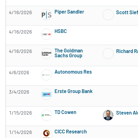
Subscribe to MarketBeat All Access for the 
Piper Sandler
4/16/2026
Scott Sie
Subscribe to MarketBeat All Access for the 
HSBC
4/16/2026
Subscribe to MarketBeat All Access for the 
The Goldman
4/16/2026
Richard 
Sachs Group
Subscribe to MarketBeat All Access for the 
Autonomous Res
4/6/2026
Subscribe to MarketBeat All Access for the 
Erste Group Bank
3/4/2026
Subscribe to MarketBeat All Access for the 
TD Cowen
1/15/2026
Steven Al
Subscribe to MarketBeat All Access for the 
CICC Research
1/14/2026
Subscribe to MarketBeat All Access for the 