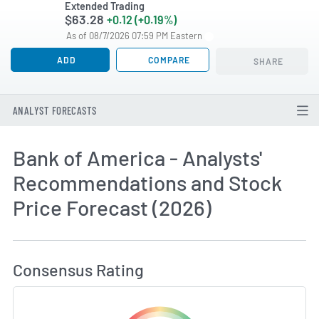
Extended Trading
$63.28
+0.12 (+0.19%)
As of 08/7/2026 07:59 PM Eastern
ADD
COMPARE
SHARE
ANALYST FORECASTS
Bank of America - Analysts'
Recommendations and Stock
Price Forecast (2026)
How MarketBeat Calculates Price Target and C
Consensus Rating