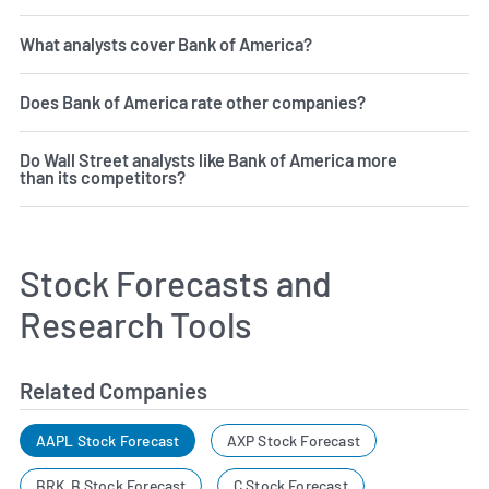
What analysts cover Bank of America?
Does Bank of America rate other companies?
Do Wall Street analysts like Bank of America more
than its competitors?
Stock Forecasts and
Research Tools
Related Companies
AAPL Stock Forecast
AXP Stock Forecast
BRK.B Stock Forecast
C Stock Forecast