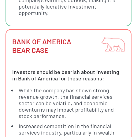
potentially lucrative investment
opportunity.
BANK OF AMERICA
BEAR CASE
Investors should be bearish about investing
in Bank of America for these reasons:
While the company has shown strong
revenue growth, the financial services
sector can be volatile, and economic
downturns may impact profitability and
stock performance.
Increased competition in the financial
services industry, particularly in wealth