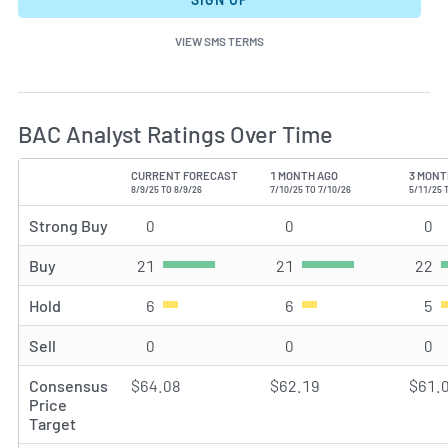
VIEW SMS TERMS
BAC Analyst Ratings Over Time
CURRENT FORECAST
1 MONTH AGO
3 MONT
TYPE
8/9/25 TO 8/9/26
7/10/25 TO 7/10/26
5/11/25 
Strong Buy
0
Strong Buy rating(s)
0
Strong Buy rating(s)
0
St
Buy
21
Buy rating(s)
21
Buy rating(s)
22
Bu
Hold
6
Hold rating(s)
6
Hold rating(s)
5
Ho
Sell
0
Sell rating(s)
0
Sell rating(s)
0
Se
Consensus
$64.08
$62.19
$61.
Price
Target