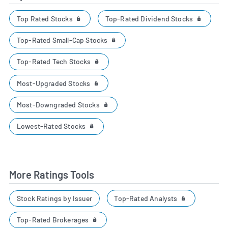
Top Rated Stocks
Top-Rated Dividend Stocks
Top-Rated Small-Cap Stocks
Top-Rated Tech Stocks
Most-Upgraded Stocks
Most-Downgraded Stocks
Lowest-Rated Stocks
More Ratings Tools
Top-Rated Analysts
Stock Ratings by Issuer
Top-Rated Brokerages