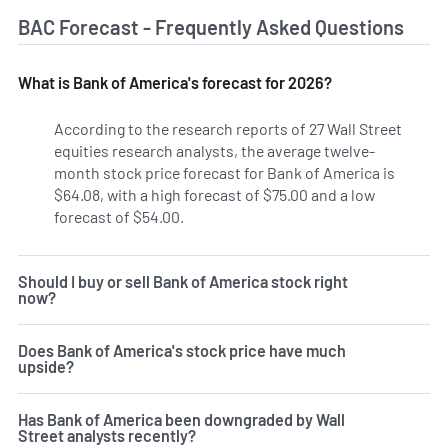
BAC Forecast - Frequently Asked Questions
What is Bank of America's forecast for 2026?
According to the research reports of 27 Wall Street
equities research analysts, the average twelve-
month stock price forecast for Bank of America is
$64.08, with a high forecast of $75.00 and a low
forecast of $54.00.
Should I buy or sell Bank of America stock right
now?
Does Bank of America's stock price have much
upside?
Has Bank of America been downgraded by Wall
Street analysts recently?