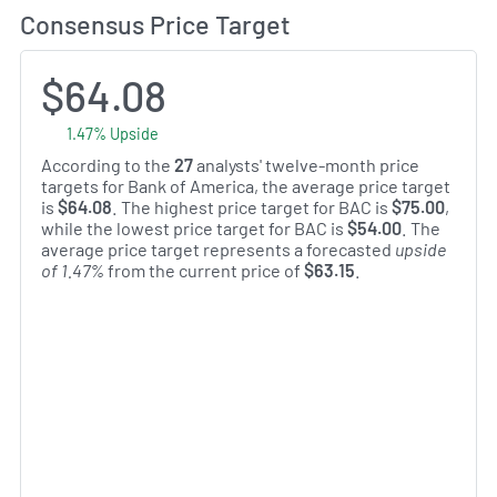
Consensus Price Target
$64.08
1.47% Upside
According to the
27
analysts' twelve-month price
targets for Bank of America, the average price target
is
$64.08
. The highest price target for BAC is
$75.00
,
while the lowest price target for BAC is
$54.00
. The
average price target represents a forecasted
upside
of 1.47%
from the current price of
$63.15
.