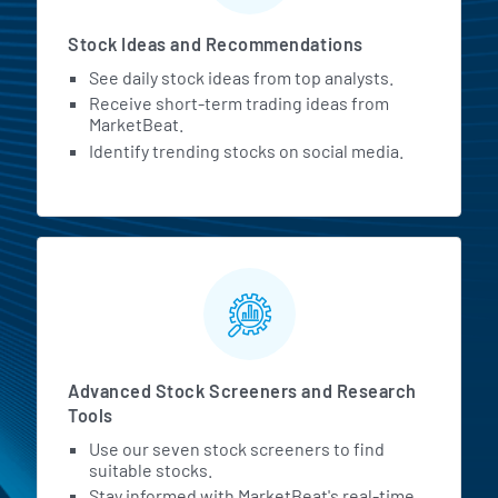
Stock Ideas and Recommendations
See daily stock ideas from top analysts.
Receive short-term trading ideas from
MarketBeat.
Identify trending stocks on social media.
Advanced Stock Screeners and Research
Tools
Use our seven stock screeners to find
suitable stocks.
Stay informed with MarketBeat's real-time