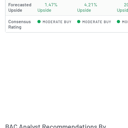
Forecasted
1.47%
4.21%
2
Upside
Upside
Upside
Upsi
Consensus
MODERATE BUY
MODERATE BUY
MO
Rating
An
BAC Analyst Recommendations By