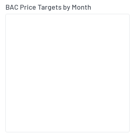
Av
BAC Price Targets by Month
Sk
Sk