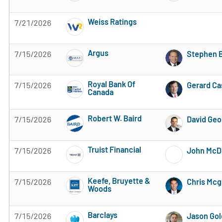
3 of 5 stars
Weiss Ratings
7/21/2026
5 of 5 stars
Argus
7/15/2026
Stephen B
Subscribe to MarketBeat All Access for the 
Royal Bank Of
7/15/2026
Gerard Ca
Canada
Subscribe to MarketBeat All Access for the 
Robert W. Baird
7/15/2026
David Geo
Subscribe to MarketBeat All Access for the 
Truist Financial
7/15/2026
John McD
Subscribe to MarketBeat All Access for the 
Keefe, Bruyette &
7/15/2026
Chris Mcg
Woods
Subscribe to MarketBeat All Access for the 
Barclays
7/15/2026
Jason Go