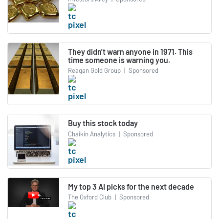
They didn't warn anyone in 1971. This
time someone is warning you.
Reagan Gold Group
|
Sponsored
Buy this stock today
Chaikin Analytics
|
Sponsored
My top 3 AI picks for the next decade
The Oxford Club
|
Sponsored