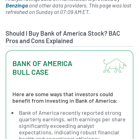
Benzinga
and other data providers. This page was last
refreshed on Sunday at 07:09 AM ET.
Should I Buy Bank of America Stock? BAC
Pros and Cons Explained
BANK OF AMERICA
BULL CASE
Here are some ways that investors could
benefit from investing in Bank of America:
Bank of America recently reported strong
quarterly earnings, with earnings per share
significantly exceeding analyst
expectations, indicating robust financial
health and operational efficiency.