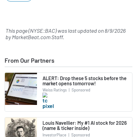
This page (NYSE:BAC) was last updated on
8/9/2026
by
MarketBeat.com Staff
.
From Our Partners
ALERT: Drop these 5 stocks before the
market opens tomorrow!
Weiss Ratings
|
Sponsored
Louis Navellier: My #1 AI stock for 2026
(name & ticker inside)
InvestorPlace
|
Sponsored