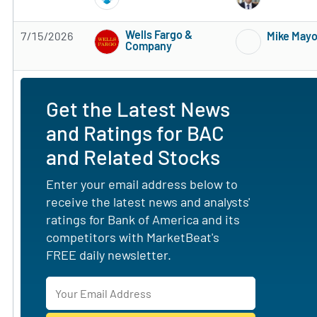
Subscribe to MarketBeat All Access for the 
Wells Fargo &
7/15/2026
Mike May
Company
Subscribe to MarketBeat All Access for the 
Get the Latest News
and Ratings for BAC
and Related Stocks
Enter your email address below to
receive the latest news and analysts'
ratings for Bank of America and its
competitors with MarketBeat's
FREE daily newsletter.