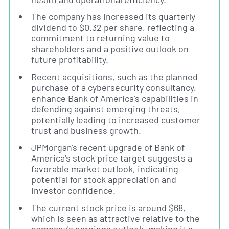
The company has increased its quarterly
dividend to $0.32 per share, reflecting a
commitment to returning value to
shareholders and a positive outlook on
future profitability.
Recent acquisitions, such as the planned
purchase of a cybersecurity consultancy,
enhance Bank of America's capabilities in
defending against emerging threats,
potentially leading to increased customer
trust and business growth.
JPMorgan's recent upgrade of Bank of
America's stock price target suggests a
favorable market outlook, indicating
potential for stock appreciation and
investor confidence.
The current stock price is around $68,
which is seen as attractive relative to the
company's earnings outlook, making it a