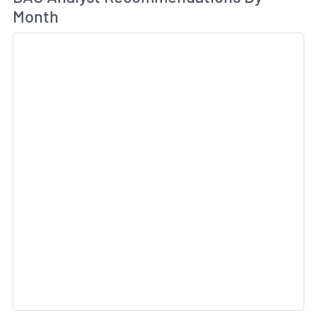
Month
Sk