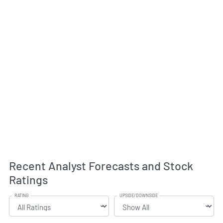
Recent Analyst Forecasts and Stock
Ratings
RATING
UPSIDE/DOWNSIDE