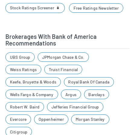
Stock Ratings Screener
Free Ratings Newsletter
Brokerages With Bank of America
Recommendations
UBS Group
JPMorgan Chase & Co.
Weiss Ratings
Truist Financial
Keefe, Bruyette & Woods
Royal Bank Of Canada
Wells Fargo & Company
Argus
Barclays
Robert W. Baird
Jefferies Financial Group
Evercore
Oppenheimer
Morgan Stanley
Citigroup