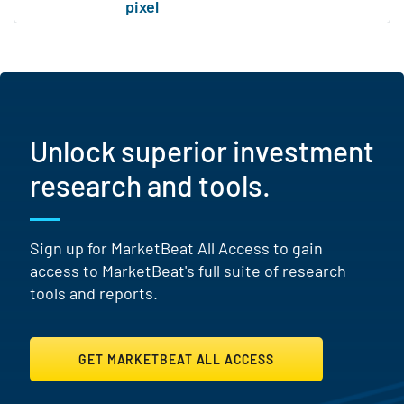
Unlock superior investment
research and tools.
Sign up for MarketBeat All Access to gain
access to MarketBeat's full suite of research
tools and reports.
GET MARKETBEAT ALL ACCESS