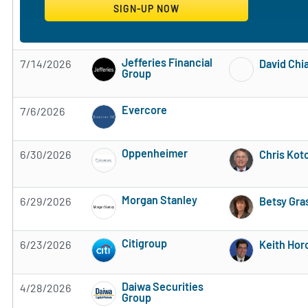
Jefferies Financial
7/14/2026
David Chia
Group
Subscribe to MarketBeat All Access for the 
Evercore
7/6/2026
Subscribe to MarketBeat All Access for the 
Oppenheimer
6/30/2026
Chris Kot
Subscribe to MarketBeat All Access for the 
Morgan Stanley
6/29/2026
Betsy Gra
Subscribe to MarketBeat All Access for the 
Citigroup
6/23/2026
Keith Hor
Subscribe to MarketBeat All Access for the 
Daiwa Securities
4/28/2026
Group