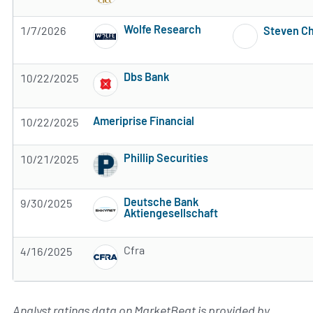
Wolfe Research
1/7/2026
Steven C
Subscribe to MarketBeat All Access for the 
Dbs Bank
10/22/2025
Subscribe to MarketBeat All Access for the 
Ameriprise Financial
10/22/2025
Subscribe to MarketBeat All Access for the firm's rec
Phillip Securities
10/21/2025
Subscribe to MarketBeat All Access for the 
Deutsche Bank
9/30/2025
Aktiengesellschaft
Subscribe to MarketBeat All Access for the 
Cfra
4/16/2025
Subscribe to MarketBeat All Access for the 
Analyst ratings data on MarketBeat is provided by