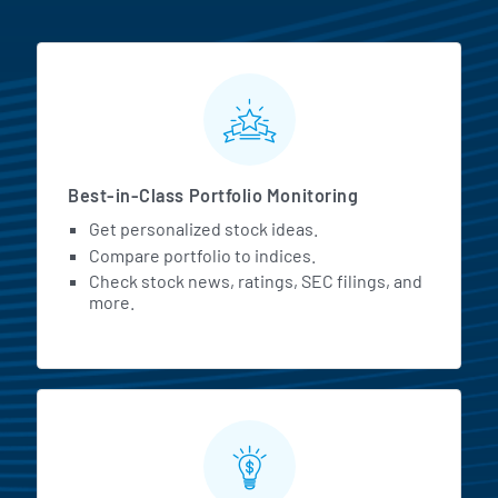
MarketBeat All Access Featur
Best-in-Class Portfolio Monitoring
Get personalized stock ideas.
Compare portfolio to indices.
Check stock news, ratings, SEC filings, and
more.