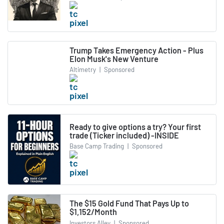
Trump Takes Emergency Action - Plus
Elon Musk's New Venture
Altimetry
|
Sponsored
Ready to give options a try? Your first
trade (Ticker included) -INSIDE
Base Camp Trading
|
Sponsored
The $15 Gold Fund That Pays Up to
$1,152/Month
Investors Alley
|
Sponsored