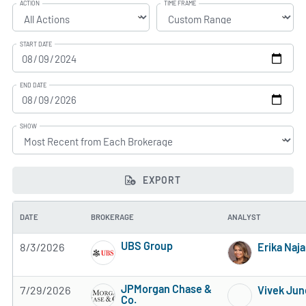
ACTION
TIME FRAME
START DATE
END DATE
SHOW
EXPORT
DATE
BROKERAGE
ANALYST
UBS Group
8/3/2026
Erika Naja
4 of 5 stars
JPMorgan Chase &
7/29/2026
Vivek Jun
Co.