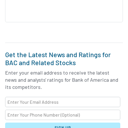
Get the Latest News and Ratings for
BAC and Related Stocks
Enter your email address to receive the latest
news and analysts' ratings for Bank of America and
its competitors.
SIGN UP