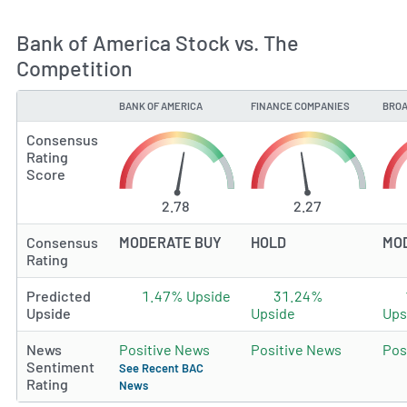
Bank of America Stock vs. The
Competition
BANK OF AMERICA
FINANCE COMPANIES
BROA
TYPE
Consensus
Rating
Score
2.78
2.27
Consensus
MODERATE BUY
HOLD
MO
Rating
Predicted
1.47% Upside
31.24%
Upside
Upside
Ups
News
Positive News
Positive News
Pos
Sentiment
See Recent BAC
Rating
News