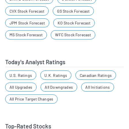
CVX Stock Forecast
GS Stock Forecast
JPM Stock Forecast
KO Stock Forecast
MS Stock Forecast
WFC Stock Forecast
Today's Analyst Ratings
U.S. Ratings
U.K. Ratings
Canadian Ratings
All Upgrades
All Downgrades
All Initiations
All Price Target Changes
Top-Rated Stocks