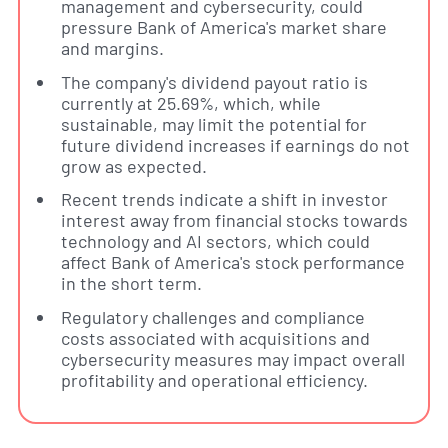
management and cybersecurity, could
pressure Bank of America's market share
and margins.
The company's dividend payout ratio is
currently at 25.69%, which, while
sustainable, may limit the potential for
future dividend increases if earnings do not
grow as expected.
Recent trends indicate a shift in investor
interest away from financial stocks towards
technology and AI sectors, which could
affect Bank of America's stock performance
in the short term.
Regulatory challenges and compliance
costs associated with acquisitions and
cybersecurity measures may impact overall
profitability and operational efficiency.