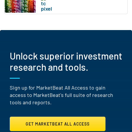
Unlock superior investment
research and tools.
Sign up for MarketBeat All Access to gain
access to MarketBeat's full suite of research
tools and reports.
GET MARKETBEAT ALL ACCESS