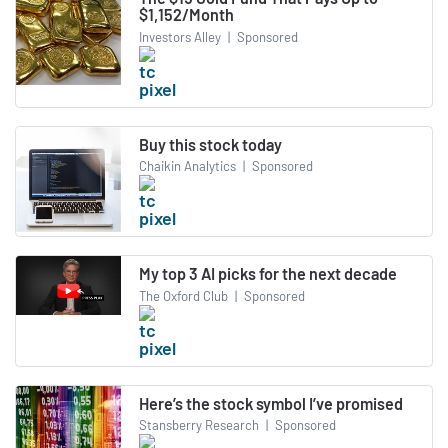
$1,152/Month
Investors Alley
|
Sponsored
Buy this stock today
Chaikin Analytics
|
Sponsored
My top 3 AI picks for the next decade
The Oxford Club
|
Sponsored
Here’s the stock symbol I’ve promised
Stansberry Research
|
Sponsored