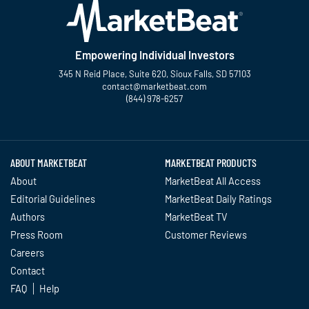
Empowering Individual Investors
345 N Reid Place, Suite 620, Sioux Falls, SD 57103
contact@marketbeat.com
(844) 978-6257
Twitter
Facebook
YouTube
LinkedIn
Instagram
TikTok
ABOUT MARKETBEAT
MARKETBEAT PRODUCTS
About
MarketBeat All Access
Editorial Guidelines
MarketBeat Daily Ratings
Authors
MarketBeat TV
Press Room
Customer Reviews
Careers
Contact
FAQ
Help