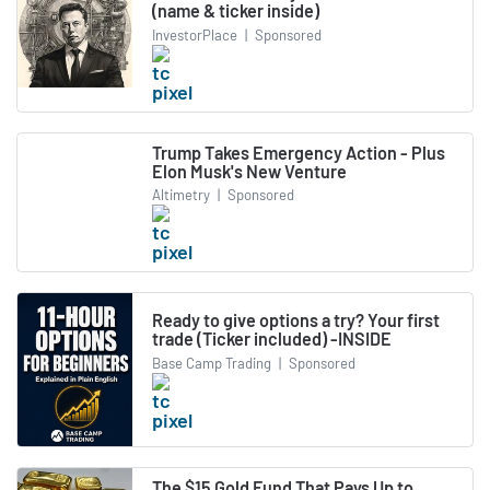
(name & ticker inside)
InvestorPlace
|
Sponsored
Trump Takes Emergency Action - Plus
Elon Musk's New Venture
Altimetry
|
Sponsored
Ready to give options a try? Your first
trade (Ticker included) -INSIDE
Base Camp Trading
|
Sponsored
The $15 Gold Fund That Pays Up to