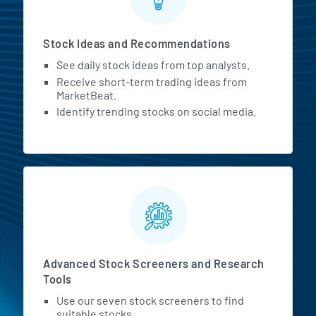
Stock Ideas and Recommendations
See daily stock ideas from top analysts.
Receive short-term trading ideas from
MarketBeat.
Identify trending stocks on social media.
Advanced Stock Screeners and Research
Tools
Use our seven stock screeners to find
suitable stocks.