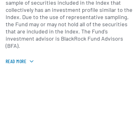
sample of securities included in the Index that
collectively has an investment profile similar to the
Index. Due to the use of representative sampling,
the Fund may or may not hold all of the securities
that are included in the Index. The Fund's
investment advisor is BlackRock Fund Advisors
(BFA).
READ MORE