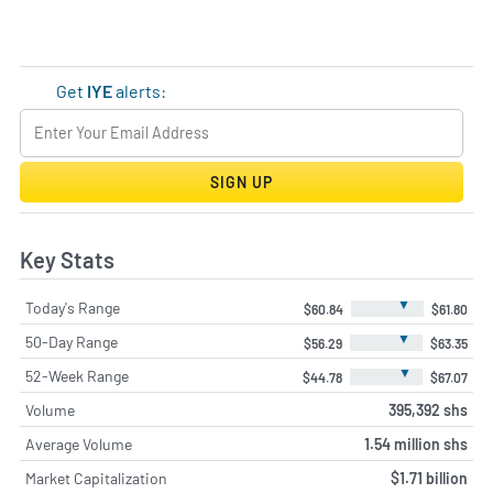
Get
IYE
alerts:
SIGN UP
Key Stats
▼
Today's Range
$60.84
$61.80
▼
50-Day Range
$56.29
$63.35
▼
52-Week Range
$44.78
$67.07
Volume
395,392 shs
Average Volume
1.54 million shs
Market Capitalization
$1.71 billion