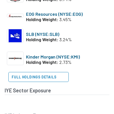
EOG Resources (NYSE:EOG)
Holding Weight:
3.45%
SLB (NYSE:SLB)
Holding Weight:
3.24%
Kinder Morgan (NYSE:KMI)
Holding Weight:
2.73%
FULL HOLDINGS DETAILS
IYE Sector Exposure