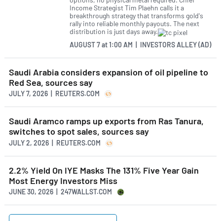
Income Strategist Tim Plaehn calls it a
breakthrough strategy that transforms gold's
rally into reliable monthly payouts. The next
distribution is just days away.
AUGUST 7
at
1:00 AM | INVESTORS ALLEY (AD)
Saudi Arabia considers expansion of oil pipeline to
Red Sea, sources say
JULY 7, 2026 | REUTERS.COM
Saudi Aramco ramps up exports from Ras Tanura,
switches to spot sales, sources say
JULY 2, 2026 | REUTERS.COM
2.2% Yield On IYE Masks The 131% Five Year Gain
Most Energy Investors Miss
JUNE 30, 2026 | 247WALLST.COM