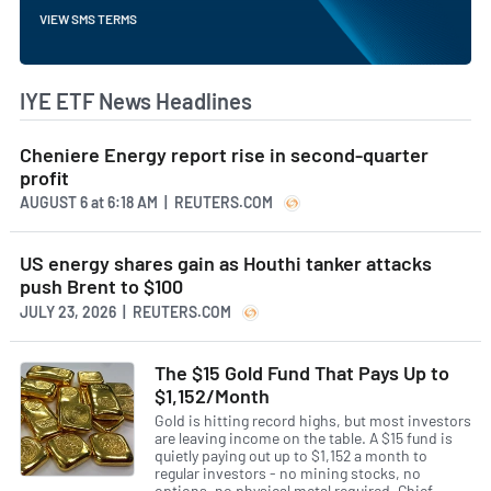
VIEW SMS TERMS
IYE ETF News Headlines
Cheniere Energy report rise in second-quarter
profit
AUGUST 6
at
6:18 AM | REUTERS.COM
US energy shares gain as Houthi tanker attacks
push Brent to $100
JULY 23, 2026 | REUTERS.COM
The $15 Gold Fund That Pays Up to
$1,152/Month
Gold is hitting record highs, but most investors
are leaving income on the table. A $15 fund is
quietly paying out up to $1,152 a month to
regular investors - no mining stocks, no
options, no physical metal required. Chief