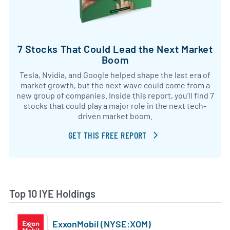
7 Stocks That Could Lead the Next Market
Boom
Tesla, Nvidia, and Google helped shape the last era of
market growth, but the next wave could come from a
new group of companies. Inside this report, you’ll find 7
stocks that could play a major role in the next tech-
driven market boom.
GET THIS FREE REPORT
Top 10 IYE Holdings
ExxonMobil (NYSE:XOM)