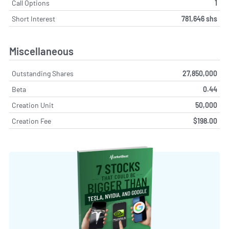
Call Options
1
Short Interest
781,646 shs
Miscellaneous
Outstanding Shares
27,850,000
Beta
0.44
Creation Unit
50,000
Creation Fee
$198.00