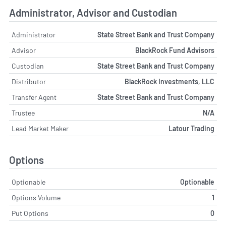
Administrator, Advisor and Custodian
Administrator
State Street Bank and Trust Company
Advisor
BlackRock Fund Advisors
Custodian
State Street Bank and Trust Company
Distributor
BlackRock Investments, LLC
Transfer Agent
State Street Bank and Trust Company
Trustee
N/A
Lead Market Maker
Latour Trading
Options
Optionable
Optionable
Options Volume
1
Put Options
0