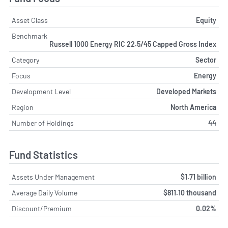
Asset Class
Equity
Benchmark
Russell 1000 Energy RIC 22.5/45 Capped Gross Index
Category
Sector
Focus
Energy
Development Level
Developed Markets
Region
North America
Number of Holdings
44
Fund Statistics
Assets Under Management
$1.71 billion
Average Daily Volume
$811.10 thousand
Discount/Premium
0.02%