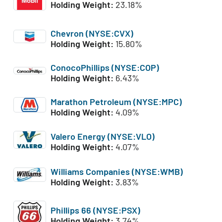
Holding Weight:
23.18%
Chevron (NYSE:CVX)
Holding Weight:
15.80%
ConocoPhillips (NYSE:COP)
Holding Weight:
6.43%
Marathon Petroleum (NYSE:MPC)
Holding Weight:
4.09%
Valero Energy (NYSE:VLO)
Holding Weight:
4.07%
Williams Companies (NYSE:WMB)
Holding Weight:
3.83%
Phillips 66 (NYSE:PSX)
Holding Weight:
3.74%