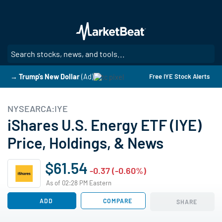
Skip
to
main
content
SE
→ Trump's New Dollar
(Ad)
Free IYE Stock Alerts
NYSEARCA:IYE
iShares U.S. Energy ETF (IYE)
Price, Holdings, & News
$61.54
-0.37 (-0.60%)
As of 02:28 PM Eastern
ADD
COMPARE
SHARE