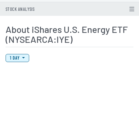
STOCK ANALYSIS
About iShares U.S. Energy ETF
(NYSEARCA:IYE)
View Price History Chart Data
Skip Price History Chart
1 DAY