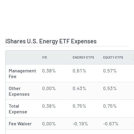
iShares U.S. Energy ETF Expenses
IYE
ENERGY ETFS
EQUITY ETFS
TYPE
Management
0.38%
0.61%
0.57%
Fee
Other
0.00%
0.43%
0.53%
Expenses
Total
0.38%
0.75%
0.75%
Expense
Fee Waiver
0.00%
-0.19%
-0.67%