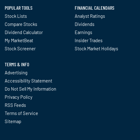
POPULAR TOOLS
FINANCIAL CALENDARS
Stock Lists
Analyst Ratings
Compare Stocks
Dividends
Dividend Calculator
Earnings
My MarketBeat
Insider Trades
Stock Screener
Stock Market Holidays
TERMS & INFO
Advertising
Accessibility Statement
Do Not Sell My Information
Privacy Policy
RSS Feeds
Terms of Service
Sitemap