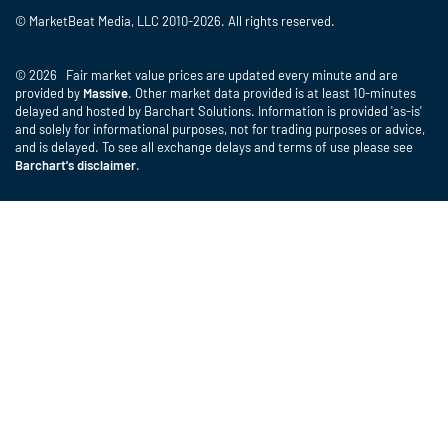
© MarketBeat Media, LLC 2010-2026. All rights reserved.
© 2026 Fair market value prices are updated every minute and are
provided by
Massive
. Other market data provided is at least 10-minutes
delayed and hosted by Barchart Solutions. Information is provided 'as-is'
and solely for informational purposes, not for trading purposes or advice,
and is delayed. To see all exchange delays and terms of use please see
Barchart's disclaimer
.