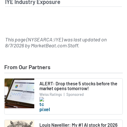
IYE Industry Exposure
This page (NYSEARCA:IYE) was last updated on
8/7/2026
by
MarketBeat.com Staff
.
From Our Partners
ALERT: Drop these 5 stocks before the
market opens tomorrow!
Weiss Ratings
|
Sponsored
Louis Navellier: My #1 AI stock for 2026