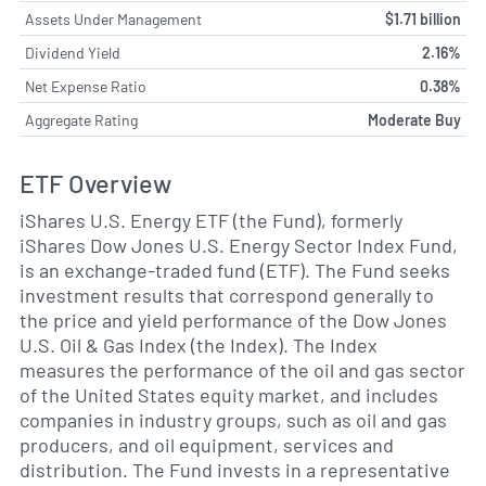
Assets Under Management
$1.71 billion
Dividend Yield
2.16%
Net Expense Ratio
0.38%
Aggregate Rating
Moderate Buy
ETF Overview
iShares U.S. Energy ETF (the Fund), formerly
iShares Dow Jones U.S. Energy Sector Index Fund,
is an exchange-traded fund (ETF). The Fund seeks
investment results that correspond generally to
the price and yield performance of the Dow Jones
U.S. Oil & Gas Index (the Index). The Index
measures the performance of the oil and gas sector
of the United States equity market, and includes
companies in industry groups, such as oil and gas
producers, and oil equipment, services and
distribution. The Fund invests in a representative