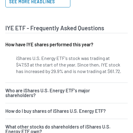
SEE MORE HEADLINES
IYE ETF - Frequently Asked Questions
How have IYE shares performed this year?
iShares U.S. Energy ETF's stock was trading at
$47.53 at the start of the year. Since then, IYE stock
has increased by 29.9% and is now trading at $61.72.
Who are iShares U.S. Energy ETF's major
shareholders?
How do I buy shares of iShares U.S. Energy ETF?
What other stocks do shareholders of iShares U.S.
Energy ETF own?