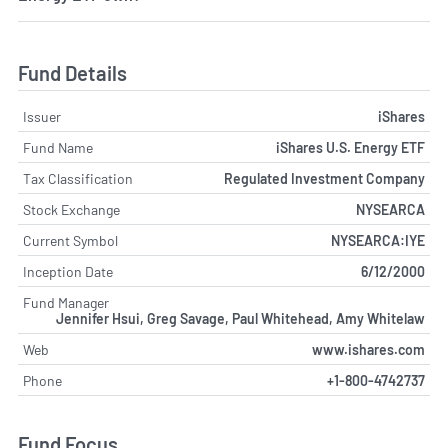
Fund Details
Issuer
iShares
Fund Name
iShares U.S. Energy ETF
Tax Classification
Regulated Investment Company
Stock Exchange
NYSEARCA
Current Symbol
NYSEARCA:IYE
Inception Date
6/12/2000
Fund Manager
Jennifer Hsui, Greg Savage, Paul Whitehead, Amy Whitelaw
Web
www.ishares.com
Phone
+1-800-4742737
Fund Focus