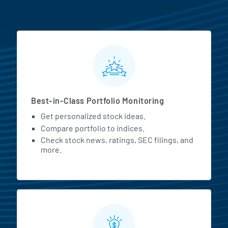
MarketBeat All Access Featur
Best-in-Class Portfolio Monitoring
Get personalized stock ideas.
Compare portfolio to indices.
Check stock news, ratings, SEC filings, and
more.