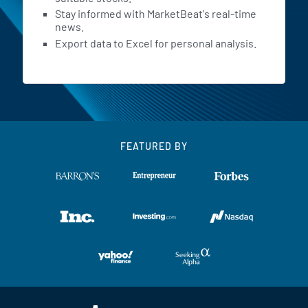
Stay informed with MarketBeat's real-time
news.
Export data to Excel for personal analysis.
FEATURED BY