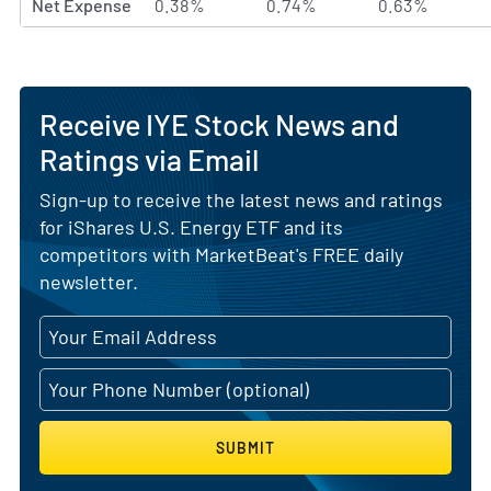
Net Expense
0.38%
0.74%
0.63%
Receive IYE Stock News and
Ratings via Email
Sign-up to receive the latest news and ratings
for iShares U.S. Energy ETF and its
competitors with MarketBeat's FREE daily
newsletter.
SUBMIT