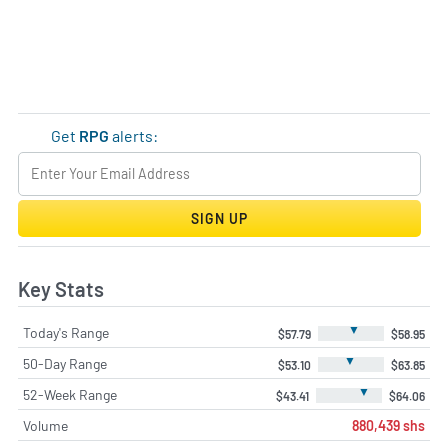
Get
RPG
alerts:
SIGN UP
Key Stats
▼
Today's Range
$57.79
$58.95
▼
50-Day Range
$53.10
$63.85
▼
52-Week Range
$43.41
$64.06
Volume
880,439 shs