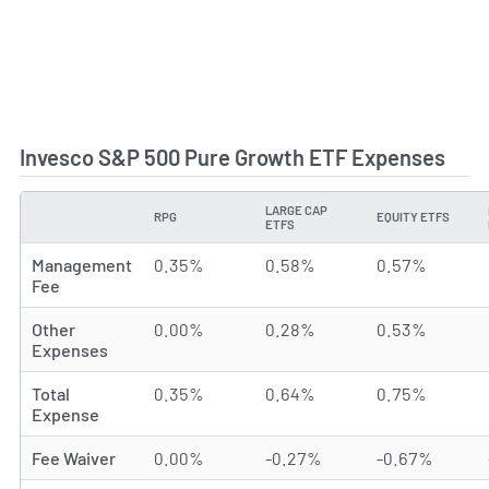
Invesco S&P 500 Pure Growth ETF Expenses
LARGE CAP
RPG
EQUITY ETFS
TYPE
ETFS
Management
0.35%
0.58%
0.57%
Fee
Other
0.00%
0.28%
0.53%
Expenses
Total
0.35%
0.64%
0.75%
Expense
Fee Waiver
0.00%
-0.27%
-0.67%