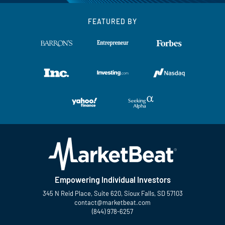
FEATURED BY
Empowering Individual Investors
345 N Reid Place, Suite 620, Sioux Falls, SD 57103
contact@marketbeat.com
(844) 978-6257