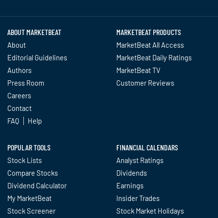
Twitter
Facebook
YouTube
LinkedIn
Instagram
TikTok
ABOUT MARKETBEAT
MARKETBEAT PRODUCTS
About
MarketBeat All Access
Editorial Guidelines
MarketBeat Daily Ratings
Authors
MarketBeat TV
Press Room
Customer Reviews
Careers
Contact
FAQ
Help
POPULAR TOOLS
FINANCIAL CALENDARS
Stock Lists
Analyst Ratings
Compare Stocks
Dividends
Dividend Calculator
Earnings
My MarketBeat
Insider Trades
Stock Screener
Stock Market Holidays