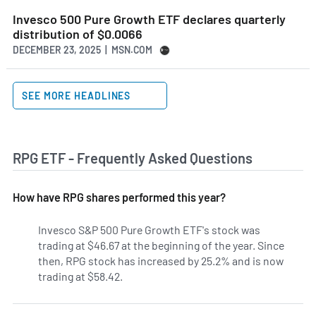
Invesco 500 Pure Growth ETF declares quarterly
distribution of $0.0066
DECEMBER 23, 2025 | MSN.COM
SEE MORE HEADLINES
RPG ETF - Frequently Asked Questions
How have RPG shares performed this year?
Invesco S&P 500 Pure Growth ETF's stock was
trading at $46.67 at the beginning of the year. Since
then, RPG stock has increased by 25.2% and is now
trading at $58.42.