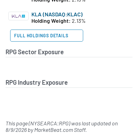
KLA (NASDAQ:KLAC)
Holding Weight:
2.13%
FULL HOLDINGS DETAILS
RPG Sector Exposure
RPG Industry Exposure
This page (NYSEARCA:RPG) was last updated on
8/9/2026
by
MarketBeat.com Staff
.