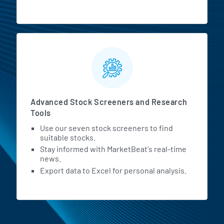
Advanced Stock Screeners and Research
Tools
Use our seven stock screeners to find
suitable stocks.
Stay informed with MarketBeat's real-time
news.
Export data to Excel for personal analysis.