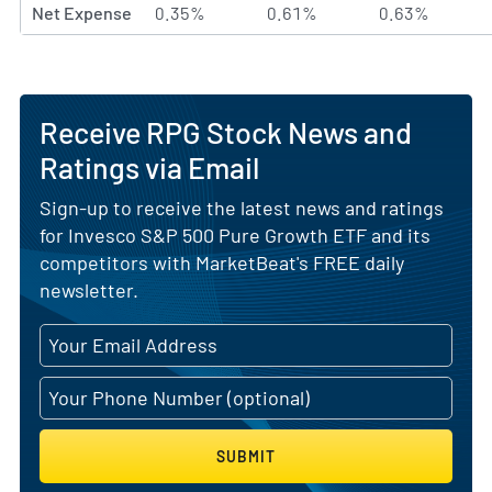
Net Expense
0.35%
0.61%
0.63%
Receive RPG Stock News and
Ratings via Email
Sign-up to receive the latest news and ratings
for Invesco S&P 500 Pure Growth ETF and its
competitors with MarketBeat's FREE daily
newsletter.
SUBMIT