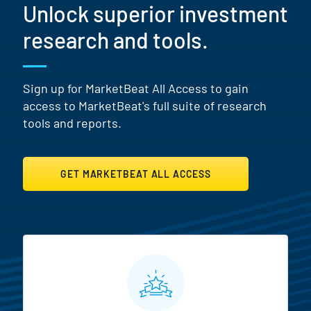
Unlock superior investment
research and tools.
Sign up for MarketBeat All Access to gain
access to MarketBeat's full suite of research
tools and reports.
GET MARKETBEAT ALL ACCESS
MarketBeat All Access Featur