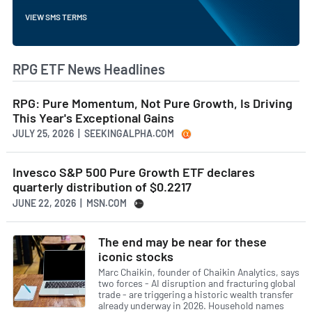
VIEW SMS TERMS
RPG ETF News Headlines
RPG: Pure Momentum, Not Pure Growth, Is Driving
This Year's Exceptional Gains
JULY 25, 2026 | SEEKINGALPHA.COM
Invesco S&P 500 Pure Growth ETF declares
quarterly distribution of $0.2217
JUNE 22, 2026 | MSN.COM
The end may be near for these
iconic stocks
Marc Chaikin, founder of Chaikin Analytics, says
two forces - AI disruption and fracturing global
trade - are triggering a historic wealth transfer
already underway in 2026. Household names