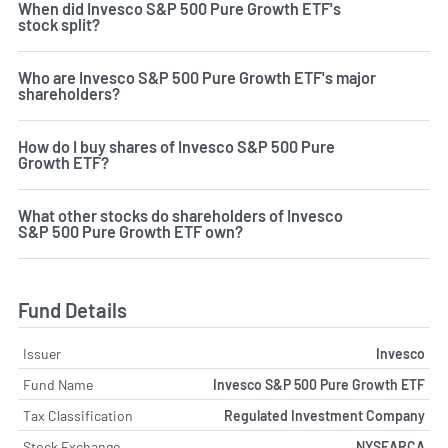
When did Invesco S&P 500 Pure Growth ETF's
stock split?
Who are Invesco S&P 500 Pure Growth ETF's major
shareholders?
How do I buy shares of Invesco S&P 500 Pure
Growth ETF?
What other stocks do shareholders of Invesco
S&P 500 Pure Growth ETF own?
Fund Details
Issuer
Invesco
Fund Name
Invesco S&P 500 Pure Growth ETF
Tax Classification
Regulated Investment Company
Stock Exchange
NYSEARCA