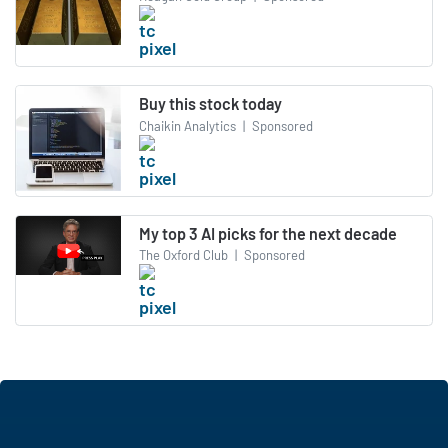
Buy this stock today
Chaikin Analytics
|
Sponsored
My top 3 AI picks for the next decade
The Oxford Club
|
Sponsored