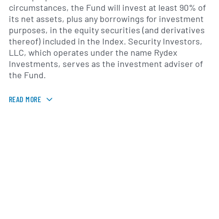
circumstances, the Fund will invest at least 90% of
its net assets, plus any borrowings for investment
purposes, in the equity securities (and derivatives
thereof) included in the Index. Security Investors,
LLC, which operates under the name Rydex
Investments, serves as the investment adviser of
the Fund.
READ MORE