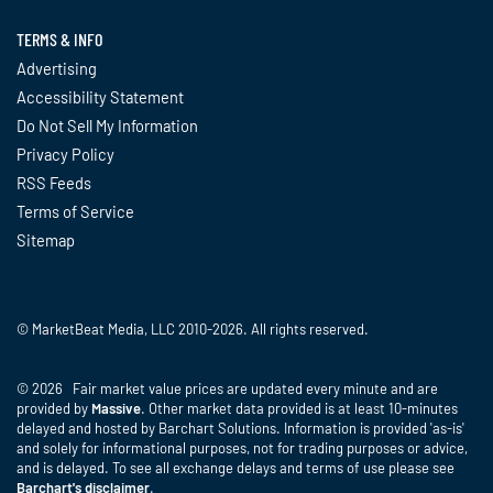
TERMS & INFO
Advertising
Accessibility Statement
Do Not Sell My Information
Privacy Policy
RSS Feeds
Terms of Service
Sitemap
© MarketBeat Media, LLC 2010-2026. All rights reserved.
© 2026 Fair market value prices are updated every minute and are
provided by
Massive
. Other market data provided is at least 10-minutes
delayed and hosted by Barchart Solutions. Information is provided 'as-is'
and solely for informational purposes, not for trading purposes or advice,
and is delayed. To see all exchange delays and terms of use please see
Barchart's disclaimer
.