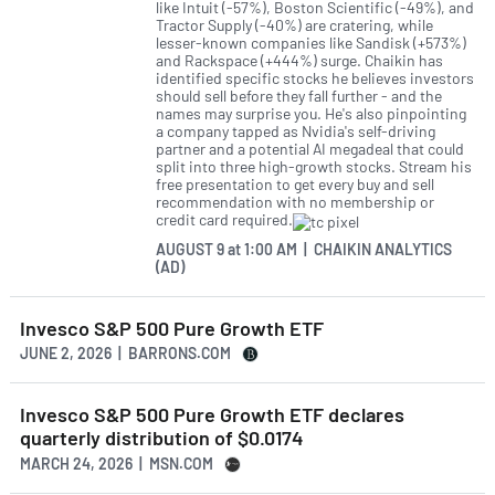
like Intuit (-57%), Boston Scientific (-49%), and
Tractor Supply (-40%) are cratering, while
lesser-known companies like Sandisk (+573%)
and Rackspace (+444%) surge. Chaikin has
identified specific stocks he believes investors
should sell before they fall further - and the
names may surprise you. He's also pinpointing
a company tapped as Nvidia's self-driving
partner and a potential AI megadeal that could
split into three high-growth stocks. Stream his
free presentation to get every buy and sell
recommendation with no membership or
credit card required.
AUGUST 9
at
1:00 AM | CHAIKIN ANALYTICS
(AD)
Invesco S&P 500 Pure Growth ETF
JUNE 2, 2026 | BARRONS.COM
Invesco S&P 500 Pure Growth ETF declares
quarterly distribution of $0.0174
MARCH 24, 2026 | MSN.COM