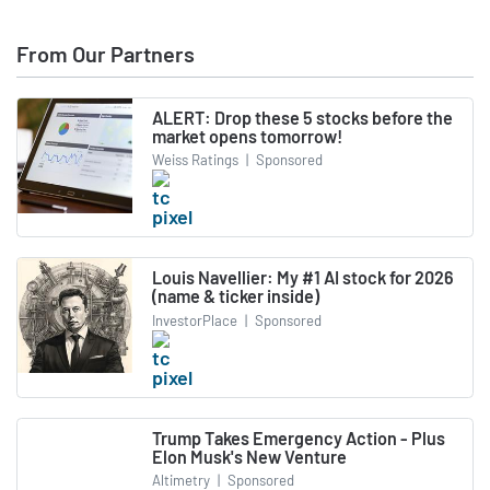
From Our Partners
ALERT: Drop these 5 stocks before the
market opens tomorrow!
Weiss Ratings
|
Sponsored
Louis Navellier: My #1 AI stock for 2026
(name & ticker inside)
InvestorPlace
|
Sponsored
Trump Takes Emergency Action - Plus
Elon Musk's New Venture
Altimetry
|
Sponsored