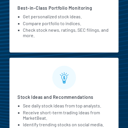
Best-in-Class Portfolio Monitoring
Get personalized stock ideas.
Compare portfolio to indices.
Check stock news, ratings, SEC filings, and
more.
Stock Ideas and Recommendations
See daily stock ideas from top analysts.
Receive short-term trading ideas from
MarketBeat.
Identify trending stocks on social media.