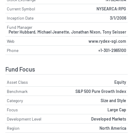
Current Symbol
NYSEARCA:RPG
Inception Date
3/1/2006
Fund Manager
Peter Hubbard, Michael Jeanette, Jonathan Nixon, Tony Seisser
Web
www.rydex-sgi.com
Phone
+1-301-2965100
Fund Focus
Asset Class
Equity
Benchmark
S&P 500 Pure Growth Index
Category
Size and Style
Focus
Large Cap
Development Level
Developed Markets
Region
North America