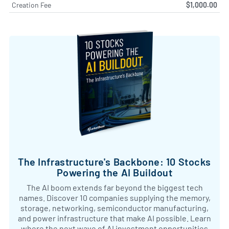
Creation Fee
$1,000.00
The Infrastructure's Backbone: 10 Stocks
Powering the AI Buildout
The AI boom extends far beyond the biggest tech
names. Discover 10 companies supplying the memory,
storage, networking, semiconductor manufacturing,
and power infrastructure that make AI possible. Learn
where the next wave of AI investment opportunities