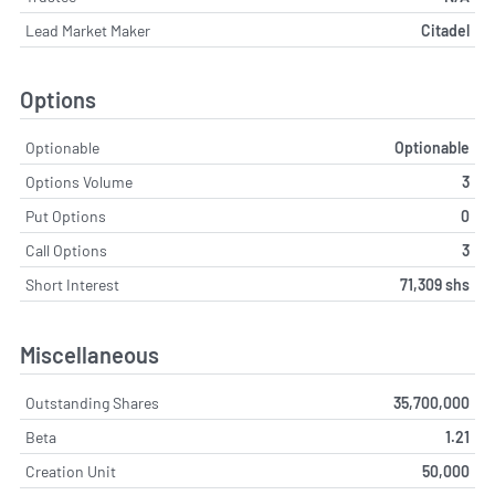
Lead Market Maker
Citadel
Options
Optionable
Optionable
Options Volume
3
Put Options
0
Call Options
3
Short Interest
71,309 shs
Miscellaneous
Outstanding Shares
35,700,000
Beta
1.21
Creation Unit
50,000