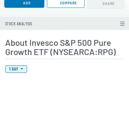
ADD
COMPARE
SHARE
STOCK ANALYSIS
About Invesco S&P 500 Pure
Growth ETF (NYSEARCA:RPG)
View Price History Chart Data
Skip Price History Chart
1 DAY