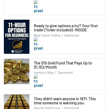
Ready to give options a try? Your first
trade (Ticker included) -INSIDE
Base Camp Trading
|
Sponsored
The $15 Gold Fund That Pays Up to
$1,152/Month
Investors Alley
|
Sponsored
They didn't warn anyone in 1971. This
time someone is warning you.
Reagan Gold Group
|
Sponsored