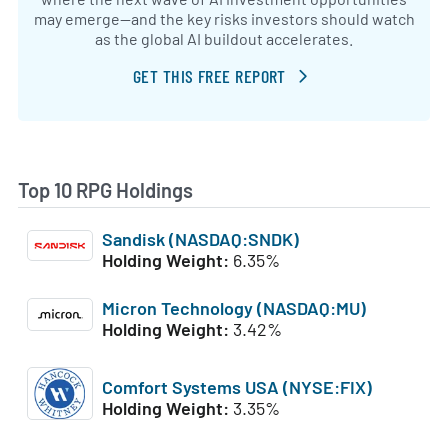
may emerge—and the key risks investors should watch
as the global AI buildout accelerates.
GET THIS FREE REPORT
Top 10 RPG Holdings
Sandisk (NASDAQ:SNDK)
Holding Weight:
6.35%
Micron Technology (NASDAQ:MU)
Holding Weight:
3.42%
Comfort Systems USA (NYSE:FIX)
Holding Weight:
3.35%