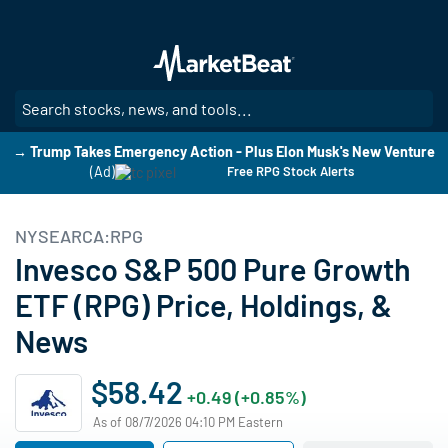
Skip
to
main
content
SE
→ Trump Takes Emergency Action - Plus Elon Musk's New Venture
(Ad)
Free RPG Stock Alerts
NYSEARCA:RPG
Invesco S&P 500 Pure Growth
ETF (RPG) Price, Holdings, &
News
$58.42
+0.49 (+0.85%)
As of 08/7/2026 04:10 PM Eastern