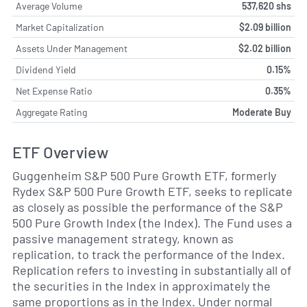
Average Volume
537,620 shs
Market Capitalization
$2.09 billion
Assets Under Management
$2.02 billion
Dividend Yield
0.15%
Net Expense Ratio
0.35%
Aggregate Rating
Moderate Buy
ETF Overview
Guggenheim S&P 500 Pure Growth ETF, formerly
Rydex S&P 500 Pure Growth ETF, seeks to replicate
as closely as possible the performance of the S&P
500 Pure Growth Index (the Index). The Fund uses a
passive management strategy, known as
replication, to track the performance of the Index.
Replication refers to investing in substantially all of
the securities in the Index in approximately the
same proportions as in the Index. Under normal