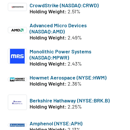
CrowdStrike (NASDAQ:CRWD)
Holding Weight:
2.51%
Advanced Micro Devices
(NASDAQ:AMD)
Holding Weight:
2.49%
Monolithic Power Systems
(NASDAQ:MPWR)
Holding Weight:
2.43%
Howmet Aerospace (NYSE:HWM)
Holding Weight:
2.36%
Berkshire Hathaway (NYSE:BRK.B)
Holding Weight:
2.25%
Amphenol (NYSE:APH)
Holding Weight:
2.13%