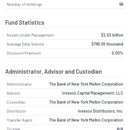
Number of Holdings
66
Fund Statistics
Assets Under Management
$2.02 billion
Average Daily Volume
$795.05 thousand
Discount/Premium
0.00%
Administrator, Advisor and Custodian
Administrator
The Bank of New York Mellon Corporation
Advisor
Invesco Capital Management, LLC
Custodian
The Bank of New York Mellon Corporation
Distributor
Invesco Distributors, Inc.
Transfer Agent
The Bank of New York Mellon Corporation
Trustee
N/A