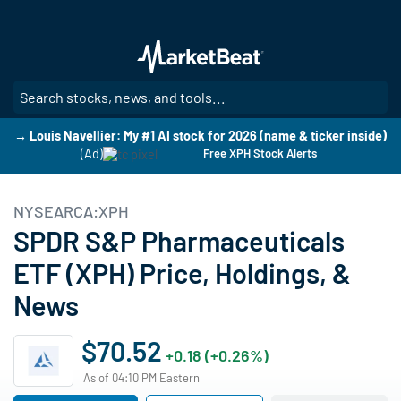
Skip
to
main
content
SE
→ Louis Navellier: My #1 AI stock for 2026 (name & ticker inside)
(Ad)
Free XPH Stock Alerts
NYSEARCA:XPH
SPDR S&P Pharmaceuticals
ETF (XPH) Price, Holdings, &
News
$70.52
+0.18 (+0.26%)
As of 04:10 PM Eastern