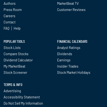
Authors
MarketBeat TV
Press Room
Customer Reviews
Careers
Contact
FAQ
Help
POPULAR TOOLS
FINANCIAL CALENDARS
Stock Lists
Analyst Ratings
Compare Stocks
Dividends
Dividend Calculator
Earnings
My MarketBeat
Insider Trades
Stock Screener
Stock Market Holidays
TERMS & INFO
Advertising
Accessibility Statement
Do Not Sell My Information