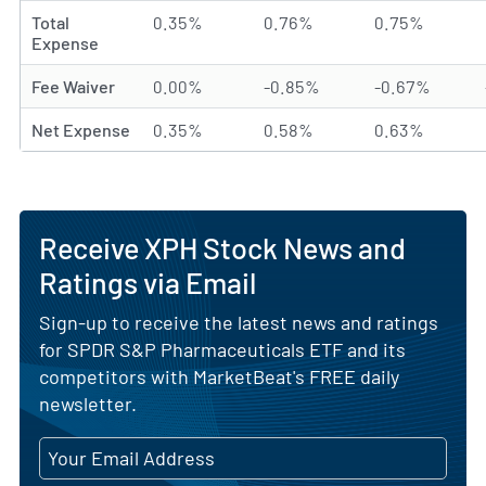
Total
0.35%
0.76%
0.75%
Expense
Fee Waiver
0.00%
-0.85%
-0.67%
Net Expense
0.35%
0.58%
0.63%
Receive XPH Stock News and
Ratings via Email
Sign-up to receive the latest news and ratings
for SPDR S&P Pharmaceuticals ETF and its
competitors with MarketBeat's FREE daily
newsletter.