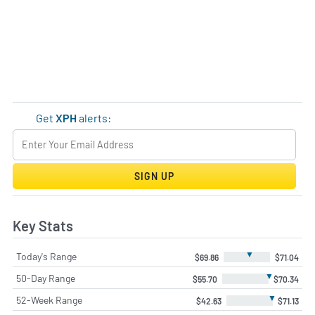
Get
XPH
alerts:
SIGN UP
Key Stats
▼
Today's Range
$69.86
$71.04
▼
50-Day Range
$55.70
$70.34
▼
52-Week Range
$42.63
$71.13