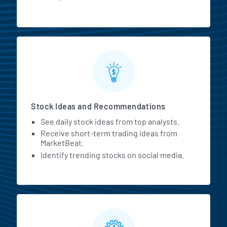
Stock Ideas and Recommendations
See daily stock ideas from top analysts.
Receive short-term trading ideas from
MarketBeat.
Identify trending stocks on social media.