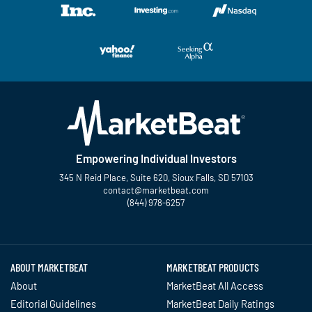
Empowering Individual Investors
345 N Reid Place, Suite 620, Sioux Falls, SD 57103
contact@marketbeat.com
(844) 978-6257
Twitter
Facebook
YouTube
LinkedIn
Instagram
TikTok
ABOUT MARKETBEAT
MARKETBEAT PRODUCTS
About
MarketBeat All Access
Editorial Guidelines
MarketBeat Daily Ratings