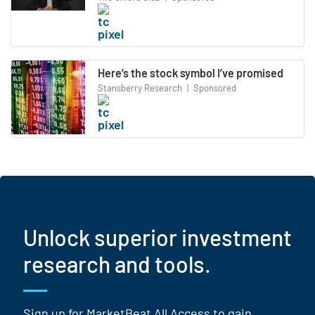
Here’s the stock symbol I’ve promised
Stansberry Research
|
Sponsored
Unlock superior investment
research and tools.
Sign up for MarketBeat All Access to gain