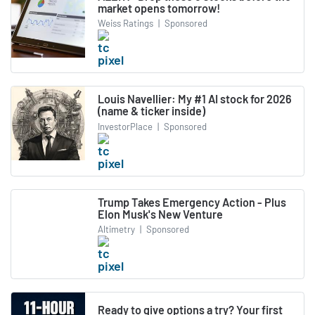
market opens tomorrow!
Weiss Ratings
|
Sponsored
Louis Navellier: My #1 AI stock for 2026
(name & ticker inside)
InvestorPlace
|
Sponsored
Trump Takes Emergency Action - Plus
Elon Musk's New Venture
Altimetry
|
Sponsored
Ready to give options a try? Your first