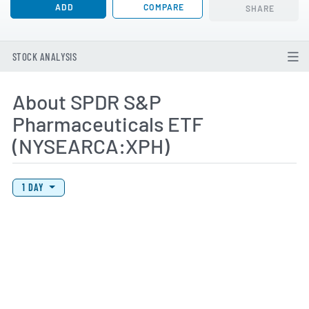
ADD
COMPARE
SHARE
STOCK ANALYSIS
About SPDR S&P
Pharmaceuticals ETF
(NYSEARCA:XPH)
View Price History Chart Data
Skip Price History Chart
1 DAY