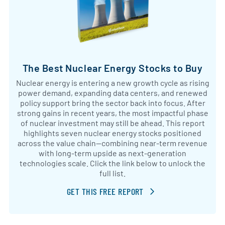
The Best Nuclear Energy Stocks to Buy
Nuclear energy is entering a new growth cycle as rising
power demand, expanding data centers, and renewed
policy support bring the sector back into focus. After
strong gains in recent years, the most impactful phase
of nuclear investment may still be ahead. This report
highlights seven nuclear energy stocks positioned
across the value chain—combining near-term revenue
with long-term upside as next-generation
technologies scale. Click the link below to unlock the
full list.
GET THIS FREE REPORT