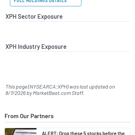
FULL HOLDINGS DETAILS
XPH Sector Exposure
XPH Industry Exposure
This page (NYSEARCA:XPH) was last updated on
8/7/2026
by
MarketBeat.com Staff
.
From Our Partners
ALERT: Drop these 5 stocks before the