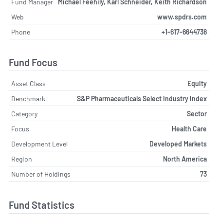
Fund Manager
Michael Feehily, Karl Schneider, Keith Richardson
Web
www.spdrs.com
Phone
+1-617-6644738
Fund Focus
Asset Class
Equity
Benchmark
S&P Pharmaceuticals Select Industry Index
Category
Sector
Focus
Health Care
Development Level
Developed Markets
Region
North America
Number of Holdings
73
Fund Statistics