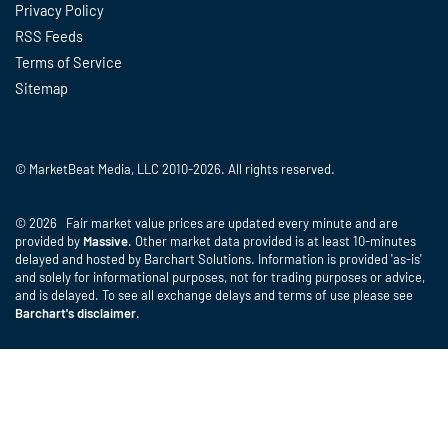
Privacy Policy
RSS Feeds
Terms of Service
Sitemap
© MarketBeat Media, LLC 2010-2026. All rights reserved.
© 2026 Fair market value prices are updated every minute and are
provided by
Massive
. Other market data provided is at least 10-minutes
delayed and hosted by Barchart Solutions. Information is provided 'as-is'
and solely for informational purposes, not for trading purposes or advice,
and is delayed. To see all exchange delays and terms of use please see
Barchart's disclaimer
.