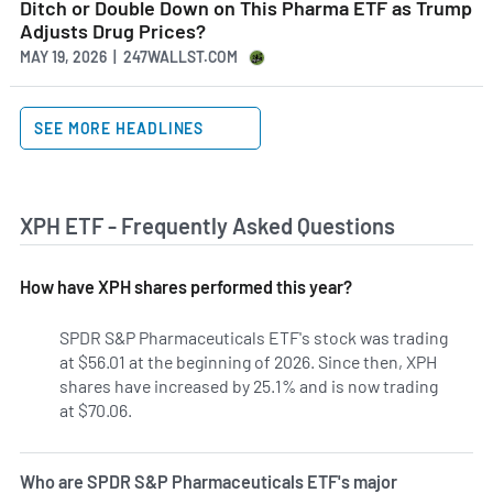
Ditch or Double Down on This Pharma ETF as Trump
Adjusts Drug Prices?
MAY 19, 2026 | 247WALLST.COM
SEE MORE HEADLINES
XPH ETF - Frequently Asked Questions
How have XPH shares performed this year?
SPDR S&P Pharmaceuticals ETF's stock was trading
at $56.01 at the beginning of 2026. Since then, XPH
shares have increased by 25.1% and is now trading
at $70.06.
Who are SPDR S&P Pharmaceuticals ETF's major