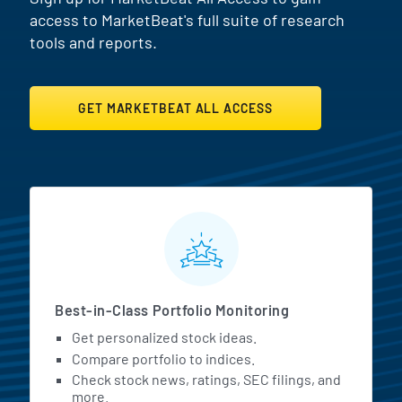
access to MarketBeat's full suite of research
tools and reports.
GET MARKETBEAT ALL ACCESS
MarketBeat All Access Featur
Best-in-Class Portfolio Monitoring
Get personalized stock ideas.
Compare portfolio to indices.
Check stock news, ratings, SEC filings, and
more.