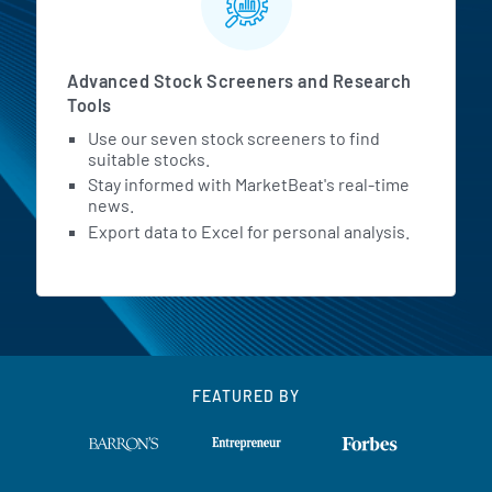
Advanced Stock Screeners and Research
Tools
Use our seven stock screeners to find
suitable stocks.
Stay informed with MarketBeat's real-time
news.
Export data to Excel for personal analysis.
FEATURED BY