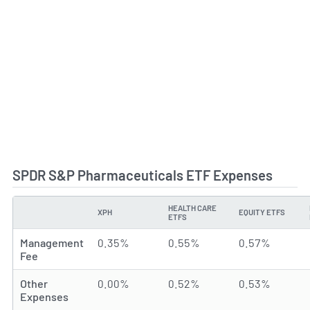
SPDR S&P Pharmaceuticals ETF Expenses
HEALTH CARE
XPH
EQUITY ETFS
TYPE
ETFS
Management
0.35%
0.55%
0.57%
Fee
Other
0.00%
0.52%
0.53%
Expenses