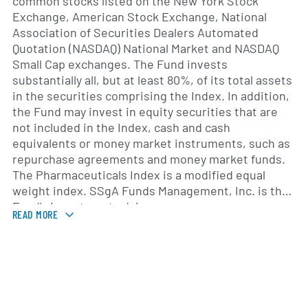
common stocks listed on the New York Stock
Exchange, American Stock Exchange, National
Association of Securities Dealers Automated
Quotation (NASDAQ) National Market and NASDAQ
Small Cap exchanges. The Fund invests
substantially all, but at least 80%, of its total assets
in the securities comprising the Index. In addition,
the Fund may invest in equity securities that are
not included in the Index, cash and cash
equivalents or money market instruments, such as
repurchase agreements and money market funds.
The Pharmaceuticals Index is a modified equal
weight index. SSgA Funds Management, Inc. is the
Fund's investment advisor.
READ MORE