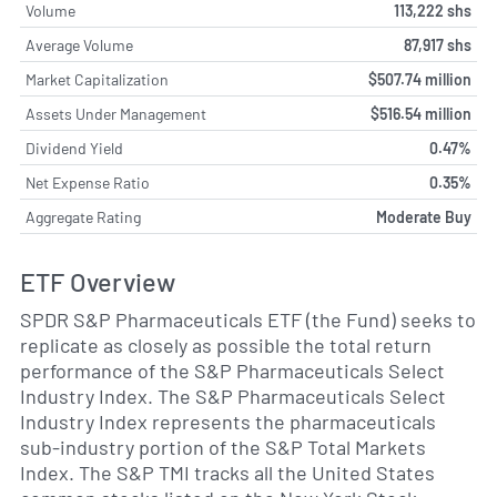
Volume
113,222 shs
Average Volume
87,917 shs
Market Capitalization
$507.74 million
Assets Under Management
$516.54 million
Dividend Yield
0.47%
Net Expense Ratio
0.35%
Aggregate Rating
Moderate Buy
ETF Overview
SPDR S&P Pharmaceuticals ETF (the Fund) seeks to
replicate as closely as possible the total return
performance of the S&P Pharmaceuticals Select
Industry Index. The S&P Pharmaceuticals Select
Industry Index represents the pharmaceuticals
sub-industry portion of the S&P Total Markets
Index. The S&P TMI tracks all the United States