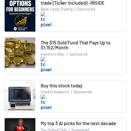
trade (Ticker included) -INSIDE
Base Camp Trading
|
Sponsored
The $15 Gold Fund That Pays Up to
$1,152/Month
Investors Alley
|
Sponsored
Buy this stock today
Chaikin Analytics
|
Sponsored
My top 3 AI picks for the next decade
The Oxford Club
|
Sponsored