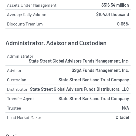
Assets Under Management
$516.54 million
Average Daily Volume
$104.01 thousand
Discount/Premium
0.06%
Administrator, Advisor and Custodian
Administrator
State Street Global Advisors Funds Management, Inc.
Advisor
SSgA Funds Management, Inc.
Custodian
State Street Bank and Trust Company
Distributor
State Street Global Advisors Funds Distributors, LLC
Transfer Agent
State Street Bank and Trust Company
Trustee
N/A
Lead Market Maker
Citadel