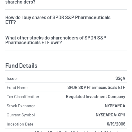
shareholders?
How do I buy shares of SPDR S&P Pharmaceuticals
ETF?
What other stocks do shareholders of SPDR S&P
Pharmaceuticals ETF own?
Fund Details
Issuer
SSgA
Fund Name
SPDR S&P Pharmaceuticals ETF
Tax Classification
Regulated Investment Company
Stock Exchange
NYSEARCA
Current Symbol
NYSEARCA:XPH
Inception Date
6/19/2006