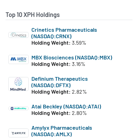
Top 10 XPH Holdings
Crinetics Pharmaceuticals
(NASDAQ:CRNX)
Holding Weight:
3.59%
MBX Biosciences (NASDAQ:MBX)
Holding Weight:
3.16%
Definium Therapeutics
(NASDAQ:DFTX)
Holding Weight:
2.82%
Atai Beckley (NASDAQ:ATAI)
Holding Weight:
2.80%
Amylyx Pharmaceuticals
(NASDAQ:AMLX)