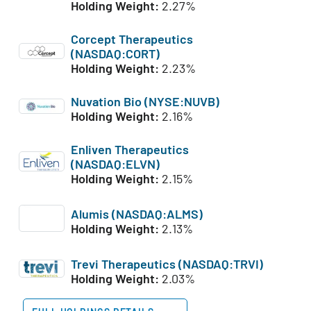
Holding Weight:
2.27%
Corcept Therapeutics
(NASDAQ:CORT)
Holding Weight:
2.23%
Nuvation Bio (NYSE:NUVB)
Holding Weight:
2.16%
Enliven Therapeutics
(NASDAQ:ELVN)
Holding Weight:
2.15%
Alumis (NASDAQ:ALMS)
Holding Weight:
2.13%
Trevi Therapeutics (NASDAQ:TRVI)
Holding Weight:
2.03%