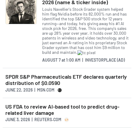
2026 (name & ticker inside)
Louis Navellier's Stock Grader system helped
him flag Nvidia before its 82,000% run and has
identified the top S&P 500 stock for 12 years
running—and today, he's giving away his #1 AI
stock pick for 2026, free. This company's sales
are up 28% year over year, it holds over 30,000
patents in wireless and video technology, and it
just earned an A-rating in his proprietary Stock
Grader system that has cost him $9 million to
build and maintain.
AUGUST 7
at
1:00 AM | INVESTORPLACE (AD)
SPDR S&P Pharmaceuticals ETF declares quarterly
distribution of $0.0590
JUNE 22, 2026 | MSN.COM
US FDA to review AI-based tool to predict drug-
related liver damage
JUNE 3, 2026 | REUTERS.COM