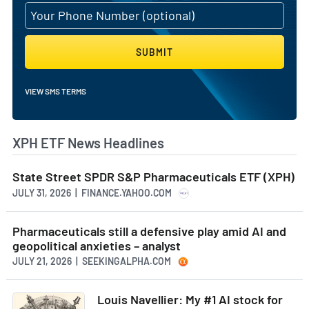
SUBMIT
VIEW SMS TERMS
XPH ETF News Headlines
State Street SPDR S&P Pharmaceuticals ETF (XPH)
JULY 31, 2026 | FINANCE.YAHOO.COM
Pharmaceuticals still a defensive play amid AI and
geopolitical anxieties – analyst
JULY 21, 2026 | SEEKINGALPHA.COM
Louis Navellier: My #1 AI stock for