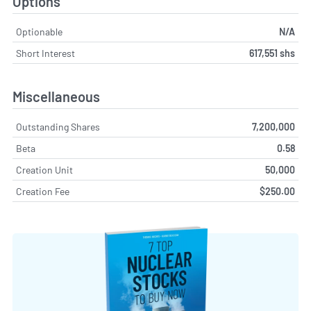
Options
Optionable
N/A
Short Interest
617,551 shs
Miscellaneous
Outstanding Shares
7,200,000
Beta
0.58
Creation Unit
50,000
Creation Fee
$250.00