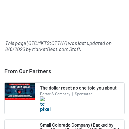
This page (OTCMKTS:CTTAY) was last updated on
8/6/2026
by
MarketBeat.com Staff
.
From Our Partners
The dollar reset no one told you about
Porter & Company
|
Sponsored
Small Colorado Company (Backed by