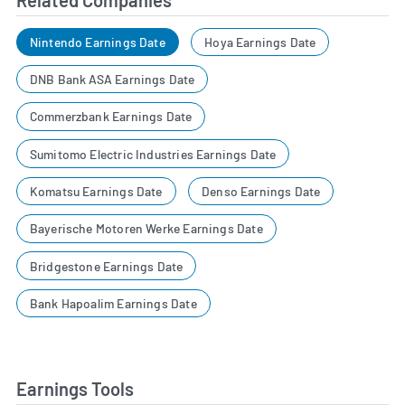
Related Companies
Nintendo Earnings Date
Hoya Earnings Date
DNB Bank ASA Earnings Date
Commerzbank Earnings Date
Sumitomo Electric Industries Earnings Date
Komatsu Earnings Date
Denso Earnings Date
Bayerische Motoren Werke Earnings Date
Bridgestone Earnings Date
Bank Hapoalim Earnings Date
Earnings Tools