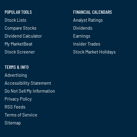
POPULAR TOOLS
FINANCIAL CALENDARS
Stock Lists
Analyst Ratings
Compare Stocks
Dividends
Dividend Calculator
Earnings
My MarketBeat
Insider Trades
Stock Screener
Stock Market Holidays
TERMS & INFO
Advertising
Accessibility Statement
Do Not Sell My Information
Privacy Policy
RSS Feeds
Terms of Service
Sitemap