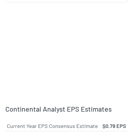
Continental Analyst EPS Estimates
Current Year EPS Consensus Estimate
$0.79 EPS