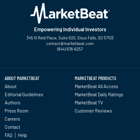
Empowering Individual Investors
345 N Reid Place, Suite 620, Sioux Falls, SD 57103
contact@marketbeat.com
(844) 978-6257
Twitter
Facebook
YouTube
LinkedIn
Instagram
TikTok
ABOUT MARKETBEAT
MARKETBEAT PRODUCTS
About
MarketBeat All Access
Editorial Guidelines
MarketBeat Daily Ratings
Authors
MarketBeat TV
Press Room
Customer Reviews
Careers
Contact
FAQ
Help