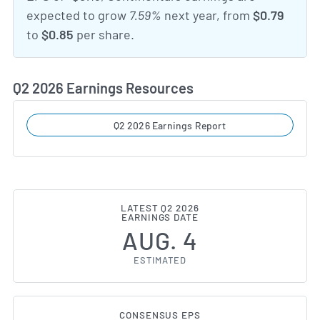
expected to grow
7.59%
next year, from
$0.79
to
$0.85
per share.
Q2 2026 Earnings Resources
Q2 2026 Earnings Report
LATEST Q2 2026
EARNINGS DATE
AUG. 4
ESTIMATED
CONSENSUS EPS