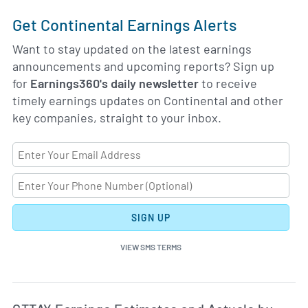
Get Continental Earnings Alerts
Want to stay updated on the latest earnings
announcements and upcoming reports? Sign up
for
Earnings360's daily newsletter
to receive
timely earnings updates on Continental and other
key companies, straight to your inbox.
SIGN UP
VIEW SMS TERMS
Ea
Skip Charts & View Estimated and Actual Earnings Da