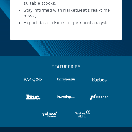
suitable stocks.
Stay informed with MarketBeat's real-time
news.
Export data to Excel for personal analysis.
FEATURED BY