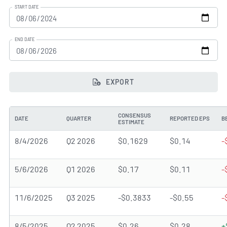
START DATE
END DATE
EXPORT
CONSENSUS
DATE
QUARTER
REPORTED EPS
B
ESTIMATE
8/4/2026
Q2 2026
$0.1629
$0.14
-
5/6/2026
Q1 2026
$0.17
$0.11
-
11/6/2025
Q3 2025
-$0.3833
-$0.55
-
8/5/2025
Q2 2025
$0.26
$0.28
+