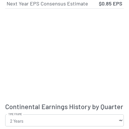
Next Year EPS Consensus Estimate
$0.85 EPS
Continental Earnings History by Quarter
TIME FRAME