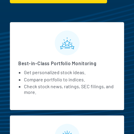
MarketBeat All Access Featur
Best-in-Class Portfolio Monitoring
Get personalized stock ideas.
Compare portfolio to indices.
Check stock news, ratings, SEC filings, and
more.