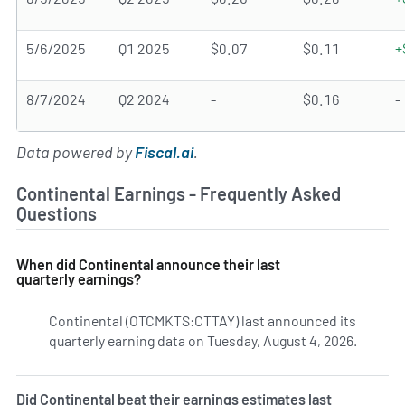
5/6/2025
Q1 2025
$0.07
$0.11
+
8/7/2024
Q2 2024
-
$0.16
-
Data powered by
Fiscal.ai
.
Continental Earnings - Frequently Asked
Questions
When did Continental announce their last
quarterly earnings?
Continental (OTCMKTS:CTTAY) last announced its
quarterly earning data on Tuesday, August 4, 2026.
Learn m
Did Continental beat their earnings estimates last