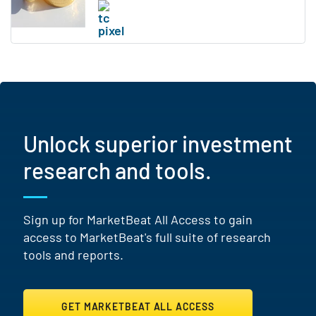
Unlock superior investment
research and tools.
Sign up for MarketBeat All Access to gain
access to MarketBeat's full suite of research
tools and reports.
GET MARKETBEAT ALL ACCESS