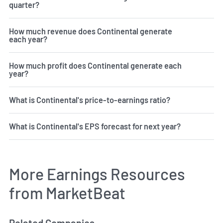
quarter?
How much revenue does Continental generate
each year?
How much profit does Continental generate each
year?
What is Continental's price-to-earnings ratio?
What is Continental's EPS forecast for next year?
More Earnings Resources
from MarketBeat