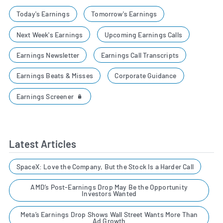
Today's Earnings
Tomorrow's Earnings
Next Week's Earnings
Upcoming Earnings Calls
Earnings Newsletter
Earnings Call Transcripts
Earnings Beats & Misses
Corporate Guidance
Earnings Screener
Latest Articles
SpaceX: Love the Company, But the Stock Is a Harder Call
AMD’s Post-Earnings Drop May Be the Opportunity
Investors Wanted
Meta’s Earnings Drop Shows Wall Street Wants More Than
Ad Growth