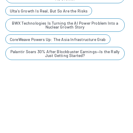
Ulta's Growth Is Real, But So Are the Risks
BWX Technologies Is Turning the AI Power Problem Into a
Nuclear Growth Story
CoreWeave Powers Up: The Asia Infrastructure Grab
Palantir Soars 30% After Blockbuster Earnings—Is the Rally
Just Getting Started?