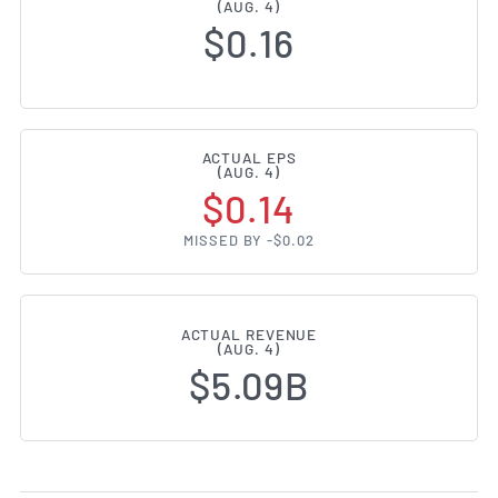
(AUG. 4)
$0.16
ACTUAL EPS
(AUG. 4)
$0.14
MISSED BY -$0.02
ACTUAL REVENUE
(AUG. 4)
$5.09B