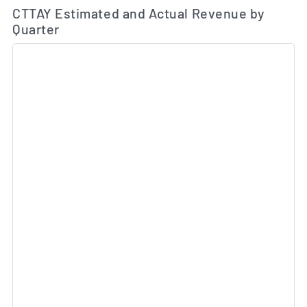
Es
CTTAY Estimated and Actual Revenue by
Quarter