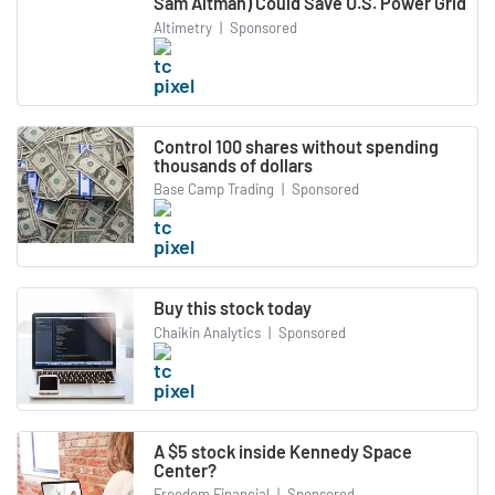
Sam Altman) Could Save U.S. Power Grid
Altimetry
|
Sponsored
Control 100 shares without spending
thousands of dollars
Base Camp Trading
|
Sponsored
Buy this stock today
Chaikin Analytics
|
Sponsored
A $5 stock inside Kennedy Space
Center?
Freedom Financial
|
Sponsored