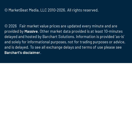
© MarketBeat Media, LLC 2010-2026. All rights reserved.
© 2026 Fair market value prices are updated every minute and are
provided by
Massive
. Other market data provided is at least 10-minutes
delayed and hosted by Barchart Solutions. Information is provided 'as-is'
and solely for informational purposes, not for trading purposes or advice,
and is delayed. To see all exchange delays and terms of use please see
Barchart's disclaimer
.