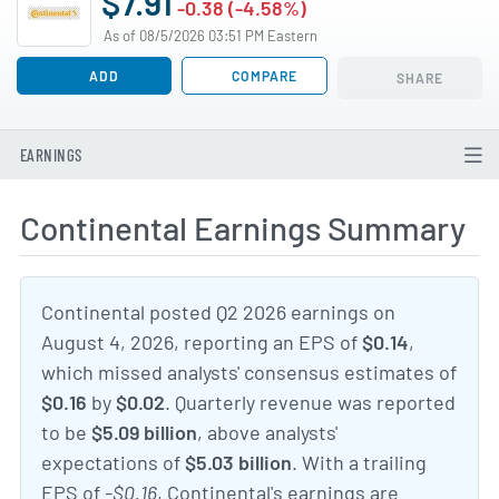
$7.91
-0.38 (-4.58%)
As of 08/5/2026 03:51 PM Eastern
ADD
COMPARE
SHARE
EARNINGS
Continental Earnings Summary
Continental posted Q2 2026 earnings on
August 4, 2026, reporting an EPS of
$0.14
,
which missed analysts' consensus estimates of
$0.16
by
$0.02
. Quarterly revenue was reported
to be
$5.09 billion
, above analysts'
expectations of
$5.03 billion
. With a trailing
EPS of
-$0.16
, Continental's earnings are