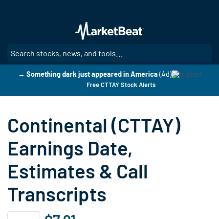
Skip
to
main
content
SE
→ Something dark just appeared in America
(Ad)
Free CTTAY Stock Alerts
Continental (CTTAY)
Earnings Date,
Estimates & Call
Transcripts