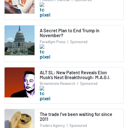
A Secret Plan to End Trump in
November?
Paradigm Press
|
Sponsored
ALT SL: New Patent Reveals Elon
Musk’s Next Breakthrough: M.A.G.I.
Brownstone Research
|
Sponsored
The trade I’ve been waiting for since
2011
Traders Agency
|
Sponsored