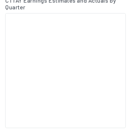
CTTAY Earnings Estimates and Actuals by
Quarter