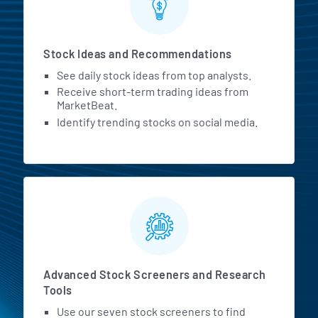
Stock Ideas and Recommendations
See daily stock ideas from top analysts.
Receive short-term trading ideas from
MarketBeat.
Identify trending stocks on social media.
Advanced Stock Screeners and Research
Tools
Use our seven stock screeners to find