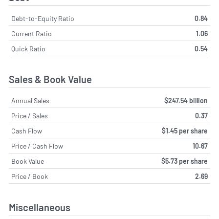
Debt-to-Equity Ratio
0.84
Current Ratio
1.06
Quick Ratio
0.54
Sales & Book Value
Annual Sales
$247.54 billion
Price / Sales
0.37
Cash Flow
$1.45 per share
Price / Cash Flow
10.67
Book Value
$5.73 per share
Price / Book
2.69
Miscellaneous