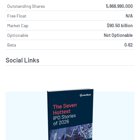
Outstanding Shares
5,868,990,000
Free Float
N/A
Market Cap
$90.50 billion
Optionable
Not Optionable
Beta
0.62
Social Links