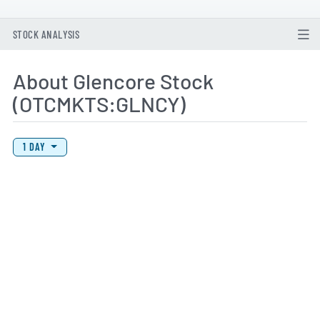
STOCK ANALYSIS
About Glencore Stock
(OTCMKTS:GLNCY)
View Price History Chart Data
Skip Price History Chart
1 DAY