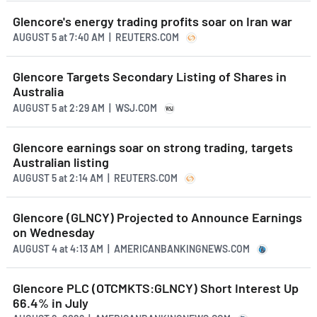
Glencore's energy trading profits soar on Iran war
AUGUST 5
at
7:40 AM | REUTERS.COM
Glencore Targets Secondary Listing of Shares in
Australia
AUGUST 5
at
2:29 AM | WSJ.COM
Glencore earnings soar on strong trading, targets
Australian listing
AUGUST 5
at
2:14 AM | REUTERS.COM
Glencore (GLNCY) Projected to Announce Earnings
on Wednesday
AUGUST 4
at
4:13 AM | AMERICANBANKINGNEWS.COM
Glencore PLC (OTCMKTS:GLNCY) Short Interest Up
66.4% in July