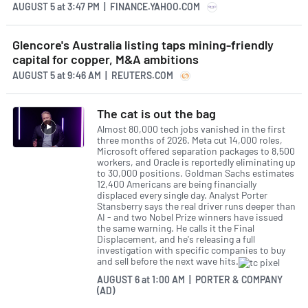
AUGUST 5
at
3:47 PM | FINANCE.YAHOO.COM
Glencore's Australia listing taps mining-friendly
capital for copper, M&A ambitions
AUGUST 5
at
9:46 AM | REUTERS.COM
The cat is out the bag
Almost 80,000 tech jobs vanished in the first
three months of 2026. Meta cut 14,000 roles,
Microsoft offered separation packages to 8,500
workers, and Oracle is reportedly eliminating up
to 30,000 positions. Goldman Sachs estimates
12,400 Americans are being financially
displaced every single day. Analyst Porter
Stansberry says the real driver runs deeper than
AI - and two Nobel Prize winners have issued
the same warning. He calls it the Final
Displacement, and he's releasing a full
investigation with specific companies to buy
and sell before the next wave hits.
AUGUST 6
at
1:00 AM | PORTER & COMPANY
(AD)