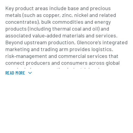
Key product areas include base and precious
metals (such as copper, zinc, nickel and related
concentrates), bulk commodities and energy
products (including thermal coal and oil) and
associated value‑added materials and services.
Beyond upstream production, Glencore’s integrated
marketing and trading arm provides logistics,
risk‑management and commercial services that
connect producers and consumers across global
supply chains, supporting industrial and
READ MORE
manufacturing clients with procurement and
distribution solutions.
The company traces its origins to the commodity
trading house established in 1974 and expanded
materially through organic growth and acquisitions;
a notable milestone was the 2013 combination with
a major global mining company which expanded its
production footprint. Glencore operates on a