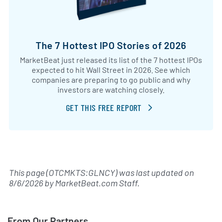
The 7 Hottest IPO Stories of 2026
MarketBeat just released its list of the 7 hottest IPOs
expected to hit Wall Street in 2026. See which
companies are preparing to go public and why
investors are watching closely.
GET THIS FREE REPORT
This page (OTCMKTS:GLNCY) was last updated on
8/6/2026
by
MarketBeat.com Staff
.
From Our Partners