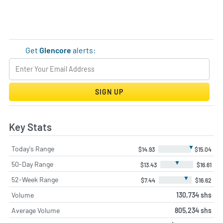
Get
Glencore
alerts:
SIGN UP
Key Stats
▼
Today's Range
$14.93
$15.04
▼
50-Day Range
$13.43
$16.61
▼
52-Week Range
$7.44
$16.62
Volume
130,734 shs
Average Volume
805,234 shs