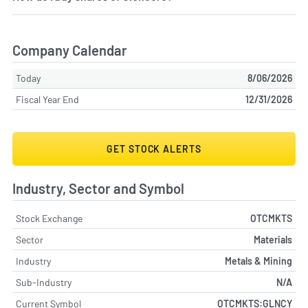
Company Calendar
Today
8/06/2026
Fiscal Year End
12/31/2026
GET STOCK ALERTS
Industry, Sector and Symbol
Stock Exchange
OTCMKTS
Sector
Materials
Industry
Metals & Mining
Sub-Industry
N/A
Current Symbol
OTCMKTS:GLNCY