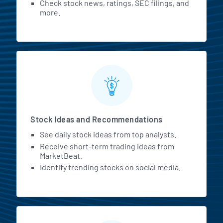
Check stock news, ratings, SEC filings, and
more.
Stock Ideas and Recommendations
See daily stock ideas from top analysts.
Receive short-term trading ideas from
MarketBeat.
Identify trending stocks on social media.