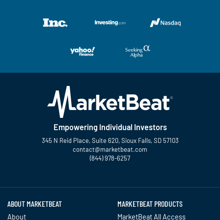
Empowering Individual Investors
345 N Reid Place, Suite 620, Sioux Falls, SD 57103
contact@marketbeat.com
(844) 978-6257
Twitter
Facebook
YouTube
LinkedIn
Instagram
TikTok
ABOUT MARKETBEAT
MARKETBEAT PRODUCTS
About
MarketBeat All Access