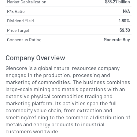
Market Capitalization
$88.27 billion
P/E Ratio
N/A
Dividend Yield
1.80%
Price Target
$9.30
Consensus Rating
Moderate Buy
Company Overview
Glencore is a global natural resources company
engaged in the production, processing and
marketing of commodities. The business combines
large-scale mining and metals operations with an
extensive physical commodities trading and
marketing platform. Its activities span the full
commodity value chain, from extraction and
smelting/refining to the commercial distribution of
metals and energy products to industrial
customers worldwide.