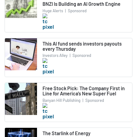
BNZI Is Building an AI Growth Engine
Huge Alerts
|
Sponsored
This AI fund sends investors payouts
every Thursday
Investors Alley
|
Sponsored
Free Stock Pick: The Company First in
Line for America’s New Super Fuel
Banyan Hill Publishing
|
Sponsored
The Starlink of Energy