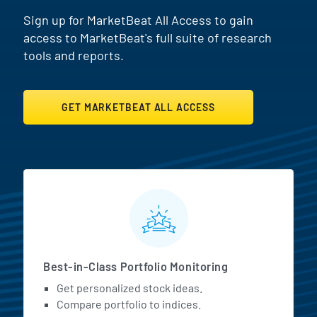
Sign up for MarketBeat All Access to gain
access to MarketBeat's full suite of research
tools and reports.
GET MARKETBEAT ALL ACCESS
MarketBeat All Access Featur
Best-in-Class Portfolio Monitoring
Get personalized stock ideas.
Compare portfolio to indices.