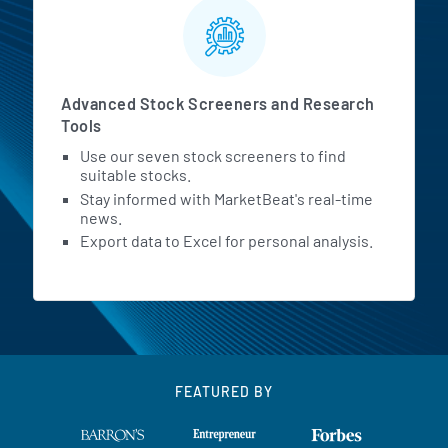
Advanced Stock Screeners and Research
Tools
Use our seven stock screeners to find
suitable stocks.
Stay informed with MarketBeat's real-time
news.
Export data to Excel for personal analysis.
FEATURED BY