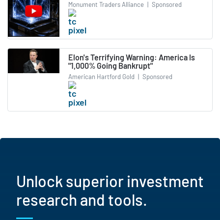
Monument Traders Alliance
|
Sponsored
Elon's Terrifying Warning: America Is
"1,000% Going Bankrupt"
American Hartford Gold
|
Sponsored
Unlock superior investment
research and tools.