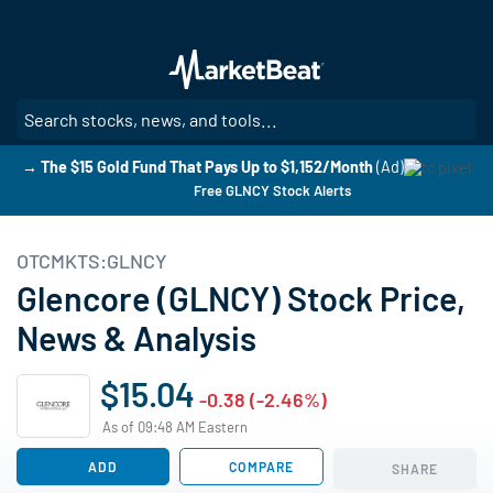
Skip
to
main
content
SE
→ The $15 Gold Fund That Pays Up to $1,152/Month
(Ad)
Free GLNCY Stock Alerts
OTCMKTS:GLNCY
Glencore (GLNCY) Stock Price,
News & Analysis
$15.04
-0.38 (-2.46%)
As of 09:48 AM Eastern
ADD
COMPARE
SHARE