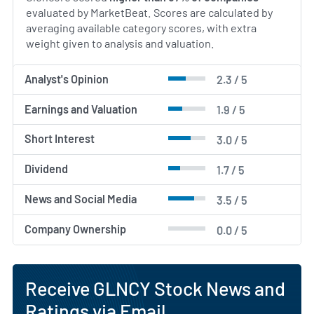
evaluated by MarketBeat. Scores are calculated by
averaging available category scores, with extra
weight given to analysis and valuation.
Analyst's Opinion
2.3 / 5
Earnings and Valuation
1.9 / 5
Short Interest
3.0 / 5
Dividend
1.7 / 5
News and Social Media
3.5 / 5
Company Ownership
0.0 / 5
Receive GLNCY Stock News and
Ratings via Email