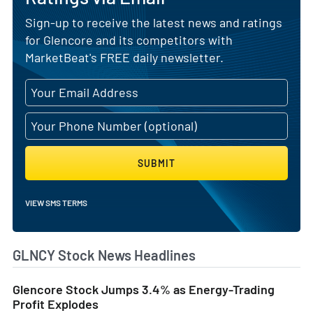
Sign-up to receive the latest news and ratings
for Glencore and its competitors with
MarketBeat's FREE daily newsletter.
SUBMIT
VIEW SMS TERMS
GLNCY Stock News Headlines
Glencore Stock Jumps 3.4% as Energy-Trading
Profit Explodes