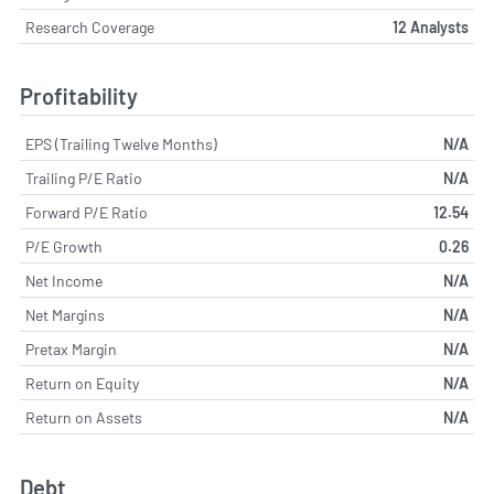
Research Coverage
12 Analysts
Profitability
EPS (Trailing Twelve Months)
N/A
Trailing P/E Ratio
N/A
Forward P/E Ratio
12.54
P/E Growth
0.26
Net Income
N/A
Net Margins
N/A
Pretax Margin
N/A
Return on Equity
N/A
Return on Assets
N/A
Debt