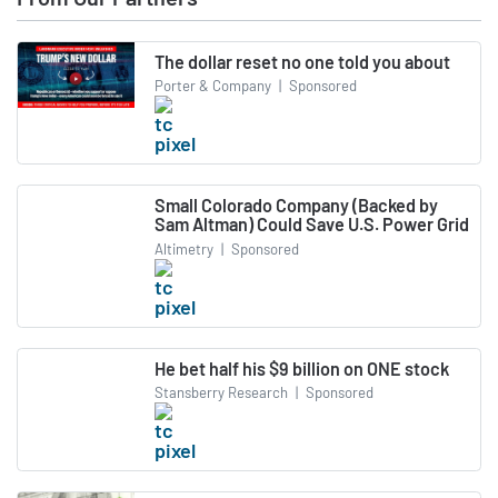
The dollar reset no one told you about
Porter & Company
|
Sponsored
Small Colorado Company (Backed by
Sam Altman) Could Save U.S. Power Grid
Altimetry
|
Sponsored
He bet half his $9 billion on ONE stock
Stansberry Research
|
Sponsored