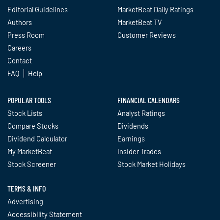
Editorial Guidelines
MarketBeat Daily Ratings
Authors
MarketBeat TV
Press Room
Customer Reviews
Careers
Contact
FAQ
Help
POPULAR TOOLS
FINANCIAL CALENDARS
Stock Lists
Analyst Ratings
Compare Stocks
Dividends
Dividend Calculator
Earnings
My MarketBeat
Insider Trades
Stock Screener
Stock Market Holidays
TERMS & INFO
Advertising
Accessibility Statement