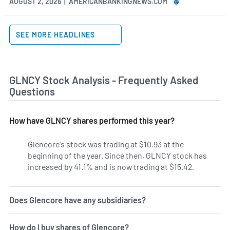
AUGUST 2, 2026 | AMERICANBANKINGNEWS.COM
SEE MORE HEADLINES
GLNCY Stock Analysis - Frequently Asked
Questions
How have GLNCY shares performed this year?
Glencore's stock was trading at $10.93 at the
beginning of the year. Since then, GLNCY stock has
increased by 41.1% and is now trading at $15.42.
Does Glencore have any subsidiaries?
How do I buy shares of Glencore?