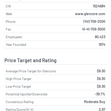
CIK
1524684
Web
www.glencore.com
Phone
(141) 709-2000
Fax
41-41-709-3000
Employees
80,423
Year Founded
1974
Price Target and Rating
Average Price Target for Glencore
$9.30
High Price Target
$9.30
Low Price Target
$9.30
Potential Upside/Downside
-39.7%
Consensus Rating
Moderate Buy
Rating Score (0-4)
2.67