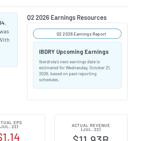
Q2 2026 Earnings Resources
14
,
 was
Q2 2026 Earnings Report
With
IBDRY Upcoming Earnings
Iberdrola's next earnings date is
estimated for Wednesday, October 21,
2026, based on past reporting
schedules.
CTUAL EPS
ACTUAL REVENUE
(JUL. 22)
(JUL. 22)
$1.14
$11.93B