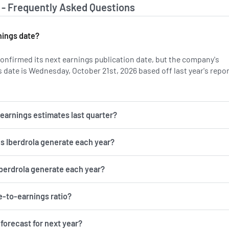
 - Frequently Asked Questions
nings date?
confirmed its next earnings publication date, but the company's
 date is Wednesday, October 21st, 2026 based off last year's repo
n IBDRY's earnings history.
r earnings estimates last quarter?
 Iberdrola generate each year?
berdrola generate each year?
ce-to-earnings ratio?
 forecast for next year?