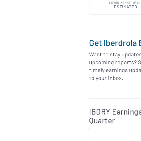
BEFORE MARKET OPEN
ESTIMATED
Get Iberdrola 
Want to stay update
upcoming reports? S
timely earnings upda
to your inbox.
Skip Charts & View 
IBDRY Earnings
Quarter