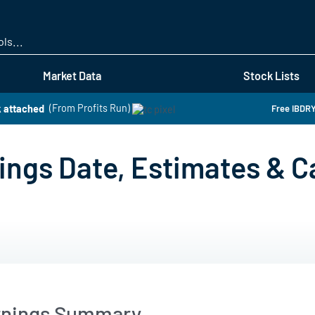
Skip
to
main
content
Market Data
Stock Lists
 attached
(From Profits Run)
Free IBDRY
ings Date, Estimates & Ca
arnings Summary