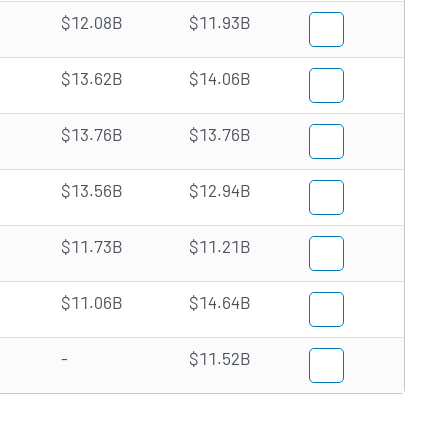
$12.08B
$11.93B
$13.62B
$14.06B
$13.76B
$13.76B
$13.56B
$12.94B
$11.73B
$11.21B
$11.06B
$14.64B
-
$11.52B