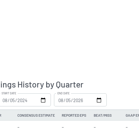
ings History by Quarter
START DATE
END DATE
R
CONSENSUS ESTIMATE
REPORTED EPS
BEAT/MISS
GAAP E
-
-
-
-