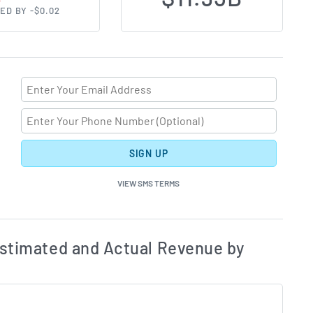
ED BY -$0.02
SIGN UP
VIEW SMS TERMS
ates and Acutals by Quarter Chart Description
Estim
stimated and Actual Revenue by