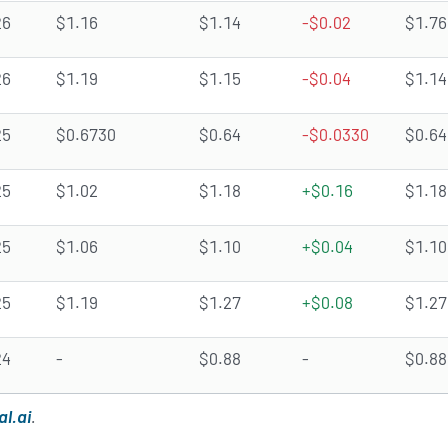
26
$1.16
$1.14
-$0.02
$1.76
26
$1.19
$1.15
-$0.04
$1.14
25
$0.6730
$0.64
-$0.0330
$0.64
25
$1.02
$1.18
+$0.16
$1.18
25
$1.06
$1.10
+$0.04
$1.10
25
$1.19
$1.27
+$0.08
$1.27
24
-
$0.88
-
$0.88
al.ai
.