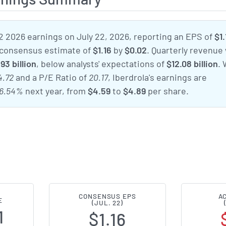
2 2026 earnings on July 22, 2026, reporting an EPS of
$1.
 consensus estimate of
$1.16
by
$0.02
. Quarterly revenue
.93 billion
, below analysts' expectations of
$12.08 billion
. 
4.72
and a P/E Ratio of
20.17
, Iberdrola's earnings are
6.54%
next year, from
$4.59
to
$4.89
per share.
CONSENSUS EPS
A
E
(JUL. 22)
1
$1.16