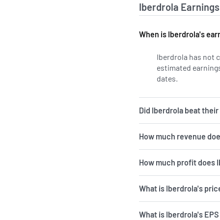
Iberdrola Earnings
When is Iberdrola's ear
Iberdrola has not 
estimated earnings
dates.
Learn more o
Did Iberdrola beat thei
How much revenue does
How much profit does I
What is Iberdrola's pri
What is Iberdrola's EPS