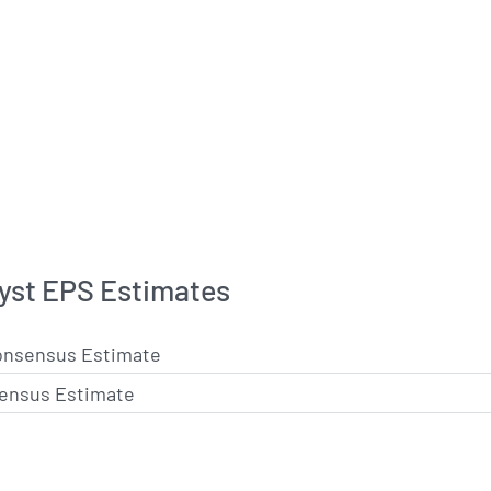
lyst EPS Estimates
onsensus Estimate
ensus Estimate