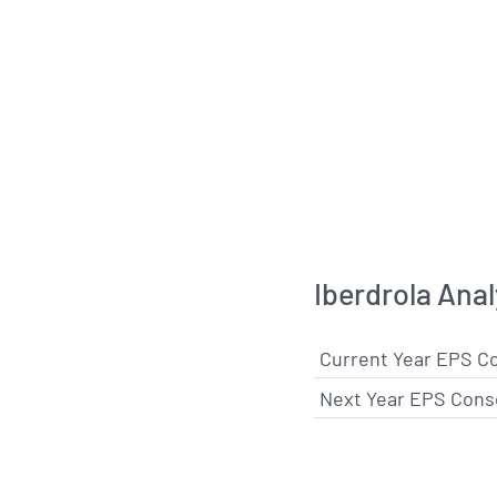
Iberdrola Ana
Current Year EPS C
Next Year EPS Cons