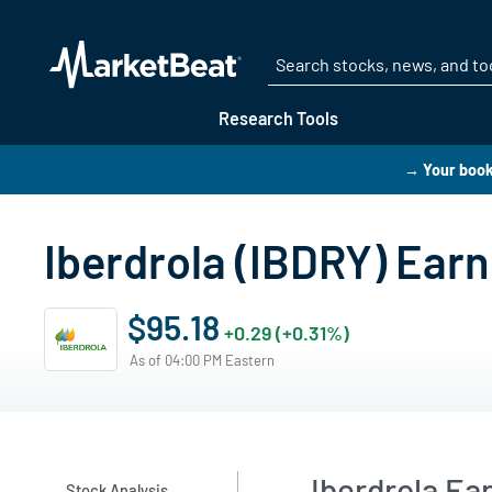
Research Tools
→ Your book
Iberdrola (IBDRY) Earn
$95.18
+0.29 (+0.31%)
As of 04:00 PM Eastern
Iberdrola E
Stock Analysis