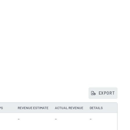
EXPORT
PS
REVENUE ESTIMATE
ACTUAL REVENUE
DETAILS
-
-
-