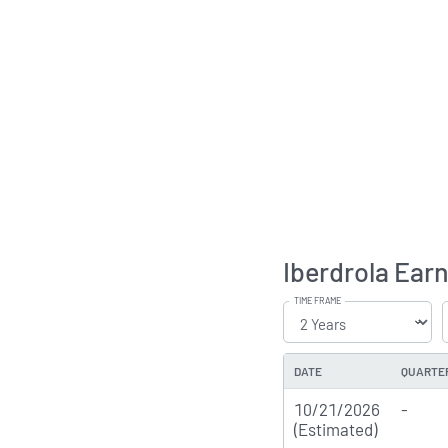
Iberdrola Earn
TIME FRAME
DATE
QUARTE
10/21/2026
-
(Estimated)