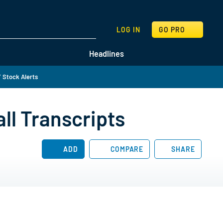
SEARCH
LOG IN
GO PRO
Headlines
 Stock Alerts
ll Transcripts
ADD
COMPARE
SHARE