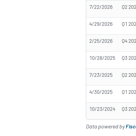
7/22/2026
Q2 20
4/29/2026
Q1 20
2/25/2026
Q4 20
10/28/2025
Q3 20
7/23/2025
Q2 20
4/30/2025
Q1 20
10/23/2024
Q3 20
Data powered by
Fisc