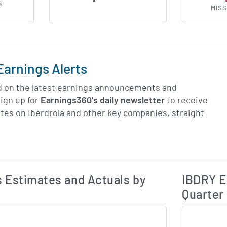
S
MISS
Earnings Alerts
d on the latest earnings announcements and
ign up for
Earnings360's daily newsletter
to receive
tes on Iberdrola and other key companies, straight
Earnings Estim
Estimated and Actual Earnings Data
 Estimates and Actuals by
IBDRY E
Quarter