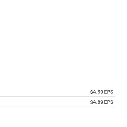
$4.59 EPS
$4.89 EPS