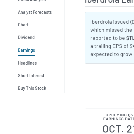
Analyst Forecasts
Iberdrola issued Q
Chart
which missed the
Dividend
reported to be
$11
a trailing EPS of
$
Earnings
expected to grow
Headlines
Short Interest
Buy This Stock
UPCOMING Q3
EARNINGS DAT
OCT. 2