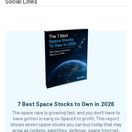
Social Links
7 Best Space Stocks to Own in 2026
The space race is growing fast, and you don’t have to
have gotten in early on SpaceX to profit. This report
shows seven space stocks you can buy today that may
grow as rockets, satellites, defense, space internet,