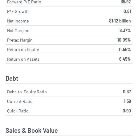
Forward P/E Ratio
35.92
P/E Growth
0.81
Net Income
$1.12 billion
Net Margins
8.37%
Pretax Margin
10.09%
Return on Equity
11.55%
Return on Assets
6.45%
Debt
Debt-to-Equity Ratio
0.37
Current Ratio
1.59
Quick Ratio
0.90
Sales & Book Value