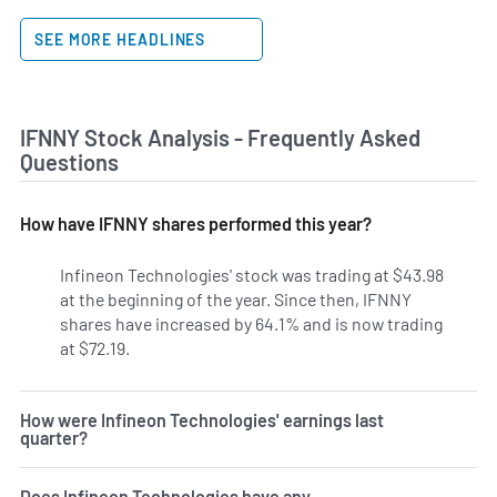
SEE MORE HEADLINES
IFNNY Stock Analysis - Frequently Asked
Questions
How have IFNNY shares performed this year?
Infineon Technologies' stock was trading at $43.98
at the beginning of the year. Since then, IFNNY
shares have increased by 64.1% and is now trading
at $72.19.
How were Infineon Technologies' earnings last
quarter?
Does Infineon Technologies have any