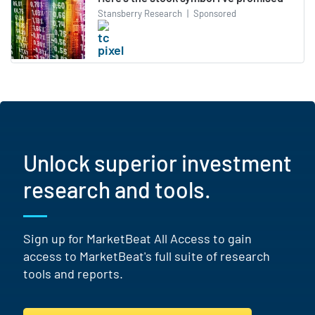
Stansberry Research
|
Sponsored
Unlock superior investment
research and tools.
Sign up for MarketBeat All Access to gain
access to MarketBeat's full suite of research
tools and reports.