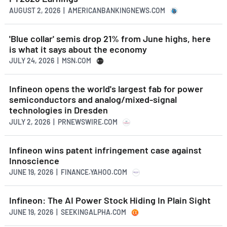
AUGUST 2, 2026 | AMERICANBANKINGNEWS.COM
'Blue collar' semis drop 21% from June highs, here
is what it says about the economy
JULY 24, 2026 | MSN.COM
Infineon opens the world's largest fab for power
semiconductors and analog/mixed-signal
technologies in Dresden
JULY 2, 2026 | PRNEWSWIRE.COM
Infineon wins patent infringement case against
Innoscience
JUNE 19, 2026 | FINANCE.YAHOO.COM
Infineon: The AI Power Stock Hiding In Plain Sight
JUNE 19, 2026 | SEEKINGALPHA.COM