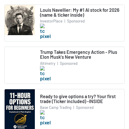
Louis Navellier: My #1 AI stock for 2026
(name & ticker inside)
InvestorPlace
|
Sponsored
Trump Takes Emergency Action - Plus
Elon Musk's New Venture
Altimetry
|
Sponsored
Ready to give options a try? Your first
trade (Ticker included) -INSIDE
Base Camp Trading
|
Sponsored