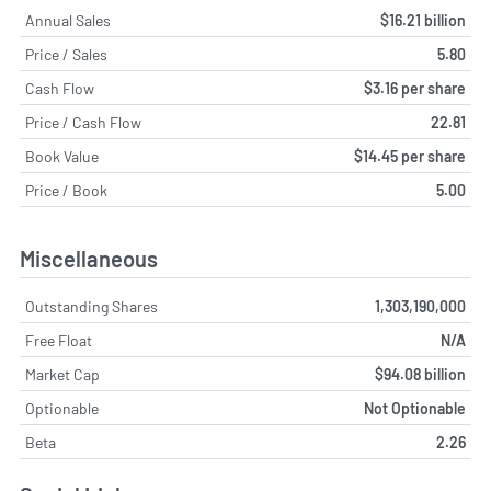
Annual Sales
$16.21 billion
Price / Sales
5.80
Cash Flow
$3.16 per share
Price / Cash Flow
22.81
Book Value
$14.45 per share
Price / Book
5.00
Miscellaneous
Outstanding Shares
1,303,190,000
Free Float
N/A
Market Cap
$94.08 billion
Optionable
Not Optionable
Beta
2.26