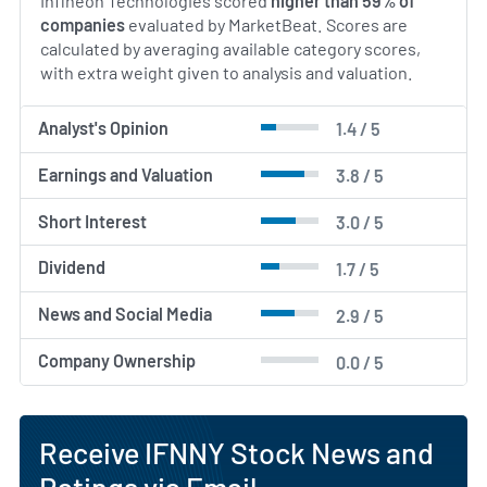
Infineon Technologies scored
higher than 59% of
companies
evaluated by MarketBeat. Scores are
calculated by averaging available category scores,
with extra weight given to analysis and valuation.
Analyst's Opinion
1.4 / 5
Earnings and Valuation
3.8 / 5
Short Interest
3.0 / 5
Dividend
1.7 / 5
News and Social Media
2.9 / 5
Company Ownership
0.0 / 5
Receive IFNNY Stock News and