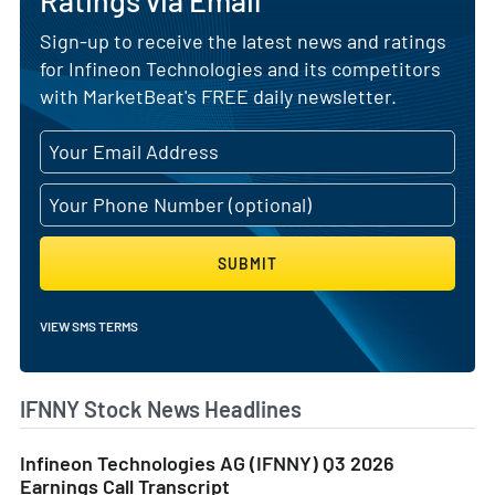
Ratings via Email
Sign-up to receive the latest news and ratings
for Infineon Technologies and its competitors
with MarketBeat's FREE daily newsletter.
SUBMIT
VIEW SMS TERMS
IFNNY Stock News Headlines
Infineon Technologies AG (IFNNY) Q3 2026
Earnings Call Transcript