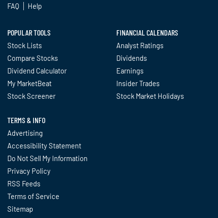
FAQ
Help
POPULAR TOOLS
FINANCIAL CALENDARS
Stock Lists
Analyst Ratings
Compare Stocks
Dividends
Dividend Calculator
Earnings
My MarketBeat
Insider Trades
Stock Screener
Stock Market Holidays
TERMS & INFO
Advertising
Accessibility Statement
Do Not Sell My Information
Privacy Policy
RSS Feeds
Terms of Service
Sitemap