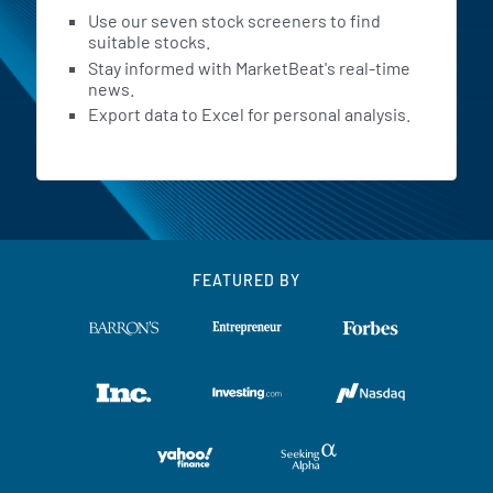
Use our seven stock screeners to find
suitable stocks.
Stay informed with MarketBeat's real-time
news.
Export data to Excel for personal analysis.
FEATURED BY