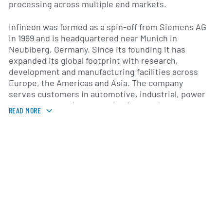
processing across multiple end markets.
Infineon was formed as a spin-off from Siemens AG
in 1999 and is headquartered near Munich in
Neubiberg, Germany. Since its founding it has
expanded its global footprint with research,
development and manufacturing facilities across
Europe, the Americas and Asia. The company
serves customers in automotive, industrial, power
management, telecommunications and consumer
READ MORE
electronics, with particular emphasis on
applications such as electric vehicles and charging
infrastructure, industrial drives and renewable-
energy systems, as well as embedded security for
connected devices.
Infineon emphasizes technology and product
development to address trends in electrification,
energy efficiency, automation and digital security.
Its go-to-market approach combines