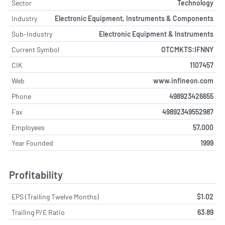
Sector
Technology
Industry
Electronic Equipment, Instruments & Components
Sub-Industry
Electronic Equipment & Instruments
Current Symbol
OTCMKTS:IFNNY
CIK
1107457
Web
www.infineon.com
Phone
498923426655
Fax
49892349552987
Employees
57,000
Year Founded
1999
Profitability
EPS (Trailing Twelve Months)
$1.02
Trailing P/E Ratio
63.89