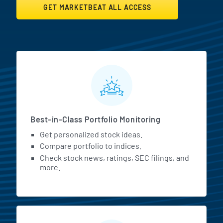
GET MARKETBEAT ALL ACCESS
MarketBeat All Access Featur
Best-in-Class Portfolio Monitoring
Get personalized stock ideas.
Compare portfolio to indices.
Check stock news, ratings, SEC filings, and
more.