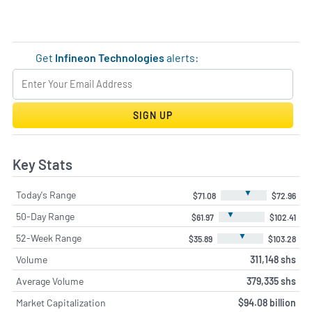
Get
Infineon Technologies
alerts:
SIGN UP
Key Stats
▼
Today's Range
$71.08
$72.96
▼
50-Day Range
$61.97
$102.41
▼
52-Week Range
$35.89
$103.28
Volume
311,148 shs
Average Volume
379,335 shs
Market Capitalization
$94.08 billion