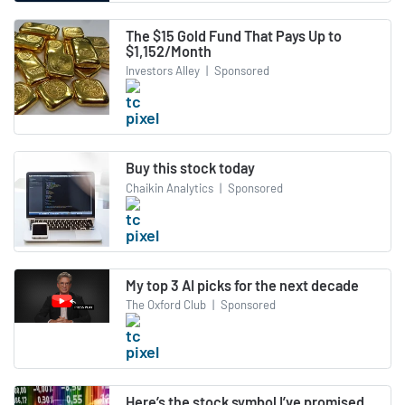
The $15 Gold Fund That Pays Up to
$1,152/Month
Investors Alley
|
Sponsored
Buy this stock today
Chaikin Analytics
|
Sponsored
My top 3 AI picks for the next decade
The Oxford Club
|
Sponsored
Here’s the stock symbol I’ve promised