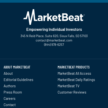
Empowering Individual Investors
345 N Reid Place, Suite 620, Sioux Falls, SD 57103
contact@marketbeat.com
(844) 978-6257
Twitter
Facebook
YouTube
LinkedIn
Instagram
TikTok
ABOUT MARKETBEAT
MARKETBEAT PRODUCTS
About
MarketBeat All Access
Editorial Guidelines
MarketBeat Daily Ratings
Authors
MarketBeat TV
Press Room
Customer Reviews
Careers
Contact