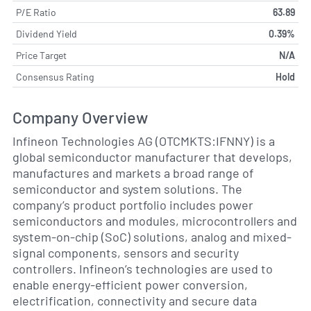
P/E Ratio
63.89
Dividend Yield
0.39%
Price Target
N/A
Consensus Rating
Hold
Company Overview
Infineon Technologies AG (OTCMKTS:IFNNY) is a
global semiconductor manufacturer that develops,
manufactures and markets a broad range of
semiconductor and system solutions. The
company’s product portfolio includes power
semiconductors and modules, microcontrollers and
system-on-chip (SoC) solutions, analog and mixed-
signal components, sensors and security
controllers. Infineon’s technologies are used to
enable energy-efficient power conversion,
electrification, connectivity and secure data