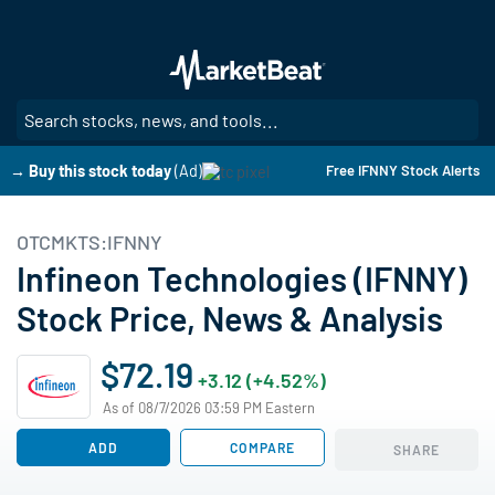
Skip
to
main
content
SE
→ Buy this stock today
(Ad)
Free IFNNY Stock Alerts
OTCMKTS:IFNNY
Infineon Technologies (IFNNY)
Stock Price, News & Analysis
$72.19
+3.12 (+4.52%)
As of 08/7/2026 03:59 PM Eastern
ADD
COMPARE
SHARE