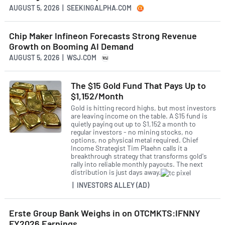
AUGUST 5, 2026 | SEEKINGALPHA.COM
Chip Maker Infineon Forecasts Strong Revenue
Growth on Booming AI Demand
AUGUST 5, 2026 | WSJ.COM
The $15 Gold Fund That Pays Up to
$1,152/Month
Gold is hitting record highs, but most investors
are leaving income on the table. A $15 fund is
quietly paying out up to $1,152 a month to
regular investors - no mining stocks, no
options, no physical metal required. Chief
Income Strategist Tim Plaehn calls it a
breakthrough strategy that transforms gold's
rally into reliable monthly payouts. The next
distribution is just days away.
| INVESTORS ALLEY (AD)
Erste Group Bank Weighs in on OTCMKTS:IFNNY
FY2026 Earnings