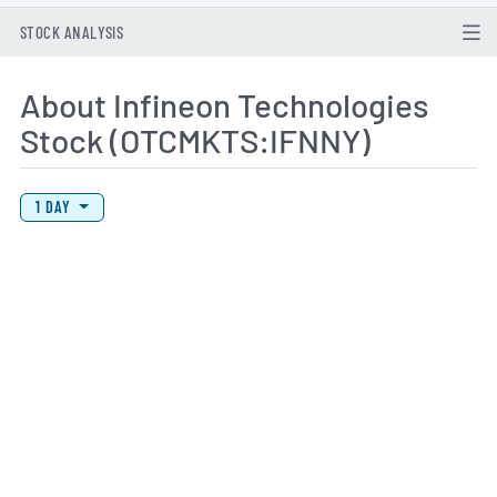
STOCK ANALYSIS
About Infineon Technologies
Stock (OTCMKTS:IFNNY)
View Price History Chart Data
Skip Price History Chart
1 DAY