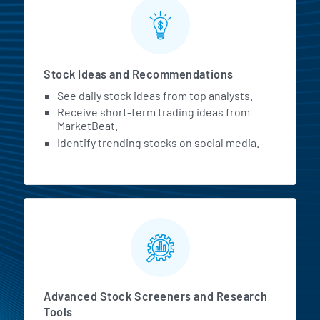
Stock Ideas and Recommendations
See daily stock ideas from top analysts.
Receive short-term trading ideas from
MarketBeat.
Identify trending stocks on social media.
Advanced Stock Screeners and Research
Tools