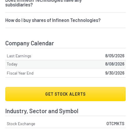
subsidiaries?
How do I buy shares of Infineon Technologies?
Company Calendar
Last Earnings
8/05/2026
Today
8/08/2026
Fiscal Year End
9/30/2026
GET STOCK ALERTS
Industry, Sector and Symbol
Stock Exchange
OTCMKTS