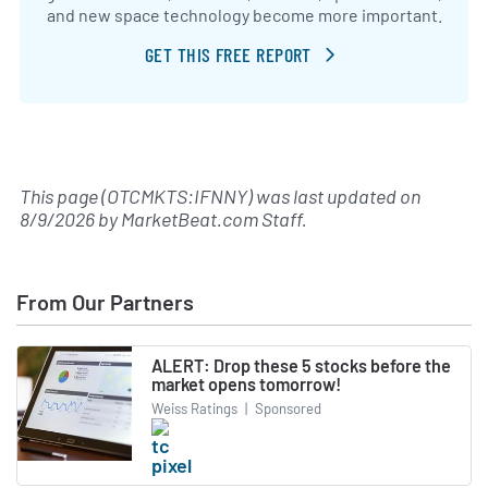
and new space technology become more important.
GET THIS FREE REPORT
This page (OTCMKTS:IFNNY) was last updated on
8/9/2026
by
MarketBeat.com Staff
.
From Our Partners
ALERT: Drop these 5 stocks before the
market opens tomorrow!
Weiss Ratings
|
Sponsored