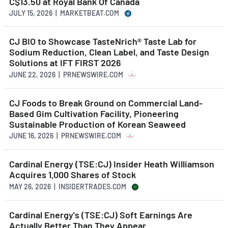
C$13.50 at Royal Bank Of Canada
JULY 15, 2026 | MARKETBEAT.COM
CJ BIO to Showcase TasteNrich® Taste Lab for
Sodium Reduction, Clean Label, and Taste Design
Solutions at IFT FIRST 2026
JUNE 22, 2026 | PRNEWSWIRE.COM
CJ Foods to Break Ground on Commercial Land-
Based Gim Cultivation Facility, Pioneering
Sustainable Production of Korean Seaweed
JUNE 16, 2026 | PRNEWSWIRE.COM
Cardinal Energy (TSE:CJ) Insider Heath Williamson
Acquires 1,000 Shares of Stock
MAY 26, 2026 | INSIDERTRADES.COM
Cardinal Energy's (TSE:CJ) Soft Earnings Are
Actually Better Than They Appear