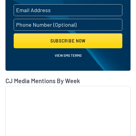
SUBSCRIBE NOW
VIEW SMS TERMS
CJ Media Mentions By Week