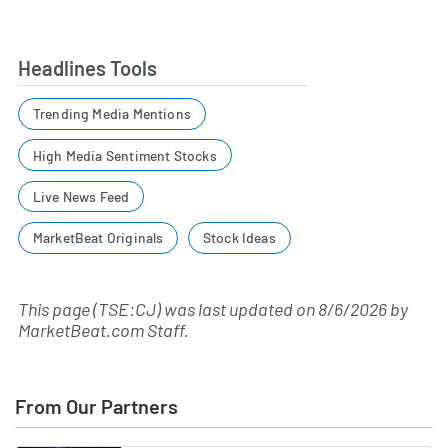
Headlines Tools
Trending Media Mentions
High Media Sentiment Stocks
Live News Feed
MarketBeat Originals
Stock Ideas
This page (TSE:CJ) was last updated on
8/6/2026
by
MarketBeat.com Staff
.
From Our Partners