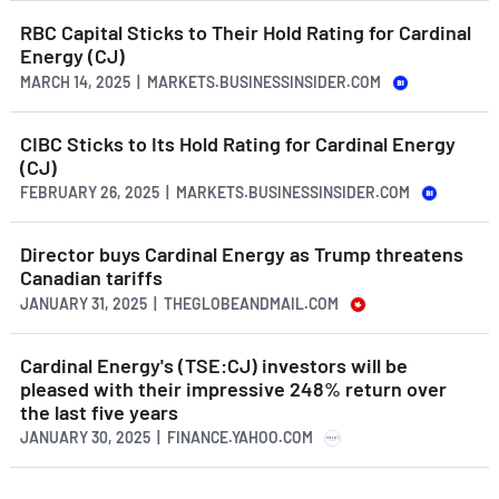
RBC Capital Sticks to Their Hold Rating for Cardinal
Energy (CJ)
MARCH 14, 2025 | MARKETS.BUSINESSINSIDER.COM
CIBC Sticks to Its Hold Rating for Cardinal Energy
(CJ)
FEBRUARY 26, 2025 | MARKETS.BUSINESSINSIDER.COM
Director buys Cardinal Energy as Trump threatens
Canadian tariffs
JANUARY 31, 2025 | THEGLOBEANDMAIL.COM
Cardinal Energy's (TSE:CJ) investors will be
pleased with their impressive 248% return over
the last five years
JANUARY 30, 2025 | FINANCE.YAHOO.COM