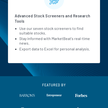
Advanced Stock Screeners and Research
Tools
Use our seven stock screeners to find
suitable stocks.
Stay informed with MarketBeat's real-time
news.
Export data to Excel for personal analysis.
FEATURED BY