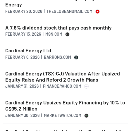
Energy
FEBRUARY 20, 2026 | THEGLOBEANDMAIL.COM
A 7.6% dividend stock that pays cash monthly
FEBRUARY 13, 2026 | MSN.COM
Cardinal Energy Ltd.
FEBRUARY 6, 2026 | BARRONS.COM
Cardinal Energy (TSX:CJ) Valuation After Upsized
Equity Raise And Reford 2 Growth Plans
JANUARY 31, 2026 | FINANCE.YAHOO.COM
Cardinal Energy Upsizes Equity Financing by 10% to
C$95.2 Million
JANUARY 30, 2026 | MARKETWATCH.COM