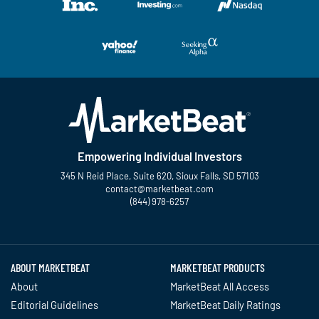
Empowering Individual Investors
345 N Reid Place, Suite 620, Sioux Falls, SD 57103
contact@marketbeat.com
(844) 978-6257
Twitter
Facebook
YouTube
LinkedIn
Instagram
TikTok
ABOUT MARKETBEAT
MARKETBEAT PRODUCTS
About
MarketBeat All Access
Editorial Guidelines
MarketBeat Daily Ratings