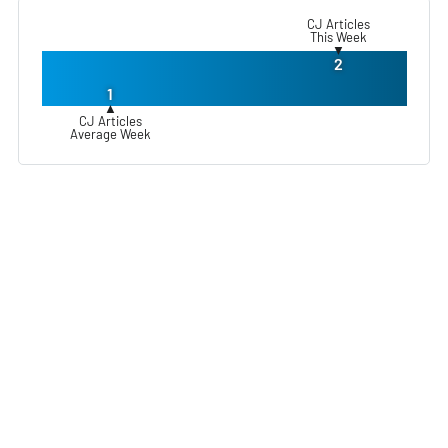
CJ Articles
This Week
▼
2
1
▲
CJ Articles
Average Week