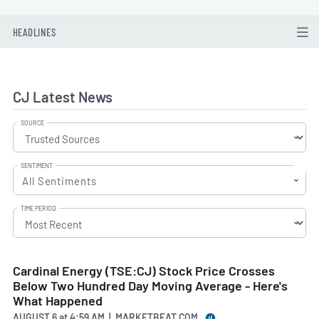
HEADLINES
CJ Latest News
SOURCE
SENTIMENT
All Sentiments
TIME PERIOD
Cardinal Energy (TSE:CJ) Stock Price Crosses
Below Two Hundred Day Moving Average - Here's
What Happened
AUGUST 6
at
4:59 AM | MARKETBEAT.COM