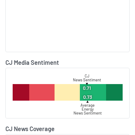
CJ Media Sentiment
L
CJ
News Sentiment
▼
0.71
0.73
▲
Average
Energy
News Sentiment
CJ News Coverage
L