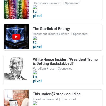
Stansberry Research
|
Sponsored
The Starlink of Energy
Monument Traders Alliance
|
Sponsored
White House Insider: “President Trump
is Getting Backstabbed!”
Paradigm Press
|
Sponsored
This under $7 stock could be.
Freedom Financial
|
Sponsored