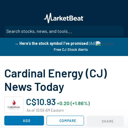
Skip
to
main
content
SE
→ Here’s the stock symbol I’ve promised
(Ad)
Free CJ Stock Alerts
Cardinal Energy (CJ)
News Today
C$10.93
+0.20 (+1.86%)
As of 10:59 AM Eastern
ADD
COMPARE
SHARE