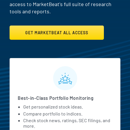
access to MarketBeat's full suite of research
tools and reports.
GET MARKETBEAT ALL ACCESS
MarketBeat All Access Featur
Best-in-Class Portfolio Monitoring
Get personalized stock ideas.
Compare portfolio to indices.
Check stock news, ratings, SEC filings, and
more.