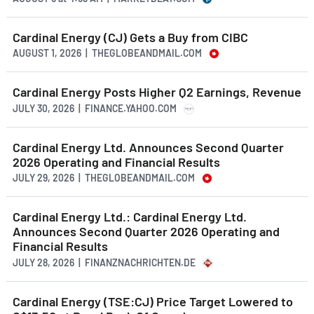
Cardinal Energy (CJ) Gets a Buy from CIBC
AUGUST 1, 2026 | THEGLOBEANDMAIL.COM
Cardinal Energy Posts Higher Q2 Earnings, Revenue
JULY 30, 2026 | FINANCE.YAHOO.COM
Cardinal Energy Ltd. Announces Second Quarter
2026 Operating and Financial Results
JULY 29, 2026 | THEGLOBEANDMAIL.COM
Cardinal Energy Ltd.: Cardinal Energy Ltd.
Announces Second Quarter 2026 Operating and
Financial Results
JULY 28, 2026 | FINANZNACHRICHTEN.DE
Cardinal Energy (TSE:CJ) Price Target Lowered to