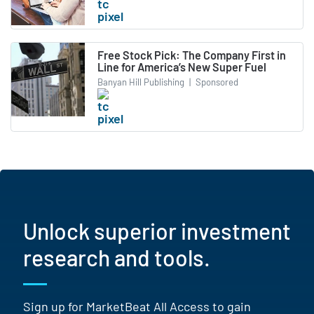
Free Stock Pick: The Company First in
Line for America’s New Super Fuel
Banyan Hill Publishing
|
Sponsored
Unlock superior investment
research and tools.
Sign up for MarketBeat All Access to gain