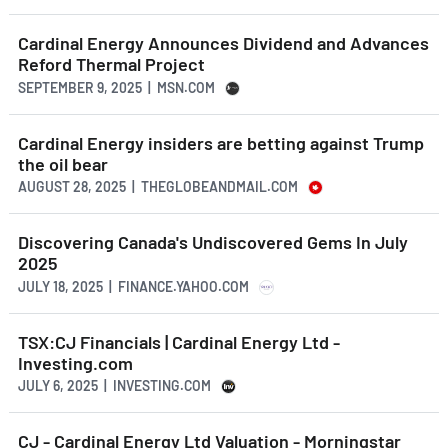
Cardinal Energy Announces Dividend and Advances
Reford Thermal Project
SEPTEMBER 9, 2025 | MSN.COM
Cardinal Energy insiders are betting against Trump
the oil bear
AUGUST 28, 2025 | THEGLOBEANDMAIL.COM
Discovering Canada's Undiscovered Gems In July
2025
JULY 18, 2025 | FINANCE.YAHOO.COM
TSX:CJ Financials | Cardinal Energy Ltd -
Investing.com
JULY 6, 2025 | INVESTING.COM
CJ - Cardinal Energy Ltd Valuation - Morningstar