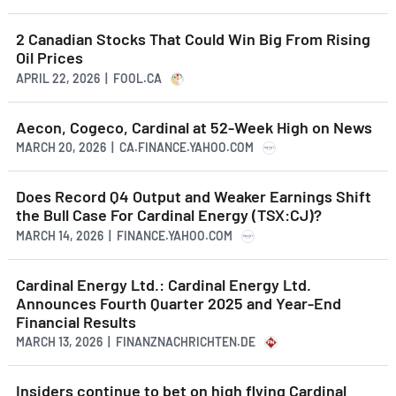
2 Canadian Stocks That Could Win Big From Rising
Oil Prices
APRIL 22, 2026 | FOOL.CA
Aecon, Cogeco, Cardinal at 52-Week High on News
MARCH 20, 2026 | CA.FINANCE.YAHOO.COM
Does Record Q4 Output and Weaker Earnings Shift
the Bull Case For Cardinal Energy (TSX:CJ)?
MARCH 14, 2026 | FINANCE.YAHOO.COM
Cardinal Energy Ltd.: Cardinal Energy Ltd.
Announces Fourth Quarter 2025 and Year-End
Financial Results
MARCH 13, 2026 | FINANZNACHRICHTEN.DE
Insiders continue to bet on high flying Cardinal