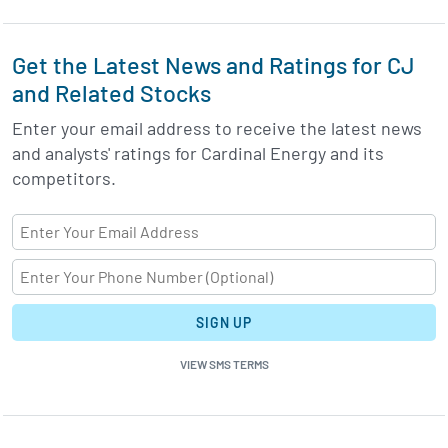
Get the Latest News and Ratings for CJ
and Related Stocks
Enter your email address to receive the latest news
and analysts' ratings for Cardinal Energy and its
competitors.
SIGN UP
VIEW SMS TERMS