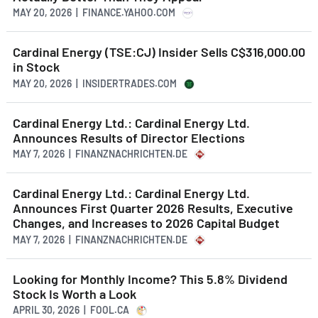
MAY 20, 2026 | FINANCE.YAHOO.COM
Cardinal Energy (TSE:CJ) Insider Sells C$316,000.00
in Stock
MAY 20, 2026 | INSIDERTRADES.COM
Cardinal Energy Ltd.: Cardinal Energy Ltd.
Announces Results of Director Elections
MAY 7, 2026 | FINANZNACHRICHTEN.DE
Cardinal Energy Ltd.: Cardinal Energy Ltd.
Announces First Quarter 2026 Results, Executive
Changes, and Increases to 2026 Capital Budget
MAY 7, 2026 | FINANZNACHRICHTEN.DE
Looking for Monthly Income? This 5.8% Dividend
Stock Is Worth a Look
APRIL 30, 2026 | FOOL.CA