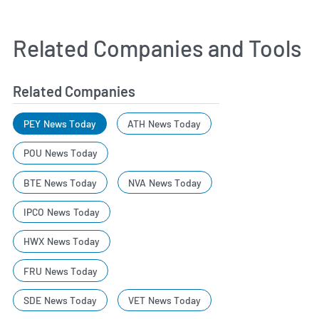
Related Companies and Tools
Related Companies
PEY News Today
ATH News Today
POU News Today
BTE News Today
NVA News Today
IPCO News Today
HWX News Today
FRU News Today
SDE News Today
VET News Today