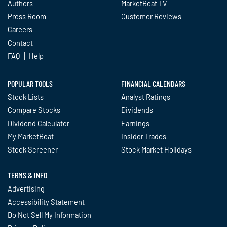
Authors
MarketBeat TV
Press Room
Customer Reviews
Careers
Contact
FAQ
Help
POPULAR TOOLS
FINANCIAL CALENDARS
Stock Lists
Analyst Ratings
Compare Stocks
Dividends
Dividend Calculator
Earnings
My MarketBeat
Insider Trades
Stock Screener
Stock Market Holidays
TERMS & INFO
Advertising
Accessibility Statement
Do Not Sell My Information