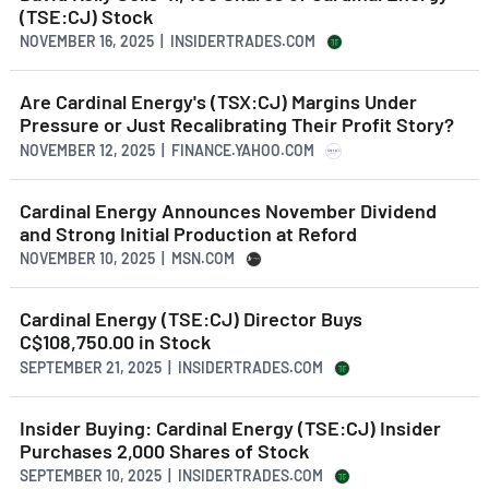
(TSE:CJ) Stock
NOVEMBER 16, 2025 | INSIDERTRADES.COM
Are Cardinal Energy's (TSX:CJ) Margins Under
Pressure or Just Recalibrating Their Profit Story?
NOVEMBER 12, 2025 | FINANCE.YAHOO.COM
Cardinal Energy Announces November Dividend
and Strong Initial Production at Reford
NOVEMBER 10, 2025 | MSN.COM
Cardinal Energy (TSE:CJ) Director Buys
C$108,750.00 in Stock
SEPTEMBER 21, 2025 | INSIDERTRADES.COM
Insider Buying: Cardinal Energy (TSE:CJ) Insider
Purchases 2,000 Shares of Stock
SEPTEMBER 10, 2025 | INSIDERTRADES.COM