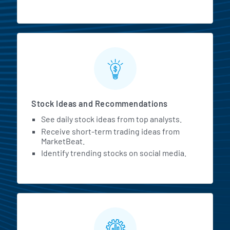
Stock Ideas and Recommendations
See daily stock ideas from top analysts.
Receive short-term trading ideas from
MarketBeat.
Identify trending stocks on social media.