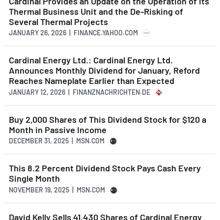
Cardinal Provides an Update on the Operation of Its
Thermal Business Unit and the De-Risking of
Several Thermal Projects
JANUARY 26, 2026 | FINANCE.YAHOO.COM
Cardinal Energy Ltd.: Cardinal Energy Ltd.
Announces Monthly Dividend for January, Reford
Reaches Nameplate Earlier than Expected
JANUARY 12, 2026 | FINANZNACHRICHTEN.DE
Buy 2,000 Shares of This Dividend Stock for $120 a
Month in Passive Income
DECEMBER 31, 2025 | MSN.COM
This 8.2 Percent Dividend Stock Pays Cash Every
Single Month
NOVEMBER 19, 2025 | MSN.COM
David Kelly Sells 41,430 Shares of Cardinal Energy