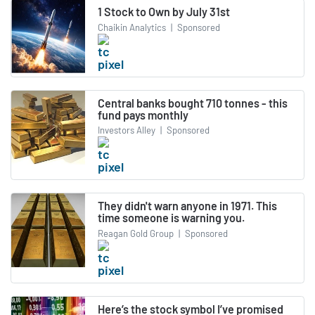
1 Stock to Own by July 31st
Chaikin Analytics
|
Sponsored
Central banks bought 710 tonnes - this
fund pays monthly
Investors Alley
|
Sponsored
They didn't warn anyone in 1971. This
time someone is warning you.
Reagan Gold Group
|
Sponsored
Here’s the stock symbol I’ve promised