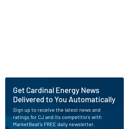
Get Cardinal Energy News
Delivered to You Automatically
Sign up to receive the latest news and
ratings for CJ and its competitors with
MarketBeat's FREE daily newsletter.