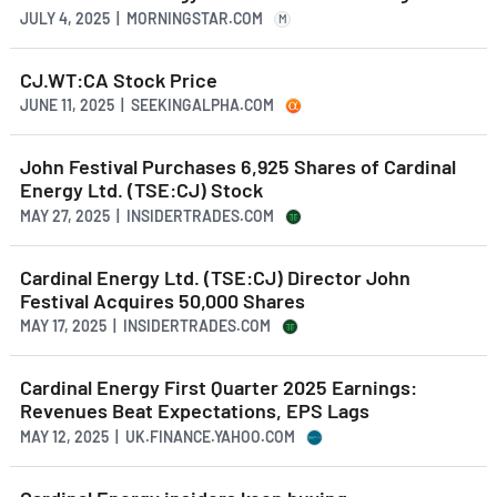
JULY 4, 2025 | MORNINGSTAR.COM
M
CJ.WT:CA Stock Price
JUNE 11, 2025 | SEEKINGALPHA.COM
John Festival Purchases 6,925 Shares of Cardinal
Energy Ltd. (TSE:CJ) Stock
MAY 27, 2025 | INSIDERTRADES.COM
Cardinal Energy Ltd. (TSE:CJ) Director John
Festival Acquires 50,000 Shares
MAY 17, 2025 | INSIDERTRADES.COM
Cardinal Energy First Quarter 2025 Earnings:
Revenues Beat Expectations, EPS Lags
MAY 12, 2025 | UK.FINANCE.YAHOO.COM