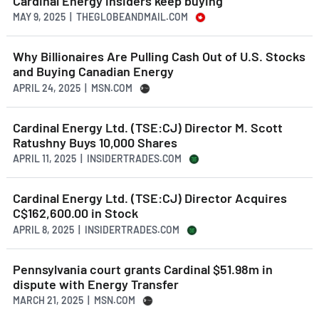
Cardinal Energy insiders keep buying
MAY 9, 2025 | THEGLOBEANDMAIL.COM
Why Billionaires Are Pulling Cash Out of U.S. Stocks
and Buying Canadian Energy
APRIL 24, 2025 | MSN.COM
Cardinal Energy Ltd. (TSE:CJ) Director M. Scott
Ratushny Buys 10,000 Shares
APRIL 11, 2025 | INSIDERTRADES.COM
Cardinal Energy Ltd. (TSE:CJ) Director Acquires
C$162,600.00 in Stock
APRIL 8, 2025 | INSIDERTRADES.COM
Pennsylvania court grants Cardinal $51.98m in
dispute with Energy Transfer
MARCH 21, 2025 | MSN.COM