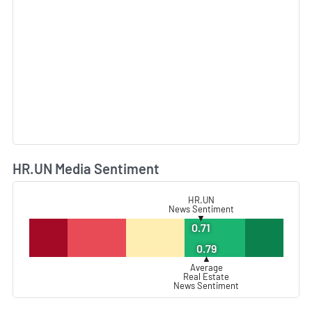
HR.UN Media Sentiment
L
HR.UN
News Sentiment
▼
0.71
0.79
▲
Average
Real Estate
News Sentiment