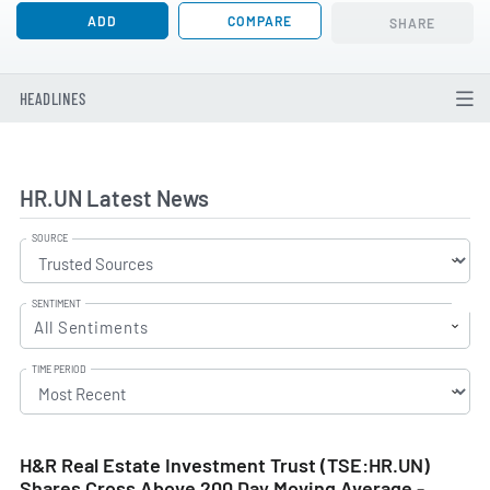
ADD
COMPARE
SHARE
HEADLINES
HR.UN Latest News
SOURCE
SENTIMENT
All Sentiments
TIME PERIOD
H&R Real Estate Investment Trust (TSE:HR.UN)
Shares Cross Above 200 Day Moving Average -