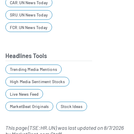
CAR.UN News Today
SRU.UN News Today
FCR.UN News Today
Headlines Tools
Trending Media Mentions
High Media Sentiment Stocks
Live News Feed
MarketBeat Originals
Stock Ideas
This page (TSE:HR.UN) was last updated on
8/7/2026