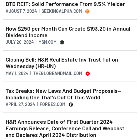
BTB REIT: Solid Performance From 9.5% Yielder
AUGUST 7, 2024 | SEEKINGALPHA.COM
How $250 per Month Can Create $193.20 in Annual
Dividend Income
JULY 20, 2024 | MSN.COM
Closing Bell: H&R Real Estate Inv Trust flat on
Wednesday (HR-UN)
MAY 1, 2024 | THEGLOBEANDMAIL.COM
Tax Breaks: New Laws And Budget Proposals—
Including One That's Out Of This World
APRIL 27, 2024 | FORBES.COM
H&R Announces Date of First Quarter 2024
Earnings Release, Conference Call and Webcast
and Declares April 2024 Distribution