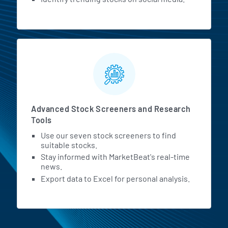
Advanced Stock Screeners and Research
Tools
Use our seven stock screeners to find
suitable stocks.
Stay informed with MarketBeat's real-time
news.
Export data to Excel for personal analysis.