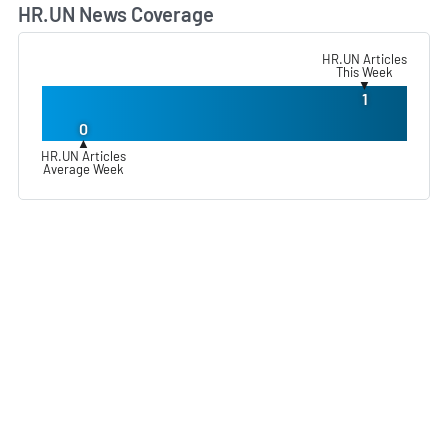
HR.UN News Coverage
L
HR.UN Articles
This Week
▼
1
0
▲
HR.UN Articles
Average Week