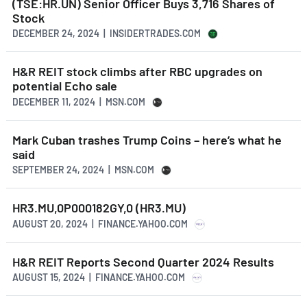
(TSE:HR.UN) Senior Officer Buys 3,716 Shares of
Stock
DECEMBER 24, 2024 | INSIDERTRADES.COM
H&R REIT stock climbs after RBC upgrades on
potential Echo sale
DECEMBER 11, 2024 | MSN.COM
Mark Cuban trashes Trump Coins – here’s what he
said
SEPTEMBER 24, 2024 | MSN.COM
HR3.MU,0P000182GY,0 (HR3.MU)
AUGUST 20, 2024 | FINANCE.YAHOO.COM
H&R REIT Reports Second Quarter 2024 Results
AUGUST 15, 2024 | FINANCE.YAHOO.COM