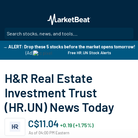
Skip
to
main
content
SE
→ ALERT: Drop these 5 stocks before the market opens tomorrow!
(Ad)
Free HR.UN Stock Alerts
H&R Real Estate
Investment Trust
(HR.UN) News Today
C$11.04
+0.19 (+1.75%)
As of 04:00 PM Eastern