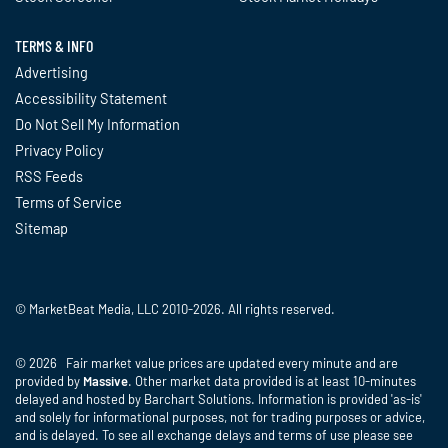
TERMS & INFO
Advertising
Accessibility Statement
Do Not Sell My Information
Privacy Policy
RSS Feeds
Terms of Service
Sitemap
© MarketBeat Media, LLC 2010-2026. All rights reserved.
© 2026 Fair market value prices are updated every minute and are
provided by
Massive
. Other market data provided is at least 10-minutes
delayed and hosted by Barchart Solutions. Information is provided 'as-is'
and solely for informational purposes, not for trading purposes or advice,
and is delayed. To see all exchange delays and terms of use please see