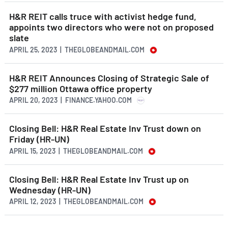
H&R REIT calls truce with activist hedge fund,
appoints two directors who were not on proposed
slate
APRIL 25, 2023 | THEGLOBEANDMAIL.COM
H&R REIT Announces Closing of Strategic Sale of
$277 million Ottawa office property
APRIL 20, 2023 | FINANCE.YAHOO.COM
Closing Bell: H&R Real Estate Inv Trust down on
Friday (HR-UN)
APRIL 15, 2023 | THEGLOBEANDMAIL.COM
Closing Bell: H&R Real Estate Inv Trust up on
Wednesday (HR-UN)
APRIL 12, 2023 | THEGLOBEANDMAIL.COM