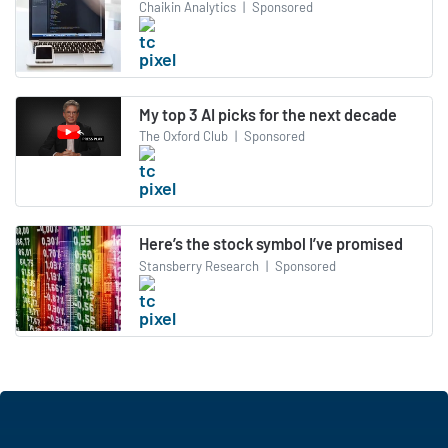
Chaikin Analytics
|
Sponsored
My top 3 AI picks for the next decade
The Oxford Club
|
Sponsored
Here’s the stock symbol I’ve promised
Stansberry Research
|
Sponsored