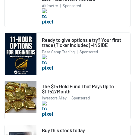
Altimetry
|
Sponsored
Ready to give options a try? Your first
trade (Ticker included) -INSIDE
Base Camp Trading
|
Sponsored
The $15 Gold Fund That Pays Up to
$1,152/Month
Investors Alley
|
Sponsored
Buy this stock today