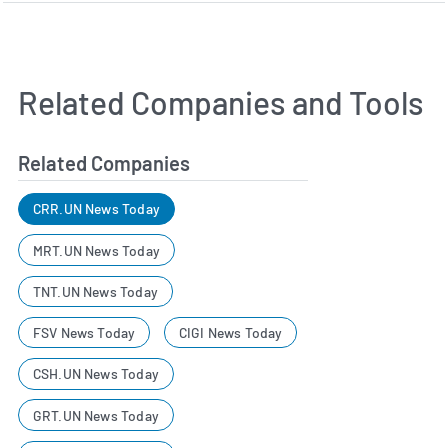
Related Companies and Tools
Related Companies
CRR.UN News Today
MRT.UN News Today
TNT.UN News Today
FSV News Today
CIGI News Today
CSH.UN News Today
GRT.UN News Today