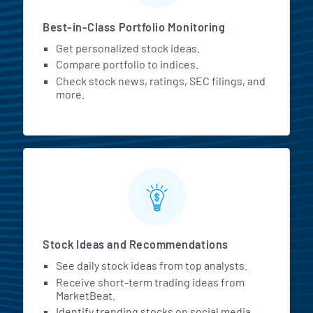
Best-in-Class Portfolio Monitoring
Get personalized stock ideas.
Compare portfolio to indices.
Check stock news, ratings, SEC filings, and
more.
Stock Ideas and Recommendations
See daily stock ideas from top analysts.
Receive short-term trading ideas from
MarketBeat.
Identify trending stocks on social media.