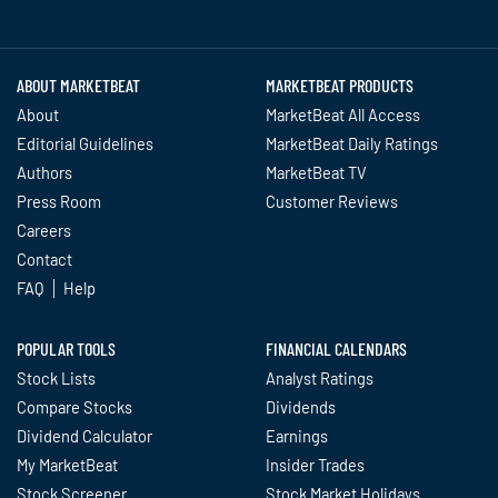
Twitter
Facebook
YouTube
LinkedIn
Instagram
TikTok
ABOUT MARKETBEAT
MARKETBEAT PRODUCTS
About
MarketBeat All Access
Editorial Guidelines
MarketBeat Daily Ratings
Authors
MarketBeat TV
Press Room
Customer Reviews
Careers
Contact
FAQ
Help
POPULAR TOOLS
FINANCIAL CALENDARS
Stock Lists
Analyst Ratings
Compare Stocks
Dividends
Dividend Calculator
Earnings
My MarketBeat
Insider Trades
Stock Screener
Stock Market Holidays