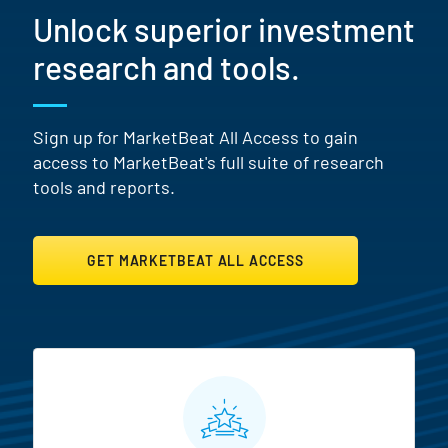
Unlock superior investment
research and tools.
Sign up for MarketBeat All Access to gain
access to MarketBeat's full suite of research
tools and reports.
GET MARKETBEAT ALL ACCESS
MarketBeat All Access Featur