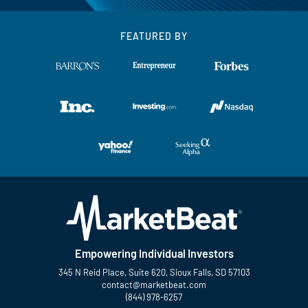
FEATURED BY
Empowering Individual Investors
345 N Reid Place, Suite 620, Sioux Falls, SD 57103
contact@marketbeat.com
(844) 978-6257