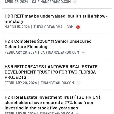
APRIL 12, 2024 | CA.FINANCE.YAHOO.COM
H&R REIT may be undervalued, but it’s still a ‘show-
me’ story
MARCH 15, 2024 | THEGLOBEANDMAIL.COM
H&R Completes $250MM Senior Unsecured
Debenture Financing
FEBRUARY 28, 2024 | CA.FINANCE.YAHOO.COM
H&R REIT CREATES LANTOWER REAL ESTATE
DEVELOPMENT TRUST IPO FOR TWO FLORIDA
PROJECTS
FEBRUARY 20, 2024 | FINANCE.YAHOO.COM
H&R Real Estate Investment Trust (TSE:HR.UN)
shareholders have endured a 27% loss from
investing in the stock five years ago
FEBRUARY 15, 2024 | FINANCE.YAHOO.COM