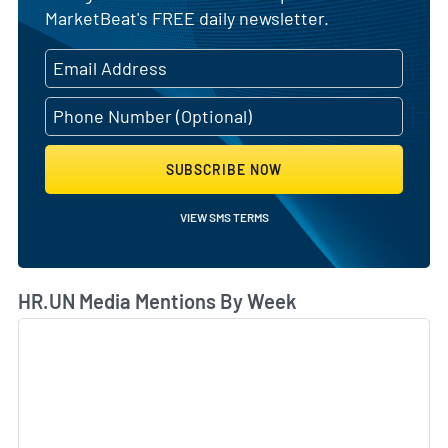
MarketBeat's FREE daily newsletter.
SUBSCRIBE NOW
VIEW SMS TERMS
HR.UN Media Mentions By Week