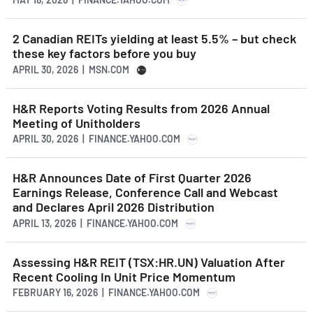
2 Canadian REITs yielding at least 5.5% – but check
these key factors before you buy
APRIL 30, 2026 | MSN.COM
H&R Reports Voting Results from 2026 Annual
Meeting of Unitholders
APRIL 30, 2026 | FINANCE.YAHOO.COM
H&R Announces Date of First Quarter 2026
Earnings Release, Conference Call and Webcast
and Declares April 2026 Distribution
APRIL 13, 2026 | FINANCE.YAHOO.COM
Assessing H&R REIT (TSX:HR.UN) Valuation After
Recent Cooling In Unit Price Momentum
FEBRUARY 16, 2026 | FINANCE.YAHOO.COM