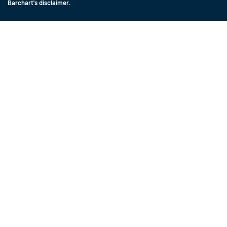
Barchart's disclaimer
.