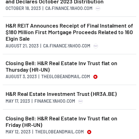
and Declares October 2023 Distribution
OCTOBER 18, 2023 | CA.FINANCE.YAHOO.COM
H&R REIT Announces Receipt of Final Instalment of
$180 Million First Mortgage Proceeds Related to 160
Elgin Sale
AUGUST 21, 2023 | CA.FINANCE.YAHOO.COM
Closing Bell: H&R Real Estate Inv Trust flat on
Thursday (HR-UN)
AUGUST 3, 2023 | THEGLOBEANDMAIL.COM
H&R Real Estate Investment Trust (HR3A.BE)
MAY 17, 2023 | FINANCE.YAHOO.COM
Closing Bell: H&R Real Estate Inv Trust flat on
Friday (HR-UN)
MAY 12, 2023 | THEGLOBEANDMAIL.COM