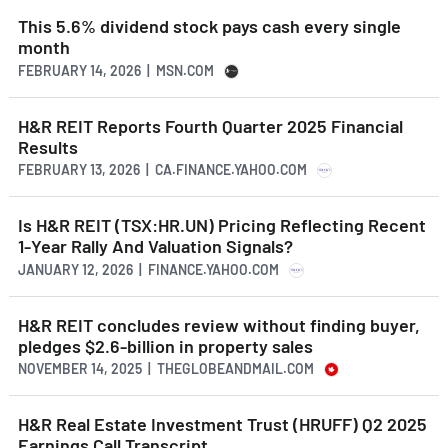
This 5.6% dividend stock pays cash every single
month
FEBRUARY 14, 2026 | MSN.COM
H&R REIT Reports Fourth Quarter 2025 Financial
Results
FEBRUARY 13, 2026 | CA.FINANCE.YAHOO.COM
Is H&R REIT (TSX:HR.UN) Pricing Reflecting Recent
1-Year Rally And Valuation Signals?
JANUARY 12, 2026 | FINANCE.YAHOO.COM
H&R REIT concludes review without finding buyer,
pledges $2.6-billion in property sales
NOVEMBER 14, 2025 | THEGLOBEANDMAIL.COM
H&R Real Estate Investment Trust (HRUFF) Q2 2025
Earnings Call Transcript