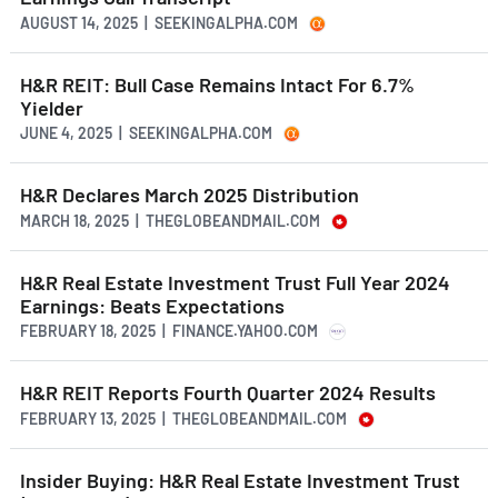
AUGUST 14, 2025 | SEEKINGALPHA.COM
H&R REIT: Bull Case Remains Intact For 6.7%
Yielder
JUNE 4, 2025 | SEEKINGALPHA.COM
H&R Declares March 2025 Distribution
MARCH 18, 2025 | THEGLOBEANDMAIL.COM
H&R Real Estate Investment Trust Full Year 2024
Earnings: Beats Expectations
FEBRUARY 18, 2025 | FINANCE.YAHOO.COM
H&R REIT Reports Fourth Quarter 2024 Results
FEBRUARY 13, 2025 | THEGLOBEANDMAIL.COM
Insider Buying: H&R Real Estate Investment Trust