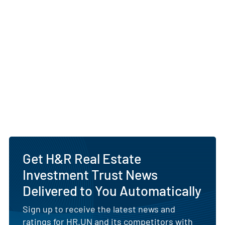
Get H&R Real Estate
Investment Trust News
Delivered to You Automatically
Sign up to receive the latest news and
ratings for HR.UN and its competitors with