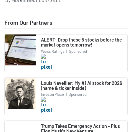
by
MarketBeat.com Staff
.
From Our Partners
ALERT: Drop these 5 stocks before the
market opens tomorrow!
Weiss Ratings
|
Sponsored
Louis Navellier: My #1 AI stock for 2026
(name & ticker inside)
InvestorPlace
|
Sponsored
Trump Takes Emergency Action - Plus
Elon Musk's New Venture