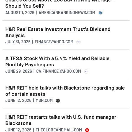
Should You Sell?
AUGUST 1, 2026 | AMERICANBANKINGNEWS.COM
H&R Real Estate Investment Trust's Dividend
Analysis
JULY 31, 2026 | FINANCE.YAHOO.COM
A TFSA Stock With a 5.4% Yield and Reliable
Monthly Paycheques
JUNE 29, 2026 | CA.FINANCE.YAHOO.COM
H&R REIT held talks with Blackstone regarding sale
of certain assets
JUNE 12, 2026 | MSN.COM
H&R REIT restarts talks with U.S. fund manager
Blackstone
JUNE 12, 2026 | THEGLOBEANDMAIL.COM