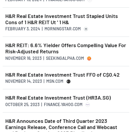
H&R Real Estate Investment Trust Stapled Units
Cons of 1 H&R REIT Ut ' 1 H&
FEBRUARY 3, 2024 | MORNINGSTAR.COM
M
H&R REIT: 6.6% Yielder Offers Compelling Value For
Risk-Adjusted Returns
NOVEMBER 16, 2023 | SEEKINGALPHA.COM
H&R Real Estate Investment Trust FFO of C$0.42
NOVEMBER 14, 2023 | MSN.COM
H&R Real Estate Investment Trust (HR3A.SG)
OCTOBER 25, 2023 | FINANCE.YAHOO.COM
H&R Announces Date of Third Quarter 2023
Earnings Release, Conference Call and Webcast