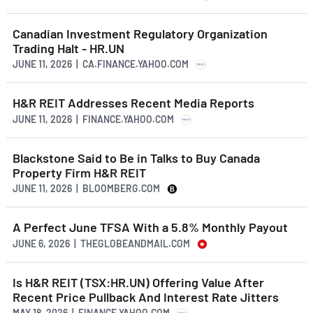
Canadian Investment Regulatory Organization
Trading Halt - HR.UN
JUNE 11, 2026 | CA.FINANCE.YAHOO.COM
H&R REIT Addresses Recent Media Reports
JUNE 11, 2026 | FINANCE.YAHOO.COM
Blackstone Said to Be in Talks to Buy Canada
Property Firm H&R REIT
JUNE 11, 2026 | BLOOMBERG.COM
A Perfect June TFSA With a 5.8% Monthly Payout
JUNE 6, 2026 | THEGLOBEANDMAIL.COM
Is H&R REIT (TSX:HR.UN) Offering Value After
Recent Price Pullback And Interest Rate Jitters
MAY 18, 2026 | FINANCE.YAHOO.COM