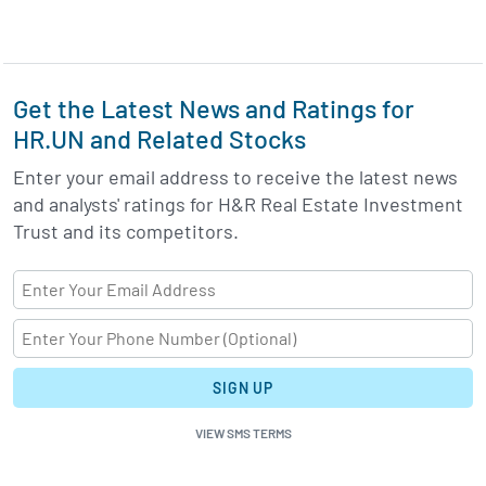
Get the Latest News and Ratings for
HR.UN and Related Stocks
Enter your email address to receive the latest news
and analysts' ratings for H&R Real Estate Investment
Trust and its competitors.
SIGN UP
VIEW SMS TERMS