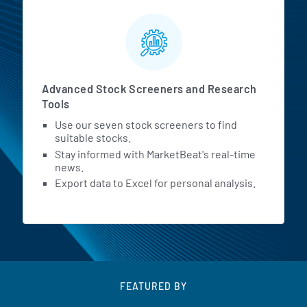
Advanced Stock Screeners and Research
Tools
Use our seven stock screeners to find
suitable stocks.
Stay informed with MarketBeat's real-time
news.
Export data to Excel for personal analysis.
FEATURED BY