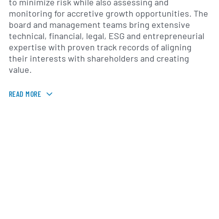
to minimize risk while also assessing and
monitoring for accretive growth opportunities. The
board and management teams bring extensive
technical, financial, legal, ESG and entrepreneurial
expertise with proven track records of aligning
their interests with shareholders and creating
value.
READ MORE