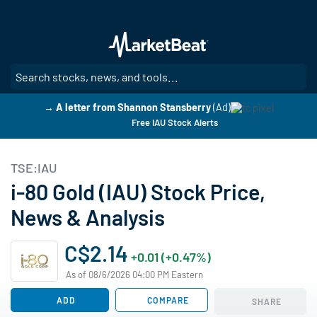
Skip
to
main
content
SE
→ A letter from Shannon Stansberry
(Ad)
Free IAU Stock Alerts
TSE:IAU
i-80 Gold (IAU) Stock Price,
News & Analysis
C$2.14
+0.01 (+0.47%)
As of 08/6/2026 04:00 PM Eastern
ADD
COMPARE
SHARE