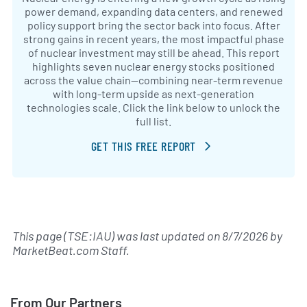
power demand, expanding data centers, and renewed
policy support bring the sector back into focus. After
strong gains in recent years, the most impactful phase
of nuclear investment may still be ahead. This report
highlights seven nuclear energy stocks positioned
across the value chain—combining near-term revenue
with long-term upside as next-generation
technologies scale. Click the link below to unlock the
full list.
GET THIS FREE REPORT
This page (TSE:IAU) was last updated on
8/7/2026
by
MarketBeat.com Staff
.
From Our Partners