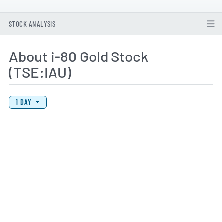
STOCK ANALYSIS
About i-80 Gold Stock
(TSE:IAU)
View Price History Chart Data
Skip Price History Chart
1 DAY