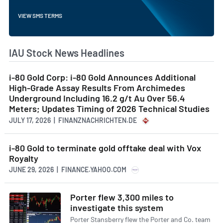
VIEW SMS TERMS
IAU Stock News Headlines
i-80 Gold Corp: i-80 Gold Announces Additional
High-Grade Assay Results From Archimedes
Underground Including 16.2 g/t Au Over 56.4
Meters; Updates Timing of 2026 Technical Studies
JULY 17, 2026 | FINANZNACHRICHTEN.DE
i-80 Gold to terminate gold offtake deal with Vox
Royalty
JUNE 29, 2026 | FINANCE.YAHOO.COM
Porter flew 3,300 miles to
investigate this system
Porter Stansberry flew the Porter and Co. team