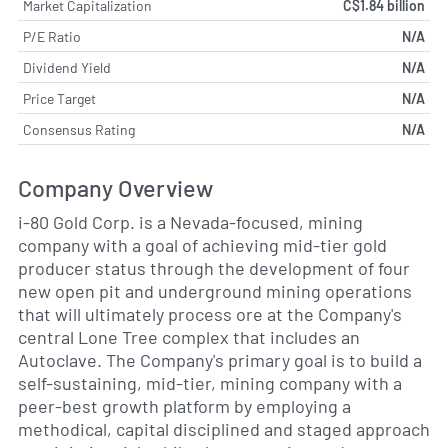
Market Capitalization
C$1.84 billion
P/E Ratio
N/A
Dividend Yield
N/A
Price Target
N/A
Consensus Rating
N/A
Company Overview
i-80 Gold Corp. is a Nevada-focused, mining
company with a goal of achieving mid-tier gold
producer status through the development of four
new open pit and underground mining operations
that will ultimately process ore at the Company's
central Lone Tree complex that includes an
Autoclave. The Company's primary goal is to build a
self-sustaining, mid-tier, mining company with a
peer-best growth platform by employing a
methodical, capital disciplined and staged approach