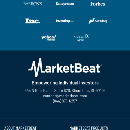
Empowering Individual Investors
345 N Reid Place, Suite 620, Sioux Falls, SD 57103
contact@marketbeat.com
(844) 978-6257
Twitter
Facebook
YouTube
LinkedIn
Instagram
TikTok
ABOUT MARKETBEAT
MARKETBEAT PRODUCTS