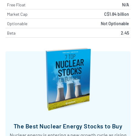
Free Float
N/A
Market Cap
C$1.84 billion
Optionable
Not Optionable
Beta
2.45
The Best Nuclear Energy Stocks to Buy
Nuclear energy is entering a new growth cycle as rising