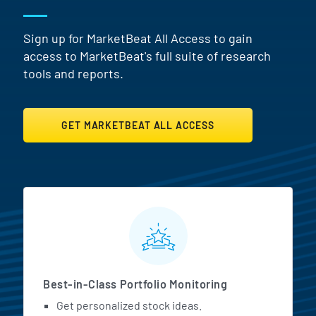
Sign up for MarketBeat All Access to gain
access to MarketBeat's full suite of research
tools and reports.
GET MARKETBEAT ALL ACCESS
MarketBeat All Access Featur
Best-in-Class Portfolio Monitoring
Get personalized stock ideas.