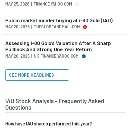
MAY 25, 2026 | FINANCE.YAHOO.COM
Public market insider buying at i-80 Gold (IAU)
MAY 20, 2026 | THEGLOBEANDMAIL.COM
Assessing i-80 Gold’s Valuation After A Sharp
Pullback And Strong One Year Return
MAY 20, 2026 | UK.FINANCE.YAHOO.COM
SEE MORE HEADLINES
IAU Stock Analysis - Frequently Asked
Questions
How have IAU shares performed this year?