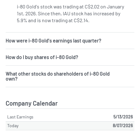
i-80 Gold's stock was trading at C$2.02 on January
1st, 2026. Since then, IAU stock has increased by
5.9% and is now trading at C$2.14.
How were i-80 Gold's earnings last quarter?
How do I buy shares of i-80 Gold?
What other stocks do shareholders of i-80 Gold
own?
Company Calendar
Last Earnings
5/13/2026
Today
8/07/2026