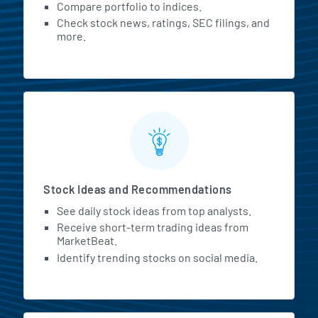
Compare portfolio to indices.
Check stock news, ratings, SEC filings, and
more.
Stock Ideas and Recommendations
See daily stock ideas from top analysts.
Receive short-term trading ideas from
MarketBeat.
Identify trending stocks on social media.