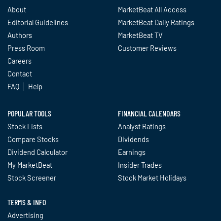
About
MarketBeat All Access
Editorial Guidelines
MarketBeat Daily Ratings
Authors
MarketBeat TV
Press Room
Customer Reviews
Careers
Contact
FAQ
Help
POPULAR TOOLS
FINANCIAL CALENDARS
Stock Lists
Analyst Ratings
Compare Stocks
Dividends
Dividend Calculator
Earnings
My MarketBeat
Insider Trades
Stock Screener
Stock Market Holidays
TERMS & INFO
Advertising