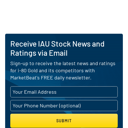
Receive IAU Stock News and
Ratings via Email
Sign-up to receive the latest news and ratings
for i-80 Gold and its competitors with
MarketBeat's FREE daily newsletter.
SUBMIT