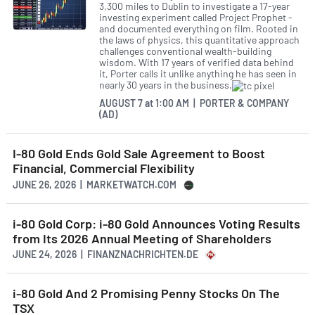
3,300 miles to Dublin to investigate a 17-year
investing experiment called Project Prophet -
and documented everything on film. Rooted in
the laws of physics, this quantitative approach
challenges conventional wealth-building
wisdom. With 17 years of verified data behind
it, Porter calls it unlike anything he has seen in
nearly 30 years in the business.
AUGUST 7
at
1:00 AM | PORTER & COMPANY
(AD)
I-80 Gold Ends Gold Sale Agreement to Boost
Financial, Commercial Flexibility
JUNE 26, 2026 | MARKETWATCH.COM
i-80 Gold Corp: i-80 Gold Announces Voting Results
from Its 2026 Annual Meeting of Shareholders
JUNE 24, 2026 | FINANZNACHRICHTEN.DE
i-80 Gold And 2 Promising Penny Stocks On The
TSX