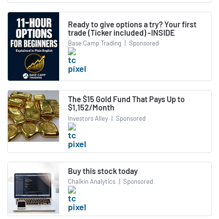
Ready to give options a try? Your first
trade (Ticker included) -INSIDE
Base Camp Trading
|
Sponsored
The $15 Gold Fund That Pays Up to
$1,152/Month
Investors Alley
|
Sponsored
Buy this stock today
Chaikin Analytics
|
Sponsored