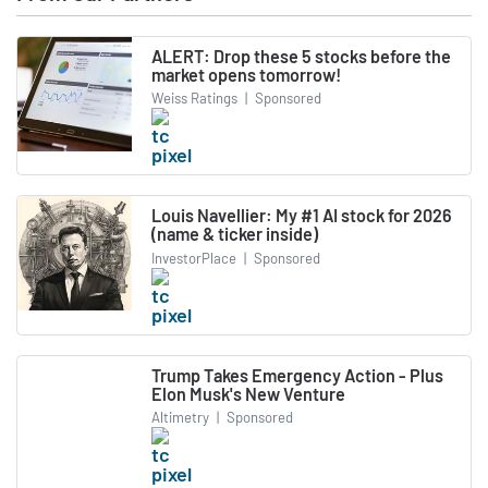
ALERT: Drop these 5 stocks before the
market opens tomorrow!
Weiss Ratings
|
Sponsored
Louis Navellier: My #1 AI stock for 2026
(name & ticker inside)
InvestorPlace
|
Sponsored
Trump Takes Emergency Action - Plus
Elon Musk's New Venture
Altimetry
|
Sponsored