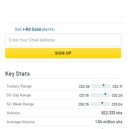
Get
i-80 Gold
alerts:
SIGN UP
Key Stats
▼
Today's Range
C$2.09
C$2.17
▼
50-Day Range
C$1.76
C$2.25
▼
52-Week Range
C$0.79
C$3.04
Volume
922,333 shs
Average Volume
1.64 million shs