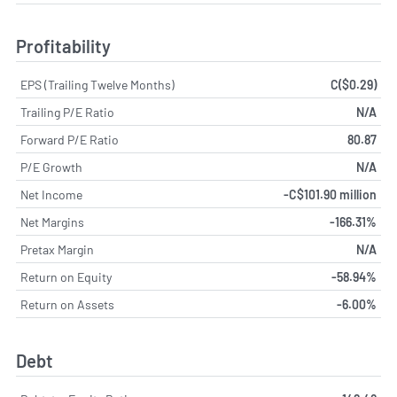
Profitability
EPS (Trailing Twelve Months)
C($0.29)
Trailing P/E Ratio
N/A
Forward P/E Ratio
80.87
P/E Growth
N/A
Net Income
-C$101.90 million
Net Margins
-166.31%
Pretax Margin
N/A
Return on Equity
-58.94%
Return on Assets
-6.00%
Debt