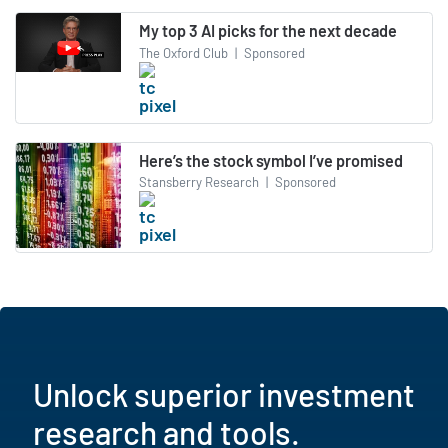
My top 3 AI picks for the next decade
The Oxford Club
|
Sponsored
Here’s the stock symbol I’ve promised
Stansberry Research
|
Sponsored
Unlock superior investment
research and tools.