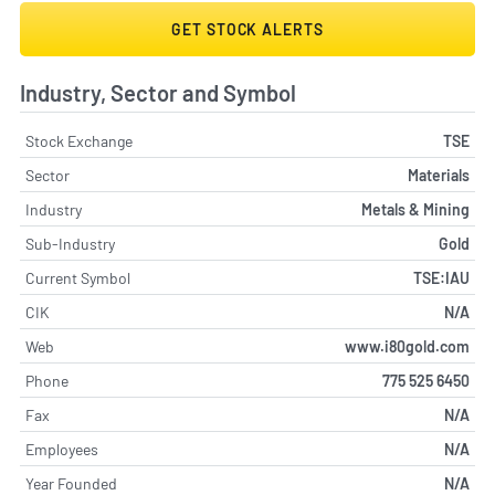
GET STOCK ALERTS
Industry, Sector and Symbol
Stock Exchange
TSE
Sector
Materials
Industry
Metals & Mining
Sub-Industry
Gold
Current Symbol
TSE:IAU
CIK
N/A
Web
www.i80gold.com
Phone
775 525 6450
Fax
N/A
Employees
N/A
Year Founded
N/A