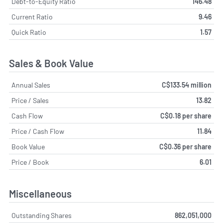
Debt-to-Equity Ratio
146.48
Current Ratio
9.46
Quick Ratio
1.57
Sales & Book Value
Annual Sales
C$133.54 million
Price / Sales
13.82
Cash Flow
C$0.18 per share
Price / Cash Flow
11.84
Book Value
C$0.36 per share
Price / Book
6.01
Miscellaneous
Outstanding Shares
862,051,000